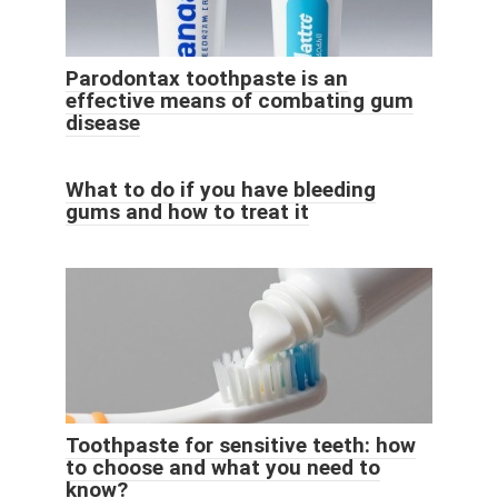
Parodontax toothpaste is an
effective means of combating gum
disease
What to do if you have bleeding
gums and how to treat it
Toothpaste for sensitive teeth: how
to choose and what you need to
know?