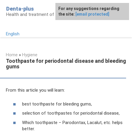
Skip
Denta-plus
For any suggestions regarding
to
Health and treatment of gums and teeth
the site:
[email protected]
content
English
Home
»
Hygiene
Toothpaste for periodontal disease and bleeding
gums
From this article you will learn:
best toothpaste for bleeding gums,
selection of toothpastes for periodontal disease,
Which toothpaste – Parodontax, Lacalut, etc. helps
better.