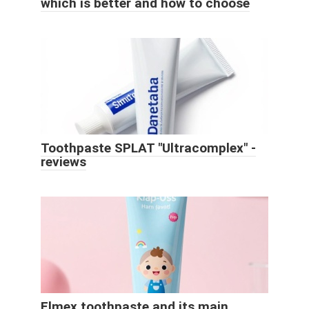
which is better and how to choose
Toothpaste SPLAT "Ultracomplex" -
reviews
Elmex toothpaste and its main