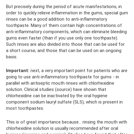
But precisely during the period of acute manifestations, in
order to quickly relieve inflammation in the gums, special gum
rinses can be a good addition to anti-inflammatory
toothpaste. Many of them contain high concentrations of
anti-inflammatory components, which can eliminate bleeding
gums even faster (than if you use only one toothpaste).
Such rinses are also divided into those that can be used for
a short course, and those that can be used on an ongoing
basis.
Important:
next, a very important point for patients who are
going to use anti-inflammatory toothpaste for gums - in
parallel with antiseptic mouth rinses with chlorhexidine
solution. Clinical studies (source) have shown that
chlorhexidine can be inactivated by the oral hygiene
component sodium lauryl sulfate (SLS), which is present in
most toothpastes.
This is of great importance because... rinsing the mouth with
chlorhexidine solution is usually recommended after oral