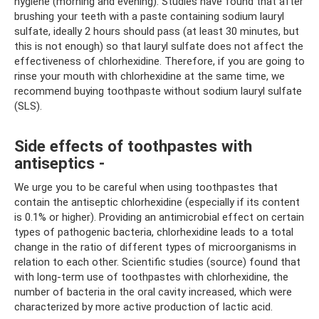
hygiene (morning and evening). Studies have found that after
brushing your teeth with a paste containing sodium lauryl
sulfate, ideally 2 hours should pass (at least 30 minutes, but
this is not enough) so that lauryl sulfate does not affect the
effectiveness of chlorhexidine. Therefore, if you are going to
rinse your mouth with chlorhexidine at the same time, we
recommend buying toothpaste without sodium lauryl sulfate
(SLS).
Side effects of toothpastes with
antiseptics -
We urge you to be careful when using toothpastes that
contain the antiseptic chlorhexidine (especially if its content
is 0.1% or higher). Providing an antimicrobial effect on certain
types of pathogenic bacteria, chlorhexidine leads to a total
change in the ratio of different types of microorganisms in
relation to each other. Scientific studies (source) found that
with long-term use of toothpastes with chlorhexidine, the
number of bacteria in the oral cavity increased, which were
characterized by more active production of lactic acid.