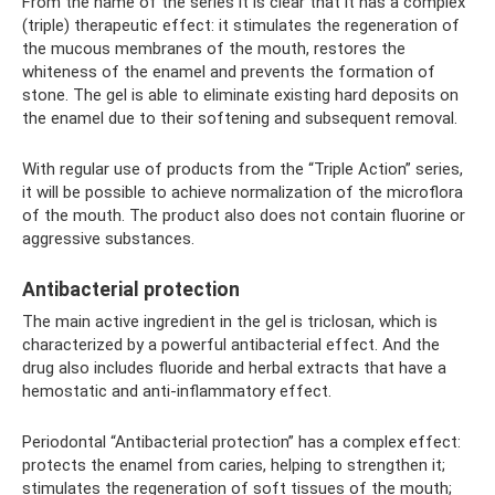
From the name of the series it is clear that it has a complex
(triple) therapeutic effect: it stimulates the regeneration of
the mucous membranes of the mouth, restores the
whiteness of the enamel and prevents the formation of
stone. The gel is able to eliminate existing hard deposits on
the enamel due to their softening and subsequent removal.
With regular use of products from the “Triple Action” series,
it will be possible to achieve normalization of the microflora
of the mouth. The product also does not contain fluorine or
aggressive substances.
Antibacterial protection
The main active ingredient in the gel is triclosan, which is
characterized by a powerful antibacterial effect. And the
drug also includes fluoride and herbal extracts that have a
hemostatic and anti-inflammatory effect.
Periodontal “Antibacterial protection” has a complex effect:
protects the enamel from caries, helping to strengthen it;
stimulates the regeneration of soft tissues of the mouth;