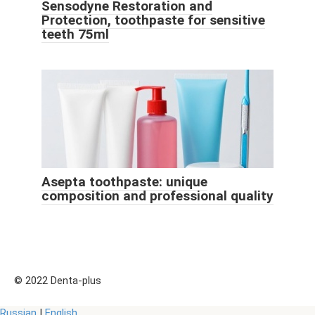
Sensodyne Restoration and
Protection, toothpaste for sensitive
teeth 75ml
Asepta toothpaste: unique
composition and professional quality
© 2022 Denta-plus
Russian
|
English