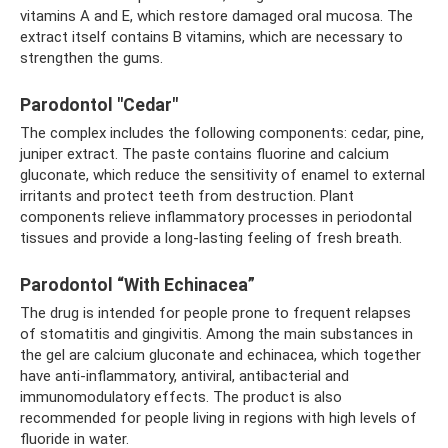
vitamins A and E, which restore damaged oral mucosa. The
extract itself contains B vitamins, which are necessary to
strengthen the gums.
Parodontol "Cedar"
The complex includes the following components: cedar, pine,
juniper extract. The paste contains fluorine and calcium
gluconate, which reduce the sensitivity of enamel to external
irritants and protect teeth from destruction. Plant
components relieve inflammatory processes in periodontal
tissues and provide a long-lasting feeling of fresh breath.
Parodontol “With Echinacea”
The drug is intended for people prone to frequent relapses
of stomatitis and gingivitis. Among the main substances in
the gel are calcium gluconate and echinacea, which together
have anti-inflammatory, antiviral, antibacterial and
immunomodulatory effects. The product is also
recommended for people living in regions with high levels of
fluoride in water.