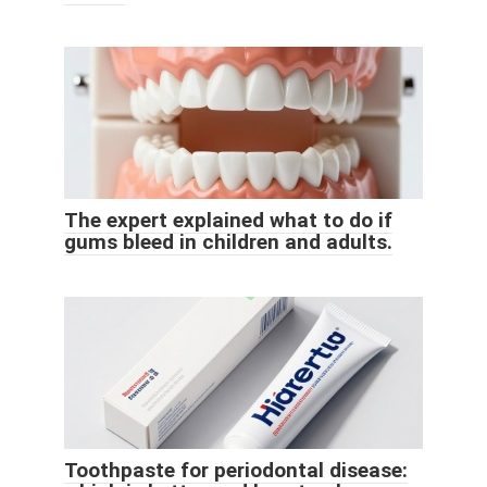
The expert explained what to do if
gums bleed in children and adults.
Toothpaste for periodontal disease: