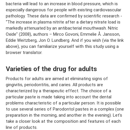
bacteria will lead to an increase in blood pressure, which is
especially dangerous for people with existing cardiovascular
pathology. These data are confirmed by scientific research -
“The increase in plasma nitrite after a dietary nitrate load is
markedly attenuated by an antibacterial mouthwash. Nitric
Oxide" (2008), authors – Mirco Govoni, Emmelie Å. Jansson,
Eddie Weitzberg, Jon O. Lundberg. And if you wish (via the link
above), you can familiarize yourself with this study using a
browser translator.
Varieties of the drug for adults
Products for adults are aimed at eliminating signs of
gingivitis, periodontitis, and caries. All products are
characterized by a therapeutic effect. The choice of a
particular paste is made taking into account the dental
problems characteristic of a particular person. It is possible
to use several series of Parodontol pastes in a complex (one
preparation in the morning, and another in the evening). Let's
take a closer look at the composition and features of each
line of products.