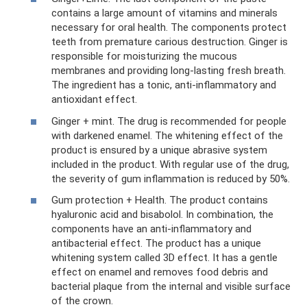
contains a large amount of vitamins and minerals
necessary for oral health. The components protect
teeth from premature carious destruction. Ginger is
responsible for moisturizing the mucous
membranes and providing long-lasting fresh breath.
The ingredient has a tonic, anti-inflammatory and
antioxidant effect.
Ginger + mint. The drug is recommended for people
with darkened enamel. The whitening effect of the
product is ensured by a unique abrasive system
included in the product. With regular use of the drug,
the severity of gum inflammation is reduced by 50%.
Gum protection + Health. The product contains
hyaluronic acid and bisabolol. In combination, the
components have an anti-inflammatory and
antibacterial effect. The product has a unique
whitening system called 3D effect. It has a gentle
effect on enamel and removes food debris and
bacterial plaque from the internal and visible surface
of the crown.