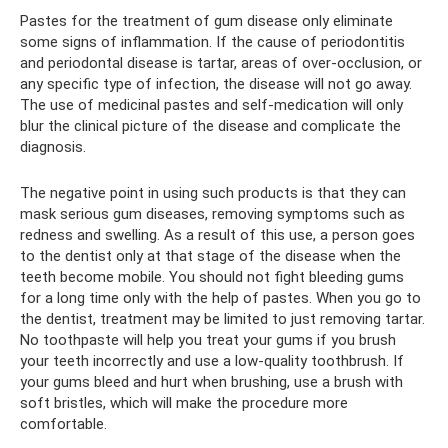
Pastes for the treatment of gum disease only eliminate
some signs of inflammation. If the cause of periodontitis
and periodontal disease is tartar, areas of over-occlusion, or
any specific type of infection, the disease will not go away.
The use of medicinal pastes and self-medication will only
blur the clinical picture of the disease and complicate the
diagnosis.
The negative point in using such products is that they can
mask serious gum diseases, removing symptoms such as
redness and swelling. As a result of this use, a person goes
to the dentist only at that stage of the disease when the
teeth become mobile. You should not fight bleeding gums
for a long time only with the help of pastes. When you go to
the dentist, treatment may be limited to just removing tartar.
No toothpaste will help you treat your gums if you brush
your teeth incorrectly and use a low-quality toothbrush. If
your gums bleed and hurt when brushing, use a brush with
soft bristles, which will make the procedure more
comfortable.