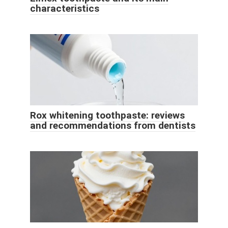
characteristics
Rox whitening toothpaste: reviews
and recommendations from dentists