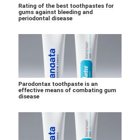
Rating of the best toothpastes for
gums against bleeding and
periodontal disease
Parodontax toothpaste is an
effective means of combating gum
disease