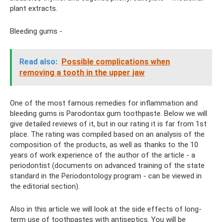
plant extracts.
Bleeding gums -
Read also:
Possible complications when
removing a tooth in the upper jaw
One of the most famous remedies for inflammation and
bleeding gums is Parodontax gum toothpaste. Below we will
give detailed reviews of it, but in our rating it is far from 1st
place. The rating was compiled based on an analysis of the
composition of the products, as well as thanks to the 10
years of work experience of the author of the article - a
periodontist (documents on advanced training of the state
standard in the Periodontology program - can be viewed in
the editorial section).
Also in this article we will look at the side effects of long-
term use of toothpastes with antiseptics. You will be