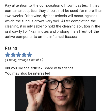
Pay attention to the composition of toothpastes; if they
contain antiseptics, they should not be used for more than
two weeks. Otherwise, dysbacteriosis will occur, against
which the fungus grows very well. After completing the
cleaning, it is advisable to hold the cleaning solution in the
oral cavity for 1-2 minutes and prolong the effect of the
active components on the inflamed tissues.
Rating
(
1
rating, average
5
out of
5
)
Did you like the article? Share with friends:
You may also be interested