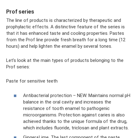
Prof series
The line of products is characterized by therapeutic and
prophylactic effects. A distinctive feature of the series is
that it has enhanced taste and cooling properties. Pastes
from the Prof line provide fresh breath for a long time (12
hours) and help lighten the enamel by several tones.
Let's look at the main types of products belonging to the
Prof series:
Paste for sensitive teeth
Antibacterial protection – NEW. Maintains normal pH
balance in the oral cavity and increases the
resistance of tooth enamel to pathogenic
microorganisms. Protection against caries is also
achieved thanks to the unique formula of the drug,
which includes fluoride, triclosan and plant extracts.
Ginger+Lime. The last component of the paste