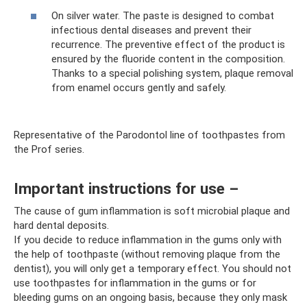
On silver water. The paste is designed to combat
infectious dental diseases and prevent their
recurrence. The preventive effect of the product is
ensured by the fluoride content in the composition.
Thanks to a special polishing system, plaque removal
from enamel occurs gently and safely.
Representative of the Parodontol line of toothpastes from
the Prof series.
Important instructions for use –
The cause of gum inflammation is soft microbial plaque and
hard dental deposits.
If you decide to reduce inflammation in the gums only with
the help of toothpaste (without removing plaque from the
dentist), you will only get a temporary effect. You should not
use toothpastes for inflammation in the gums or for
bleeding gums on an ongoing basis, because they only mask