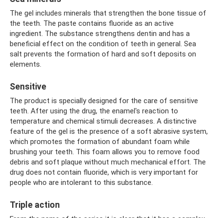
The gel includes minerals that strengthen the bone tissue of
the teeth. The paste contains fluoride as an active
ingredient. The substance strengthens dentin and has a
beneficial effect on the condition of teeth in general. Sea
salt prevents the formation of hard and soft deposits on
elements.
Sensitive
The product is specially designed for the care of sensitive
teeth. After using the drug, the enamel's reaction to
temperature and chemical stimuli decreases. A distinctive
feature of the gel is the presence of a soft abrasive system,
which promotes the formation of abundant foam while
brushing your teeth. This foam allows you to remove food
debris and soft plaque without much mechanical effort. The
drug does not contain fluoride, which is very important for
people who are intolerant to this substance.
Triple action