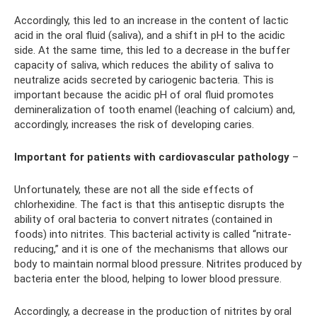
Accordingly, this led to an increase in the content of lactic
acid in the oral fluid (saliva), and a shift in pH to the acidic
side. At the same time, this led to a decrease in the buffer
capacity of saliva, which reduces the ability of saliva to
neutralize acids secreted by cariogenic bacteria. This is
important because the acidic pH of oral fluid promotes
demineralization of tooth enamel (leaching of calcium) and,
accordingly, increases the risk of developing caries.
Important for patients with cardiovascular pathology
–
Unfortunately, these are not all the side effects of
chlorhexidine. The fact is that this antiseptic disrupts the
ability of oral bacteria to convert nitrates (contained in
foods) into nitrites. This bacterial activity is called “nitrate-
reducing,” and it is one of the mechanisms that allows our
body to maintain normal blood pressure. Nitrites produced by
bacteria enter the blood, helping to lower blood pressure.
Accordingly, a decrease in the production of nitrites by oral