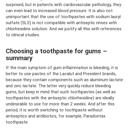
surprised, but in patients with cardiovascular pathology, they
can even lead to increased blood pressure. It is also not
unimportant that the use of toothpastes with sodium lauryl
sulfate (SLS) is not compatible with antiseptic rinses with
chlorhexidine solution. And we justify all this with references
to clinical studies.
Choosing a toothpaste for gums –
summary
If the main symptom of gum inflammation is bleeding, it is
better to use pastes of the Lacalut and President brands,
because they contain components such as aluminum lactate
and zinc lactate. The latter very quickly reduce bleeding
gums, but keep in mind that such toothpastes (as well as
toothpastes with the antiseptic chlorhexidine) are ideally
undesirable to use for more than 2 weeks. And after this
period, it is worth switching to toothpaste without
antiseptics and antibiotics, for example, Paradontax
toothpaste.