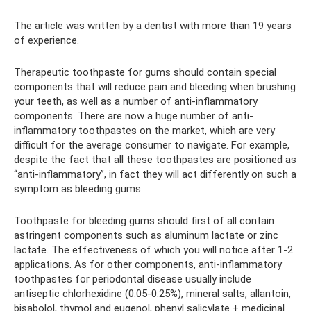
The article was written by a dentist with more than 19 years
of experience.
Therapeutic toothpaste for gums should contain special
components that will reduce pain and bleeding when brushing
your teeth, as well as a number of anti-inflammatory
components. There are now a huge number of anti-
inflammatory toothpastes on the market, which are very
difficult for the average consumer to navigate. For example,
despite the fact that all these toothpastes are positioned as
“anti-inflammatory”, in fact they will act differently on such a
symptom as bleeding gums.
Toothpaste for bleeding gums should first of all contain
astringent components such as aluminum lactate or zinc
lactate. The effectiveness of which you will notice after 1-2
applications. As for other components, anti-inflammatory
toothpastes for periodontal disease usually include
antiseptic chlorhexidine (0.05-0.25%), mineral salts, allantoin,
bisabolol, thymol and eugenol, phenyl salicylate + medicinal