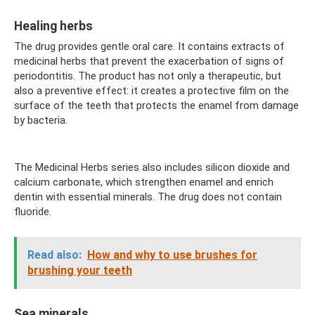
Healing herbs
The drug provides gentle oral care. It contains extracts of
medicinal herbs that prevent the exacerbation of signs of
periodontitis. The product has not only a therapeutic, but
also a preventive effect: it creates a protective film on the
surface of the teeth that protects the enamel from damage
by bacteria.
The Medicinal Herbs series also includes silicon dioxide and
calcium carbonate, which strengthen enamel and enrich
dentin with essential minerals. The drug does not contain
fluoride.
Read also:
How and why to use brushes for
brushing your teeth
Sea minerals