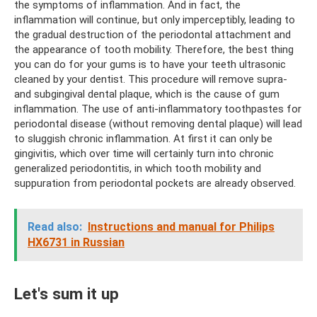
the symptoms of inflammation. And in fact, the
inflammation will continue, but only imperceptibly, leading to
the gradual destruction of the periodontal attachment and
the appearance of tooth mobility. Therefore, the best thing
you can do for your gums is to have your teeth ultrasonic
cleaned by your dentist. This procedure will remove supra-
and subgingival dental plaque, which is the cause of gum
inflammation. The use of anti-inflammatory toothpastes for
periodontal disease (without removing dental plaque) will lead
to sluggish chronic inflammation. At first it can only be
gingivitis, which over time will certainly turn into chronic
generalized periodontitis, in which tooth mobility and
suppuration from periodontal pockets are already observed.
Read also:
Instructions and manual for Philips
HX6731 in Russian
Let's sum it up