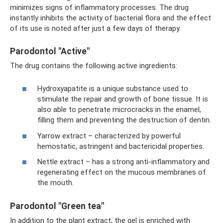
minimizes signs of inflammatory processes. The drug
instantly inhibits the activity of bacterial flora and the effect
of its use is noted after just a few days of therapy.
Parodontol "Active"
The drug contains the following active ingredients:
Hydroxyapatite is a unique substance used to
stimulate the repair and growth of bone tissue. It is
also able to penetrate microcracks in the enamel,
filling them and preventing the destruction of dentin.
Yarrow extract – characterized by powerful
hemostatic, astringent and bactericidal properties.
Nettle extract – has a strong anti-inflammatory and
regenerating effect on the mucous membranes of
the mouth.
Parodontol "Green tea"
In addition to the plant extract, the gel is enriched with