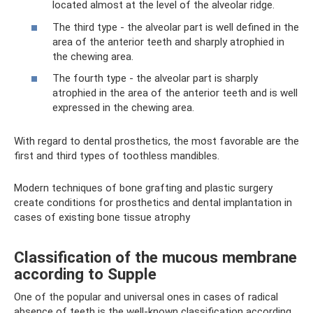
located almost at the level of the alveolar ridge.
The third type - the alveolar part is well defined in the
area of ​​the anterior teeth and sharply atrophied in
the chewing area.
The fourth type - the alveolar part is sharply
atrophied in the area of ​​the anterior teeth and is well
expressed in the chewing area.
With regard to dental prosthetics, the most favorable are the
first and third types of toothless mandibles.
Modern techniques of bone grafting and plastic surgery
create conditions for prosthetics and dental implantation in
cases of existing bone tissue atrophy
Classification of the mucous membrane
according to Supple
One of the popular and universal ones in cases of radical
absence of teeth is the well-known classification according