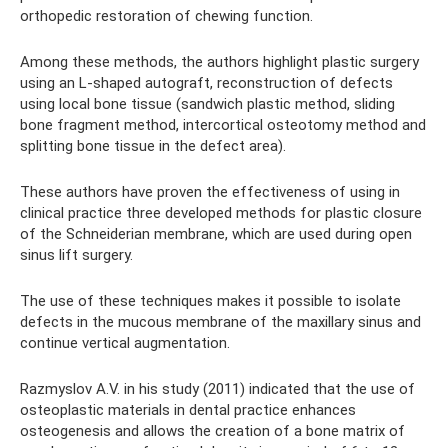
orthopedic restoration of chewing function.
Among these methods, the authors highlight plastic surgery
using an L-shaped autograft, reconstruction of defects
using local bone tissue (sandwich plastic method, sliding
bone fragment method, intercortical osteotomy method and
splitting bone tissue in the defect area).
These authors have proven the effectiveness of using in
clinical practice three developed methods for plastic closure
of the Schneiderian membrane, which are used during open
sinus lift surgery.
The use of these techniques makes it possible to isolate
defects in the mucous membrane of the maxillary sinus and
continue vertical augmentation.
Razmyslov A.V. in his study (2011) indicated that the use of
osteoplastic materials in dental practice enhances
osteogenesis and allows the creation of a bone matrix of