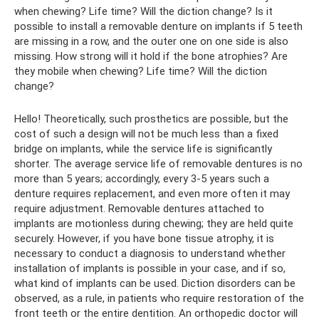
when chewing? Life time? Will the diction change? Is it
possible to install a removable denture on implants if 5 teeth
are missing in a row, and the outer one on one side is also
missing. How strong will it hold if the bone atrophies? Are
they mobile when chewing? Life time? Will the diction
change?
Hello! Theoretically, such prosthetics are possible, but the
cost of such a design will not be much less than a fixed
bridge on implants, while the service life is significantly
shorter. The average service life of removable dentures is no
more than 5 years; accordingly, every 3-5 years such a
denture requires replacement, and even more often it may
require adjustment. Removable dentures attached to
implants are motionless during chewing; they are held quite
securely. However, if you have bone tissue atrophy, it is
necessary to conduct a diagnosis to understand whether
installation of implants is possible in your case, and if so,
what kind of implants can be used. Diction disorders can be
observed, as a rule, in patients who require restoration of the
front teeth or the entire dentition. An orthopedic doctor will