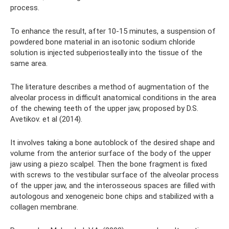
process.
To enhance the result, after 10-15 minutes, a suspension of
powdered bone material in an isotonic sodium chloride
solution is injected subperiosteally into the tissue of the
same area.
The literature describes a method of augmentation of the
alveolar process in difficult anatomical conditions in the area
of ​​​​the chewing teeth of the upper jaw, proposed by D.S.
Avetikov. et al (2014).
It involves taking a bone autoblock of the desired shape and
volume from the anterior surface of the body of the upper
jaw using a piezo scalpel. Then the bone fragment is fixed
with screws to the vestibular surface of the alveolar process
of the upper jaw, and the interosseous spaces are filled with
autologous and xenogeneic bone chips and stabilized with a
collagen membrane.