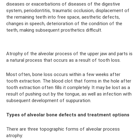
diseases or exacerbations of diseases of the digestive
system, periodontitis, traumatic occlusion, displacement of
the remaining teeth into free space, aesthetic defects,
changes in speech, deterioration of the condition of the
teeth, making subsequent prosthetics difficult.
Atrophy of the alveolar process of the upper jaw and parts is
a natural process that occurs as a result of tooth loss.
Most often, bone loss occurs within a few weeks after
tooth extraction. The blood clot that forms in the hole after
tooth extraction often fills it completely. It may be lost as a
result of pushing out by the tongue, as well as infection with
subsequent development of suppuration.
Types of alveolar bone defects and treatment options
There are three topographic forms of alveolar process
atrophy: