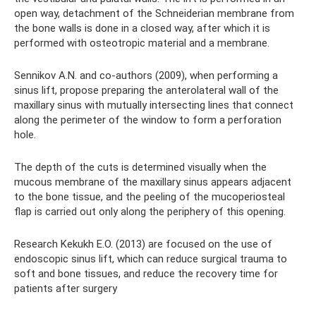
open way, detachment of the Schneiderian membrane from
the bone walls is done in a closed way, after which it is
performed with osteotropic material and a membrane.
Sennikov A.N. and co-authors (2009), when performing a
sinus lift, propose preparing the anterolateral wall of the
maxillary sinus with mutually intersecting lines that connect
along the perimeter of the window to form a perforation
hole.
The depth of the cuts is determined visually when the
mucous membrane of the maxillary sinus appears adjacent
to the bone tissue, and the peeling of the mucoperiosteal
flap is carried out only along the periphery of this opening.
Research Kekukh E.O. (2013) are focused on the use of
endoscopic sinus lift, which can reduce surgical trauma to
soft and bone tissues, and reduce the recovery time for
patients after surgery