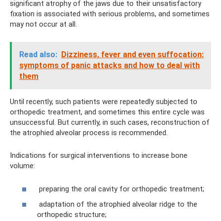
significant atrophy of the jaws due to their unsatisfactory
fixation is associated with serious problems, and sometimes
may not occur at all.
Read also:
Dizziness, fever and even suffocation:
symptoms of panic attacks and how to deal with
them
Until recently, such patients were repeatedly subjected to
orthopedic treatment, and sometimes this entire cycle was
unsuccessful. But currently, in such cases, reconstruction of
the atrophied alveolar process is recommended.
Indications for surgical interventions to increase bone
volume:
preparing the oral cavity for orthopedic treatment;
adaptation of the atrophied alveolar ridge to the
orthopedic structure;