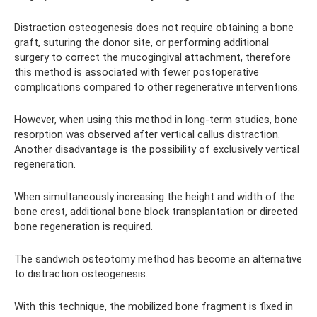
Distraction osteogenesis does not require obtaining a bone
graft, suturing the donor site, or performing additional
surgery to correct the mucogingival attachment, therefore
this method is associated with fewer postoperative
complications compared to other regenerative interventions.
However, when using this method in long-term studies, bone
resorption was observed after vertical callus distraction.
Another disadvantage is the possibility of exclusively vertical
regeneration.
When simultaneously increasing the height and width of the
bone crest, additional bone block transplantation or directed
bone regeneration is required.
The sandwich osteotomy method has become an alternative
to distraction osteogenesis.
With this technique, the mobilized bone fragment is fixed in