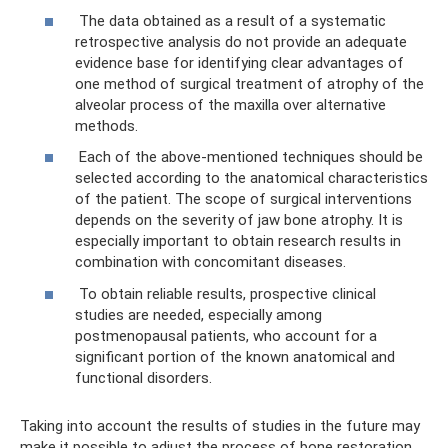
The data obtained as a result of a systematic
retrospective analysis do not provide an adequate
evidence base for identifying clear advantages of
one method of surgical treatment of atrophy of the
alveolar process of the maxilla over alternative
methods.
Each of the above-mentioned techniques should be
selected according to the anatomical characteristics
of the patient. The scope of surgical interventions
depends on the severity of jaw bone atrophy. It is
especially important to obtain research results in
combination with concomitant diseases.
To obtain reliable results, prospective clinical
studies are needed, especially among
postmenopausal patients, who account for a
significant portion of the known anatomical and
functional disorders.
Taking into account the results of studies in the future may
make it possible to adjust the process of bone restoration