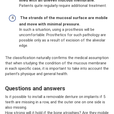
lined with an uneven mucous membrane.
Patients quite regularly require additional treatment.
The strands of the mucosal surface are mobile
and move with minimal pressure.
In such a situation, using a prosthesis will be
uncomfortable. Prosthetics for such pathology are
possible only as a result of excision of the alveolar
edge.
The classification naturally confirms the medical assumption
that when studying the condition of the mucous membrane
in each specific case, it is important to take into account the
patient’s physique and general health.
Questions and answers
Is it possible to install a removable denture on implants if 5
teeth are missing in a row, and the outer one on one side is
also missing.
How strong will it hold if the bone atrophies? Are they mobile