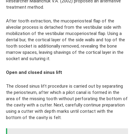
Researcher Malanchuk V.A. (2002) proposed an alternative
treatment method.
After tooth extraction, the mucoperiosteal flap of the
alveolar process is detached from the vestibular side with
mobilization of the vestibular mucoperiosteal flap. Using a
dental bur, the cortical layer of the side walls and top of the
tooth socket is additionally removed, revealing the bone
marrow spaces, leaving shavings of the cortical layer in the
socket and suturing it.
Open and closed sinus lift
The closed sinus lift procedure is carried out by separating
the periosteum, after which a pilot canal is formed in the
area of ​​the missing tooth without perforating the bottom of
the cavity with a cutter. Next, carefully continue preparation
using a cutter with depth marks until contact with the
bottom of the cavity is felt.