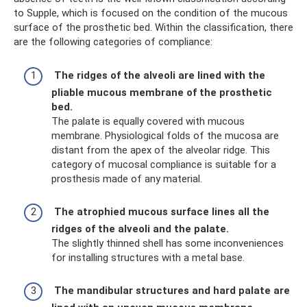
to Supple, which is focused on the condition of the mucous
surface of the prosthetic bed. Within the classification, there
are the following categories of compliance:
The ridges of the alveoli are lined with the
pliable mucous membrane of the prosthetic
bed.
The palate is equally covered with mucous
membrane. Physiological folds of the mucosa are
distant from the apex of the alveolar ridge. This
category of mucosal compliance is suitable for a
prosthesis made of any material.
The atrophied mucous surface lines all the
ridges of the alveoli and the palate.
The slightly thinned shell has some inconveniences
for installing structures with a metal base.
The mandibular structures and hard palate are