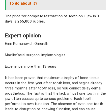
to do about it?
The price for complete restoration of teeth on 1 jaw in 3
days is
265,000 rubles.
Expert opinion
Emir Romanovich Omerelli
Maxillofacial surgeon, implantologist
Experience: more than 13 years
It has been proven that maximum atrophy of bone tissue
occurs in the first year after tooth loss, and begins already
three months after tooth loss, so you cannot delay dental
prosthetics. The fact is that the lack of just one tooth in the
jaw often causes quite serious problems. Each tooth
performs its own function. The absence of even one tooth
leads to disruption of chewing function, and can cause