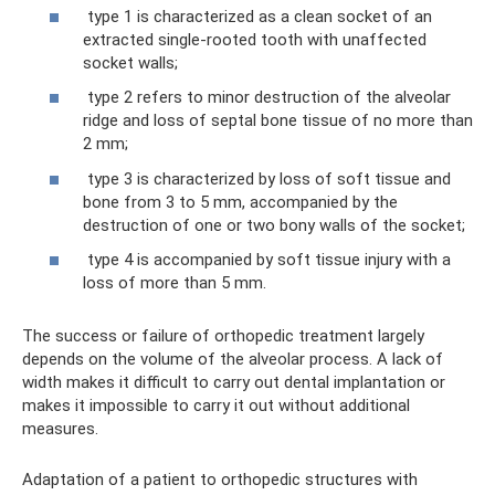
type 1 is characterized as a clean socket of an
extracted single-rooted tooth with unaffected
socket walls;
type 2 refers to minor destruction of the alveolar
ridge and loss of septal bone tissue of no more than
2 mm;
type 3 is characterized by loss of soft tissue and
bone from 3 to 5 mm, accompanied by the
destruction of one or two bony walls of the socket;
type 4 is accompanied by soft tissue injury with a
loss of more than 5 mm.
The success or failure of orthopedic treatment largely
depends on the volume of the alveolar process. A lack of
width makes it difficult to carry out dental implantation or
makes it impossible to carry it out without additional
measures.
Adaptation of a patient to orthopedic structures with