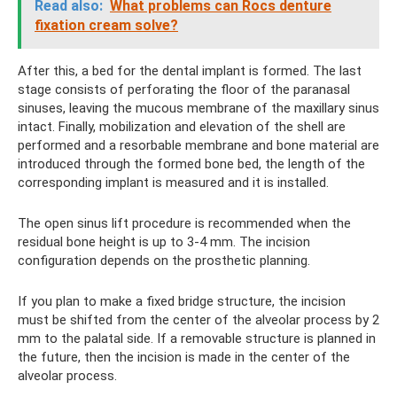
Read also:
What problems can Rocs denture
fixation cream solve?
After this, a bed for the dental implant is formed. The last
stage consists of perforating the floor of the paranasal
sinuses, leaving the mucous membrane of the maxillary sinus
intact. Finally, mobilization and elevation of the shell are
performed and a resorbable membrane and bone material are
introduced through the formed bone bed, the length of the
corresponding implant is measured and it is installed.
The open sinus lift procedure is recommended when the
residual bone height is up to 3-4 mm. The incision
configuration depends on the prosthetic planning.
If you plan to make a fixed bridge structure, the incision
must be shifted from the center of the alveolar process by 2
mm to the palatal side. If a removable structure is planned in
the future, then the incision is made in the center of the
alveolar process.