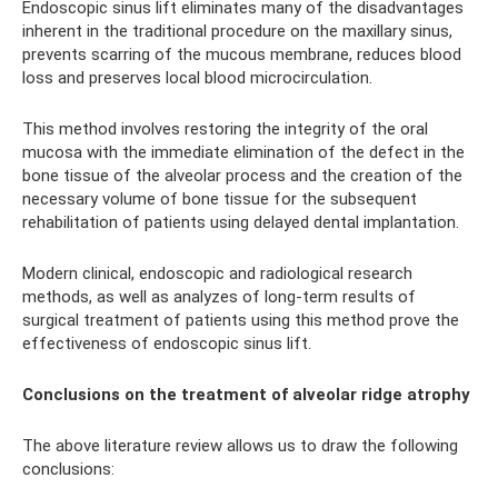
Endoscopic sinus lift eliminates many of the disadvantages
inherent in the traditional procedure on the maxillary sinus,
prevents scarring of the mucous membrane, reduces blood
loss and preserves local blood microcirculation.
This method involves restoring the integrity of the oral
mucosa with the immediate elimination of the defect in the
bone tissue of the alveolar process and the creation of the
necessary volume of bone tissue for the subsequent
rehabilitation of patients using delayed dental implantation.
Modern clinical, endoscopic and radiological research
methods, as well as analyzes of long-term results of
surgical treatment of patients using this method prove the
effectiveness of endoscopic sinus lift.
Conclusions on the treatment of alveolar ridge atrophy
The above literature review allows us to draw the following
conclusions: