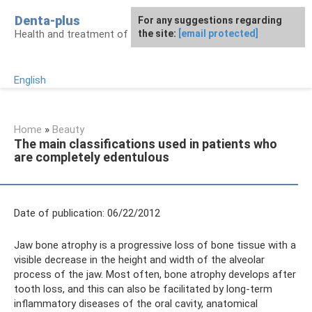
Skip
Denta-plus
For any suggestions regarding
to
Health and treatment of gums and teeth
the site:
[email protected]
content
English
Home
»
Beauty
The main classifications used in patients who
are completely edentulous
Date of publication: 06/22/2012
Jaw bone atrophy is a progressive loss of bone tissue with a
visible decrease in the height and width of the alveolar
process of the jaw. Most often, bone atrophy develops after
tooth loss, and this can also be facilitated by long-term
inflammatory diseases of the oral cavity, anatomical