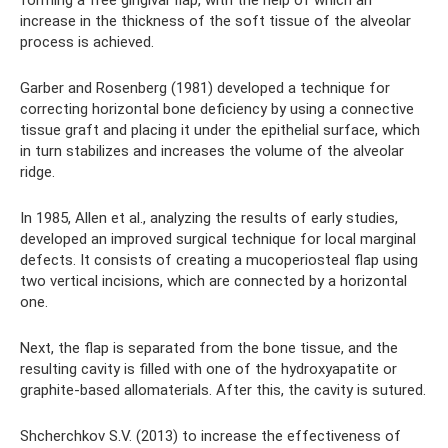
forming a free gingival flap, with the help of which an
increase in the thickness of the soft tissue of the alveolar
process is achieved.
Garber and Rosenberg (1981) developed a technique for
correcting horizontal bone deficiency by using a connective
tissue graft and placing it under the epithelial surface, which
in turn stabilizes and increases the volume of the alveolar
ridge.
In 1985, Allen et al., analyzing the results of early studies,
developed an improved surgical technique for local marginal
defects. It consists of creating a mucoperiosteal flap using
two vertical incisions, which are connected by a horizontal
one.
Next, the flap is separated from the bone tissue, and the
resulting cavity is filled with one of the hydroxyapatite or
graphite-based allomaterials. After this, the cavity is sutured.
Shcherchkov S.V. (2013) to increase the effectiveness of