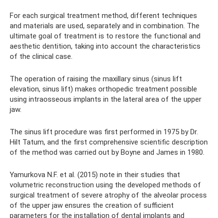
For each surgical treatment method, different techniques
and materials are used, separately and in combination. The
ultimate goal of treatment is to restore the functional and
aesthetic dentition, taking into account the characteristics
of the clinical case.
The operation of raising the maxillary sinus (sinus lift
elevation, sinus lift) makes orthopedic treatment possible
using intraosseous implants in the lateral area of ​​the upper
jaw.
The sinus lift procedure was first performed in 1975 by Dr.
Hilt Tatum, and the first comprehensive scientific description
of the method was carried out by Boyne and James in 1980.
Yamurkova N.F. et al. (2015) note in their studies that
volumetric reconstruction using the developed methods of
surgical treatment of severe atrophy of the alveolar process
of the upper jaw ensures the creation of sufficient
parameters for the installation of dental implants and