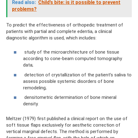
Read also:
Child’s bite: is it possible to prevent
problems?
To predict the effectiveness of orthopedic treatment of
patients with partial and complete edentia, a clinical
diagnostic algorithm is used, which includes:
study of the microarchitecture of bone tissue
according to cone-beam computed tomography
data;
detection of crystallization of the patient’s saliva to
assess possible systemic disorders of bone
remodeling;
densitometric determination of bone mineral
density.
Meltzer (1979) first published a clinical report on the use of
soft tissue flaps exclusively for aesthetic correction of
vertical marginal defects. The method is performed by