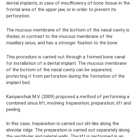
dental implants, in case of insufficiency of bone tissue in the
frontal area of ​​the upper jaw, or in order to prevent its
perforation.
The mucous membrane of the bottom of the nasal cavity is
thicker, in contrast to the mucous membrane of the
maxillary sinus, and has a stronger fixation to the bone.
This procedure is carried out through a formed bone canal
for installation of a dental implant. The mucous membrane
of the bottom of the nasal cavity can be separated,
protecting it from perforation during the formation of the
implant bed.
Kasiyanchuk M.V. (2009) proposed a method of performing a
combined sinus lift, involving trepanation, preparation, lift and
peeling.
In this case, trepanation is carried out slit-like along the
alveolar ridge. The preparation is carried out separately along
the vestibular and palatal walls. The lift is performed in an