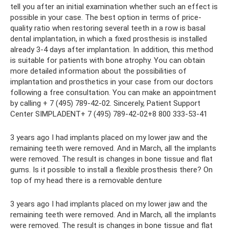
tell you after an initial examination whether such an effect is
possible in your case. The best option in terms of price-
quality ratio when restoring several teeth in a row is basal
dental implantation, in which a fixed prosthesis is installed
already 3-4 days after implantation. In addition, this method
is suitable for patients with bone atrophy. You can obtain
more detailed information about the possibilities of
implantation and prosthetics in your case from our doctors
following a free consultation. You can make an appointment
by calling + 7 (495) 789-42-02. Sincerely, Patient Support
Center SIMPLADENT+ 7 (495) 789-42-02+8 800 333-53-41
3 years ago I had implants placed on my lower jaw and the
remaining teeth were removed. And in March, all the implants
were removed. The result is changes in bone tissue and flat
gums. Is it possible to install a flexible prosthesis there? On
top of my head there is a removable denture
3 years ago I had implants placed on my lower jaw and the
remaining teeth were removed. And in March, all the implants
were removed. The result is changes in bone tissue and flat