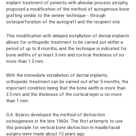
implant treatment of patients with alveolar process atrophy,
proposed a modification of the method of autogenous bone
grafting similar to the veneer technique - through
osteoperforation of the autograft and the recipient site.
This modification with delayed installation of dental implants
allows for orthopedic treatment to be carried out within a
period of up to 8 months, and the technique is indicated for
bone widths of at least 3 mm and cortical thickness of no
more than 1.5 mm.
With the immediate installation of dental implants,
orthopedic treatment can be carried out after 5 months, the
important condition being that the bone width is more than
3.5 mm and the thickness of the cortical layer is no more
than 1 mm.
G.A. Ilizarov developed the method of distraction
osteogenesis in the late 1960s. The first attempts to use
this principle for vertical bone distraction in maxillofacial
surgery were made about 15 years ago.