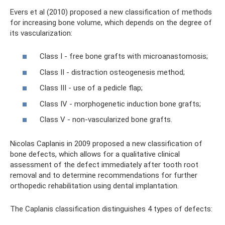
Evers et al (2010) proposed a new classification of methods
for increasing bone volume, which depends on the degree of
its vascularization:
Class I - free bone grafts with microanastomosis;
Class II - distraction osteogenesis method;
Class III - use of a pedicle flap;
Class IV - morphogenetic induction bone grafts;
Class V - non-vascularized bone grafts.
Nicolas Caplanis in 2009 proposed a new classification of
bone defects, which allows for a qualitative clinical
assessment of the defect immediately after tooth root
removal and to determine recommendations for further
orthopedic rehabilitation using dental implantation.
The Caplanis classification distinguishes 4 types of defects: