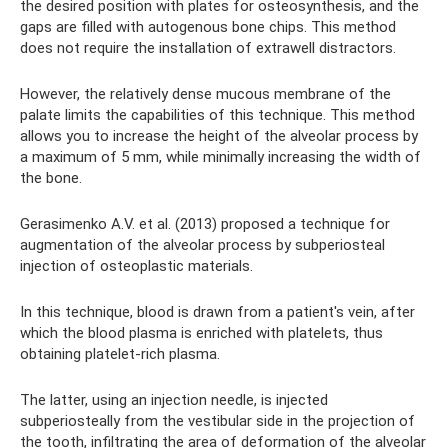
the desired position with plates for osteosynthesis, and the
gaps are filled with autogenous bone chips. This method
does not require the installation of extrawell distractors.
However, the relatively dense mucous membrane of the
palate limits the capabilities of this technique. This method
allows you to increase the height of the alveolar process by
a maximum of 5 mm, while minimally increasing the width of
the bone.
Gerasimenko A.V. et al. (2013) proposed a technique for
augmentation of the alveolar process by subperiosteal
injection of osteoplastic materials.
In this technique, blood is drawn from a patient's vein, after
which the blood plasma is enriched with platelets, thus
obtaining platelet-rich plasma.
The latter, using an injection needle, is injected
subperiosteally from the vestibular side in the projection of
the tooth, infiltrating the area of ​​​​deformation of the alveolar