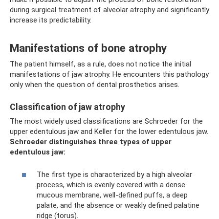
during surgical treatment of alveolar atrophy and significantly
increase its predictability.
Manifestations of bone atrophy
The patient himself, as a rule, does not notice the initial
manifestations of jaw atrophy. He encounters this pathology
only when the question of dental prosthetics arises.
Classification of jaw atrophy
The most widely used classifications are Schroeder for the
upper edentulous jaw and Keller for the lower edentulous jaw.
Schroeder distinguishes three types of upper
edentulous jaw:
The first type is characterized by a high alveolar
process, which is evenly covered with a dense
mucous membrane, well-defined puffs, a deep
palate, and the absence or weakly defined palatine
ridge (torus).