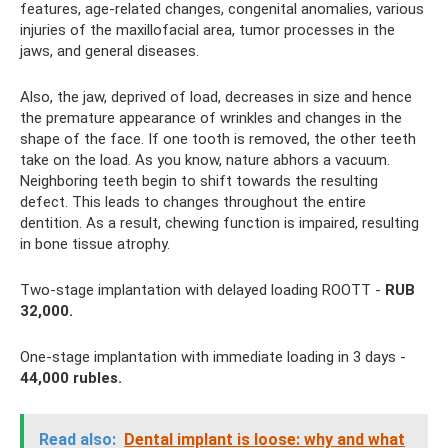
features, age-related changes, congenital anomalies, various
injuries of the maxillofacial area, tumor processes in the
jaws, and general diseases.
Also, the jaw, deprived of load, decreases in size and hence
the premature appearance of wrinkles and changes in the
shape of the face. If one tooth is removed, the other teeth
take on the load. As you know, nature abhors a vacuum.
Neighboring teeth begin to shift towards the resulting
defect. This leads to changes throughout the entire
dentition. As a result, chewing function is impaired, resulting
in bone tissue atrophy.
Two-stage implantation with delayed loading ROOTT -
RUB
32,000.
One-stage implantation with immediate loading in 3 days -
44,000 rubles.
Read also:
Dental implant is loose: why and what