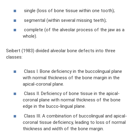
single (loss of bone tissue within one tooth);
segmental (within several missing teeth);
complete (of the alveolar process of the jaw as a
whole).
Seibert (1983) divided alveolar bone defects into three
classes:
Class I. Bone deficiency in the buccolingual plane
with normal thickness of the bone margin in the
apical-coronal plane.
Class II. Deficiency of bone tissue in the apical-
coronal plane with normal thickness of the bone
edge in the bucco-lingual plane.
Class III. A combination of buccolingual and apical-
coronal tissue deficiency, leading to loss of normal
thickness and width of the bone margin.