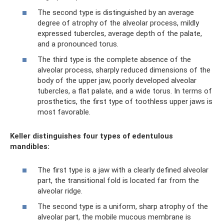
The second type is distinguished by an average
degree of atrophy of the alveolar process, mildly
expressed tubercles, average depth of the palate,
and a pronounced torus.
The third type is the complete absence of the
alveolar process, sharply reduced dimensions of the
body of the upper jaw, poorly developed alveolar
tubercles, a flat palate, and a wide torus. In terms of
prosthetics, the first type of toothless upper jaws is
most favorable.
Keller distinguishes four types of edentulous
mandibles:
The first type is a jaw with a clearly defined alveolar
part, the transitional fold is located far from the
alveolar ridge.
The second type is a uniform, sharp atrophy of the
alveolar part, the mobile mucous membrane is