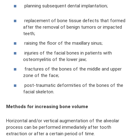
planning subsequent dental implantation;
replacement of bone tissue defects that formed
after the removal of benign tumors or impacted
teeth;
raising the floor of the maxillary sinus;
injuries of the facial bones in patients with
osteomyelitis of the lower jaw;
fractures of the bones of the middle and upper
zone of the face;
post-traumatic deformities of the bones of the
facial skeleton.
Methods for increasing bone volume
Horizontal and/or vertical augmentation of the alveolar
process can be performed immediately after tooth
extraction or after a certain period of time.