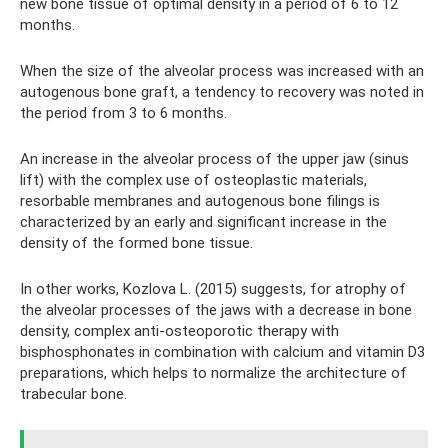
new bone tissue of optimal density in a period of 6 to 12
months.
When the size of the alveolar process was increased with an
autogenous bone graft, a tendency to recovery was noted in
the period from 3 to 6 months.
An increase in the alveolar process of the upper jaw (sinus
lift) with the complex use of osteoplastic materials,
resorbable membranes and autogenous bone filings is
characterized by an early and significant increase in the
density of the formed bone tissue.
In other works, Kozlova L. (2015) suggests, for atrophy of
the alveolar processes of the jaws with a decrease in bone
density, complex anti-osteoporotic therapy with
bisphosphonates in combination with calcium and vitamin D3
preparations, which helps to normalize the architecture of
trabecular bone.