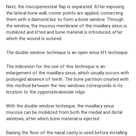
Next, the mucoperiosteal flap is separated. After exposing
the lateral bone wall, corner points are applied, connecting
them with a diamond bur to form a bone window. Through
the window, the mucous membrane of the maxillary sinus is
mobilized and lifted and bone material is introduced, after
which the wound is sutured.
The double window technique is an open sinus lift technique.
The indication for the use of this technique is an
enlargement of the maxillary sinus, which usually occurs with
prolonged absence of teeth. The bone partition created with
this method between the two windows corresponds in its
location to the zygomaticalveolar ridge.
With the double window technique, the maxillary sinus
mucosa can be mobilized from both the medial and distal
windows, after which bone material is injected.
Raising the floor of the nasal cavity is used before installing