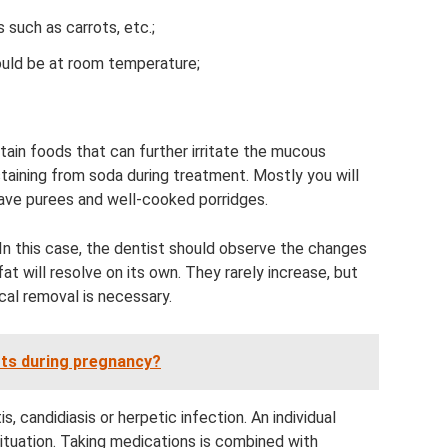
 such as carrots, etc.;
hould be at room temperature;
ntain foods that can further irritate the mucous
ining from soda during treatment. Mostly you will
leave purees and well-cooked porridges.
In this case, the dentist should observe the changes
at will resolve on its own. They rarely increase, but
cal removal is necessary.
rts during pregnancy?
, candidiasis or herpetic infection. An individual
ituation. Taking medications is combined with