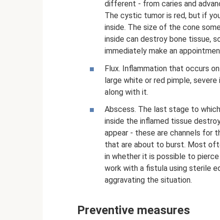
different - from caries and advan
The cystic tumor is red, but if you
inside. The size of the cone som
inside can destroy bone tissue, so
immediately make an appointment
Flux. Inflammation that occurs on 
large white or red pimple, sever
along with it.
Abscess. The last stage to which 
inside the inflamed tissue destroy
appear - these are channels for t
that are about to burst. Most of
in whether it is possible to pierc
work with a fistula using sterile 
aggravating the situation.
Preventive measures