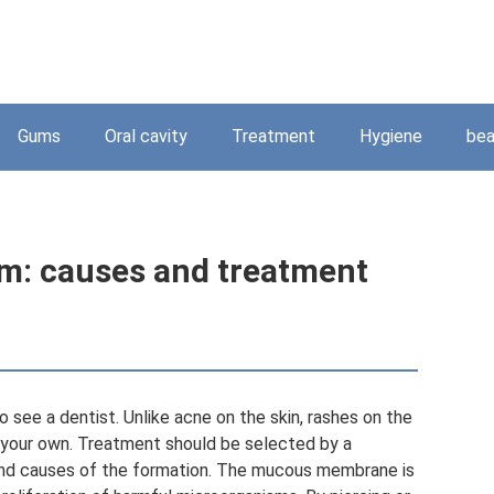
Gums
Oral cavity
Treatment
Hygiene
bea
m: causes and treatment
 see a dentist. Unlike acne on the skin, rashes on the
our own. Treatment should be selected by a
 and causes of the formation. The mucous membrane is