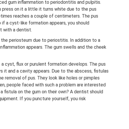
ced gum inflammation to periodontitis and pulpitis.
 press on it a little it turns white due to the pus
etimes reaches a couple of centimeters. The pus
 if a cyst-like formation appears, you should
 with a dentist.
the periosteum due to periostitis. In addition to a
e inflammation appears. The gum swells and the cheek
a cyst, flux or purulent formation develops. The pus
s it and a cavity appears. Due to the abscess, fistulas
he removal of pus. They look like holes or pimples
ten, people faced with such a problem are interested
e a fistula on the gum on their own? A dentist should
equipment. If you puncture yourself, you risk