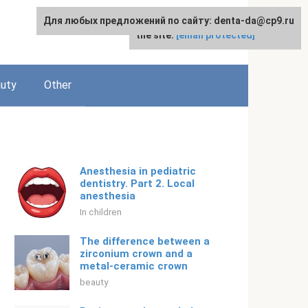
Для любых предложений по сайту: denta-da@cp9.ru
For any suggestions regarding
English
the site:
[email protected]
uty
Other
Anesthesia in pediatric
dentistry. Part 2. Local
anesthesia
In children
The difference between a
zirconium crown and a
metal-ceramic crown
beauty