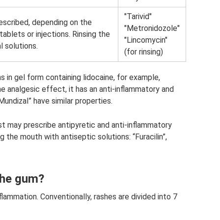
"Tarivid"
rescribed, depending on the
"Metronidozole"
ablets or injections. Rinsing the
"Lincomycin"
l solutions.
(for rinsing)
s in gel form containing lidocaine, for example,
he analgesic effect, it has an anti-inflammatory and
“Mundizal” have similar properties.
ist may prescribe antipyretic and anti-inflammatory
ng the mouth with antiseptic solutions: “Furacilin”,
 the gum?
flammation. Conventionally, rashes are divided into 7