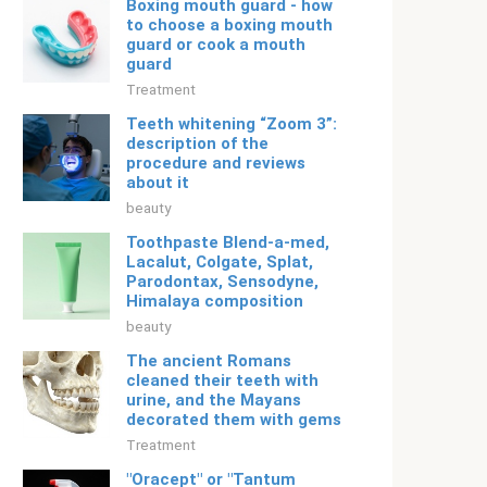
Boxing mouth guard - how
to choose a boxing mouth
guard or cook a mouth
guard
Treatment
Teeth whitening “Zoom 3”:
description of the
procedure and reviews
about it
beauty
Toothpaste Blend-a-med,
Lacalut, Colgate, Splat,
Parodontax, Sensodyne,
Himalaya composition
beauty
The ancient Romans
cleaned their teeth with
urine, and the Mayans
decorated them with gems
Treatment
"Oracept" or "Tantum