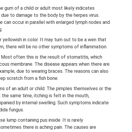
e gum of a child or adult most likely indicates
s due to damage to the body by the herpes virus.
can occur in parallel with enlarged lymph nodes and
g.
r yellowish in color. It may turn out to be a wen that
s him, there will be no other symptoms of inflammation.
 Most often this is the result of stomatitis, which
mucous membrane. The disease appears when there are
xample, due to wearing braces. The reasons can also
eep scratch from a fish bone.
ms of an adult or child. The pimples themselves or the
the same time, itching is felt in the mouth,
panied by internal swelling. Such symptoms indicate
dida fungus.
e lump containing pus inside. It is rarely
metimes there is aching pain. The causes are