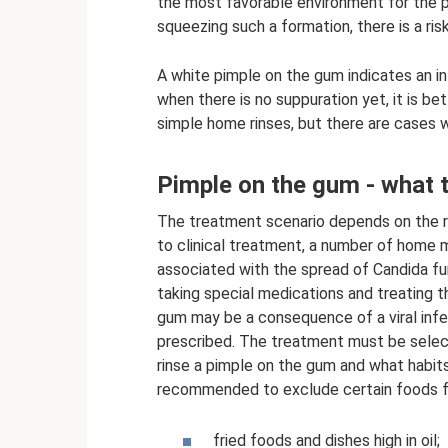
the most favorable environment for the pr
squeezing such a formation, there is a ris
A white pimple on the gum indicates an i
when there is no suppuration yet, it is b
simple home rinses, but there are cases w
Pimple on the gum - what 
The treatment scenario depends on the re
to clinical treatment, a number of home m
associated with the spread of Candida fung
taking special medications and treating 
gum may be a consequence of a viral infec
prescribed. The treatment must be select
rinse a pimple on the gum and what habits 
recommended to exclude certain foods f
fried foods and dishes high in oil;