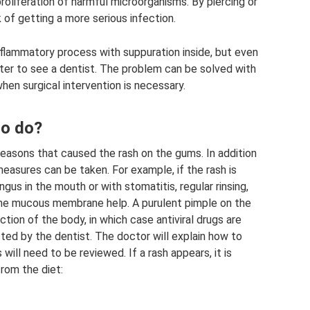
oliferation of harmful microorganisms. By piercing or
k of getting a more serious infection.
nflammatory process with suppuration inside, but even
etter to see a dentist. The problem can be solved with
hen surgical intervention is necessary.
to do?
asons that caused the rash on the gums. In addition
easures can be taken. For example, if the rash is
us in the mouth or with stomatitis, regular rinsing,
the mucous membrane help. A purulent pimple on the
tion of the body, in which case antiviral drugs are
ed by the dentist. The doctor will explain how to
will need to be reviewed. If a rash appears, it is
rom the diet: