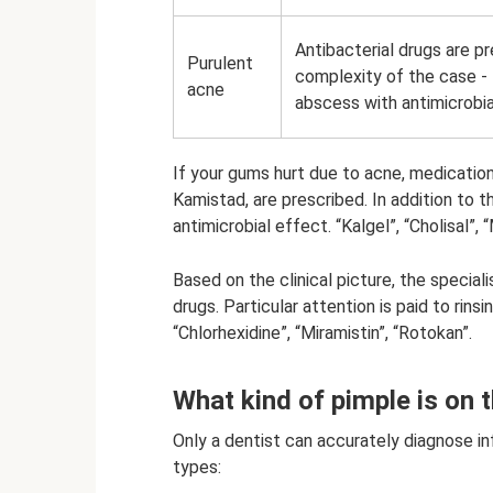
Antibacterial drugs are p
Purulent
complexity of the case - t
acne
abscess with antimicrobia
If your gums hurt due to acne, medication
Kamistad, are prescribed. In addition to t
antimicrobial effect. “Kalgel”, “Cholisal”, 
Based on the clinical picture, the special
drugs. Particular attention is paid to rinsi
“Chlorhexidine”, “Miramistin”, “Rotokan”.
What kind of pimple is on
Only a dentist can accurately diagnose in
types: