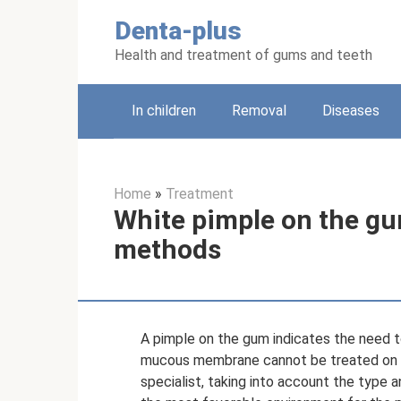
Skip
Denta-plus
to
content
Health and treatment of gums and teeth
In children
Removal
Diseases
Home
»
Treatment
White pimple on the gu
methods
A pimple on the gum indicates the need to
mucous membrane cannot be treated on y
specialist, taking into account the type