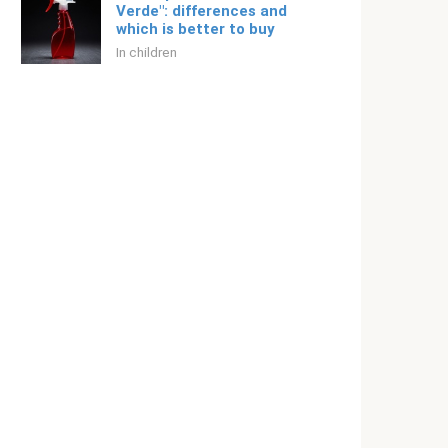
Verde": differences and
which is better to buy
In children