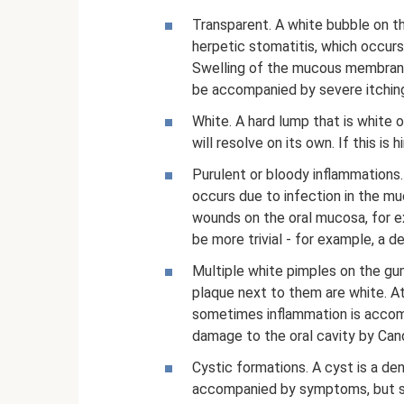
Transparent. A white bubble on th
herpetic stomatitis, which occur
Swelling of the mucous membrane 
be accompanied by severe itchin
White. A hard lump that is white o
will resolve on its own. If this i
Purulent or bloody inflammations.
occurs due to infection in the 
wounds on the oral mucosa, for e
be more trivial - for example, a d
Multiple white pimples on the gu
plaque next to them are white. At 
sometimes inflammation is accom
damage to the oral cavity by Can
Cystic formations. A cyst is a dens
accompanied by symptoms, but so