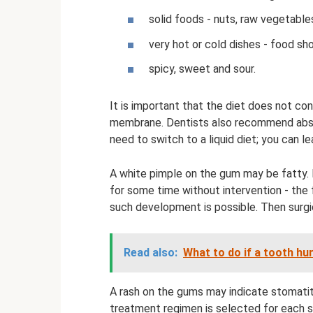
solid foods - nuts, raw vegetables
very hot or cold dishes - food s
spicy, sweet and sour.
It is important that the diet does not co
membrane. Dentists also recommend absta
need to switch to a liquid diet; you can 
A white pimple on the gum may be fatty. 
for some time without intervention - the f
such development is possible. Then surgi
Read also:
What to do if a tooth hu
A rash on the gums may indicate stomatitis
treatment regimen is selected for each s