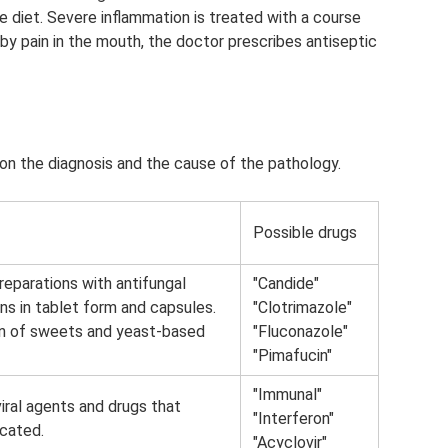
 diet. Severe inflammation is treated with a course
 by pain in the mouth, the doctor prescribes antiseptic
n the diagnosis and the cause of the pathology.
Possible drugs
reparations with antifungal
"Candide"
ons in tablet form and capsules.
"Clotrimazole"
ion of sweets and yeast-based
"Fluconazole"
"Pimafucin"
"Immunal"
iviral agents and drugs that
"Interferon"
icated.
"Acyclovir"