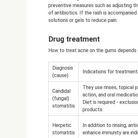
preventive measures such as adjusting the
of antibiotics. If the rash is accompanied
solutions or gels to reduce pain.
Drug treatment
How to treat acne on the gums depends o
Diagnosis
Indications for treatment
(cause)
They use rinses, topical p
Candidal
action, and oral medicati
(fungal)
Diet is required - exclus
stomatitis
products.
Herpetic
In addition to rinsing, ant
stomatitis
enhance immunity are ind