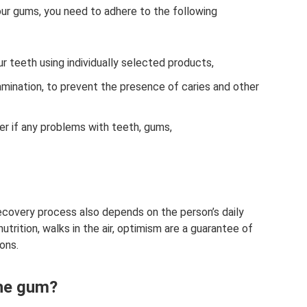
ur gums, you need to adhere to the following
ur teeth using individually selected products,
xamination, to prevent the presence of caries and other
er if any problems with teeth, gums,
 recovery process also depends on the person’s daily
trition, walks in the air, optimism are a guarantee of
ons.
the gum?