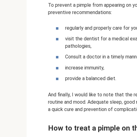
To prevent a pimple from appearing on yo
preventive recommendations:
regularly and properly care for yo
visit the dentist for a medical e
pathologies,
Consult a doctor in a timely mann
increase immunity,
provide a balanced diet.
And finally, I would like to note that the
routine and mood. Adequate sleep, good nu
a quick cure and prevention of complicati
How to treat a pimple on 