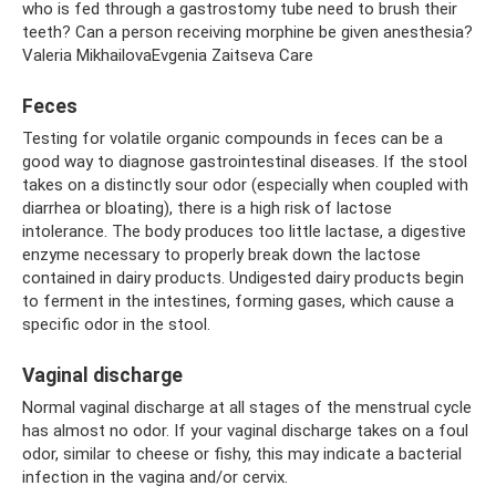
who is fed through a gastrostomy tube need to brush their
teeth? Can a person receiving morphine be given anesthesia?
Valeria MikhailovaEvgenia Zaitseva Care
Feces
Testing for volatile organic compounds in feces can be a
good way to diagnose gastrointestinal diseases. If the stool
takes on a distinctly sour odor (especially when coupled with
diarrhea or bloating), there is a high risk of lactose
intolerance. The body produces too little lactase, a digestive
enzyme necessary to properly break down the lactose
contained in dairy products. Undigested dairy products begin
to ferment in the intestines, forming gases, which cause a
specific odor in the stool.
Vaginal discharge
Normal vaginal discharge at all stages of the menstrual cycle
has almost no odor. If your vaginal discharge takes on a foul
odor, similar to cheese or fishy, ​​this may indicate a bacterial
infection in the vagina and/or cervix.