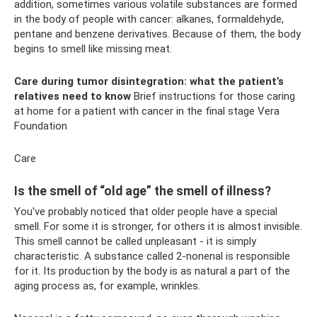
addition, sometimes various volatile substances are formed
in the body of people with cancer: alkanes, formaldehyde,
pentane and benzene derivatives. Because of them, the body
begins to smell like missing meat.
Care during tumor disintegration: what the patient’s
relatives need to know
Brief instructions for those caring
at home for a patient with cancer in the final stage Vera
Foundation
Care
Is the smell of “old age” the smell of illness?
You've probably noticed that older people have a special
smell. For some it is stronger, for others it is almost invisible.
This smell cannot be called unpleasant - it is simply
characteristic. A substance called 2-nonenal is responsible
for it. Its production by the body is as natural a part of the
aging process as, for example, wrinkles.