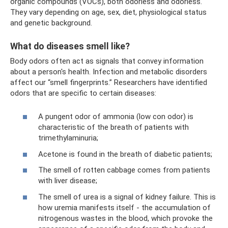
organic compounds (VOCs), both odorless and odorless.
They vary depending on age, sex, diet, physiological status
and genetic background.
What do diseases smell like?
Body odors often act as signals that convey information
about a person's health. Infection and metabolic disorders
affect our “smell fingerprints.” Researchers have identified
odors that are specific to certain diseases:
A pungent odor of ammonia (low con odor) is
characteristic of the breath of patients with
trimethylaminuria;
Acetone is found in the breath of diabetic patients;
The smell of rotten cabbage comes from patients
with liver disease;
The smell of urea is a signal of kidney failure. This is
how uremia manifests itself - the accumulation of
nitrogenous wastes in the blood, which provoke the