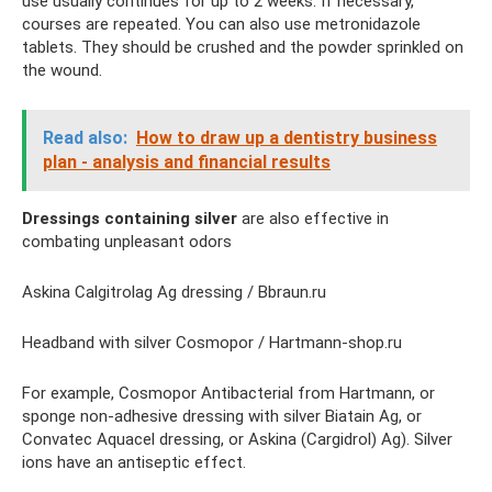
use usually continues for up to 2 weeks. If necessary,
courses are repeated. You can also use metronidazole
tablets. They should be crushed and the powder sprinkled on
the wound.
Read also:
How to draw up a dentistry business
plan - analysis and financial results
Dressings containing silver
are also effective in
combating unpleasant odors
Askina Calgitrolag Ag dressing / Bbraun.ru
Headband with silver Cosmopor / Hartmann-shop.ru
For example, Cosmopor Antibacterial from Hartmann, or
sponge non-adhesive dressing with silver Biatain Ag, or
Convatec Aquacel dressing, or Askina (Cargidrol) Ag). Silver
ions have an antiseptic effect.