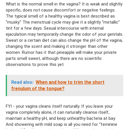
What is the normal smell in the vagina? It is weak and slightly
specific, does not cause discomfort or negative feelings.
The typical smell of a healthy vagina is best described as
“musky.” The menstrual cycle may give it a slightly “metallic”
tint for a few days. Sexual intercourse with internal
ejaculation may temporarily change the odor of your genitals.
Sweat or a certain diet can also change the pH of the vagina,
changing the scent and making it stronger than other
women. Rumor has it that pineapple will make your private
parts smell sweet, although there are no scientific
observations to prove this yet.
Read also:
When and how to trim the short
frenulum of the tongue?
FYI - your vagina cleans itself naturally. If you leave your
vagina completely alone, it can naturally cleanse itself,
maintain a healthy pH, and keep unhealthy bacteria at bay.
And showering with mild soap is all you need for “feminine