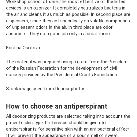
Workshop school of care, the most effective of the listed
devices is an ozonizer. It completely neutralizes bacteria in
the air and cleans it as much as possible. In second place are
dispensers, since they act specifically on volatile compounds
of unpleasant odors in the air. In third place are odor
absorbers. They do a good job only in a small room.
Kristina Osotova
The material was prepared using a grant from the President
of the Russian Federation for the development of civil
society provided by the Presidential Grants Foundation.
Stock image used from Depositphotos.
How to choose an antiperspirant
All deodorizing products are selected taking into account the
patient's skin type. Preference should be given to
antiperspirants for sensitive skin with an antibacterial effect.
It will prevent the appearance of a sour smell of sweat,