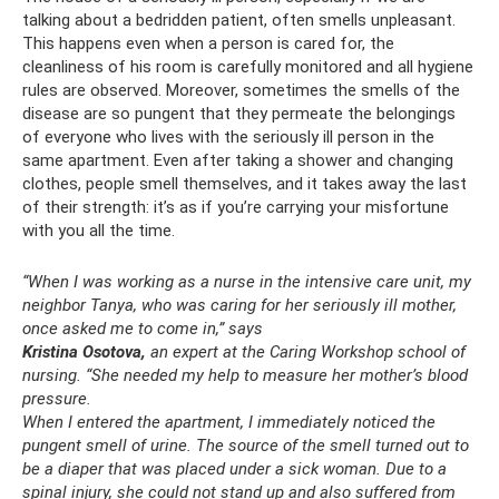
talking about a bedridden patient, often smells unpleasant.
This happens even when a person is cared for, the
cleanliness of his room is carefully monitored and all hygiene
rules are observed. Moreover, sometimes the smells of the
disease are so pungent that they permeate the belongings
of everyone who lives with the seriously ill person in the
same apartment. Even after taking a shower and changing
clothes, people smell themselves, and it takes away the last
of their strength: it’s as if you’re carrying your misfortune
with you all the time.
“When I was working as a nurse in the intensive care unit, my
neighbor Tanya, who was caring for her seriously ill mother,
once asked me to come in,” says
Kristina Osotova,
an expert at the Caring Workshop school of
nursing. “She needed my help to measure her mother’s blood
pressure.
When I entered the apartment, I immediately noticed the
pungent smell of urine.
The source of the smell turned out to
be a diaper that was placed under a sick woman.
Due to a
spinal injury, she could not stand up and also suffered from