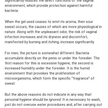
significantly reduces the direct functions of the vaginal
environment, which provide protection against harmful
bacteria.
When the gel used ceases to emit its aroma, then sour
sweat occurs, the causes of which are more physiological in
nature. Along with the unpleasant odor, the risk of vaginal
infection increases and its dryness and discomfort,
manifested by burning and itching, increase significantly.
For men, the picture is somewhat different. Bacteria
accumulate directly on the penis or under the foreskin. The
first reason for this is excessive hygiene, the second is
increased humidity under the foreskin. It is the humid
environment that provokes the proliferation of
microorganisms, which form the specific “fragrance” of
sweat.
But the above reasons do not indicate in any way that
personal hygiene should be ignored. It is necessary to wash,
just do not overuse water procedures and, after carrying out