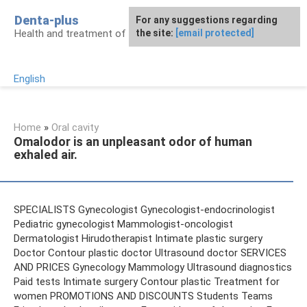
Skip
Denta-plus
For any suggestions regarding
to
Health and treatment of gums and teeth
the site:
[email protected]
content
English
Home
»
Oral cavity
Omalodor is an unpleasant odor of human
exhaled air.
SPECIALISTS Gynecologist Gynecologist-endocrinologist
Pediatric gynecologist Mammologist-oncologist
Dermatologist Hirudotherapist Intimate plastic surgery
Doctor Contour plastic doctor Ultrasound doctor SERVICES
AND PRICES Gynecology Mammology Ultrasound diagnostics
Paid tests Intimate surgery Contour plastic Treatment for
women PROMOTIONS AND DISCOUNTS Students Teams