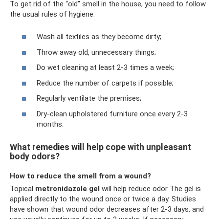
To get rid of the “old” smell in the house, you need to follow
the usual rules of hygiene:
Wash all textiles as they become dirty;
Throw away old, unnecessary things;
Do wet cleaning at least 2-3 times a week;
Reduce the number of carpets if possible;
Regularly ventilate the premises;
Dry-clean upholstered furniture once every 2-3
months.
What remedies will help cope with unpleasant
body odors?
How to reduce the smell from a wound?
Topical
metronidazole gel
will help reduce odor The gel is
applied directly to the wound once or twice a day. Studies
have shown that wound odor decreases after 2-3 days, and