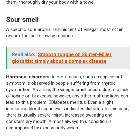
them, thoroughly dry your body with a towel.
Sour smell
A specific sour aroma, reminiscent of vinegar, most often
occurs for the following reasons.
Read also:
Smooth tongue or Günter-Miller
glossitis: simply about a complex disease
Hormonal disorders.
In most cases, such an unpleasant
symptom is observed in people suffering from thyroid
dysfunction. As a rule, the vinegar smell occurs due to a lack
of iodine or its excess, however, any other malfunctions can
lead to this problem. Diabetes mellitus. Even a slight
increase in blood sugar levels indicates diabetes. In this case,
there is usually severe thirst, increased sweating and
constant dry mouth. Almost always this condition is
accompanied by excess body weight.