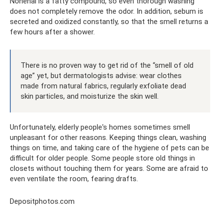
Nonenal is a fatty compound, so even thorough washing
does not completely remove the odor. In addition, sebum is
secreted and oxidized constantly, so that the smell returns a
few hours after a shower.
There is no proven way to get rid of the “smell of old
age” yet, but dermatologists advise: wear clothes
made from natural fabrics, regularly exfoliate dead
skin particles, and moisturize the skin well.
Unfortunately, elderly people's homes sometimes smell
unpleasant for other reasons. Keeping things clean, washing
things on time, and taking care of the hygiene of pets can be
difficult for older people. Some people store old things in
closets without touching them for years. Some are afraid to
even ventilate the room, fearing drafts.
Depositphotos.com