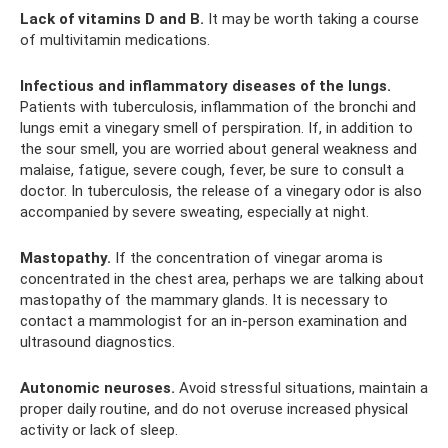
Lack of vitamins D and B.
It may be worth taking a course
of multivitamin medications.
Infectious and inflammatory diseases of the lungs.
Patients with tuberculosis, inflammation of the bronchi and
lungs emit a vinegary smell of perspiration. If, in addition to
the sour smell, you are worried about general weakness and
malaise, fatigue, severe cough, fever, be sure to consult a
doctor. In tuberculosis, the release of a vinegary odor is also
accompanied by severe sweating, especially at night.
Mastopathy.
If the concentration of vinegar aroma is
concentrated in the chest area, perhaps we are talking about
mastopathy of the mammary glands. It is necessary to
contact a mammologist for an in-person examination and
ultrasound diagnostics.
Autonomic neuroses.
Avoid stressful situations, maintain a
proper daily routine, and do not overuse increased physical
activity or lack of sleep.