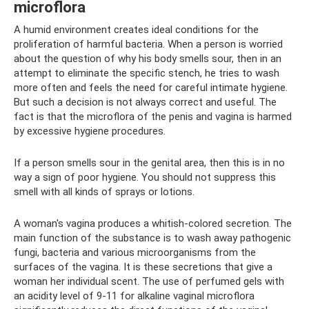
microflora
A humid environment creates ideal conditions for the
proliferation of harmful bacteria. When a person is worried
about the question of why his body smells sour, then in an
attempt to eliminate the specific stench, he tries to wash
more often and feels the need for careful intimate hygiene.
But such a decision is not always correct and useful. The
fact is that the microflora of the penis and vagina is harmed
by excessive hygiene procedures.
If a person smells sour in the genital area, then this is in no
way a sign of poor hygiene. You should not suppress this
smell with all kinds of sprays or lotions.
A woman's vagina produces a whitish-colored secretion. The
main function of the substance is to wash away pathogenic
fungi, bacteria and various microorganisms from the
surfaces of the vagina. It is these secretions that give a
woman her individual scent. The use of perfumed gels with
an acidity level of 9-11 for alkaline vaginal microflora