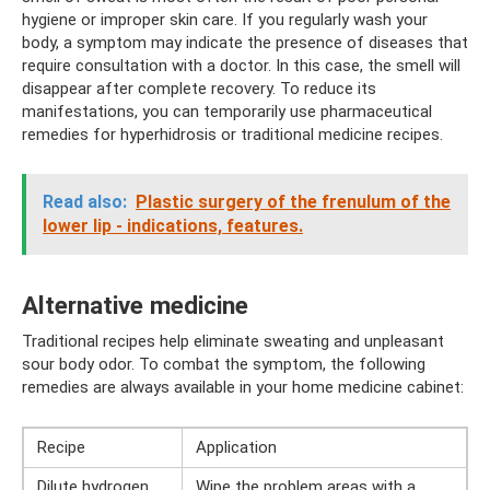
hygiene or improper skin care. If you regularly wash your
body, a symptom may indicate the presence of diseases that
require consultation with a doctor. In this case, the smell will
disappear after complete recovery. To reduce its
manifestations, you can temporarily use pharmaceutical
remedies for hyperhidrosis or traditional medicine recipes.
Read also:
Plastic surgery of the frenulum of the
lower lip - indications, features.
Alternative medicine
Traditional recipes help eliminate sweating and unpleasant
sour body odor. To combat the symptom, the following
remedies are always available in your home medicine cabinet:
Recipe
Application
Dilute hydrogen
Wipe the problem areas with a