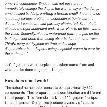
urinary incontinence.
Since it was not possible to
immediately change the diaper, the woman lay on the damp,
urine-soaked bedding, emitting a terrible smell.
Incontinence
is a really serious problem in bedridden patients, but the
discomfort can be at least partially eliminated.
First of all,
choose the right absorbent underwear.
How to do this - watch
the video.
Secondly, place a waterproof mattress pad on the
bed to prevent urine from being absorbed into the mattress.
Thirdly, carry out hygiene on time and change
diapers/absorbent diapers, using a special cream to care for
the perineum.”
Let's figure out where unpleasant odors come from and
what can be done to get rid of them.
How does smell work?
The natural human odor consists of approximately 300
components. Their proportion and combination are different
for all people. This formula is a kind of “fingerprint”, unique
for each person. Our bodies produce a variety of volatile