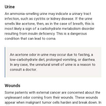
Urine
An ammonia-smelling urine may indicate a urinary tract
infection, such as cystitis or kidney disease. If the urine
smells like acetone, then, as in the case of breath, this is
most likely a sign of a carbohydrate metabolism disorder
resulting from insulin deficiency. This is a dangerous
condition that can lead to coma.
An acetone odor in urine may occur due to fasting, a
low-carbohydrate diet, prolonged vomiting, or diarrhea.
In any case, the unnatural smell of urine is a reason to
consult a doctor.
Wounds
Some patients with external cancer are concerned about the
unpleasant odor coming from their wounds. These wounds
appear when malignant tumor cells harden and break down. In