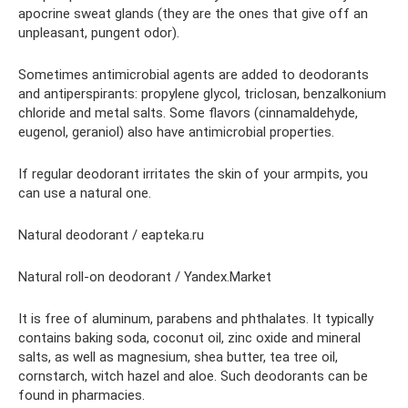
apocrine sweat glands (they are the ones that give off an
unpleasant, pungent odor).
Sometimes antimicrobial agents are added to deodorants
and antiperspirants: propylene glycol, triclosan, benzalkonium
chloride and metal salts. Some flavors (cinnamaldehyde,
eugenol, geraniol) also have antimicrobial properties.
If regular deodorant irritates the skin of your armpits, you
can use a natural one.
Natural deodorant / eapteka.ru
Natural roll-on deodorant / Yandex.Market
It is free of aluminum, parabens and phthalates. It typically
contains baking soda, coconut oil, zinc oxide and mineral
salts, as well as magnesium, shea butter, tea tree oil,
cornstarch, witch hazel and aloe. Such deodorants can be
found in pharmacies.