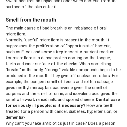
Sweat acquires an unpleasant odor when bacteria from the
surface of the skin enter it.
Smell from the mouth
The main cause of bad breath is an imbalance of oral
microflora.
Normally, “useful” microflora is present in the mouth. It
suppresses the proliferation of “opportunistic” bacteria,
such as E. coli and some streptococci. A nutrient medium
for microflora is a dense protein coating on the tongue,
teeth and inner surface of the cheeks. When something
“breaks” in the body, “foreign” volatile compounds begin to be
produced in the mouth. They give off unpleasant odors. For
example, the pungent smell of feces and rotten cabbage
gives methyl mercaptan, cadaverine gives the smell of
corpses and the smell of urine, and isovaleric acid gives the
smell of sweat, rancid milk, and spoiled cheese.
Dental care
for seriously ill people: is it necessary?
How are teeth
treated for a person with cancer, diabetes, hypertension, or
dementia?
Why can't you take antibiotics just in case? Does a person