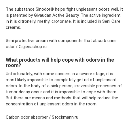
The substance Sinodor® helps fight unpleasant odors well. It
is patented by Givaudan Active Beauty. The active ingredient
in it is citronellyl methyl crotonate. It is included in Seni Care
creams.
Seni protective cream with components that absorb urine
odor / Gigienashop.ru
What products will help cope with odors in the
room?
Unfortunately, with some cancers in a severe stage, it is
most likely impossible to completely get rid of unpleasant
odors. In the body of a sick person, irreversible processes of
tumor decay occur and it is impossible to cope with them.
But there are means and methods that will help reduce the
concentration of unpleasant odors in the room.
Carbon odor absorber / Stockmann.ru