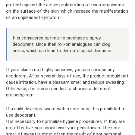
protect against the active proliferation of microorganisms
on the surface of the skin, which increase the manifestation
of an unpleasant symptom.
It is considered optimal to purchase a spray
deodorant, since their roll-on analogues can clog
pores, which can lead to dermatological diseases.
If your skin is not highly sensitive, you can choose any
deodorant. After several days of use, the product should not
cause irritation, have a pleasant smell and reduce sweating.
Otherwise, it is recommended to choose a different
antiperspirant.
If a child develops sweat with a sour odor, it is prohibited to
use deodorant.
It is necessary to normalize hygiene procedures. If they are
not effective, you should visit your pediatrician. The sour
smell of sweat is most often the result of poor personal