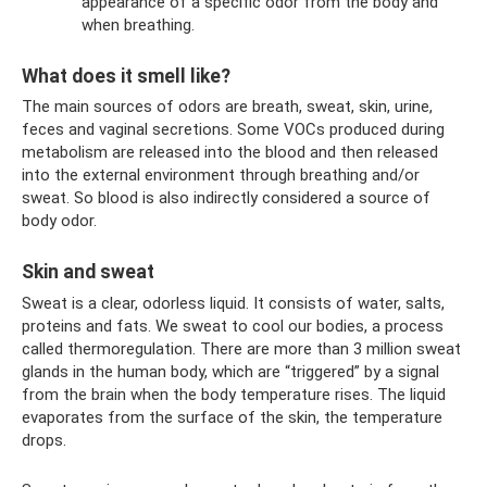
appearance of a specific odor from the body and
when breathing.
What does it smell like?
The main sources of odors are breath, sweat, skin, urine,
feces and vaginal secretions. Some VOCs produced during
metabolism are released into the blood and then released
into the external environment through breathing and/or
sweat. So blood is also indirectly considered a source of
body odor.
Skin and sweat
Sweat is a clear, odorless liquid. It consists of water, salts,
proteins and fats. We sweat to cool our bodies, a process
called thermoregulation. There are more than 3 million sweat
glands in the human body, which are “triggered” by a signal
from the brain when the body temperature rises. The liquid
evaporates from the surface of the skin, the temperature
drops.