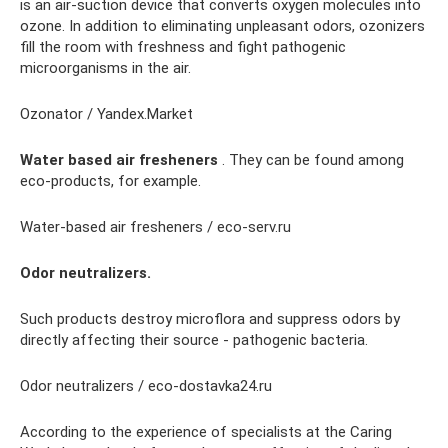
is an air-suction device that converts oxygen molecules into
ozone. In addition to eliminating unpleasant odors, ozonizers
fill the room with freshness and fight pathogenic
microorganisms in the air.
Ozonator / Yandex.Market
Water based air fresheners
. They can be found among
eco-products, for example.
Water-based air fresheners / eco-serv.ru
Odor neutralizers.
Such products destroy microflora and suppress odors by
directly affecting their source - pathogenic bacteria.
Odor neutralizers / eco-dostavka24.ru
According to the experience of specialists at the Caring