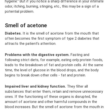
hygiene.” But if you notice a sharp difference in your intimate
odor, itching, burning, stinging, etc., this may be a sign of a
potential problem.
Smell of acetone
Diabetes.
It is the smell of acetone from the mouth that
often becomes the first symptom of type 2 diabetes that
attracts the patient’s attention.
Problems with the digestive system.
Fasting and
following strict diets, for example, eating only protein foods,
leads to the breakdown of fat and protein cells. At the same
time, the level of glucose in the blood drops, and the body
begins to break down other cells - fat and protein.
Impaired liver and kidney function.
They filter all
substances that enter them, retain and remove unnecessary
ones. If the functioning of these organs is disrupted, the
amount of acetone and other harmful compounds in the
blood increases. But the smell of acetone from the mouth in