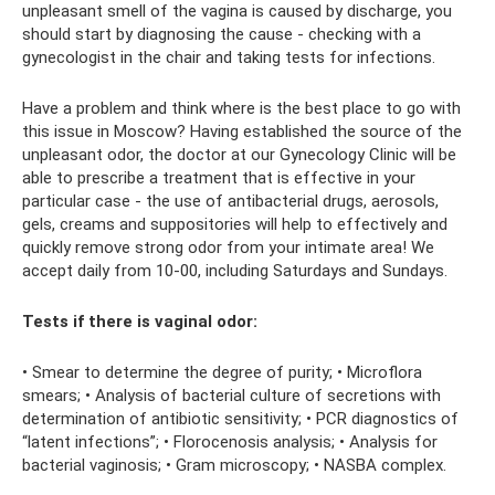
unpleasant smell of the vagina is caused by discharge, you
should start by diagnosing the cause - checking with a
gynecologist in the chair and taking tests for infections.
Have a problem and think where is the best place to go with
this issue in Moscow? Having established the source of the
unpleasant odor, the doctor at our Gynecology Clinic will be
able to prescribe a treatment that is effective in your
particular case - the use of antibacterial drugs, aerosols,
gels, creams and suppositories will help to effectively and
quickly remove strong odor from your intimate area! We
accept daily from 10-00, including Saturdays and Sundays.
Tests if there is vaginal odor:
• Smear to determine the degree of purity; • Microflora
smears; • Analysis of bacterial culture of secretions with
determination of antibiotic sensitivity; • PCR diagnostics of
“latent infections”; • Florocenosis analysis; • Analysis for
bacterial vaginosis; • Gram microscopy; • NASBA complex.