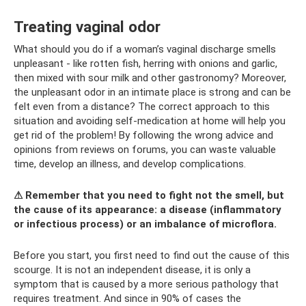
Treating vaginal odor
What should you do if a woman’s vaginal discharge smells
unpleasant - like rotten fish, herring with onions and garlic,
then mixed with sour milk and other gastronomy? Moreover,
the unpleasant odor in an intimate place is strong and can be
felt even from a distance? The correct approach to this
situation and avoiding self-medication at home will help you
get rid of the problem! By following the wrong advice and
opinions from reviews on forums, you can waste valuable
time, develop an illness, and develop complications.
⚠ Remember that you need to fight not the smell, but
the cause of its appearance: a disease (inflammatory
or infectious process) or an imbalance of microflora.
Before you start, you first need to find out the cause of this
scourge. It is not an independent disease, it is only a
symptom that is caused by a more serious pathology that
requires treatment. And since in 90% of cases the