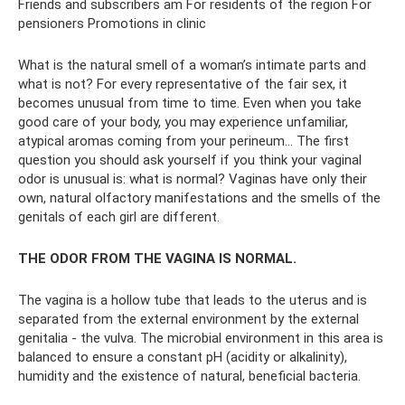
Friends and subscribers am For residents of the region For
pensioners Promotions in clinic
What is the natural smell of a woman’s intimate parts and
what is not? For every representative of the fair sex, it
becomes unusual from time to time. Even when you take
good care of your body, you may experience unfamiliar,
atypical aromas coming from your perineum... The first
question you should ask yourself if you think your vaginal
odor is unusual is: what is normal? Vaginas have only their
own, natural olfactory manifestations and the smells of the
genitals of each girl are different.
THE ODOR FROM THE VAGINA IS NORMAL.
The vagina is a hollow tube that leads to the uterus and is
separated from the external environment by the external
genitalia - the vulva. The microbial environment in this area is
balanced to ensure a constant pH (acidity or alkalinity),
humidity and the existence of natural, beneficial bacteria.