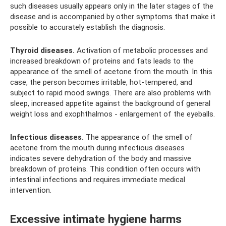
such diseases usually appears only in the later stages of the
disease and is accompanied by other symptoms that make it
possible to accurately establish the diagnosis.
Thyroid diseases.
Activation of metabolic processes and
increased breakdown of proteins and fats leads to the
appearance of the smell of acetone from the mouth. In this
case, the person becomes irritable, hot-tempered, and
subject to rapid mood swings. There are also problems with
sleep, increased appetite against the background of general
weight loss and exophthalmos - enlargement of the eyeballs.
Infectious diseases.
The appearance of the smell of
acetone from the mouth during infectious diseases
indicates severe dehydration of the body and massive
breakdown of proteins. This condition often occurs with
intestinal infections and requires immediate medical
intervention.
Excessive intimate hygiene harms