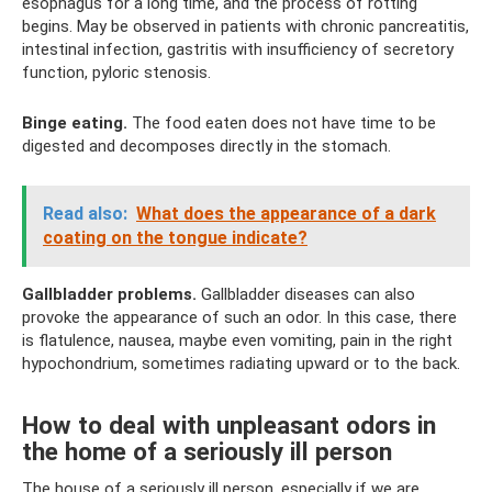
esophagus for a long time, and the process of rotting
begins. May be observed in patients with chronic pancreatitis,
intestinal infection, gastritis with insufficiency of secretory
function, pyloric stenosis.
Binge eating.
The food eaten does not have time to be
digested and decomposes directly in the stomach.
Read also:
What does the appearance of a dark
coating on the tongue indicate?
Gallbladder problems.
Gallbladder diseases can also
provoke the appearance of such an odor. In this case, there
is flatulence, nausea, maybe even vomiting, pain in the right
hypochondrium, sometimes radiating upward or to the back.
How to deal with unpleasant odors in
the home of a seriously ill person
The house of a seriously ill person, especially if we are