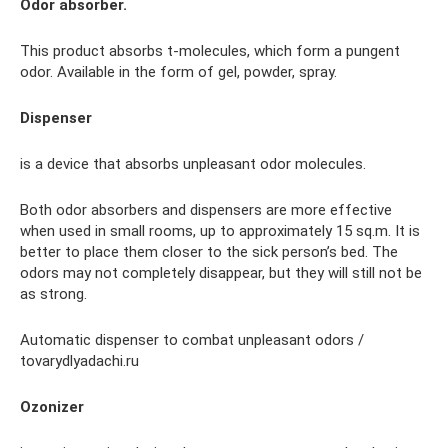
Odor absorber.
This product absorbs t-molecules, which form a pungent
odor. Available in the form of gel, powder, spray.
Dispenser
is a device that absorbs unpleasant odor molecules.
Both odor absorbers and dispensers are more effective
when used in small rooms, up to approximately 15 sq.m. It is
better to place them closer to the sick person’s bed. The
odors may not completely disappear, but they will still not be
as strong.
Automatic dispenser to combat unpleasant odors /
tovarydlyadachi.ru
Ozonizer