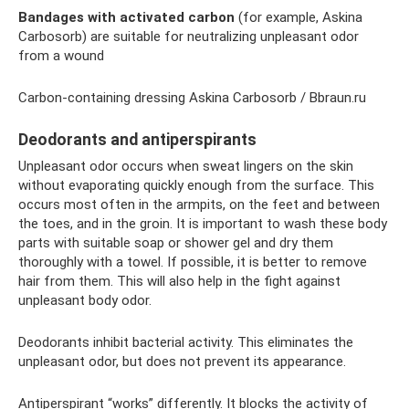
Bandages with activated carbon
(for example, Askina
Carbosorb) are suitable for neutralizing unpleasant odor
from a wound
Carbon-containing dressing Askina Carbosorb / Bbraun.ru
Deodorants and antiperspirants
Unpleasant odor occurs when sweat lingers on the skin
without evaporating quickly enough from the surface. This
occurs most often in the armpits, on the feet and between
the toes, and in the groin. It is important to wash these body
parts with suitable soap or shower gel and dry them
thoroughly with a towel. If possible, it is better to remove
hair from them. This will also help in the fight against
unpleasant body odor.
Deodorants inhibit bacterial activity. This eliminates the
unpleasant odor, but does not prevent its appearance.
Antiperspirant “works” differently. It blocks the activity of