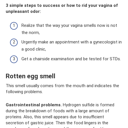
3 simple steps to success or how to rid your vagina of
unpleasant odor:
Realize that the way your vagina smells now is not
the norm,
Urgently make an appointment with a gynecologist in
a good clinic,
Get a chairside examination and be tested for STDs.
Rotten egg smell
This smell usually comes from the mouth and indicates the
following problems.
Gastrointestinal problems.
Hydrogen sulfide is formed
during the breakdown of foods with a large amount of
proteins. Also, this smell appears due to insufficient
secretion of gastric juice. Then the food lingers in the