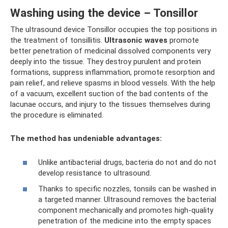
Washing using the device – Tonsillor
The ultrasound device Tonsillor occupies the top positions in
the treatment of tonsillitis.
Ultrasonic waves
promote
better penetration of medicinal dissolved components very
deeply into the tissue. They destroy purulent and protein
formations, suppress inflammation, promote resorption and
pain relief, and relieve spasms in blood vessels. With the help
of a vacuum, excellent suction of the bad contents of the
lacunae occurs, and injury to the tissues themselves during
the procedure is eliminated.
The method has undeniable advantages:
Unlike antibacterial drugs, bacteria do not and do not
develop resistance to ultrasound.
Thanks to specific nozzles, tonsils can be washed in
a targeted manner. Ultrasound removes the bacterial
component mechanically and promotes high-quality
penetration of the medicine into the empty spaces