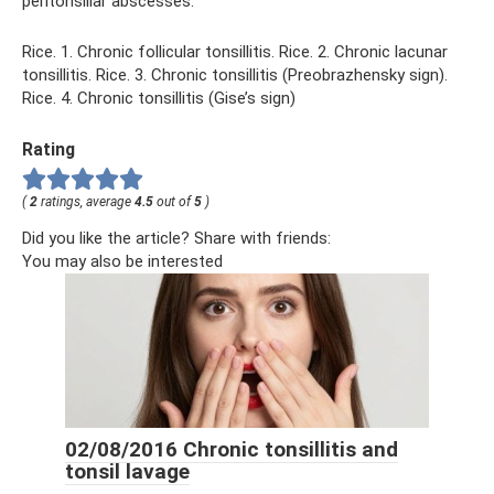
peritonsillar abscesses.
Rice. 1. Chronic follicular tonsillitis. Rice. 2. Chronic lacunar
tonsillitis. Rice. 3. Chronic tonsillitis (Preobrazhensky sign).
Rice. 4. Chronic tonsillitis (Gise’s sign)
Rating
(
2
ratings, average
4.5
out of
5
)
Did you like the article? Share with friends:
You may also be interested
02/08/2016 Chronic tonsillitis and
tonsil lavage