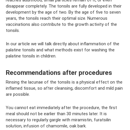
disappear completely. The tonsils are fully developed in their
development by the age of two. By the age of five to seven
years, the tonsils reach their optimal size. Numerous
vaccinations also contribute to the growth activity of the
tonsils.
In our article we will talk directly about inflammation of the
palatine tonsils and what methods exist for washing the
palatine tonsils in children.
Recommendations after procedures
Rinsing the lacunae of the tonsils is a physical effect on the
inflamed tissue, so after cleansing, discomfort and mild pain
are possible.
You cannot eat immediately after the procedure, the first
meal should not be earlier than 30 minutes later. It is
necessary to regularly gargle with miramistin, furatsilin
solution, infusion of chamomile, oak bark.