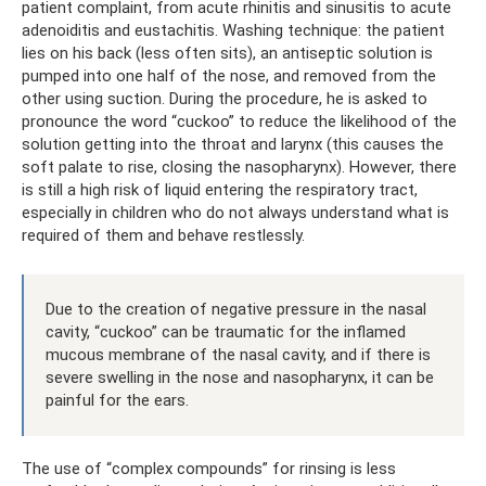
patient complaint, from acute rhinitis and sinusitis to acute
adenoiditis and eustachitis. Washing technique: the patient
lies on his back (less often sits), an antiseptic solution is
pumped into one half of the nose, and removed from the
other using suction. During the procedure, he is asked to
pronounce the word “cuckoo” to reduce the likelihood of the
solution getting into the throat and larynx (this causes the
soft palate to rise, closing the nasopharynx). However, there
is still a high risk of liquid entering the respiratory tract,
especially in children who do not always understand what is
required of them and behave restlessly.
Due to the creation of negative pressure in the nasal
cavity, “cuckoo” can be traumatic for the inflamed
mucous membrane of the nasal cavity, and if there is
severe swelling in the nose and nasopharynx, it can be
painful for the ears.
The use of “complex compounds” for rinsing is less