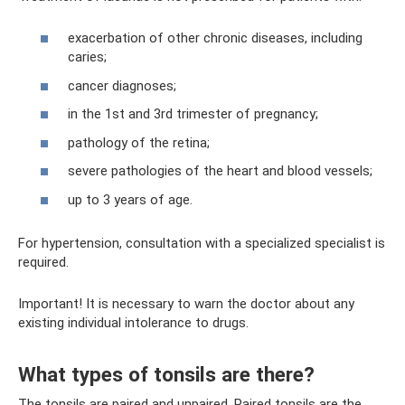
exacerbation of other chronic diseases, including
caries;
cancer diagnoses;
in the 1st and 3rd trimester of pregnancy;
pathology of the retina;
severe pathologies of the heart and blood vessels;
up to 3 years of age.
For hypertension, consultation with a specialized specialist is
required.
Important! It is necessary to warn the doctor about any
existing individual intolerance to drugs.
What types of tonsils are there?
The tonsils are paired and unpaired. Paired tonsils are the