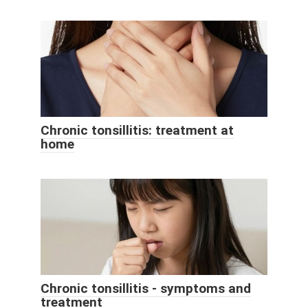
Chronic tonsillitis: treatment at
home
Chronic tonsillitis - symptoms and
treatment