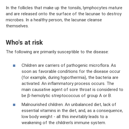
In the follicles that make up the tonsils, lymphocytes mature
and are released onto the surface of the lacunae to destroy
microbes. In a healthy person, the lacunae cleanse
themselves.
Who's at risk
The following are primarily susceptible to the disease:
Children are carriers of pathogenic microflora. As
soon as favorable conditions for the disease occur
(for example, during hypothermia), the bacteria are
activated. An inflammatory process occurs. The
main causative agent of sore throat is considered to
be β-hemolytic streptococcus of group A or B.
Malnourished children. An unbalanced diet, lack of
essential vitamins in the diet, and, as a consequence,
low body weight - all this inevitably leads to a
weakening of the children's immune system.