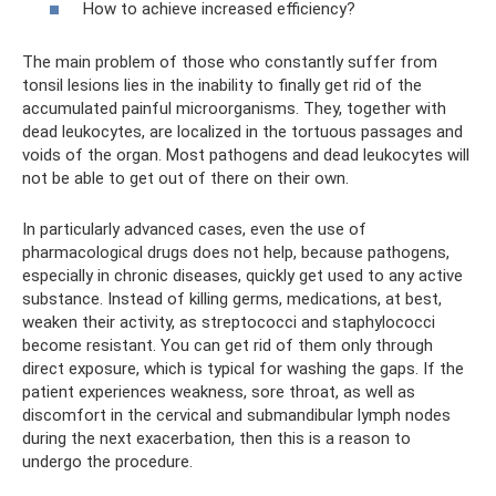
How to achieve increased efficiency?
The main problem of those who constantly suffer from
tonsil lesions lies in the inability to finally get rid of the
accumulated painful microorganisms. They, together with
dead leukocytes, are localized in the tortuous passages and
voids of the organ. Most pathogens and dead leukocytes will
not be able to get out of there on their own.
In particularly advanced cases, even the use of
pharmacological drugs does not help, because pathogens,
especially in chronic diseases, quickly get used to any active
substance. Instead of killing germs, medications, at best,
weaken their activity, as streptococci and staphylococci
become resistant. You can get rid of them only through
direct exposure, which is typical for washing the gaps. If the
patient experiences weakness, sore throat, as well as
discomfort in the cervical and submandibular lymph nodes
during the next exacerbation, then this is a reason to
undergo the procedure.