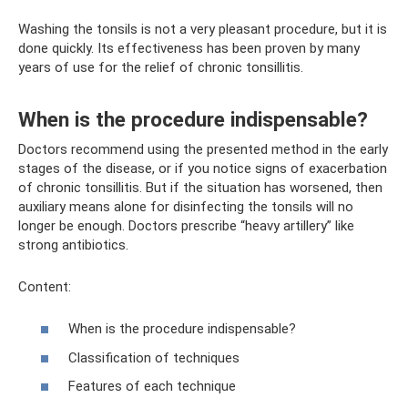
Washing the tonsils is not a very pleasant procedure, but it is
done quickly. Its effectiveness has been proven by many
years of use for the relief of chronic tonsillitis.
When is the procedure indispensable?
Doctors recommend using the presented method in the early
stages of the disease, or if you notice signs of exacerbation
of chronic tonsillitis. But if the situation has worsened, then
auxiliary means alone for disinfecting the tonsils will no
longer be enough. Doctors prescribe “heavy artillery” like
strong antibiotics.
Content:
When is the procedure indispensable?
Classification of techniques
Features of each technique