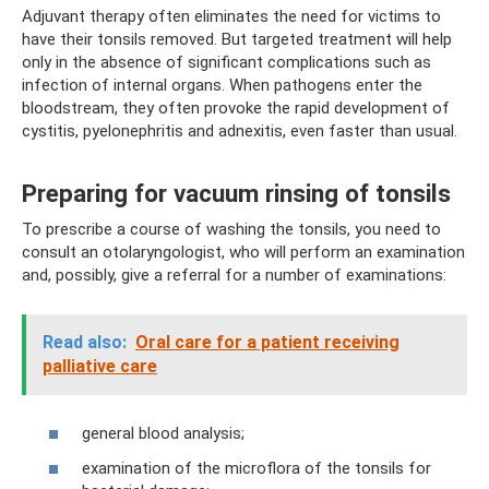
Adjuvant therapy often eliminates the need for victims to
have their tonsils removed. But targeted treatment will help
only in the absence of significant complications such as
infection of internal organs. When pathogens enter the
bloodstream, they often provoke the rapid development of
cystitis, pyelonephritis and adnexitis, even faster than usual.
Preparing for vacuum rinsing of tonsils
To prescribe a course of washing the tonsils, you need to
consult an otolaryngologist, who will perform an examination
and, possibly, give a referral for a number of examinations:
Read also:
Oral care for a patient receiving
palliative care
general blood analysis;
examination of the microflora of the tonsils for