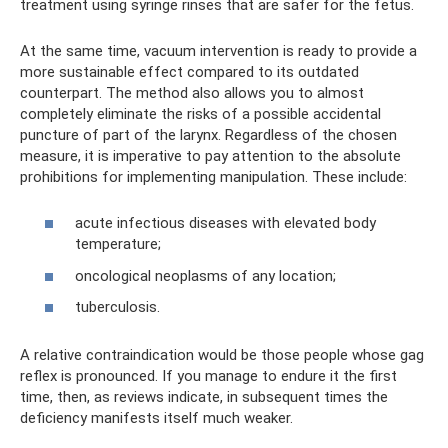
treatment using syringe rinses that are safer for the fetus.
At the same time, vacuum intervention is ready to provide a
more sustainable effect compared to its outdated
counterpart. The method also allows you to almost
completely eliminate the risks of a possible accidental
puncture of part of the larynx. Regardless of the chosen
measure, it is imperative to pay attention to the absolute
prohibitions for implementing manipulation. These include:
acute infectious diseases with elevated body
temperature;
oncological neoplasms of any location;
tuberculosis.
A relative contraindication would be those people whose gag
reflex is pronounced. If you manage to endure it the first
time, then, as reviews indicate, in subsequent times the
deficiency manifests itself much weaker.