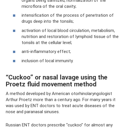
organs being sanitized, normalization of the
microflora of the oral cavity;
intensification of the process of penetration of
drugs deep into the tonsils;
activation of local blood circulation, metabolism,
nutrition and restoration of lymphoid tissue of the
tonsils at the cellular level;
anti-inflammatory effect;
inclusion of local immunity.
“Cuckoo” or nasal lavage using the
Proetz fluid movement method
A method developed by American otorhinolaryngologist
Arthur Proetz more than a century ago. For many years it
was used by ENT doctors to treat acute diseases of the
nose and paranasal sinuses.
Russian ENT doctors prescribe “cuckoo” for almost any