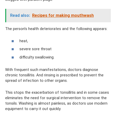
Read also:
Recipes for making mouthwash
The person’s health deteriorates and the following appears:
heat,
severe sore throat
difficulty swallowing.
With frequent such manifestations, doctors diagnose
chronic tonsillitis. And rinsing is prescribed to prevent the
spread of infection to other organs.
This stops the exacerbation of tonsillitis and in some cases
eliminates the need for surgical intervention to remove the
tonsils. Washing is almost painless, as doctors use modern
equipment to carry it out quickly.