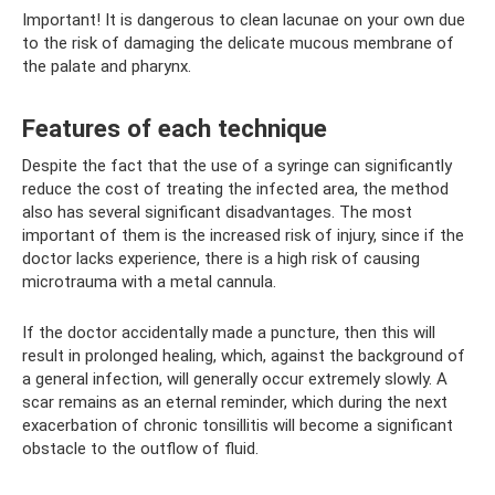
Important! It is dangerous to clean lacunae on your own due
to the risk of damaging the delicate mucous membrane of
the palate and pharynx.
Features of each technique
Despite the fact that the use of a syringe can significantly
reduce the cost of treating the infected area, the method
also has several significant disadvantages. The most
important of them is the increased risk of injury, since if the
doctor lacks experience, there is a high risk of causing
microtrauma with a metal cannula.
If the doctor accidentally made a puncture, then this will
result in prolonged healing, which, against the background of
a general infection, will generally occur extremely slowly. A
scar remains as an eternal reminder, which during the next
exacerbation of chronic tonsillitis will become a significant
obstacle to the outflow of fluid.