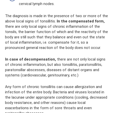
cervical lymph nodes.
The diagnosis is made in the presence of two or more of the
above local signs of tonsillitis.
In the compensated form,
there are only local signs of chronic inflammation of the
tonsils, the barrier function of which and the reactivity of the
body are still such that they balance and even out the state
of local inflammation, i.e. compensate for it, so a
pronounced general reaction of the body does not occur.
In case of decompensation,
there are not only local signs
of chronic inflammation, but also tonsillitis, paratonsillitis,
paratonsillar abscesses, diseases of distant organs and
systems (cardiovascular, genitourinary, etc.)
Any form of chronic tonsillitis can cause allergization and
infection of the entire body. Bacteria and viruses located in
the lacunae under appropriate conditions (cooling, decreased
body resistance, and other reasons) cause local
exacerbations in the form of sore throats and even