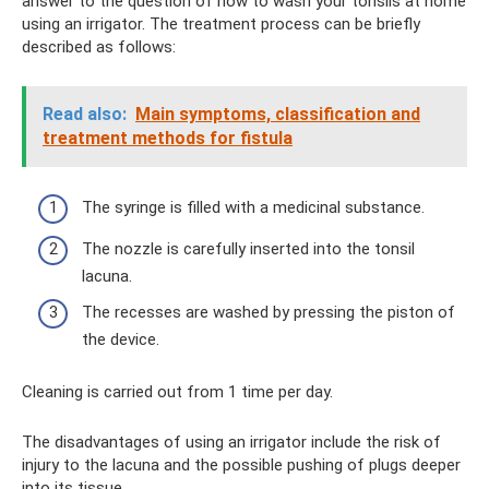
answer to the question of how to wash your tonsils at home
using an irrigator. The treatment process can be briefly
described as follows:
Read also:
Main symptoms, classification and
treatment methods for fistula
The syringe is filled with a medicinal substance.
The nozzle is carefully inserted into the tonsil
lacuna.
The recesses are washed by pressing the piston of
the device.
Cleaning is carried out from 1 time per day.
The disadvantages of using an irrigator include the risk of
injury to the lacuna and the possible pushing of plugs deeper
into its tissue.