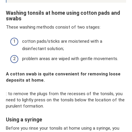
Washing tonsils at home using cotton pads and
swabs
These washing methods consist of two stages:
cotton pads/sticks are moistened with a
disinfectant solution;
problem areas are wiped with gentle movements.
A cotton swab is quite convenient for removing loose
deposits at home.
: to remove the plugs from the recesses of the tonsils, you
need to lightly press on the tonsils below the location of the
purulent formation.
Using a syringe
Before you rinse your tonsils at home using a syringe, you