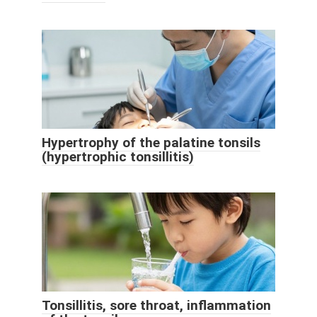
Hypertrophy of the palatine tonsils
(hypertrophic tonsillitis)
Tonsillitis, sore throat, inflammation