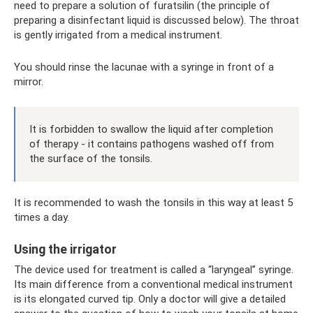
need to prepare a solution of furatsilin (the principle of
preparing a disinfectant liquid is discussed below). The throat
is gently irrigated from a medical instrument.
You should rinse the lacunae with a syringe in front of a
mirror.
It is forbidden to swallow the liquid after completion
of therapy - it contains pathogens washed off from
the surface of the tonsils.
It is recommended to wash the tonsils in this way at least 5
times a day.
Using the irrigator
The device used for treatment is called a “laryngeal” syringe.
Its main difference from a conventional medical instrument
is its elongated curved tip. Only a doctor will give a detailed