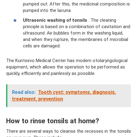
pumped out. After this, the medicinal composition is
pumped into the lacuna.
Ultrasonic washing of tonsils
. The cleaning
principle is based on a combination of cavitation and
ultrasound. Air bubbles form in the washing liquid,
and when they rupture, the membranes of microbial
cells are damaged.
The Kuntsevo Medical Center has modern otolaryngological
equipment, which allows the operation to be performed as
quickly, efficiently and painlessly as possible.
Read also:
Tooth cyst: symptoms, diagnosis,
treatment, prevention
How to rinse tonsils at home?
There are several ways to cleanse the recesses in the tonsils