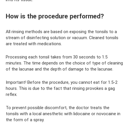
How is the procedure performed?
All rinsing methods are based on exposing the tonsils to a
stream of disinfecting solution or vacuum. Cleaned tonsils
are treated with medications.
Processing each tonsil takes from 30 seconds to 1.5
minutes. The time depends on the choice of type of cleaning
of the lacunae and the depth of damage to the lacunae.
Important! Before the procedure, you cannot eat for 1.5-2
hours. This is due to the fact that rinsing provokes a gag
reflex.
To prevent possible discomfort, the doctor treats the
tonsils with a local anesthetic with lidocaine or novocaine in
the form of a spray.