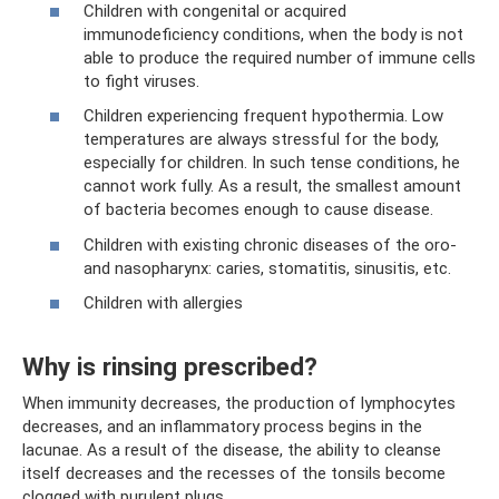
Children with congenital or acquired
immunodeficiency conditions, when the body is not
able to produce the required number of immune cells
to fight viruses.
Children experiencing frequent hypothermia. Low
temperatures are always stressful for the body,
especially for children. In such tense conditions, he
cannot work fully. As a result, the smallest amount
of bacteria becomes enough to cause disease.
Children with existing chronic diseases of the oro-
and nasopharynx: caries, stomatitis, sinusitis, etc.
Children with allergies
Why is rinsing prescribed?
When immunity decreases, the production of lymphocytes
decreases, and an inflammatory process begins in the
lacunae. As a result of the disease, the ability to cleanse
itself decreases and the recesses of the tonsils become
clogged with purulent plugs.