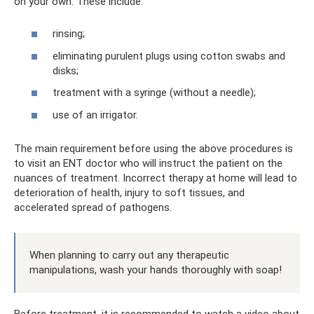
on your own. These include:
rinsing;
eliminating purulent plugs using cotton swabs and
disks;
treatment with a syringe (without a needle);
use of an irrigator.
The main requirement before using the above procedures is
to visit an ENT doctor who will instruct the patient on the
nuances of treatment. Incorrect therapy at home will lead to
deterioration of health, injury to soft tissues, and
accelerated spread of pathogens.
When planning to carry out any therapeutic
manipulations, wash your hands thoroughly with soap!
Before treatment, it is recommended to watch a video about