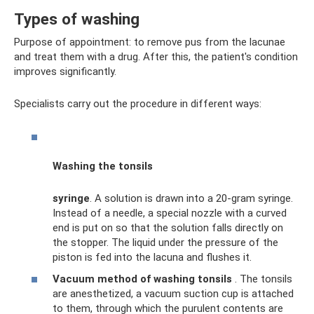
Types of washing
Purpose of appointment: to remove pus from the lacunae
and treat them with a drug. After this, the patient's condition
improves significantly.
Specialists carry out the procedure in different ways:
Washing the tonsils
syringe
. A solution is drawn into a 20-gram syringe.
Instead of a needle, a special nozzle with a curved
end is put on so that the solution falls directly on
the stopper. The liquid under the pressure of the
piston is fed into the lacuna and flushes it.
Vacuum method of washing tonsils
. The tonsils
are anesthetized, a vacuum suction cup is attached
to them, through which the purulent contents are