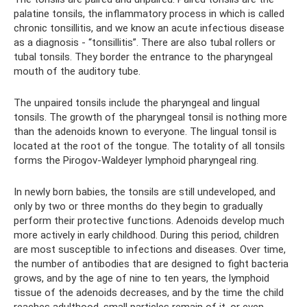
palatine tonsils, the inflammatory process in which is called
chronic tonsillitis, and we know an acute infectious disease
as a diagnosis - “tonsillitis”. There are also tubal rollers or
tubal tonsils. They border the entrance to the pharyngeal
mouth of the auditory tube.
The unpaired tonsils include the pharyngeal and lingual
tonsils. The growth of the pharyngeal tonsil is nothing more
than the adenoids known to everyone. The lingual tonsil is
located at the root of the tongue. The totality of all tonsils
forms the Pirogov-Waldeyer lymphoid pharyngeal ring.
In newly born babies, the tonsils are still undeveloped, and
only by two or three months do they begin to gradually
perform their protective functions. Adenoids develop much
more actively in early childhood. During this period, children
are most susceptible to infections and diseases. Over time,
the number of antibodies that are designed to fight bacteria
grows, and by the age of nine to ten years, the lymphoid
tissue of the adenoids decreases, and by the time the child
reaches adulthood, small particles remain of it, or even