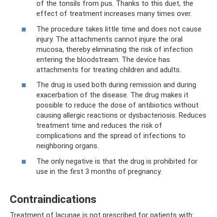
of the tonsils from pus. Thanks to this duet, the
effect of treatment increases many times over.
The procedure takes little time and does not cause
injury. The attachments cannot injure the oral
mucosa, thereby eliminating the risk of infection
entering the bloodstream. The device has
attachments for treating children and adults.
The drug is used both during remission and during
exacerbation of the disease. The drug makes it
possible to reduce the dose of antibiotics without
causing allergic reactions or dysbacteriosis. Reduces
treatment time and reduces the risk of
complications and the spread of infections to
neighboring organs.
The only negative is that the drug is prohibited for
use in the first 3 months of pregnancy.
Contraindications
Treatment of lacunae is not prescribed for patients with: