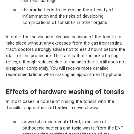
bacterial damage;
rheumatic tests to determine the intensity of
inflammation and the risks of developing
complications of tonsillitis in other organs.
In order for the vacuum cleaning session of the tonsils to
take place without any excesses from the gastrointestinal
tract, doctors strongly advise not to eat 3 hours before the
start of the procedure. The fact is that the risk of a gag
reflex, although reduced due to the anesthetic, still does not
disappear completely. You will receive more detailed
recommendations when making an appointment by phone.
Effects of hardware washing of tonsils
In most cases, a course of rinsing the tonsils with the
Tonsillor apparatus is effective in several ways:
powerful antibacterial effect, expulsion of
pathogenic bacteria and toxic waste from the ENT