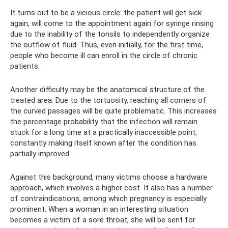
It turns out to be a vicious circle: the patient will get sick
again, will come to the appointment again for syringe rinsing
due to the inability of the tonsils to independently organize
the outflow of fluid. Thus, even initially, for the first time,
people who become ill can enroll in the circle of chronic
patients.
Another difficulty may be the anatomical structure of the
treated area. Due to the tortuosity, reaching all corners of
the curved passages will be quite problematic. This increases
the percentage probability that the infection will remain
stuck for a long time at a practically inaccessible point,
constantly making itself known after the condition has
partially improved.
Against this background, many victims choose a hardware
approach, which involves a higher cost. It also has a number
of contraindications, among which pregnancy is especially
prominent. When a woman in an interesting situation
becomes a victim of a sore throat, she will be sent for