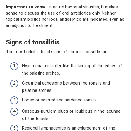
Important to know
: in acute bacterial sinusitis, it makes
sense to discuss the use of oral antibiotics only. Neither
topical antibiotics nor local antiseptics are indicated, even as
an adjunct to treatment.
Signs of tonsillitis
The most reliable local signs of chronic tonsillitis are:
Hyperemia and roller-like thickening of the edges of
the palatine arches.
Cicatricial adhesions between the tonsils and
palatine arches.
Loose or scarred and hardened tonsils.
Caseous-purulent plugs or liquid pus in the lacunae
of the tonsils.
Regional lymphadenitis is an enlargement of the