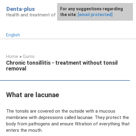
Skip
Denta-plus
For any suggestions regarding
to
Health and treatment of gums and teeth
the site:
[email protected]
content
English
Home
»
Gums
Chronic tonsillitis - treatment without tonsil
removal
What are lacunae
The tonsils are covered on the outside with a mucous
membrane with depressions called lacunae. They protect the
body from pathogens and ensure filtration of everything that
enters the mouth.