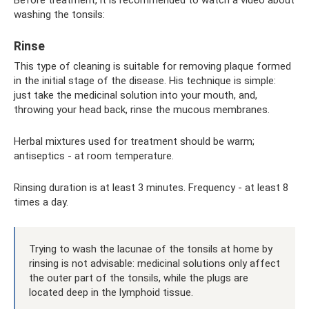
washing the tonsils:
Rinse
This type of cleaning is suitable for removing plaque formed
in the initial stage of the disease. His technique is simple:
just take the medicinal solution into your mouth, and,
throwing your head back, rinse the mucous membranes.
Herbal mixtures used for treatment should be warm;
antiseptics - at room temperature.
Rinsing duration is at least 3 minutes. Frequency - at least 8
times a day.
Trying to wash the lacunae of the tonsils at home by
rinsing is not advisable: medicinal solutions only affect
the outer part of the tonsils, while the plugs are
located deep in the lymphoid tissue.