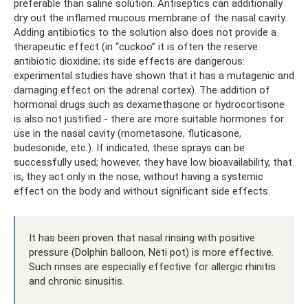
preferable than saline solution. Antiseptics can additionally
dry out the inflamed mucous membrane of the nasal cavity.
Adding antibiotics to the solution also does not provide a
therapeutic effect (in “cuckoo” it is often the reserve
antibiotic dioxidine; its side effects are dangerous:
experimental studies have shown that it has a mutagenic and
damaging effect on the adrenal cortex). The addition of
hormonal drugs such as dexamethasone or hydrocortisone
is also not justified - there are more suitable hormones for
use in the nasal cavity (mometasone, fluticasone,
budesonide, etc.). If indicated, these sprays can be
successfully used; however, they have low bioavailability, that
is, they act only in the nose, without having a systemic
effect on the body and without significant side effects.
It has been proven that nasal rinsing with positive
pressure (Dolphin balloon, Neti pot) is more effective.
Such rinses are especially effective for allergic rhinitis
and chronic sinusitis.