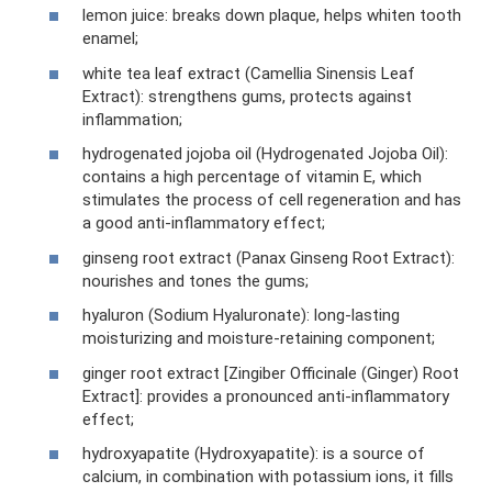
lemon juice: breaks down plaque, helps whiten tooth
enamel;
white tea leaf extract (Camellia Sinensis Leaf
Extract): strengthens gums, protects against
inflammation;
hydrogenated jojoba oil (Hydrogenated Jojoba Oil):
contains a high percentage of vitamin E, which
stimulates the process of cell regeneration and has
a good anti-inflammatory effect;
ginseng root extract (Panax Ginseng Root Extract):
nourishes and tones the gums;
hyaluron (Sodium Hyaluronate): long-lasting
moisturizing and moisture-retaining component;
ginger root extract [Zingiber Officinale (Ginger) Root
Extract]: provides a pronounced anti-inflammatory
effect;
hydroxyapatite (Hydroxyapatite): is a source of
calcium, in combination with potassium ions, it fills