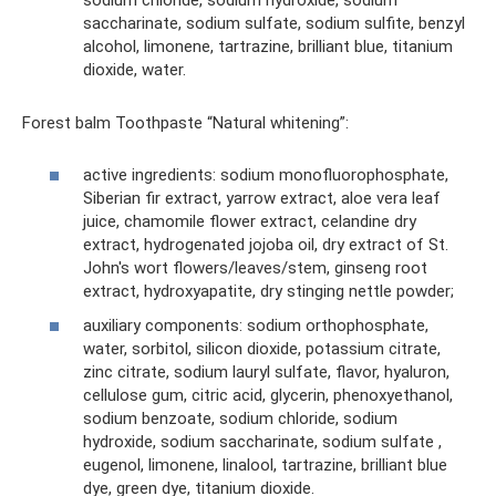
sodium chloride, sodium hydroxide, sodium
saccharinate, sodium sulfate, sodium sulfite, benzyl
alcohol, limonene, tartrazine, brilliant blue, titanium
dioxide, water.
Forest balm Toothpaste “Natural whitening”:
active ingredients: sodium monofluorophosphate,
Siberian fir extract, yarrow extract, aloe vera leaf
juice, chamomile flower extract, celandine dry
extract, hydrogenated jojoba oil, dry extract of St.
John's wort flowers/leaves/stem, ginseng root
extract, hydroxyapatite, dry stinging nettle powder;
auxiliary components: sodium orthophosphate,
water, sorbitol, silicon dioxide, potassium citrate,
zinc citrate, sodium lauryl sulfate, flavor, hyaluron,
cellulose gum, citric acid, glycerin, phenoxyethanol,
sodium benzoate, sodium chloride, sodium
hydroxide, sodium saccharinate, sodium sulfate ,
eugenol, limonene, linalool, tartrazine, brilliant blue
dye, green dye, titanium dioxide.