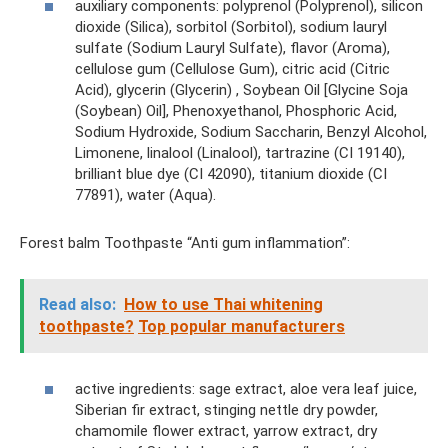
auxiliary components: polyprenol (Polyprenol), silicon
dioxide (Silica), sorbitol (Sorbitol), sodium lauryl
sulfate (Sodium Lauryl Sulfate), flavor (Aroma),
cellulose gum (Cellulose Gum), citric acid (Citric
Acid), glycerin (Glycerin) , Soybean Oil [Glycine Soja
(Soybean) Oil], Phenoxyethanol, Phosphoric Acid,
Sodium Hydroxide, Sodium Saccharin, Benzyl Alcohol,
Limonene, linalool (Linalool), tartrazine (CI 19140),
brilliant blue dye (CI 42090), titanium dioxide (CI
77891), water (Aqua).
Forest balm Toothpaste “Anti gum inflammation”:
Read also:
How to use Thai whitening
toothpaste?
Top popular manufacturers
active ingredients: sage extract, aloe vera leaf juice,
Siberian fir extract, stinging nettle dry powder,
chamomile flower extract, yarrow extract, dry