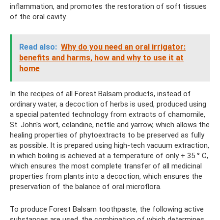
inflammation, and promotes the restoration of soft tissues
of the oral cavity.
Read also:
Why do you need an oral irrigator:
benefits and harms, how and why to use it at
home
In the recipes of all Forest Balsam products, instead of
ordinary water, a decoction of herbs is used, produced using
a special patented technology from extracts of chamomile,
St. John's wort, celandine, nettle and yarrow, which allows the
healing properties of phytoextracts to be preserved as fully
as possible. It is prepared using high-tech vacuum extraction,
in which boiling is achieved at a temperature of only + 35 ° C,
which ensures the most complete transfer of all medicinal
properties from plants into a decoction, which ensures the
preservation of the balance of oral microflora.
To produce Forest Balsam toothpaste, the following active
substances are used, the combination of which determines