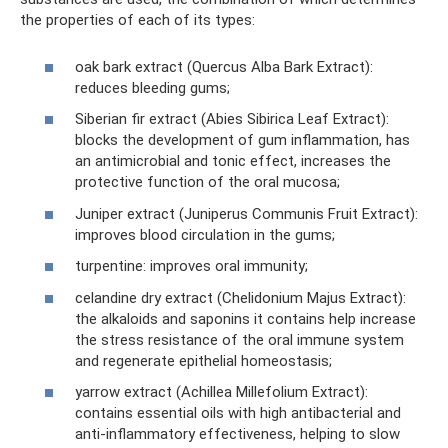
the properties of each of its types:
oak bark extract (Quercus Alba Bark Extract):
reduces bleeding gums;
Siberian fir extract (Abies Sibirica Leaf Extract):
blocks the development of gum inflammation, has
an antimicrobial and tonic effect, increases the
protective function of the oral mucosa;
Juniper extract (Juniperus Communis Fruit Extract):
improves blood circulation in the gums;
turpentine: improves oral immunity;
celandine dry extract (Chelidonium Majus Extract):
the alkaloids and saponins it contains help increase
the stress resistance of the oral immune system
and regenerate epithelial homeostasis;
yarrow extract (Achillea Millefolium Extract):
contains essential oils with high antibacterial and
anti-inflammatory effectiveness, helping to slow