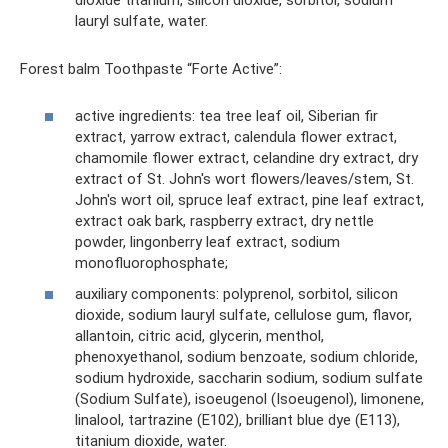
dioxide titanium, silicon dioxide, sorbitol, sodium
lauryl sulfate, water.
Forest balm Toothpaste “Forte Active”:
active ingredients: tea tree leaf oil, Siberian fir
extract, yarrow extract, calendula flower extract,
chamomile flower extract, celandine dry extract, dry
extract of St. John's wort flowers/leaves/stem, St.
John's wort oil, spruce leaf extract, pine leaf extract,
extract oak bark, raspberry extract, dry nettle
powder, lingonberry leaf extract, sodium
monofluorophosphate;
auxiliary components: polyprenol, sorbitol, silicon
dioxide, sodium lauryl sulfate, cellulose gum, flavor,
allantoin, citric acid, glycerin, menthol,
phenoxyethanol, sodium benzoate, sodium chloride,
sodium hydroxide, saccharin sodium, sodium sulfate
(Sodium Sulfate), isoeugenol (Isoeugenol), limonene,
linalool, tartrazine (E102), brilliant blue dye (E113),
titanium dioxide, water.