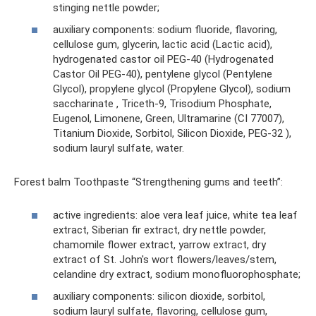
stinging nettle powder;
auxiliary components: sodium fluoride, flavoring,
cellulose gum, glycerin, lactic acid (Lactic acid),
hydrogenated castor oil PEG-40 (Hydrogenated
Castor Oil PEG-40), pentylene glycol (Pentylene
Glycol), propylene glycol (Propylene Glycol), sodium
saccharinate , Triceth-9, Trisodium Phosphate,
Eugenol, Limonene, Green, Ultramarine (CI 77007),
Titanium Dioxide, Sorbitol, Silicon Dioxide, PEG-32 ),
sodium lauryl sulfate, water.
Forest balm Toothpaste “Strengthening gums and teeth”:
active ingredients: aloe vera leaf juice, white tea leaf
extract, Siberian fir extract, dry nettle powder,
chamomile flower extract, yarrow extract, dry
extract of St. John's wort flowers/leaves/stem,
celandine dry extract, sodium monofluorophosphate;
auxiliary components: silicon dioxide, sorbitol,
sodium lauryl sulfate, flavoring, cellulose gum,