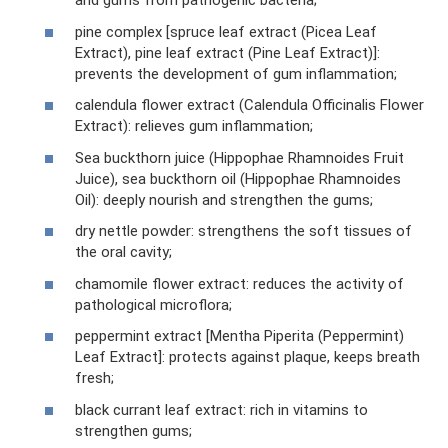
and gums from pathogenic bacteria;
pine complex [spruce leaf extract (Picea Leaf
Extract), pine leaf extract (Pine Leaf Extract)]:
prevents the development of gum inflammation;
calendula flower extract (Calendula Officinalis Flower
Extract): relieves gum inflammation;
Sea buckthorn juice (Hippophae Rhamnoides Fruit
Juice), sea buckthorn oil (Hippophae Rhamnoides
Oil): deeply nourish and strengthen the gums;
dry nettle powder: strengthens the soft tissues of
the oral cavity;
chamomile flower extract: reduces the activity of
pathological microflora;
peppermint extract [Mentha Piperita (Peppermint)
Leaf Extract]: protects against plaque, keeps breath
fresh;
black currant leaf extract: rich in vitamins to
strengthen gums;