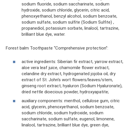
sodium fluoride, sodium saccharinate, sodium
hydroxide, sodium chloride, glycerin, citric acid,
phenoxyethanol, benzyl alcohol, sodium benzoate,
sodium sulfate, sodium sulfite (Sodium Sulfite) ,
propanediol, potassium sorbate, linalool, tartrazine,
brilliant blue dye, water.
Forest balm Toothpaste “Comprehensive protection”:
active ingredients: Siberian fir extract, yarrow extract,
aloe vera leaf juice, chamomile flower extract,
celandine dry extract, hydrogenated jojoba oil, dry
extract of St. John's wort flowers/leaves/stem,
ginseng root extract, hyaluron (Sodium Hyaluronate),
dried nettle dioecious powder, hydroxyapatite;
auxiliary components: menthol, cellulose gum, citric
acid, glycerin, phenoxyethanol, sodium benzoate,
sodium chloride, sodium hydroxide, sodium
saccharinate, sodium sulfate, eugenol, limonene,
linalool, tartrazine, brilliant blue dye, green dye,