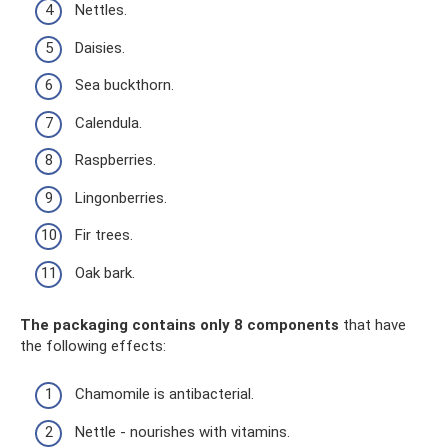
Nettles.
Daisies.
Sea buckthorn.
Calendula.
Raspberries.
Lingonberries.
Fir trees.
Oak bark.
The packaging contains only 8 components
that have
the following effects:
Chamomile is antibacterial.
Nettle - nourishes with vitamins.