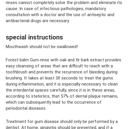
rinses cannot completely solve the problem and eliminate its
cause. In case of infectious pathologies, mandatory
consultation with a doctor and the use of antiseptic and
antibacterial drugs are necessary.
special instructions
Mouthwash should not be swallowed!
Forest balm Gum rinse with oak and fir bark extract provides
easy cleansing of areas that are difficult to reach with a
toothbrush and prevents the recurrence of bleeding during
brushing. It takes at least 30 seconds to treat the gums
during inflammation, and it is especially necessary to clean
the interdental spaces carefully, since it is in these areas,
according to statistics, that 57% of dental plaque remains,
which can subsequently lead to the occurrence of
periodontal diseases.
Treatment for gum disease should only be performed by a
dentist. At home, gingivitis should be prevented, and if a