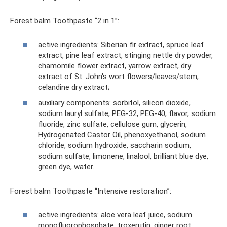
Forest balm Toothpaste “2 in 1”:
active ingredients: Siberian fir extract, spruce leaf
extract, pine leaf extract, stinging nettle dry powder,
chamomile flower extract, yarrow extract, dry
extract of St. John's wort flowers/leaves/stem,
celandine dry extract;
auxiliary components: sorbitol, silicon dioxide,
sodium lauryl sulfate, PEG-32, PEG-40, flavor, sodium
fluoride, zinc sulfate, cellulose gum, glycerin,
Hydrogenated Castor Oil, phenoxyethanol, sodium
chloride, sodium hydroxide, saccharin sodium,
sodium sulfate, limonene, linalool, brilliant blue dye,
green dye, water.
Forest balm Toothpaste “Intensive restoration”:
active ingredients: aloe vera leaf juice, sodium
monofluorophosphate, troxerutin, ginger root