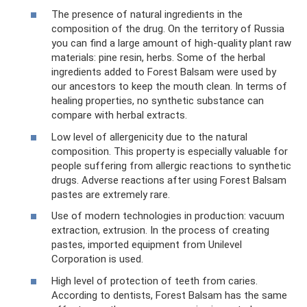
The presence of natural ingredients in the
composition of the drug. On the territory of Russia
you can find a large amount of high-quality plant raw
materials: pine resin, herbs. Some of the herbal
ingredients added to Forest Balsam were used by
our ancestors to keep the mouth clean. In terms of
healing properties, no synthetic substance can
compare with herbal extracts.
Low level of allergenicity due to the natural
composition. This property is especially valuable for
people suffering from allergic reactions to synthetic
drugs. Adverse reactions after using Forest Balsam
pastes are extremely rare.
Use of modern technologies in production: vacuum
extraction, extrusion. In the process of creating
pastes, imported equipment from Unilevel
Corporation is used.
High level of protection of teeth from caries.
According to dentists, Forest Balsam has the same