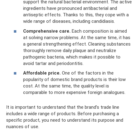
support the natural bacterial environment. The active
ingredients have pronounced antibacterial and
antiseptic effects. Thanks to this, they cope with a
wide range of diseases, including candidiasis.
Comprehensive care.
Each composition is aimed
at solving narrow problems. At the same time, it has
a general strengthening effect. Cleaning substances
thoroughly remove daily plaque and neutralize
pathogenic bacteria, which makes it possible to
avoid tartar and periodontitis.
Affordable price.
One of the factors in the
popularity of domestic brand products is their low
cost. At the same time, the quality level is
comparable to more expensive foreign analogues.
It is important to understand that the brand’s trade line
includes a wide range of products. Before purchasing a
specific product, you need to understand its purpose and
nuances of use.