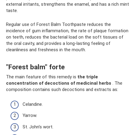
external irritants, strengthens the enamel, and has a rich mint
taste.
Regular use of Forest Balm Toothpaste reduces the
incidence of gum inflammation, the rate of plaque formation
on teeth, reduces the bacterial load on the soft tissues of
the oral cavity, and provides a long-lasting feeling of
cleanliness and freshness in the mouth.
"Forest balm" forte
The main feature of this remedy is
the triple
concentration of decoctions of medicinal herbs
. The
composition contains such decoctions and extracts as:
Celandine.
Yarrow.
St. John's wort.