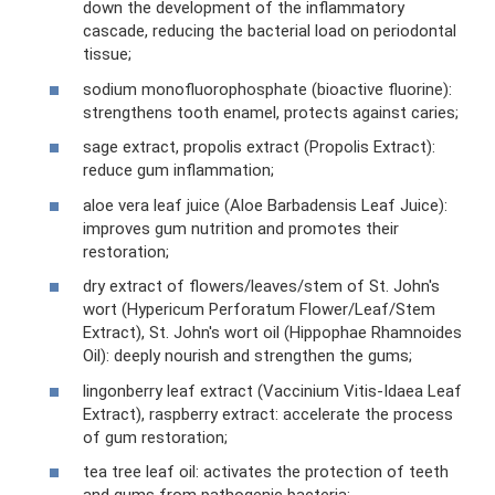
down the development of the inflammatory
cascade, reducing the bacterial load on periodontal
tissue;
sodium monofluorophosphate (bioactive fluorine):
strengthens tooth enamel, protects against caries;
sage extract, propolis extract (Propolis Extract):
reduce gum inflammation;
aloe vera leaf juice (Aloe Barbadensis Leaf Juice):
improves gum nutrition and promotes their
restoration;
dry extract of flowers/leaves/stem of St. John's
wort (Hypericum Perforatum Flower/Leaf/Stem
Extract), St. John's wort oil (Hippophae Rhamnoides
Oil): deeply nourish and strengthen the gums;
lingonberry leaf extract (Vaccinium Vitis-Idaea Leaf
Extract), raspberry extract: accelerate the process
of gum restoration;
tea tree leaf oil: activates the protection of teeth