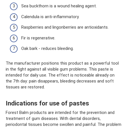
Sea buckthorn is a wound healing agent.
Calendula is anti-inflammatory.
Raspberries and lingonberries are antioxidants.
Fir is regenerative.
Oak bark - reduces bleeding.
The manufacturer positions this product as a powerful tool
in the fight against all visible gum problems. This paste is
intended for daily use. The effect is noticeable already on
the 7th day: pain disappears, bleeding decreases and soft
tissues are restored.
Indications for use of pastes
Forest Balm products are intended for the prevention and
treatment of gum diseases. With dental disorders,
periodontal tissues become swollen and painful. The problem