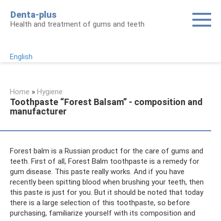
Skip
Denta-plus
to
Health and treatment of gums and teeth
content
English
Home
»
Hygiene
Toothpaste “Forest Balsam” - composition and
manufacturer
Forest balm is a Russian product for the care of gums and
teeth. First of all, Forest Balm toothpaste is a remedy for
gum disease. This paste really works. And if you have
recently been spitting blood when brushing your teeth, then
this paste is just for you. But it should be noted that today
there is a large selection of this toothpaste, so before
purchasing, familiarize yourself with its composition and