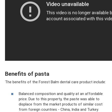
Benefits of pasta
The benefits of the Forest Balm dental care product include:
Balanced composition and quality at an affordable
price. Due to this property, the paste was able to
displace from the market products of similar cost
from foreign countries - China, India and Turkey.