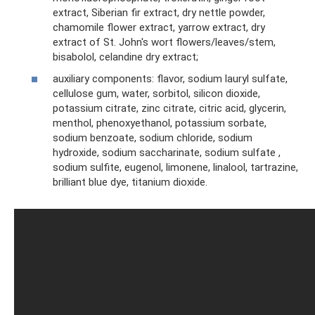
extract, Siberian fir extract, dry nettle powder,
chamomile flower extract, yarrow extract, dry
extract of St. John's wort flowers/leaves/stem,
bisabolol, celandine dry extract;
auxiliary components: flavor, sodium lauryl sulfate,
cellulose gum, water, sorbitol, silicon dioxide,
potassium citrate, zinc citrate, citric acid, glycerin,
menthol, phenoxyethanol, potassium sorbate,
sodium benzoate, sodium chloride, sodium
hydroxide, sodium saccharinate, sodium sulfate ,
sodium sulfite, eugenol, limonene, linalool, tartrazine,
brilliant blue dye, titanium dioxide.