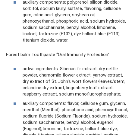
auxiliary components: polyprenol, silicon dioxide,
sorbitol, sodium lauryl sulfate, flavoring, cellulose
gum, citric acid, glycerin, soybean oil,
phenoxyethanol, phosphoric acid, sodium hydroxide,
sodium saccharinate, benzyl alcohol, limonene,
linalool, tartrazine (E102), dye brilliant blue (E113),
titanium dioxide, water.
Forest balm Toothpaste “Oral Immunity Protection”:
active ingredients: Siberian fir extract, dry nettle
powder, chamomile flower extract, yarrow extract,
dry extract of St. John's wort flowers/leaves/stem,
celandine dry extract, lingonberry leaf extract,
raspberry extract, sodium monofluorophosphate;
auxiliary components: flavor, cellulose gum, glycerin,
menthol (Menthol), phosphoric acid, phenoxyethanol,
sodium fluoride (Sodium Fluoride), sodium hydroxide,
sodium saccharinate, benzyl alcohol, eugenol
(Eugenol), limonene, tartrazine, brilliant blue dye,