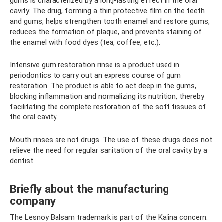
gums is characterized by a long-lasting effect in the oral
cavity. The drug, forming a thin protective film on the teeth
and gums, helps strengthen tooth enamel and restore gums,
reduces the formation of plaque, and prevents staining of
the enamel with food dyes (tea, coffee, etc.).
Intensive gum restoration rinse is a product used in
periodontics to carry out an express course of gum
restoration. The product is able to act deep in the gums,
blocking inflammation and normalizing its nutrition, thereby
facilitating the complete restoration of the soft tissues of
the oral cavity.
Mouth rinses are not drugs. The use of these drugs does not
relieve the need for regular sanitation of the oral cavity by a
dentist.
Briefly about the manufacturing
company
The Lesnoy Balsam trademark is part of the Kalina concern.