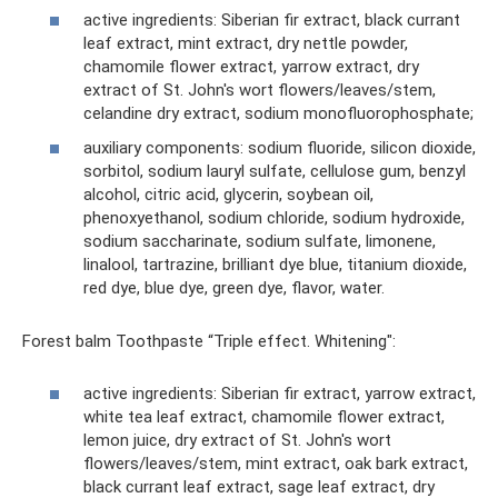
active ingredients: Siberian fir extract, black currant
leaf extract, mint extract, dry nettle powder,
chamomile flower extract, yarrow extract, dry
extract of St. John's wort flowers/leaves/stem,
celandine dry extract, sodium monofluorophosphate;
auxiliary components: sodium fluoride, silicon dioxide,
sorbitol, sodium lauryl sulfate, cellulose gum, benzyl
alcohol, citric acid, glycerin, soybean oil,
phenoxyethanol, sodium chloride, sodium hydroxide,
sodium saccharinate, sodium sulfate, limonene,
linalool, tartrazine, brilliant dye blue, titanium dioxide,
red dye, blue dye, green dye, flavor, water.
Forest balm Toothpaste “Triple effect. Whitening":
active ingredients: Siberian fir extract, yarrow extract,
white tea leaf extract, chamomile flower extract,
lemon juice, dry extract of St. John's wort
flowers/leaves/stem, mint extract, oak bark extract,
black currant leaf extract, sage leaf extract, dry