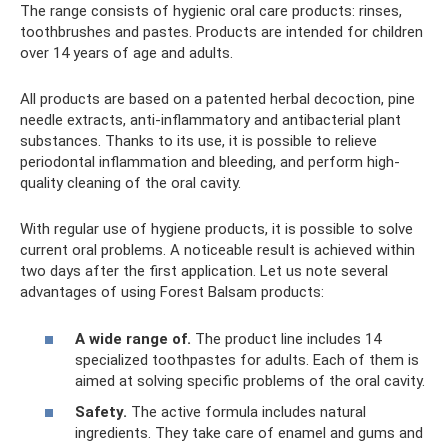
The range consists of hygienic oral care products: rinses,
toothbrushes and pastes. Products are intended for children
over 14 years of age and adults.
All products are based on a patented herbal decoction, pine
needle extracts, anti-inflammatory and antibacterial plant
substances. Thanks to its use, it is possible to relieve
periodontal inflammation and bleeding, and perform high-
quality cleaning of the oral cavity.
With regular use of hygiene products, it is possible to solve
current oral problems. A noticeable result is achieved within
two days after the first application. Let us note several
advantages of using Forest Balsam products:
A wide range of.
The product line includes 14
specialized toothpastes for adults. Each of them is
aimed at solving specific problems of the oral cavity.
Safety.
The active formula includes natural
ingredients. They take care of enamel and gums and