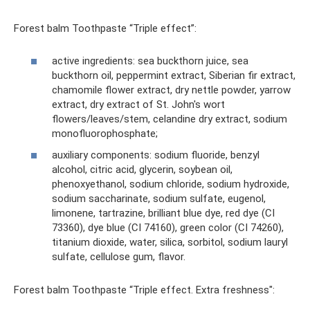
Forest balm Toothpaste “Triple effect”:
active ingredients: sea buckthorn juice, sea
buckthorn oil, peppermint extract, Siberian fir extract,
chamomile flower extract, dry nettle powder, yarrow
extract, dry extract of St. John's wort
flowers/leaves/stem, celandine dry extract, sodium
monofluorophosphate;
auxiliary components: sodium fluoride, benzyl
alcohol, citric acid, glycerin, soybean oil,
phenoxyethanol, sodium chloride, sodium hydroxide,
sodium saccharinate, sodium sulfate, eugenol,
limonene, tartrazine, brilliant blue dye, red dye (CI
73360), dye blue (CI 74160), green color (CI 74260),
titanium dioxide, water, silica, sorbitol, sodium lauryl
sulfate, cellulose gum, flavor.
Forest balm Toothpaste “Triple effect. Extra freshness":