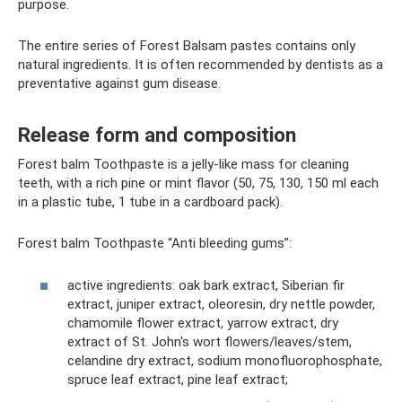
purpose.
The entire series of Forest Balsam pastes contains only
natural ingredients. It is often recommended by dentists as a
preventative against gum disease.
Release form and composition
Forest balm Toothpaste is a jelly-like mass for cleaning
teeth, with a rich pine or mint flavor (50, 75, 130, 150 ml each
in a plastic tube, 1 tube in a cardboard pack).
Forest balm Toothpaste “Anti bleeding gums”:
active ingredients: oak bark extract, Siberian fir
extract, juniper extract, oleoresin, dry nettle powder,
chamomile flower extract, yarrow extract, dry
extract of St. John's wort flowers/leaves/stem,
celandine dry extract, sodium monofluorophosphate,
spruce leaf extract, pine leaf extract;