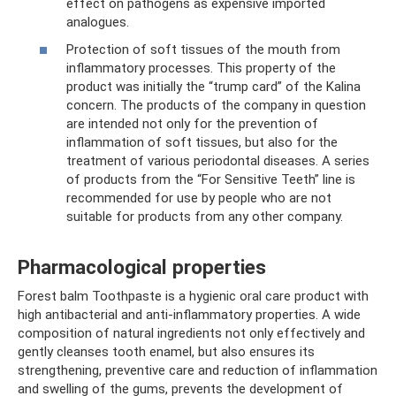
effect on pathogens as expensive imported
analogues.
Protection of soft tissues of the mouth from
inflammatory processes. This property of the
product was initially the “trump card” of the Kalina
concern. The products of the company in question
are intended not only for the prevention of
inflammation of soft tissues, but also for the
treatment of various periodontal diseases. A series
of products from the “For Sensitive Teeth” line is
recommended for use by people who are not
suitable for products from any other company.
Pharmacological properties
Forest balm Toothpaste is a hygienic oral care product with
high antibacterial and anti-inflammatory properties. A wide
composition of natural ingredients not only effectively and
gently cleanses tooth enamel, but also ensures its
strengthening, preventive care and reduction of inflammation
and swelling of the gums, prevents the development of