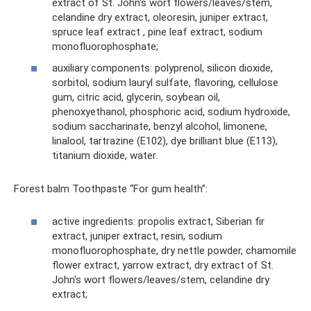
extract of St. John's wort flowers/leaves/stem,
celandine dry extract, oleoresin, juniper extract,
spruce leaf extract , pine leaf extract, sodium
monofluorophosphate;
auxiliary components: polyprenol, silicon dioxide,
sorbitol, sodium lauryl sulfate, flavoring, cellulose
gum, citric acid, glycerin, soybean oil,
phenoxyethanol, phosphoric acid, sodium hydroxide,
sodium saccharinate, benzyl alcohol, limonene,
linalool, tartrazine (E102), dye brilliant blue (E113),
titanium dioxide, water.
Forest balm Toothpaste “For gum health”:
active ingredients: propolis extract, Siberian fir
extract, juniper extract, resin, sodium
monofluorophosphate, dry nettle powder, chamomile
flower extract, yarrow extract, dry extract of St.
John's wort flowers/leaves/stem, celandine dry
extract;