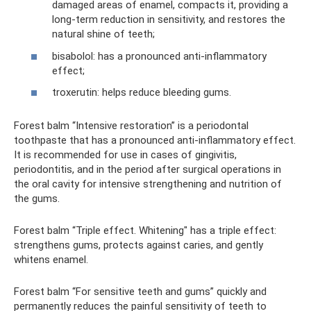
damaged areas of enamel, compacts it, providing a
long-term reduction in sensitivity, and restores the
natural shine of teeth;
bisabolol: has a pronounced anti-inflammatory
effect;
troxerutin: helps reduce bleeding gums.
Forest balm “Intensive restoration” is a periodontal
toothpaste that has a pronounced anti-inflammatory effect.
It is recommended for use in cases of gingivitis,
periodontitis, and in the period after surgical operations in
the oral cavity for intensive strengthening and nutrition of
the gums.
Forest balm “Triple effect. Whitening" has a triple effect:
strengthens gums, protects against caries, and gently
whitens enamel.
Forest balm “For sensitive teeth and gums” quickly and
permanently reduces the painful sensitivity of teeth to