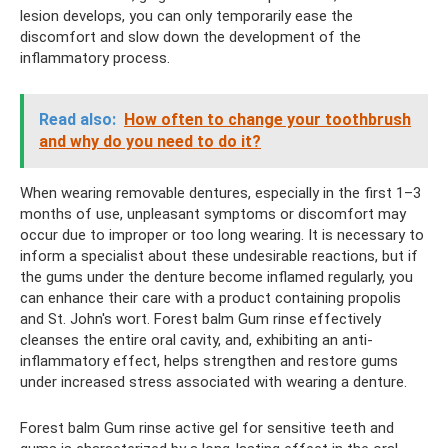
lesion develops, you can only temporarily ease the
discomfort and slow down the development of the
inflammatory process.
Read also:
How often to change your toothbrush
and why do you need to do it?
When wearing removable dentures, especially in the first 1–3
months of use, unpleasant symptoms or discomfort may
occur due to improper or too long wearing. It is necessary to
inform a specialist about these undesirable reactions, but if
the gums under the denture become inflamed regularly, you
can enhance their care with a product containing propolis
and St. John's wort. Forest balm Gum rinse effectively
cleanses the entire oral cavity, and, exhibiting an anti-
inflammatory effect, helps strengthen and restore gums
under increased stress associated with wearing a denture.
Forest balm Gum rinse active gel for sensitive teeth and