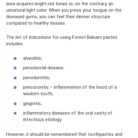
area acquires bright red tones or, on the contrary, an
unnatural light color. When you press your tongue on the
diseased gums, you can feel their denser structure
compared to healthy tissues.
The list of indications for using Forest Balsam pastes
includes:
alveolitis;
periodontal disease;
periodontitis;
pericoronitis – inflammation of the hood of a
wisdom tooth;
gingivitis;
inflammatory diseases of the oral cavity of
infectious etiology.
However, it should be remembered that toothpastes and