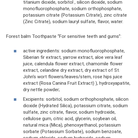
titanium dioxide, sorbitol , silicon dioxide, sodium
monofluorophosphate, sodium orthophosphate,
potassium citrate (Potassium Citrate), zinc citrate
(Zinc Citrate), sodium lauryl sulfate, flavor, water.
Forest balm Toothpaste “For sensitive teeth and gums”:
active ingredients: sodium monofluorophosphate,
Siberian fir extract, yarrow extract, aloe vera leaf
juice, calendula flower extract, chamomile flower
extract, celandine dry extract, dry extract of St.
John's wort flowers/leaves/stem, rose hips juice
extract (Rosa Canina Fruit Extract) ), hydroxyapatite,
dry nettle powder;
Excipients: sorbitol, sodium orthophosphate, silicon
dioxide (Hydrated Silica), potassium citrate, sodium
sulfate, zinc citrate, flavor, sodium hydroxide,
cellulose gum, citric acid, glycerin, soybean oil,
natural mica (Mica), phenoxyethanol, potassium
sorbate (Potassium Sorbate), sodium benzoate,