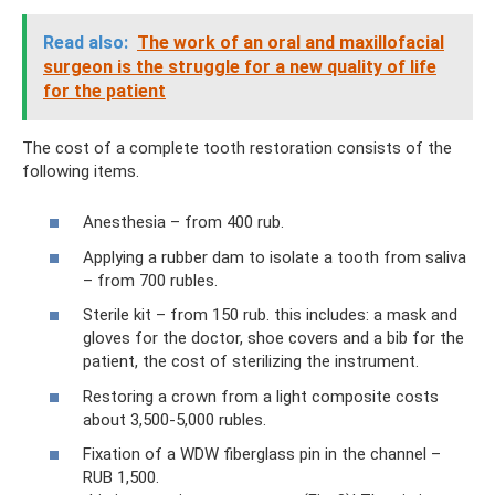
Read also:
The work of an oral and maxillofacial
surgeon is the struggle for a new quality of life
for the patient
The cost of a complete tooth restoration consists of the
following items.
Anesthesia – from 400 rub.
Applying a rubber dam to isolate a tooth from saliva
– from 700 rubles.
Sterile kit – from 150 rub. this includes: a mask and
gloves for the doctor, shoe covers and a bib for the
patient, the cost of sterilizing the instrument.
Restoring a crown from a light composite costs
about 3,500-5,000 rubles.
Fixation of a WDW fiberglass pin in the channel –
RUB 1,500.