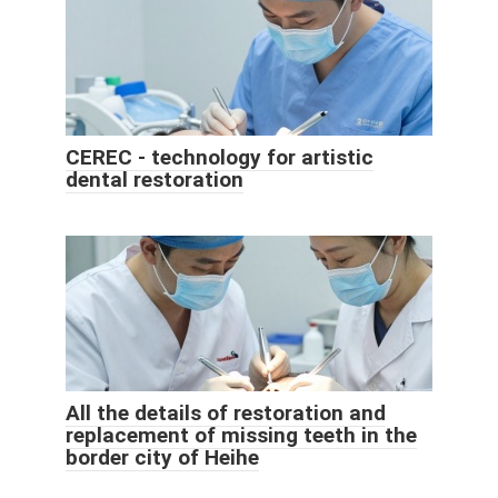
CEREC - technology for artistic
dental restoration
All the details of restoration and
replacement of missing teeth in the
border city of Heihe