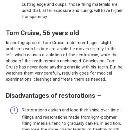
cutting edge and cusps, those filling materials are
used that, after exposure and curing, will have higher
transparency.
Tom Cruise, 56 years old
In photographs of Tom Cruise at different ages, slight
problems with his bite are visible: he moves slightly to the
left, which causes a violation of the central axis, while the
shape of the teeth remains unchanged. Conclusion: Tom
Cruise has never done anything drastic with his teeth. But he
watches them very carefully, regularly goes for medical
examinations, cleanings and treats them as needed.
Disadvantages of restorations –
Restorations darken and lose their shine over time -
fillings and restorations made from light-polymer
filling materials tend to gradually darken. In addition,
they lose the shine characteristic of healthy tooth