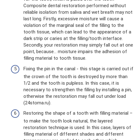
Composite dental restoration performed without
reliable isolation from saliva and wet breath may not
last long. Firstly, excessive moisture will cause a
violation of the marginal seal of the filling to the
tooth tissue, which can lead to the appearance of a
dark strip or caries at the filling/tooth interface.
Secondly, your restoration may simply fall out at one
point, because... moisture impairs the adhesion of
filling material to tooth tissue.
Fixing the pin in the canal - this stage is carried out if
the crown of the tooth is destroyed by more than
1/2 and the tooth is pulpless. In this case, it is
necessary to strengthen the filling by installing a pin,
otherwise the restoration may fall out under load
(24stoma.ru).
Restoring the shape of a tooth with filling material –
to make the tooth look natural, the layered
restoration technique is used. In this case, layers of
filling material of different shades and different