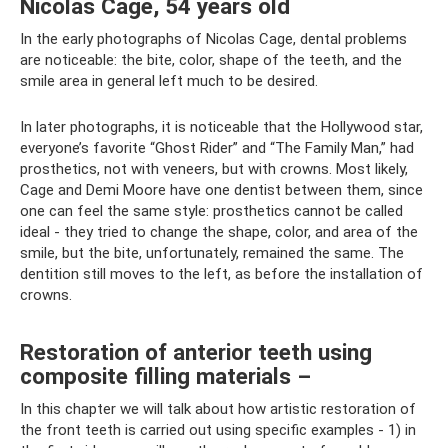
Nicolas Cage, 54 years old
In the early photographs of Nicolas Cage, dental problems
are noticeable: the bite, color, shape of the teeth, and the
smile area in general left much to be desired.
In later photographs, it is noticeable that the Hollywood star,
everyone’s favorite “Ghost Rider” and “The Family Man,” had
prosthetics, not with veneers, but with crowns. Most likely,
Cage and Demi Moore have one dentist between them, since
one can feel the same style: prosthetics cannot be called
ideal - they tried to change the shape, color, and area of ​​the
smile, but the bite, unfortunately, remained the same. The
dentition still moves to the left, as before the installation of
crowns.
Restoration of anterior teeth using
composite filling materials –
In this chapter we will talk about how artistic restoration of
the front teeth is carried out using specific examples - 1) in