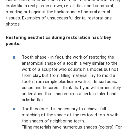
looks like a real plastic crown, i.e. artificial and unnatural,
standing out against the background of natural dental
tissues. Examples of unsuccessful dental restorations:
photos
Restoring aesthetics during restoration has 3 key
points:
Tooth shape - in fact, the work of restoring the
anatomical shape of a tooth is very similar to the
work of a sculptor who sculpts his model, but not
from clay, but from filling material. Try to mold a
tooth from simple plasticine with all its surfaces,
cusps and fissures. I think that you will immediately
understand that this requires a certain talent and
artistic flair.
Tooth color – it is necessary to achieve full
matching of the shade of the restored tooth with
the shades of neighboring teeth.
Filling materials have numerous shades (colors). For