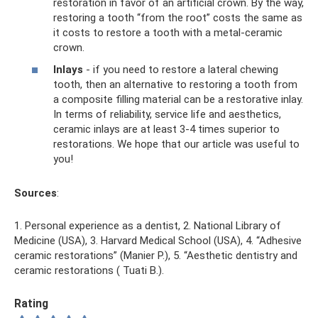
restoration in favor of an artificial crown. By the way,
restoring a tooth “from the root” costs the same as
it costs to restore a tooth with a metal-ceramic
crown.
Inlays
- if you need to restore a lateral chewing
tooth, then an alternative to restoring a tooth from
a composite filling material can be a restorative inlay.
In terms of reliability, service life and aesthetics,
ceramic inlays are at least 3-4 times superior to
restorations. We hope that our article was useful to
you!
Sources
:
1. Personal experience as a dentist, 2. National Library of
Medicine (USA), 3. Harvard Medical School (USA), 4. “Adhesive
ceramic restorations” (Manier P.), 5. “Aesthetic dentistry and
ceramic restorations ( Tuati B.).
Rating