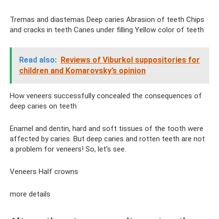
Tremas and diastemas Deep caries Abrasion of teeth Chips
and cracks in teeth Caries under filling Yellow color of teeth
Read also:
Reviews of Viburkol suppositories for
children and Komarovsky’s opinion
How veneers successfully concealed the consequences of
deep caries on teeth
Enamel and dentin, hard and soft tissues of the tooth were
affected by caries. But deep caries and rotten teeth are not
a problem for veneers! So, let's see.
Veneers Half crowns
more details