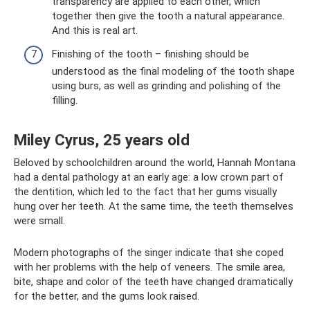
transparency are applied to each other, which
together then give the tooth a natural appearance.
And this is real art.
Finishing of the tooth – finishing should be
understood as the final modeling of the tooth shape
using burs, as well as grinding and polishing of the
filling.
Miley Cyrus, 25 years old
Beloved by schoolchildren around the world, Hannah Montana
had a dental pathology at an early age: a low crown part of
the dentition, which led to the fact that her gums visually
hung over her teeth. At the same time, the teeth themselves
were small.
Modern photographs of the singer indicate that she coped
with her problems with the help of veneers. The smile area,
bite, shape and color of the teeth have changed dramatically
for the better, and the gums look raised.