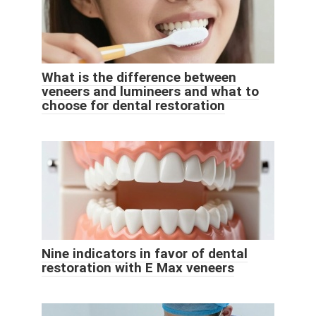
What is the difference between
veneers and lumineers and what to
choose for dental restoration
Nine indicators in favor of dental
restoration with E Max veneers