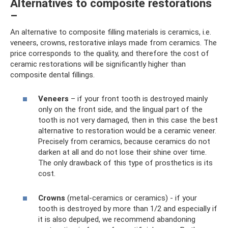
Alternatives to composite restorations
–
An alternative to composite filling materials is ceramics, i.e.
veneers, crowns, restorative inlays made from ceramics. The
price corresponds to the quality, and therefore the cost of
ceramic restorations will be significantly higher than
composite dental fillings.
Veneers
– if your front tooth is destroyed mainly
only on the front side, and the lingual part of the
tooth is not very damaged, then in this case the best
alternative to restoration would be a ceramic veneer.
Precisely from ceramics, because ceramics do not
darken at all and do not lose their shine over time.
The only drawback of this type of prosthetics is its
cost.
Crowns
(metal-ceramics or ceramics) - if your
tooth is destroyed by more than 1/2 and especially if
it is also depulped, we recommend abandoning