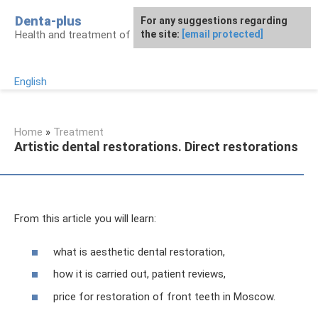
Skip
Denta-plus
For any suggestions regarding
to
Health and treatment of gums and teeth
the site:
[email protected]
content
English
Home
»
Treatment
Artistic dental restorations. Direct restorations
From this article you will learn:
what is aesthetic dental restoration,
how it is carried out, patient reviews,
price for restoration of front teeth in Moscow.