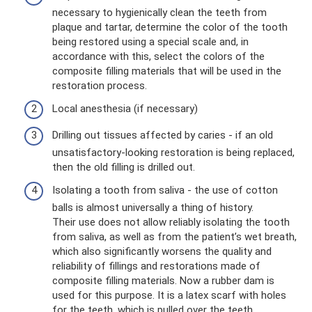
necessary to hygienically clean the teeth from
plaque and tartar, determine the color of the tooth
being restored using a special scale and, in
accordance with this, select the colors of the
composite filling materials that will be used in the
restoration process.
Local anesthesia (if necessary)
Drilling out tissues affected by caries - if an old
unsatisfactory-looking restoration is being replaced,
then the old filling is drilled out.
Isolating a tooth from saliva - the use of cotton
balls is almost universally a thing of history.
Their use does not allow reliably isolating the tooth
from saliva, as well as from the patient’s wet breath,
which also significantly worsens the quality and
reliability of fillings and restorations made of
composite filling materials. Now a rubber dam is
used for this purpose. It is a latex scarf with holes
for the teeth, which is pulled over the teeth.