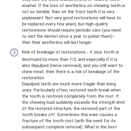
enamel. If the loss of aesthetics on chewing teeth is
not so terrible, then on the front teeth it is very
unpleasant. Not very good restorations will have to
be replaced every few years, but high-quality
restorations should require periodic care (you need
to visit the dentist once a year to polish them) -
then their aesthetics will last longer.
Risk of breakage of restorations - if your tooth is
destroyed by more than 1/2, and especially if it is
also depulped (nerve removed), and you still want to
chew meat, then there is a risk of breakage of the
restoration.
Depulped teeth are much more fragile than living
ones. Particularly often, restored teeth break when
the tooth is restored completely from the root. If
the chewing load suddenly exceeds the strength limit
of the restored structure, the restored part of the
tooth breaks off. Sometimes this even causes a
fracture of the tooth root (with the need for its
subsequent complete removal). What is the best