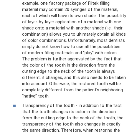
example, one factory package of Filtek filling
material may contain 20 syringes of the material,
each of which will have its own shade. The possibility
of layer-by-layer application of a material with one
shade onto a material with another shade (i.e., their
combination) allows you to ultimately obtain all kinds
of color combinations. Unfortunately, most dentists
simply do not know how to use all the possibilities
of modern filling materials and “play” with colors.
The problem is further aggravated by the fact that
the color of the tooth in the direction from the
cutting edge to the neck of the tooth is always
different, it changes, and this also needs to be taken
into account. Otherwise, the restored tooth will be
completely different from the patient’s neighboring
“native” teeth.
Transparency of the tooth - in addition to the fact
that the tooth changes its color in the direction
from the cutting edge to the neck of the tooth, the
transparency of the tooth also changes in exactly
the same direction. Therefore, when restoring the