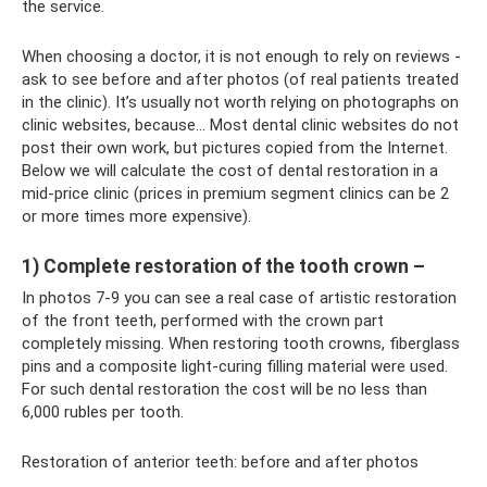
the service.
When choosing a doctor, it is not enough to rely on reviews -
ask to see before and after photos (of real patients treated
in the clinic). It’s usually not worth relying on photographs on
clinic websites, because... Most dental clinic websites do not
post their own work, but pictures copied from the Internet.
Below we will calculate the cost of dental restoration in a
mid-price clinic (prices in premium segment clinics can be 2
or more times more expensive).
1) Complete restoration of the tooth crown –
In photos 7-9 you can see a real case of artistic restoration
of the front teeth, performed with the crown part
completely missing. When restoring tooth crowns, fiberglass
pins and a composite light-curing filling material were used.
For such dental restoration the cost will be no less than
6,000 rubles per tooth.
Restoration of anterior teeth: before and after photos