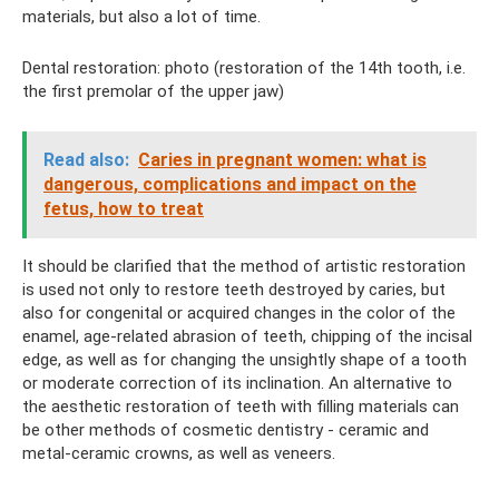
materials, but also a lot of time.
Dental restoration: photo (restoration of the 14th tooth, i.e.
the first premolar of the upper jaw)
Read also:
Caries in pregnant women: what is
dangerous, complications and impact on the
fetus, how to treat
It should be clarified that the method of artistic restoration
is used not only to restore teeth destroyed by caries, but
also for congenital or acquired changes in the color of the
enamel, age-related abrasion of teeth, chipping of the incisal
edge, as well as for changing the unsightly shape of a tooth
or moderate correction of its inclination. An alternative to
the aesthetic restoration of teeth with filling materials can
be other methods of cosmetic dentistry - ceramic and
metal-ceramic crowns, as well as veneers.