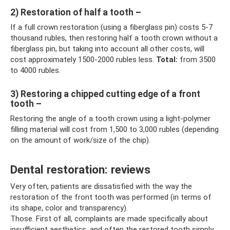
2) Restoration of half a tooth –
If a full crown restoration (using a fiberglass pin) costs 5-7
thousand rubles, then restoring half a tooth crown without a
fiberglass pin, but taking into account all other costs, will
cost approximately 1500-2000 rubles less.
Total:
from 3500
to 4000 rubles.
3) Restoring a chipped cutting edge of a front
tooth –
Restoring the angle of a tooth crown using a light-polymer
filling material will cost from 1,500 to 3,000 rubles (depending
on the amount of work/size of the chip).
Dental restoration: reviews
Very often, patients are dissatisfied with the way the
restoration of the front tooth was performed (in terms of
its shape, color and transparency).
Those. First of all, complaints are made specifically about
insufficient aesthetics, and often the restored tooth simply