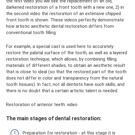
the first video you will see the replacement of an old,
darkened restoration of a front tooth with a new one, 2) in
the second video the restoration of an extensive chipped
front tooth is shown. These videos perfectly demonstrate
how artistic aesthetic dental restoration differs from
conventional tooth filling.
For example, a special cast is used here to accurately
restore the palatal surface of the tooth, as well as a layered
restoration technique, which allows, by combining filling
materials of different shades, to obtain an aesthetic result
that is close to ideal (so that the restored part of the tooth
does not differ in color and transparency from the natural
tooth tissues). In fact, not all dentists have such skills, and
there is no doubt that a certain artistic talent is needed.
Restoration of anterior teeth: video
The main stages of dental restoration:
Preparation for restoration - at this stage it is