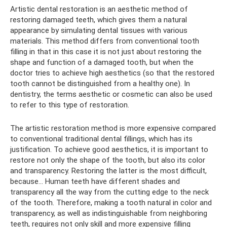
Artistic dental restoration is an aesthetic method of
restoring damaged teeth, which gives them a natural
appearance by simulating dental tissues with various
materials. This method differs from conventional tooth
filling in that in this case it is not just about restoring the
shape and function of a damaged tooth, but when the
doctor tries to achieve high aesthetics (so that the restored
tooth cannot be distinguished from a healthy one). In
dentistry, the terms aesthetic or cosmetic can also be used
to refer to this type of restoration.
The artistic restoration method is more expensive compared
to conventional traditional dental fillings, which has its
justification. To achieve good aesthetics, it is important to
restore not only the shape of the tooth, but also its color
and transparency. Restoring the latter is the most difficult,
because... Human teeth have different shades and
transparency all the way from the cutting edge to the neck
of the tooth. Therefore, making a tooth natural in color and
transparency, as well as indistinguishable from neighboring
teeth, requires not only skill and more expensive filling