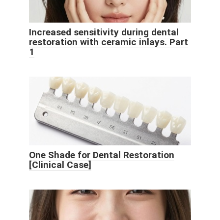
Increased sensitivity during dental
restoration with ceramic inlays. Part
1
One Shade for Dental Restoration
[Clinical Case]