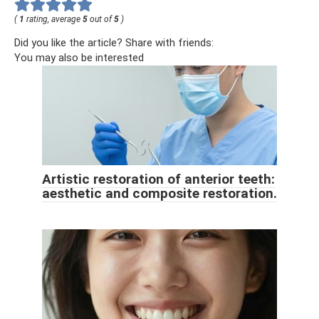
(
1
rating, average
5
out of
5
)
Did you like the article? Share with friends:
You may also be interested
Artistic restoration of anterior teeth:
aesthetic and composite restoration.