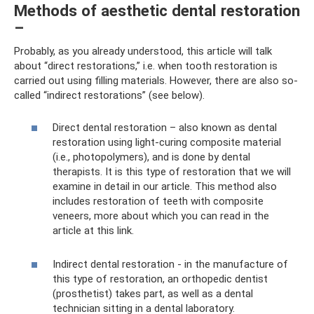
Methods of aesthetic dental restoration
–
Probably, as you already understood, this article will talk
about “direct restorations,” i.e. when tooth restoration is
carried out using filling materials. However, there are also so-
called “indirect restorations” (see below).
Direct dental restoration – also known as dental
restoration using light-curing composite material
(i.e., photopolymers), and is done by dental
therapists. It is this type of restoration that we will
examine in detail in our article. This method also
includes restoration of teeth with composite
veneers, more about which you can read in the
article at this link.
Indirect dental restoration - in the manufacture of
this type of restoration, an orthopedic dentist
(prosthetist) takes part, as well as a dental
technician sitting in a dental laboratory.