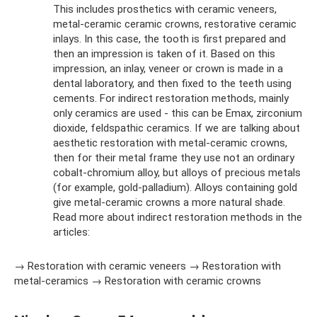
This includes prosthetics with ceramic veneers,
metal-ceramic ceramic crowns, restorative ceramic
inlays. In this case, the tooth is first prepared and
then an impression is taken of it. Based on this
impression, an inlay, veneer or crown is made in a
dental laboratory, and then fixed to the teeth using
cements. For indirect restoration methods, mainly
only ceramics are used - this can be Emax, zirconium
dioxide, feldspathic ceramics. If we are talking about
aesthetic restoration with metal-ceramic crowns,
then for their metal frame they use not an ordinary
cobalt-chromium alloy, but alloys of precious metals
(for example, gold-palladium). Alloys containing gold
give metal-ceramic crowns a more natural shade.
Read more about indirect restoration methods in the
articles:
→ Restoration with ceramic veneers → Restoration with
metal-ceramics → Restoration with ceramic crowns