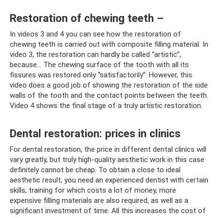
Restoration of chewing teeth –
In videos 3 and 4 you can see how the restoration of
chewing teeth is carried out with composite filling material. In
video 3, the restoration can hardly be called “artistic”,
because... The chewing surface of the tooth with all its
fissures was restored only “satisfactorily”. However, this
video does a good job of showing the restoration of the side
walls of the tooth and the contact points between the teeth.
Video 4 shows the final stage of a truly artistic restoration.
Dental restoration: prices in clinics
For dental restoration, the price in different dental clinics will
vary greatly, but truly high-quality aesthetic work in this case
definitely cannot be cheap. To obtain a close to ideal
aesthetic result, you need an experienced dentist with certain
skills, training for which costs a lot of money, more
expensive filling materials are also required, as well as a
significant investment of time. All this increases the cost of