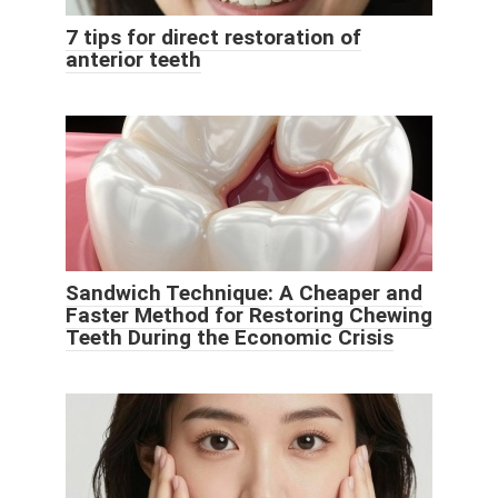
7 tips for direct restoration of
anterior teeth
Sandwich Technique: A Cheaper and
Faster Method for Restoring Chewing
Teeth During the Economic Crisis