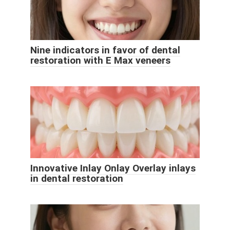
Nine indicators in favor of dental
restoration with E Max veneers
Innovative Inlay Onlay Overlay inlays
in dental restoration