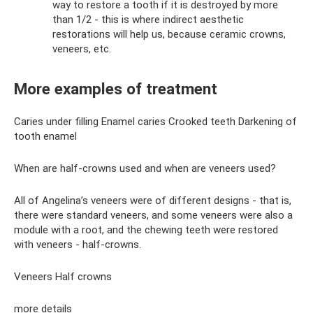
way to restore a tooth if it is destroyed by more
than 1/2 - this is where indirect aesthetic
restorations will help us, because ceramic crowns,
veneers, etc.
More examples of treatment
Caries under filling Enamel caries Crooked teeth Darkening of
tooth enamel
When are half-crowns used and when are veneers used?
All of Angelina’s veneers were of different designs - that is,
there were standard veneers, and some veneers were also a
module with a root, and the chewing teeth were restored
with veneers - half-crowns.
Veneers Half crowns
more details