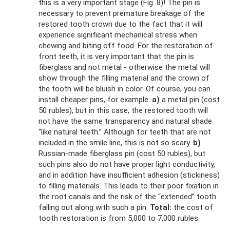
this is a very important stage (Fig. 8)! The pin is
necessary to prevent premature breakage of the
restored tooth crown due to the fact that it will
experience significant mechanical stress when
chewing and biting off food. For the restoration of
front teeth, it is very important that the pin is
fiberglass and not metal - otherwise the metal will
show through the filling material and the crown of
the tooth will be bluish in color. Of course, you can
install cheaper pins, for example:
a)
a metal pin (cost
50 rubles), but in this case, the restored tooth will
not have the same transparency and natural shade
“like natural teeth.” Although for teeth that are not
included in the smile line, this is not so scary.
b)
Russian-made fiberglass pin (cost 50 rubles), but
such pins also do not have proper light conductivity,
and in addition have insufficient adhesion (stickiness)
to filling materials. This leads to their poor fixation in
the root canals and the risk of the “extended” tooth
falling out along with such a pin.
Total:
the cost of
tooth restoration is from 5,000 to 7,000 rubles.