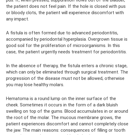
the patient does not feel pain. If the hole is closed with pus
or bloody clots, the patient will experience discomfort with
any impact.
A fistula is often formed due to advanced periodontitis,
accompanied by periodontal hyperplasia. Overgrown tissue is
good soil for the proliferation of microorganisms. In this
case, the patient urgently needs treatment for periodontitis.
In the absence of therapy, the fistula enters a chronic stage,
which can only be eliminated through surgical treatment. The
progression of the disease must not be allowed, otherwise
you may lose healthy molars.
Hematoma is a round lump on the inner surface of the
cheek. Sometimes it occurs in the form of a dark bluish
swelling on top of the gums. Blood accumulates in or around
the root of the molar. The mucous membrane grows, the
patient experiences discomfort and cannot completely close
the jaw. The main reasons: consequences of filling or tooth