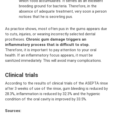
which food accumulates. It serves as an excellent
breeding ground for bacteria. Therefore, in the
absence of adequate treatment, very soon a person
notices that he is secreting pus.
As practice shows, most often pus in the gums appears due
to cuts, injuries, or wearing incorrectly selected dental
prostheses.
Chronic gum damage triggers an
inflammatory process that is difficult to stop.
Therefore, it is important to pay attention to your oral
health. If an inflammatory focus appears, it must be
sanitized immediately. This will avoid many complications.
Clinical trials
According to the results of clinical trials of the ASEPTA rinse
after 3 weeks of use of the rinse, gum bleeding is reduced by
28.3%, inflammation is reduced by 32.3% and the hygienic
condition of the oral cavity is improved by 33.5%.
Sources: