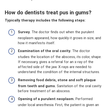
How do dentists treat pus in gums?
Typically therapy includes the following steps:
Survey.
The doctor finds out when the purulent
neoplasm appeared, how quickly it grows in size, and
how it manifests itself.
Examination of the oral cavity.
The doctor
studies the location of the abscess, its color, shape.
If necessary, gives a referral for an x-ray of the
affected side of the jaw. X-rays are needed to
understand the condition of the internal structures.
Removing food debris, stone and soft plaque
from teeth and gums.
Sanitation of the oral cavity
before treatment of an abscess.
Opening of a purulent neoplasm.
Performed
under local anesthesia. First, the patient is given an