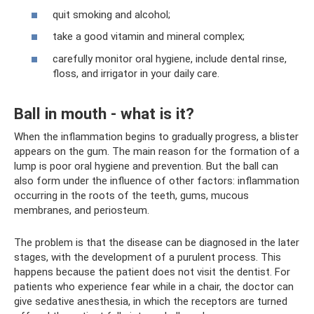
quit smoking and alcohol;
take a good vitamin and mineral complex;
carefully monitor oral hygiene, include dental rinse,
floss, and irrigator in your daily care.
Ball in mouth - what is it?
When the inflammation begins to gradually progress, a blister
appears on the gum. The main reason for the formation of a
lump is poor oral hygiene and prevention. But the ball can
also form under the influence of other factors: inflammation
occurring in the roots of the teeth, gums, mucous
membranes, and periosteum.
The problem is that the disease can be diagnosed in the later
stages, with the development of a purulent process. This
happens because the patient does not visit the dentist. For
patients who experience fear while in a chair, the doctor can
give sedative anesthesia, in which the receptors are turned