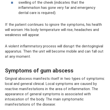
swelling of the cheek (indicates that the
inflammation has gone very far and emergency
dental care is required).
If the patient continues to ignore the symptoms, his health
will worsen. His body temperature will rise, headaches and
weakness will appear.
A violent inflammatory process will disrupt the dentogingival
apparatus. Then the unit will become mobile and can fall out
at any moment.
Symptoms of gum abscess
Gingival abscess manifests itself in two types of symptoms:
local and general clinical. Local symptoms are caused by
reactive manifestations in the area of ​​inflammation. The
appearance of general symptoms is associated with
intoxication of the body. The main symptomatic
manifestations of the disease: