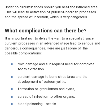
Under no circumstances should you heat the inflamed area.
This will lead to activation of purulent-necrotic processes
and the spread of infection, which is very dangerous.
What complications can there be?
It is important not to delay the visit to a specialist, since
purulent processes in an advanced stage lead to serious and
dangerous consequences. Here are just some of the
possible complications:
root damage and subsequent need for complete
tooth extraction,
purulent damage to bone structures and the
development of osteomyelitis,
formation of granulomas and cysts,
spread of infection to other organs,
blood poisoning - sepsis