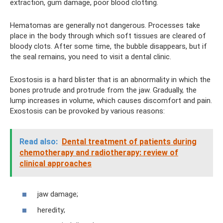
extraction, gum damage, poor blood clotting.
Hematomas are generally not dangerous. Processes take
place in the body through which soft tissues are cleared of
bloody clots. After some time, the bubble disappears, but if
the seal remains, you need to visit a dental clinic.
Exostosis is a hard blister that is an abnormality in which the
bones protrude and protrude from the jaw. Gradually, the
lump increases in volume, which causes discomfort and pain.
Exostosis can be provoked by various reasons:
Read also:
Dental treatment of patients during
chemotherapy and radiotherapy: review of
clinical approaches
jaw damage;
heredity;