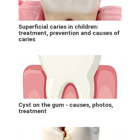
Superficial caries in children:
treatment, prevention and causes of
caries
Cyst on the gum - causes, photos,
treatment