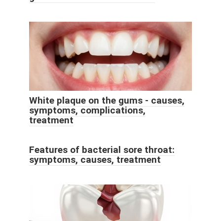
White plaque on the gums - causes,
symptoms, complications,
treatment
Features of bacterial sore throat:
symptoms, causes, treatment