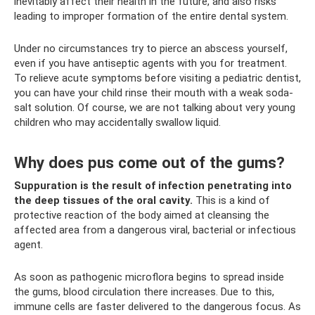
inevitably affect their health in the future, and also risks
leading to improper formation of the entire dental system.
Under no circumstances try to pierce an abscess yourself,
even if you have antiseptic agents with you for treatment.
To relieve acute symptoms before visiting a pediatric dentist,
you can have your child rinse their mouth with a weak soda-
salt solution. Of course, we are not talking about very young
children who may accidentally swallow liquid.
Why does pus come out of the gums?
Suppuration is the result of infection penetrating into
the deep tissues of the oral cavity.
This is a kind of
protective reaction of the body aimed at cleansing the
affected area from a dangerous viral, bacterial or infectious
agent.
As soon as pathogenic microflora begins to spread inside
the gums, blood circulation there increases. Due to this,
immune cells are faster delivered to the dangerous focus. As