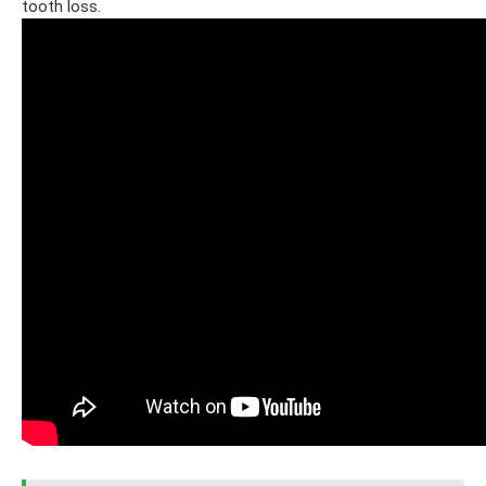
tooth loss.