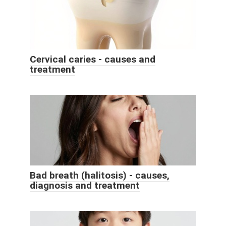
Cervical caries - causes and
treatment
Bad breath (halitosis) - causes,
diagnosis and treatment