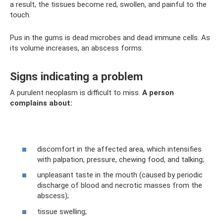
a result, the tissues become red, swollen, and painful to the
touch.
Pus in the gums is dead microbes and dead immune cells. As
its volume increases, an abscess forms.
Signs indicating a problem
A purulent neoplasm is difficult to miss.
A person
complains about:
discomfort in the affected area, which intensifies
with palpation, pressure, chewing food, and talking;
unpleasant taste in the mouth (caused by periodic
discharge of blood and necrotic masses from the
abscess);
tissue swelling;