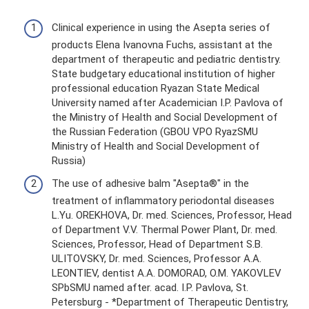
Clinical experience in using the Asepta series of
products Elena Ivanovna Fuchs, assistant at the
department of therapeutic and pediatric dentistry.
State budgetary educational institution of higher
professional education Ryazan State Medical
University named after Academician I.P. Pavlova of
the Ministry of Health and Social Development of
the Russian Federation (GBOU VPO RyazSMU
Ministry of Health and Social Development of
Russia)
The use of adhesive balm "Asepta®" in the
treatment of inflammatory periodontal diseases
L.Yu. OREKHOVA, Dr. med. Sciences, Professor, Head
of Department V.V. Thermal Power Plant, Dr. med.
Sciences, Professor, Head of Department S.B.
ULITOVSKY, Dr. med. Sciences, Professor A.A.
LEONTIEV, dentist A.A. DOMORAD, O.M. YAKOVLEV
SPbSMU named after. acad. I.P. Pavlova, St.
Petersburg - *Department of Therapeutic Dentistry,