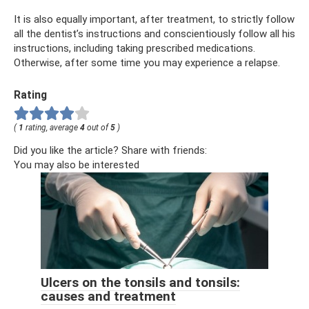
It is also equally important, after treatment, to strictly follow
all the dentist’s instructions and conscientiously follow all his
instructions, including taking prescribed medications.
Otherwise, after some time you may experience a relapse.
Rating
(
1
rating, average
4
out of
5
)
Did you like the article? Share with friends:
You may also be interested
Ulcers on the tonsils and tonsils:
causes and treatment