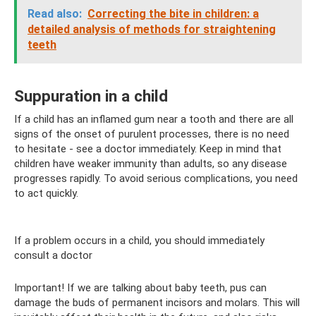
Read also:
Correcting the bite in children: a
detailed analysis of methods for straightening
teeth
Suppuration in a child
If a child has an inflamed gum near a tooth and there are all
signs of the onset of purulent processes, there is no need
to hesitate - see a doctor immediately. Keep in mind that
children have weaker immunity than adults, so any disease
progresses rapidly. To avoid serious complications, you need
to act quickly.
If a problem occurs in a child, you should immediately
consult a doctor
Important! If we are talking about baby teeth, pus can
damage the buds of permanent incisors and molars. This will