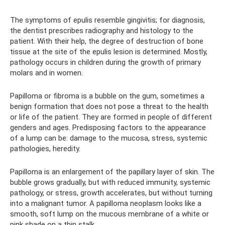
The symptoms of epulis resemble gingivitis; for diagnosis,
the dentist prescribes radiography and histology to the
patient. With their help, the degree of destruction of bone
tissue at the site of the epulis lesion is determined. Mostly,
pathology occurs in children during the growth of primary
molars and in women.
Papilloma or fibroma is a bubble on the gum, sometimes a
benign formation that does not pose a threat to the health
or life of the patient. They are formed in people of different
genders and ages. Predisposing factors to the appearance
of a lump can be: damage to the mucosa, stress, systemic
pathologies, heredity.
Papilloma is an enlargement of the papillary layer of skin. The
bubble grows gradually, but with reduced immunity, systemic
pathology, or stress, growth accelerates, but without turning
into a malignant tumor. A papilloma neoplasm looks like a
smooth, soft lump on the mucous membrane of a white or
pink shade on a thin stalk.