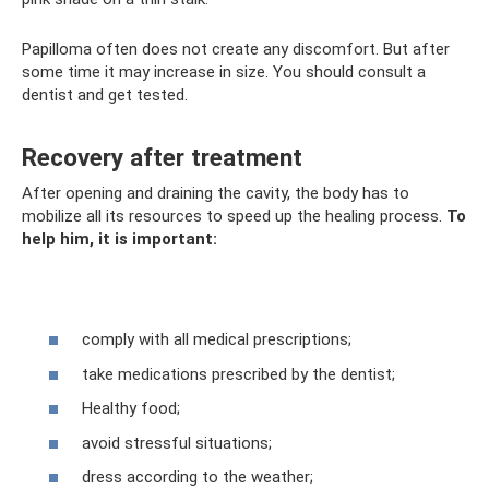
Papilloma often does not create any discomfort. But after
some time it may increase in size. You should consult a
dentist and get tested.
Recovery after treatment
After opening and draining the cavity, the body has to
mobilize all its resources to speed up the healing process.
To
help him, it is important:
comply with all medical prescriptions;
take medications prescribed by the dentist;
Healthy food;
avoid stressful situations;
dress according to the weather;