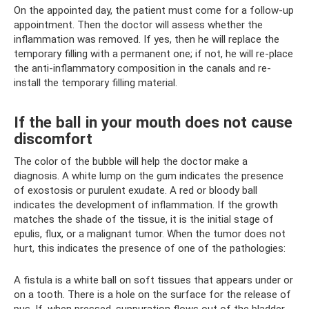
On the appointed day, the patient must come for a follow-up
appointment. Then the doctor will assess whether the
inflammation was removed. If yes, then he will replace the
temporary filling with a permanent one; if not, he will re-place
the anti-inflammatory composition in the canals and re-
install the temporary filling material.
If the ball in your mouth does not cause
discomfort
The color of the bubble will help the doctor make a
diagnosis. A white lump on the gum indicates the presence
of exostosis or purulent exudate. A red or bloody ball
indicates the development of inflammation. If the growth
matches the shade of the tissue, it is the initial stage of
epulis, flux, or a malignant tumor. When the tumor does not
hurt, this indicates the presence of one of the pathologies:
A fistula is a white ball on soft tissues that appears under or
on a tooth. There is a hole on the surface for the release of
pus. If, when pressed, suppuration flows out of the bladder,