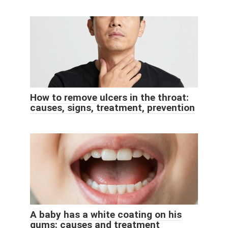
How to remove ulcers in the throat:
causes, signs, treatment, prevention
A baby has a white coating on his
gums: causes and treatment