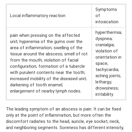
Symptoms
Local inflammatory reaction
of
intoxication
hyperthermia;
pain when pressing on the affected
dyspnea;
unit; hyperemia of the gums over the
cranialgia;
area of ​​inflammation; swelling of the
violation of
tissue around the abscess; smell of rot
orientation in
from the mouth; violation of facial
space;
configuration; formation of a tubercle
tachycardia;
with purulent contents near the tooth;
aching joints;
increased mobility of the diseased unit;
lethargy;
darkening of tooth enamel;
drowsiness;
enlargement of nearby lymph nodes.
irritability.
The leading symptom of an abscess is pain. It can be fixed
only at the point of inflammation, but more often the
discomfort radiates to the head, auricle, eye socket, neck,
and neighboring segments. Soreness has different intensity,