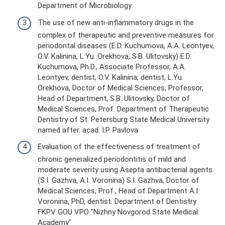
Department of Microbiology
The use of new anti-inflammatory drugs in the
complex of therapeutic and preventive measures for
periodontal diseases (E.D. Kuchumova, A.A. Leontyev,
O.V. Kalinina, L.Yu. Orekhova, S.B. Ulitovsky) E.D.
Kuchumova, Ph.D., Associate Professor, A.A.
Leontyev, dentist, O.V. Kalinina, dentist, L.Yu.
Orekhova, Doctor of Medical Sciences, Professor,
Head of Department, S.B. Ulitovsky, Doctor of
Medical Sciences, Prof. Department of Therapeutic
Dentistry of St. Petersburg State Medical University
named after. acad. I.P. Pavlova
Evaluation of the effectiveness of treatment of
chronic generalized periodontitis of mild and
moderate severity using Asepta antibacterial agents
(S.I. Gazhva, A.I. Voronina) S.I. Gazhva, Doctor of
Medical Sciences, Prof., Head of Department A.I.
Voronina, PhD, dentist. Department of Dentistry
FKPV GOU VPO "Nizhny Novgorod State Medical
Academy"