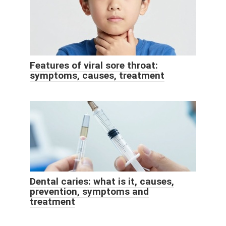
Features of viral sore throat:
symptoms, causes, treatment
Dental caries: what is it, causes,
prevention, symptoms and
treatment