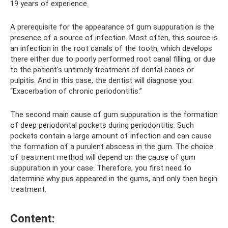
19 years of experience.
A prerequisite for the appearance of gum suppuration is the
presence of a source of infection. Most often, this source is
an infection in the root canals of the tooth, which develops
there either due to poorly performed root canal filling, or due
to the patient’s untimely treatment of dental caries or
pulpitis. And in this case, the dentist will diagnose you:
“Exacerbation of chronic periodontitis.”
The second main cause of gum suppuration is the formation
of deep periodontal pockets during periodontitis. Such
pockets contain a large amount of infection and can cause
the formation of a purulent abscess in the gum. The choice
of treatment method will depend on the cause of gum
suppuration in your case. Therefore, you first need to
determine why pus appeared in the gums, and only then begin
treatment.
Content: