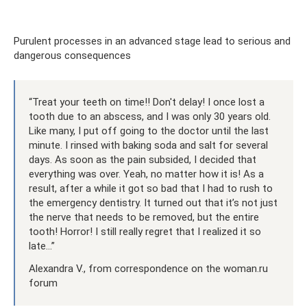
Purulent processes in an advanced stage lead to serious and
dangerous consequences
“Treat your teeth on time!! Don't delay! I once lost a
tooth due to an abscess, and I was only 30 years old.
Like many, I put off going to the doctor until the last
minute. I rinsed with baking soda and salt for several
days. As soon as the pain subsided, I decided that
everything was over. Yeah, no matter how it is! As a
result, after a while it got so bad that I had to rush to
the emergency dentistry. It turned out that it’s not just
the nerve that needs to be removed, but the entire
tooth! Horror! I still really regret that I realized it so
late...”
Alexandra V., from correspondence on the woman.ru
forum