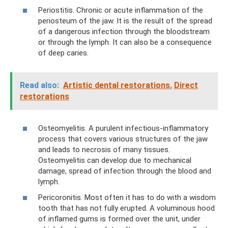
Periostitis. Chronic or acute inflammation of the
periosteum of the jaw. It is the result of the spread
of a dangerous infection through the bloodstream
or through the lymph. It can also be a consequence
of deep caries.
Read also:
Artistic dental restorations.
Direct
restorations
Osteomyelitis. A purulent infectious-inflammatory
process that covers various structures of the jaw
and leads to necrosis of many tissues.
Osteomyelitis can develop due to mechanical
damage, spread of infection through the blood and
lymph.
Pericoronitis. Most often it has to do with a wisdom
tooth that has not fully erupted. A voluminous hood
of inflamed gums is formed over the unit, under