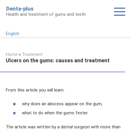
Skip
Denta-plus
to
Health and treatment of gums and teeth
content
English
Home
»
Treatment
Ulcers on the gums: causes and treatment
From this article you will learn:
why does an abscess appear on the gum,
what to do when the gums fester.
The article was written by a dental surgeon with more than