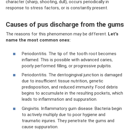
character (sharp, shooting, dull), occurs periodically in
response to stress factors, or is constantly present.
Causes of pus discharge from the gums
The reasons for this phenomenon may be different.
Let's
name the most common ones:
Periodontitis. The tip of the tooth root becomes
inflamed. This is possible with advanced caries,
poorly performed filling, or progressive pulpitis.
Periodontitis. The dentogingival junction is damaged
due to insufficient tissue nutrition, genetic
predisposition, and reduced immunity. Food debris
begins to accumulate in the resulting pockets, which
leads to inflammation and suppuration.
Gingivitis. Inflammatory gum disease. Bacteria begin
to actively multiply due to poor hygiene and
traumatic injuries. They penetrate the gums and
cause suppuration.