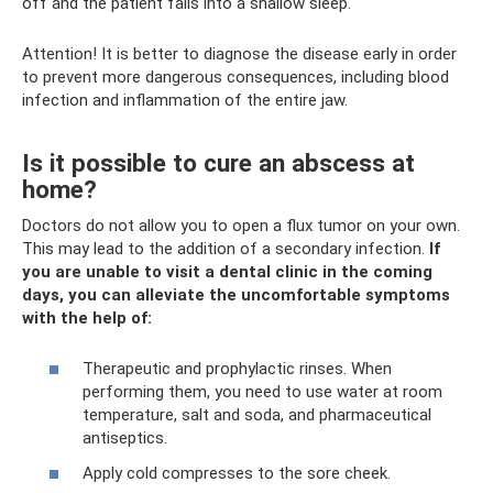
off and the patient falls into a shallow sleep.
Attention! It is better to diagnose the disease early in order
to prevent more dangerous consequences, including blood
infection and inflammation of the entire jaw.
Is it possible to cure an abscess at
home?
Doctors do not allow you to open a flux tumor on your own.
This may lead to the addition of a secondary infection.
If
you are unable to visit a dental clinic in the coming
days, you can alleviate the uncomfortable symptoms
with the help of:
Therapeutic and prophylactic rinses. When
performing them, you need to use water at room
temperature, salt and soda, and pharmaceutical
antiseptics.
Apply cold compresses to the sore cheek.