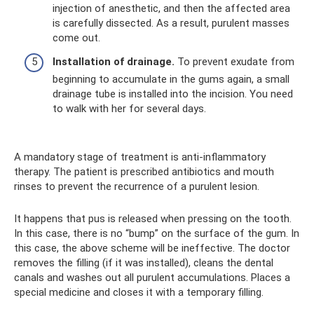
injection of anesthetic, and then the affected area
is carefully dissected. As a result, purulent masses
come out.
Installation of drainage.
To prevent exudate from
beginning to accumulate in the gums again, a small
drainage tube is installed into the incision. You need
to walk with her for several days.
A mandatory stage of treatment is anti-inflammatory
therapy. The patient is prescribed antibiotics and mouth
rinses to prevent the recurrence of a purulent lesion.
It happens that pus is released when pressing on the tooth.
In this case, there is no “bump” on the surface of the gum. In
this case, the above scheme will be ineffective. The doctor
removes the filling (if it was installed), cleans the dental
canals and washes out all purulent accumulations. Places a
special medicine and closes it with a temporary filling.