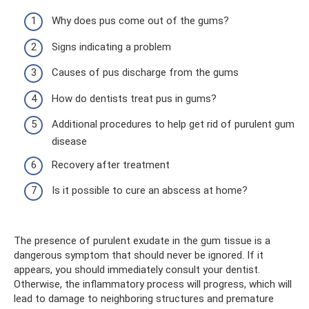
Why does pus come out of the gums?
Signs indicating a problem
Causes of pus discharge from the gums
How do dentists treat pus in gums?
Additional procedures to help get rid of purulent gum
disease
Recovery after treatment
Is it possible to cure an abscess at home?
The presence of purulent exudate in the gum tissue is a
dangerous symptom that should never be ignored. If it
appears, you should immediately consult your dentist.
Otherwise, the inflammatory process will progress, which will
lead to damage to neighboring structures and premature