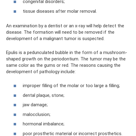
congenital disorders;
tissue diseases after molar removal.
An examination by a dentist or an x-ray will help detect the
disease. The formation will need to be removed if the
development of a malignant tumor is suspected.
Epulis is a pedunculated bubble in the form of a mushroom-
shaped growth on the periodontium. The tumor may be the
same color as the gums or red. The reasons causing the
development of pathology include:
improper filling of the molar or too large a filling;
dental plaque, stone;
jaw damage;
malocclusion;
hormonal imbalance;
poor prosthetic material or incorrect prosthetics.