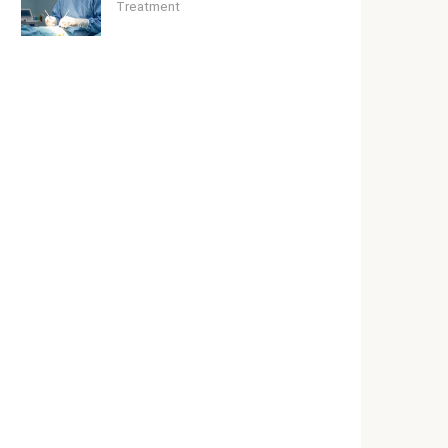
Treatment