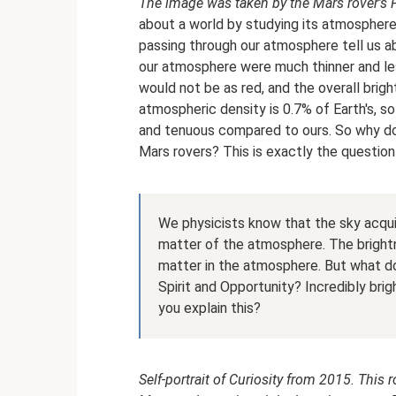
The image was taken by the Mars rover's
about a world by studying its atmosphere.
passing through our atmosphere tell us ab
our atmosphere were much thinner and les
would not be as red, and the overall brig
atmospheric density is 0.7% of Earth's, so
and tenuous compared to ours. So why do
Mars rovers? This is exactly the question
We physicists know that the sky acqui
matter of the atmosphere. The brightn
matter in the atmosphere. But what do
Spirit and Opportunity? Incredibly bri
you explain this?
Self-portrait of Curiosity from 2015. This 