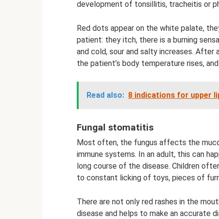
development of tonsillitis, tracheitis or ph
Red dots appear on the white palate, th
patient: they itch, there is a burning se
and cold, sour and salty increases. After
the patient’s body temperature rises, and
Read also:
8 indications for upper l
Fungal stomatitis
Most often, the fungus affects the mu
immune systems. In an adult, this can ha
long course of the disease. Children ofte
to constant licking of toys, pieces of fu
There are not only red rashes in the mouth,
disease and helps to make an accurate di