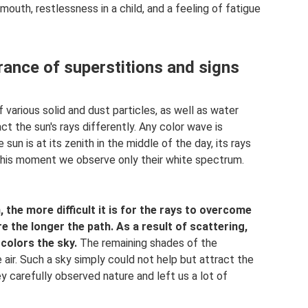
outh, restlessness in a child, and a feeling of fatigue
rance of superstitions and signs
various solid and dust particles, as well as water
ct the sun's rays differently. Any color wave is
n is at its zenith in the middle of the day, its rays
this moment we observe only their white spectrum.
 the more difficult it is for the rays to overcome
e the longer the path.
As a result of scattering,
colors the sky.
The remaining shades of the
 air. Such a sky simply could not help but attract the
 carefully observed nature and left us a lot of