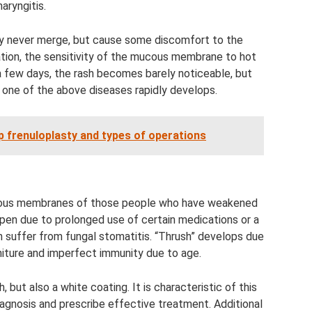
aryngitis.
ey never merge, but cause some discomfort to the
nsation, the sensitivity of the mucous membrane to hot
 a few days, the rash becomes barely noticeable, but
 one of the above diseases rapidly develops.
ip frenuloplasty and types of operations
cous membranes of those people who have weakened
ppen due to prolonged use of certain medications or a
n suffer from fungal stomatitis. “Thrush” develops due
rniture and imperfect immunity due to age.
 but also a white coating. It is characteristic of this
agnosis and prescribe effective treatment. Additional