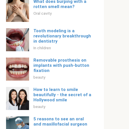
What does burping with a
rotten smell mean?
Oral cavity
Tooth modeling is a
revolutionary breakthrough
in dentistry
In children
Removable prosthesis on
implants with push-button
fixation
beauty
How to learn to smile
beautifully - the secret of a
Hollywood smile
beauty
5 reasons to see an oral
and maxillofacial surgeon