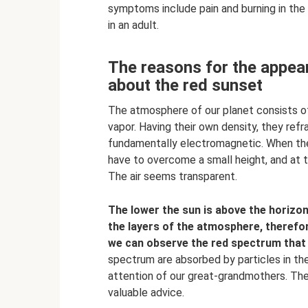
symptoms include pain and burning in the m
in an adult.
The reasons for the appea
about the red sunset
The atmosphere of our planet consists of 
vapor. Having their own density, they refra
fundamentally electromagnetic. When the su
have to overcome a small height, and at 
The air seems transparent.
The lower the sun is above the horizon,
the layers of the atmosphere, therefor
we can observe the red spectrum that 
spectrum are absorbed by particles in the
attention of our great-grandmothers. They
valuable advice.