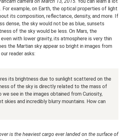
 Pancam camera on March 13, 2015.
You can learn a lot
 For example, on Earth, the optical properties of light
out its composition, reflectance, density, and more. If
s dense, the sky would not be as blue, sunsets
htness of the sky would be less. On Mars, the
 even with lower gravity, its atmosphere is very thin
es the Martian sky appear so bright in images from
 our reader asks:
res its brightness due to sunlight scattered on the
ess of the sky is directly related to the mass of
 we see in the images obtained from Curiosity,
ght skies and incredibly blurry mountains. How can
rover is the heaviest cargo ever landed on the surface of