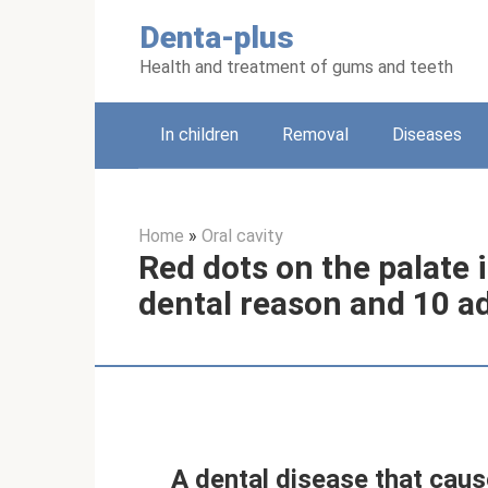
Skip
Denta-plus
to
content
Health and treatment of gums and teeth
In children
Removal
Diseases
Home
»
Oral cavity
Red dots on the palate i
dental reason and 10 a
A dental disease that caus