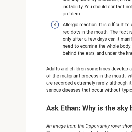
instability. You should contact no
problem.
Allergic reaction. It is difficul
red dots in the mouth. The fact i
only after a few days can it mani
need to examine the whole body: r
behind the ears, and under the kn
Adults and children sometimes develop a 
of the malignant process in the mouth, v
are recorded extremely rarely, although i
serious diseases that occur without typ
Ask Ethan: Why is the sky 
An image from the Opportunity rover shows