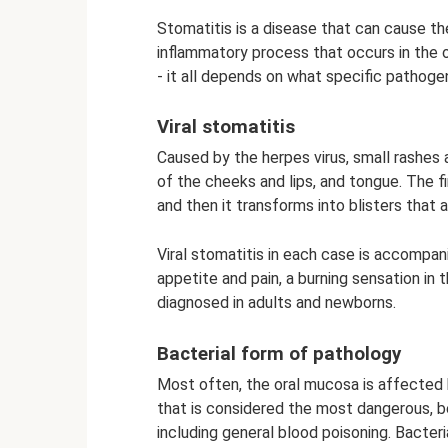
Stomatitis is a disease that can cause th
inflammatory process that occurs in the ora
- it all depends on what specific patho
Viral stomatitis
Caused by the herpes virus, small rashes a
of the cheeks and lips, and tongue. The fi
and then it transforms into blisters that ar
Viral stomatitis in each case is accompa
appetite and pain, a burning sensation in 
diagnosed in adults and newborns.
Bacterial form of pathology
Most often, the oral mucosa is affected 
that is considered the most dangerous, b
including general blood poisoning. Bacter