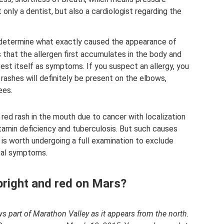
t only a dentist, but also a cardiologist regarding the
t to determine what exactly caused the appearance of
s that the allergen first accumulates in the body and
fest itself as symptoms. If you suspect an allergy, you
ashes will definitely be present on the elbows,
ees.
red rash in the mouth due to cancer with localization
itamin deficiency and tuberculosis. But such causes
t is worth undergoing a full examination to exclude
ical symptoms.
bright and red on Mars?
 part of Marathon Valley as it appears from the north.