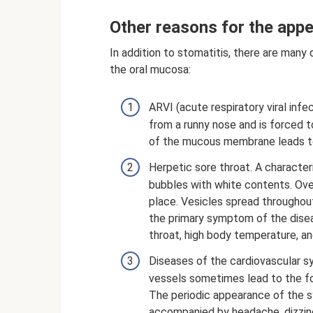
Other reasons for the appe
In addition to stomatitis, there are man
the oral mucosa:
ARVI (acute respiratory viral infec
from a runny nose and is forced 
of the mucous membrane leads to
Herpetic sore throat. A characte
bubbles with white contents. Over
place. Vesicles spread throughou
the primary symptom of the diseas
throat, high body temperature, a
Diseases of the cardiovascular sy
vessels sometimes lead to the for
The periodic appearance of the 
accompanied by headache, dizzin