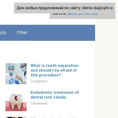
Для любых предложений по сайту: denta-da@cp9.ru
For any suggestions regarding
English
the site:
[email protected]
uty
Other
What is teeth separation
and should I be afraid of
this procedure?
Treatment
Endodontic treatment of
dental root canals.
Treatment