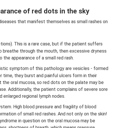
arance of red dots in the sky
y diseases that manifest themselves as small rashes on
tions). This is a rare case, but if the patient suffers
to breathe through the mouth, then excessive dryness
 the appearance of a small red rash.
ristic symptom of this pathology are vesicles - formed
 time, they burst and painful ulcers form in their
t the oral mucosa, so red dots on the palate may be
e. Additionally, the patient complains of severe sore
nd enlarged regional lymph nodes.
stem. High blood pressure and fragility of blood
mation of small red rashes. And not only on the skin!
syndrome in question on the oral mucosa may be
ess, shortness of breath, which means pressure