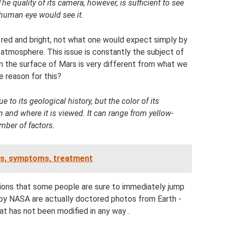
he quality of its camera, however, is sufficient to see
 human eye would see it.
s red and bright, not what one would expect simply by
r atmosphere. This issue is constantly the subject of
n the surface of Mars is very different from what we
 reason for this?
 to its geological history, but the color of its
and where it is viewed. It can range from yellow-
mber of factors.
ses, symptoms, treatment
sions that some people are sure to immediately jump
d by NASA are actually doctored photos from Earth -
at has not been modified in any way .