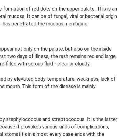
e formation of red dots on the upper palate. This is an
l mucosa. It can be of fungal, viral or bacterial origin
gen has penetrated the mucous membrane.
ppear not only on the palate, but also on the inside
rst two days of illness, the rash remains red and large,
e filled with serous fluid - clear or cloudy.
nied by elevated body temperature, weakness, lack of
the mouth. This form of the disease is mainly
by staphylococcus and streptococcus. It is the latter
ecause it provokes various kinds of complications,
ial stomatitis in almost every case ends with the