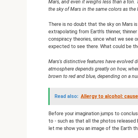
Mars, and even it weighs less than a ton. T
the sky of Mars in the same colors as the
There is no doubt that the sky on Mars i
extrapolating from Earth's thinner, thinne
conspiracy theories, since what we see o
expected to see there. What could be the
Mars's distinctive features have evolved due
atmosphere depends greatly on how, when 
brown to red and blue, depending on a nu
Read also:
Allergy to alcohol: cau
Before your imagination jumps to conclu
to - such as that all the photos release
let me show you an image of the Earth th