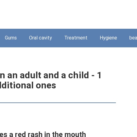
Gums
Oral cavity
Treatment
Hygiene
bea
n an adult and a child - 1
dditional ones
es a red rash in the mouth