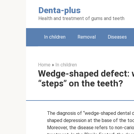
Skip
Denta-plus
to
content
Health and treatment of gums and teeth
In children
Removal
Diseases
Home
»
In children
Wedge-shaped defect: w
“steps” on the teeth?
The diagnosis of “wedge-shaped dental d
shaped depression at the base of the too
Moreover, the disease refers to non-cario