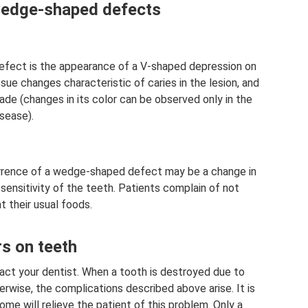
wedge-shaped defects
ect is the appearance of a V-shaped depression on
sue changes characteristic of caries in the lesion, and
ade (changes in its color can be observed only in the
sease).
currence of a wedge-shaped defect may be a change in
sensitivity of the teeth. Patients complain of not
t their usual foods.
rs on teeth
tact your dentist. When a tooth is destroyed due to
rwise, the complications described above arise. It is
me will relieve the patient of this problem. Only a