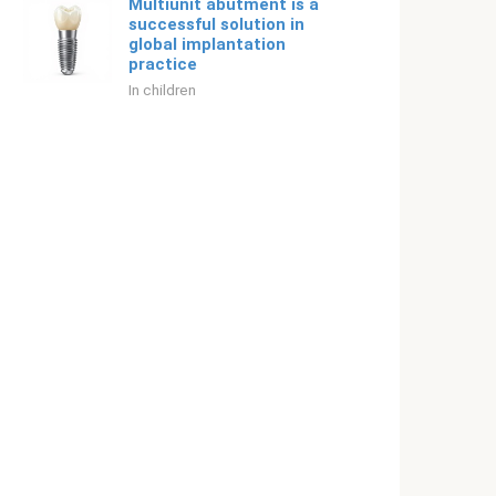
Multiunit abutment is a
successful solution in
global implantation
practice
In children