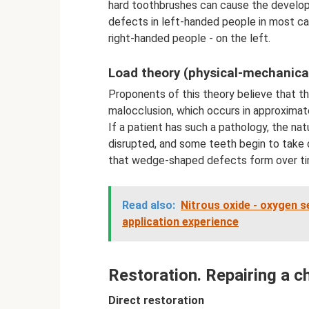
hard toothbrushes can cause the develo
defects in left-handed people in most cas
right-handed people - on the left.
Load theory (physical-mechanica
Proponents of this theory believe that 
malocclusion, which occurs in approximat
If a patient has such a pathology, the na
disrupted, and some teeth begin to take on
that wedge-shaped defects form over ti
Read also:
Nitrous oxide - oxygen se
application experience
Restoration. Repairing a c
Direct restoration