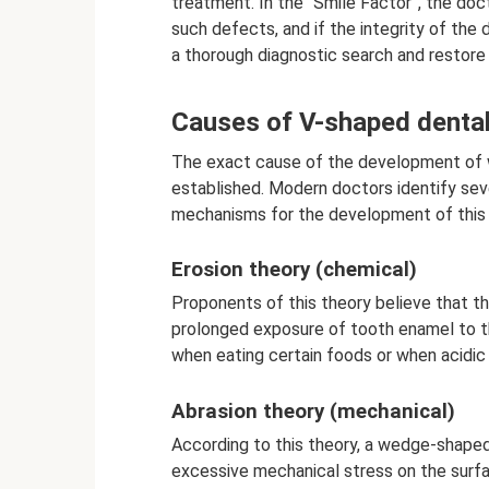
treatment. In the “Smile Factor”, the doct
such defects, and if the integrity of the
a thorough diagnostic search and restore
Causes of V-shaped dental
The exact cause of the development of
established. Modern doctors identify seve
mechanisms for the development of this 
Erosion theory (chemical)
Proponents of this theory believe that t
prolonged exposure of tooth enamel to t
when eating certain foods or when acidi
Abrasion theory (mechanical)
According to this theory, a wedge-shape
excessive mechanical stress on the surfa