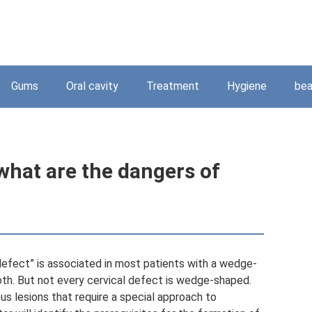
Gums
Oral cavity
Treatment
Hygiene
bea
hat are the dangers of
efect” is associated in most patients with a wedge-
th. But not every cervical defect is wedge-shaped.
us lesions that require a special approach to