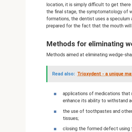
location, it is simply difficult to get the
the final stage, the symptomatology of wh
formations, the dentist uses a speculum 
prepared for the fact that the mouth will
Methods for eliminating 
Methods aimed at eliminating wedge-shap
Read also:
Trioxydent - a unique mat
applications of medications that
enhance its ability to withstand 
the use of toothpastes and other
tissues;
closing the formed defect using fi