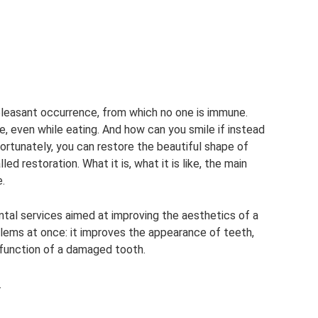
 pleasant occurrence, from which no one is immune.
, even while eating. And how can you smile if instead
Fortunately, you can restore the beautiful shape of
ed restoration. What it is, what it is like, the main
e.
ental services aimed at improving the aesthetics of a
blems at once: it improves the appearance of teeth,
 function of a damaged tooth.
.