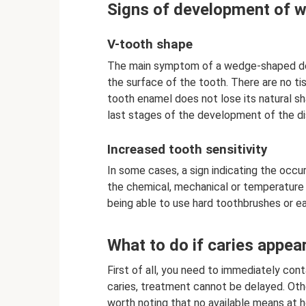
Signs of development of 
V-tooth shape
The main symptom of a wedge-shaped def
the surface of the tooth. There are no tis
tooth enamel does not lose its natural sh
last stages of the development of the di
Increased tooth sensitivity
In some cases, a sign indicating the oc
the chemical, mechanical or temperature 
being able to use hard toothbrushes or ea
What to do if caries appea
First of all, you need to immediately con
caries, treatment cannot be delayed. Othe
worth noting that no available means at ho