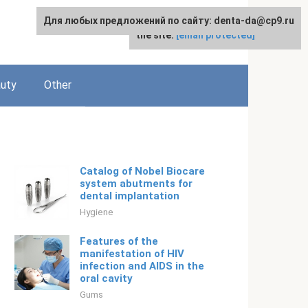
Для любых предложений по сайту: denta-da@cp9.ru
For any suggestions regarding
English
the site:
[email protected]
uty
Other
Catalog of Nobel Biocare
system abutments for
dental implantation
Hygiene
Features of the
manifestation of HIV
infection and AIDS in the
oral cavity
Gums