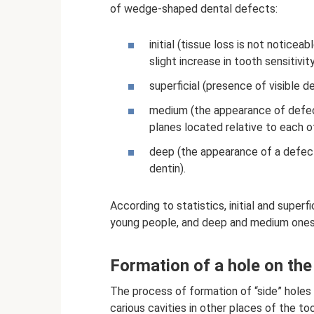
of wedge-shaped dental defects:
initial (tissue loss is not notice
slight increase in tooth sensitivity
superficial (presence of visible 
medium (the appearance of defe
planes located relative to each ot
deep (the appearance of a defec
dentin).
According to statistics, initial and supe
young people, and deep and medium ones -
Formation of a hole on the
The process of formation of “side” holes 
carious cavities in other places of the too