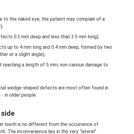
able to the naked eye, the patient may complain of a
);
defects 0.3 mm deep and less than 3.5 mm long);
cts up to 4 mm long and 0.4 mm deep, formed by two
her at a slight angle);
t reaching a length of 5 mm, non-carious damage to
rficial wedge-shaped defects are most often found in
 in older people.
 side
in teeth is no different from the occurrence of
th. The inconvenience lies in the very “lateral”