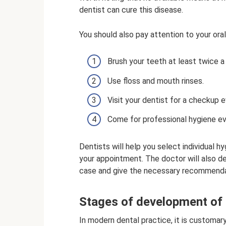
dentist can cure this disease.
You should also pay attention to your oral
Brush your teeth at least twice a
Use floss and mouth rinses.
Visit your dentist for a checkup 
Come for professional hygiene e
Dentists will help you select individual h
your appointment. The doctor will also de
case and give the necessary recommenda
Stages of development of 
In modern dental practice, it is customar