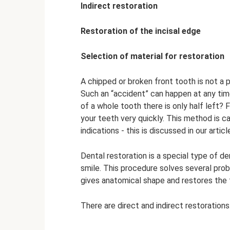
Indirect restoration
Restoration of the incisal edge
Selection of material for restoration
A chipped or broken front tooth is not a
Such an “accident” can happen at any time
of a whole tooth there is only half left? 
your teeth very quickly. This method is call
indications - this is discussed in our articl
Dental restoration is a special type of d
smile. This procedure solves several pro
gives anatomical shape and restores the
There are direct and indirect restorations