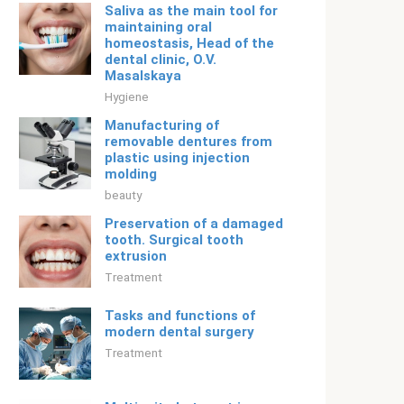
Saliva as the main tool for
maintaining oral
homeostasis, Head of the
dental clinic, O.V.
Masalskaya
Hygiene
Manufacturing of
removable dentures from
plastic using injection
molding
beauty
Preservation of a damaged
tooth. Surgical tooth
extrusion
Treatment
Tasks and functions of
modern dental surgery
Treatment