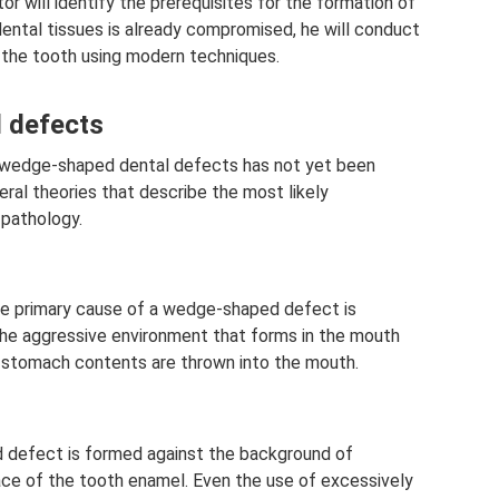
or will identify the prerequisites for the formation of
 dental tissues is already compromised, he will conduct
 the tooth using modern techniques.
 defects
 wedge-shaped dental defects has not yet been
ral theories that describe the most likely
pathology.
he primary cause of a wedge-shaped defect is
he aggressive environment that forms in the mouth
c stomach contents are thrown into the mouth.
d defect is formed against the background of
ce of the tooth enamel. Even the use of excessively