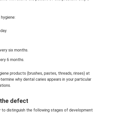
 hygiene:
 day.
every six months.
very 6 months.
ygiene products (brushes, pastes, threads, rinses) at
termine why dental caries appears in your particular
tions.
the defect
y to distinguish the following stages of development