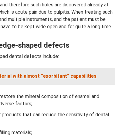
re and therefore such holes are discovered already at
ich is acute pain due to pulpitis. When treating such
and multiple instruments, and the patient must be
 have to be kept wide open and for quite a long time.
wedge-shaped defects
ed dental defects include:
erial with almost “exorbitant” capabilities
 restore the mineral composition of enamel and
adverse factors;
 products that can reduce the sensitivity of dental
lling materials;