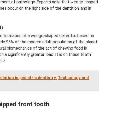
pment of pathology. Experts note that wedge-shaped
es occur on the right side of the dentition, and in
l)
the formation of a wedge-shaped defect is based on
ely 95% of the modern adult population of the planet.
tural biomechanics of the act of chewing food is
 a significantly greater load. It is on these teeth
me.
dation in pediatric dentistry.
Technology and
hipped front tooth