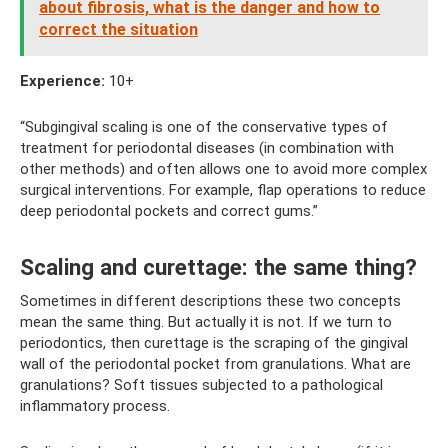
about fibrosis, what is the danger and how to
correct the situation
Experience:
10+
“Subgingival scaling is one of the conservative types of
treatment for periodontal diseases (in combination with
other methods) and often allows one to avoid more complex
surgical interventions. For example, flap operations to reduce
deep periodontal pockets and correct gums.”
Scaling and curettage: the same thing?
Sometimes in different descriptions these two concepts
mean the same thing. But actually it is not. If we turn to
periodontics, then curettage is the scraping of the gingival
wall of the periodontal pocket from granulations. What are
granulations? Soft tissues subjected to a pathological
inflammatory process.