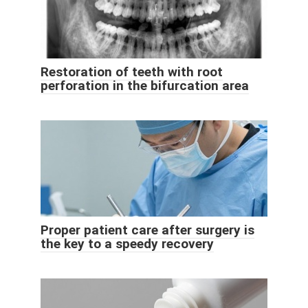
Restoration of teeth with root
perforation in the bifurcation area
Proper patient care after surgery is
the key to a speedy recovery