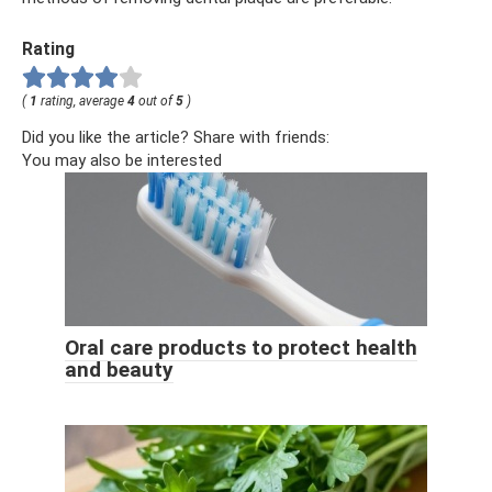
Rating
(
1
rating, average
4
out of
5
)
Did you like the article? Share with friends:
You may also be interested
Oral care products to protect health
and beauty