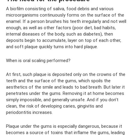
A biofilm consisting of saliva, food debris and various
microorganisms continuously forms on the surface of the
enamel. If a person brushes his teeth irregularly and not well
enough, as well as other factors (poor diet, bad habits,
internal diseases of the body, such as diabetes), then
deposits begin to accumulate, layer on top of each other,
and soft plaque quickly turns into hard plaque.
When is oral scaling performed?
At first, such plaque is deposited only on the crowns of the
teeth and the surface of the gums, which spoils the
aesthetics of the smile and leads to bad breath. But later it
penetrates under the gums. Removing it at home becomes
simply impossible, and generally unsafe. And if you don’t
clean, the risk of developing caries, gingivitis and
periodontitis increases.
Plaque under the gums is especially dangerous, because it
becomes a source of toxins that inflame the gums, leading