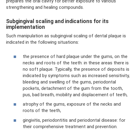
prepares the oral cavity for better exposure to various
strengthening and healing compounds.
Subgingival scaling and indications for its
implementation
Such manipulation as subgingival scaling of dental plaque is
indicated in the following situations:
the presence of hard plaque under the gums, on the
necks and roots of the teeth: in these areas there is
no soft plaque. Typically, the presence of deposits is
indicated by symptoms such as increased sensitivity,
bleeding and swelling of the gums, periodontal
pockets, detachment of the gum from the tooth,
pus, bad breath, mobility and displacement of teeth,
atrophy of the gums, exposure of the necks and
roots of the teeth,
gingivitis, periodontitis and periodontal disease: for
their comprehensive treatment and prevention.