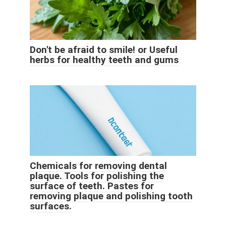
Don't be afraid to smile! or Useful
herbs for healthy teeth and gums
Chemicals for removing dental
plaque. Tools for polishing the
surface of teeth. Pastes for
removing plaque and polishing tooth
surfaces.