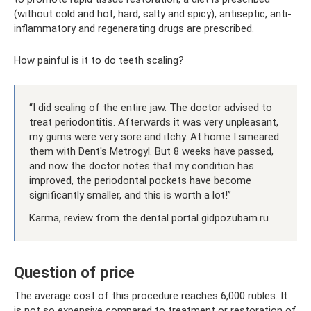
(without cold and hot, hard, salty and spicy), antiseptic, anti-
inflammatory and regenerating drugs are prescribed.
How painful is it to do teeth scaling?
“I did scaling of the entire jaw. The doctor advised to
treat periodontitis. Afterwards it was very unpleasant,
my gums were very sore and itchy. At home I smeared
them with Dent's Metrogyl. But 8 weeks have passed,
and now the doctor notes that my condition has
improved, the periodontal pockets have become
significantly smaller, and this is worth a lot!”
Karma, review from the dental portal gidpozubam.ru
Question of price
The average cost of this procedure reaches 6,000 rubles. It
is not so expensive compared to treatment or restoration of