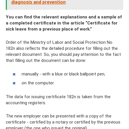
diagnosis and prevention
You can find the relevant explanations and a sample of
a completed certificate in the article “Certificate for
sick leave from a previous place of work.”
Order of the Ministry of Labor and Social Protection No.
182n also reflects the detailed procedure for filling out the
relevant document. So, you should pay attention to the fact
that filling out the document can be done:
manually - with a blue or black ballpoint pen;
on the computer.
The data for issuing certificate 182n is taken from the
accounting registers.
The new employer can be presented with a copy of the
certificate - certified by a notary or certified by the previous
employer (the one who issued the original).