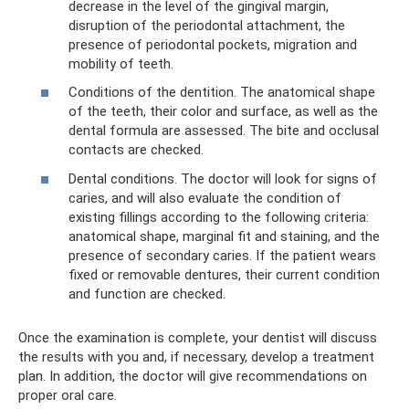
decrease in the level of the gingival margin,
disruption of the periodontal attachment, the
presence of periodontal pockets, migration and
mobility of teeth.
Conditions of the dentition. The anatomical shape
of the teeth, their color and surface, as well as the
dental formula are assessed. The bite and occlusal
contacts are checked.
Dental conditions. The doctor will look for signs of
caries, and will also evaluate the condition of
existing fillings according to the following criteria:
anatomical shape, marginal fit and staining, and the
presence of secondary caries. If the patient wears
fixed or removable dentures, their current condition
and function are checked.
Once the examination is complete, your dentist will discuss
the results with you and, if necessary, develop a treatment
plan. In addition, the doctor will give recommendations on
proper oral care.