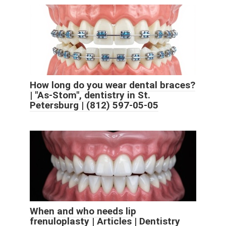
How long do you wear dental braces?
| "As-Stom", dentistry in St.
Petersburg | (812) 597-05-05
When and who needs lip
frenuloplasty | Articles | Dentistry