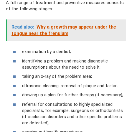
A full range of treatment and preventive measures consists
of the following stages:
Read also:
Why a growth may appear under the
tongue near the frenulum
examination by a dentist;
identifying a problem and making diagnostic
assumptions about the need to solve it;
taking an x-ray of the problem area;
ultrasonic cleaning, removal of plaque and tartar;
drawing up a plan for further therapy (if necessary);
referral for consultations to highly specialized
specialists, for example, surgeons or orthodontists
(if occlusion disorders and other specific problems
are detected);