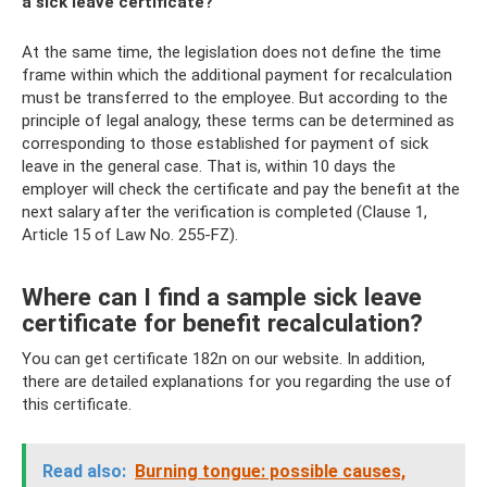
a sick leave certificate?”
At the same time, the legislation does not define the time
frame within which the additional payment for recalculation
must be transferred to the employee. But according to the
principle of legal analogy, these terms can be determined as
corresponding to those established for payment of sick
leave in the general case. That is, within 10 days the
employer will check the certificate and pay the benefit at the
next salary after the verification is completed (Clause 1,
Article 15 of Law No. 255-FZ).
Where can I find a sample sick leave
certificate for benefit recalculation?
You can get certificate 182n on our website. In addition,
there are detailed explanations for you regarding the use of
this certificate.
Read also:
Burning tongue: possible causes,