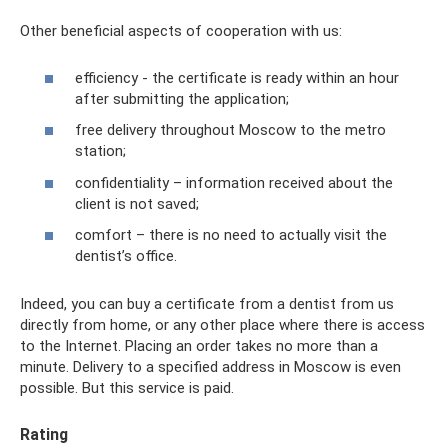
Other beneficial aspects of cooperation with us:
efficiency - the certificate is ready within an hour
after submitting the application;
free delivery throughout Moscow to the metro
station;
confidentiality – information received about the
client is not saved;
comfort – there is no need to actually visit the
dentist’s office.
Indeed, you can buy a certificate from a dentist from us
directly from home, or any other place where there is access
to the Internet. Placing an order takes no more than a
minute. Delivery to a specified address in Moscow is even
possible. But this service is paid.
Rating