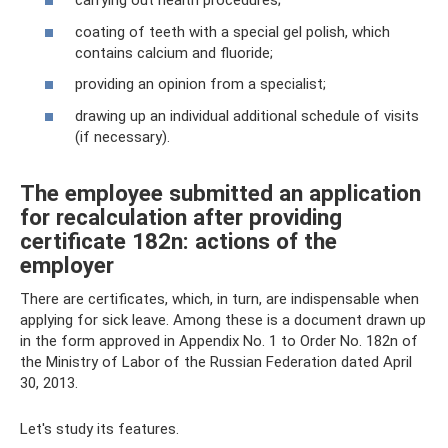
carrying out health procedures;
coating of teeth with a special gel polish, which
contains calcium and fluoride;
providing an opinion from a specialist;
drawing up an individual additional schedule of visits
(if necessary).
The employee submitted an application
for recalculation after providing
certificate 182n: actions of the
employer
There are certificates, which, in turn, are indispensable when
applying for sick leave. Among these is a document drawn up
in the form approved in Appendix No. 1 to Order No. 182n of
the Ministry of Labor of the Russian Federation dated April
30, 2013.
Let's study its features.