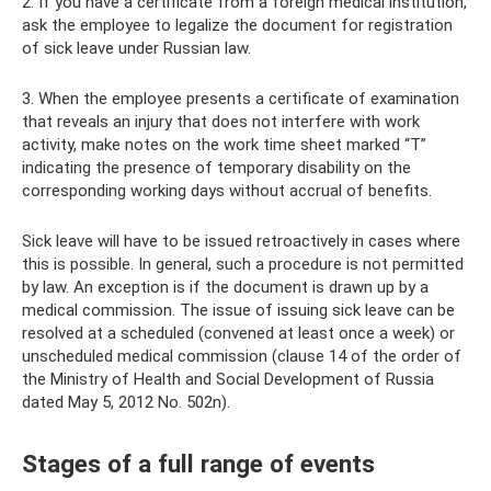
2. If you have a certificate from a foreign medical institution,
ask the employee to legalize the document for registration
of sick leave under Russian law.
3. When the employee presents a certificate of examination
that reveals an injury that does not interfere with work
activity, make notes on the work time sheet marked “T”
indicating the presence of temporary disability on the
corresponding working days without accrual of benefits.
Sick leave will have to be issued retroactively in cases where
this is possible. In general, such a procedure is not permitted
by law. An exception is if the document is drawn up by a
medical commission. The issue of issuing sick leave can be
resolved at a scheduled (convened at least once a week) or
unscheduled medical commission (clause 14 of the order of
the Ministry of Health and Social Development of Russia
dated May 5, 2012 No. 502n).
Stages of a full range of events