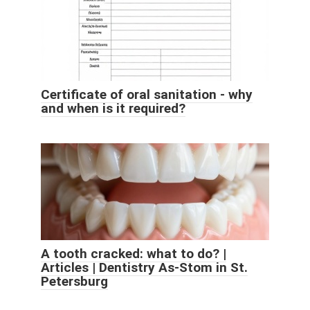
Certificate of oral sanitation - why
and when is it required?
A tooth cracked: what to do? |
Articles | Dentistry As-Stom in St.
Petersburg