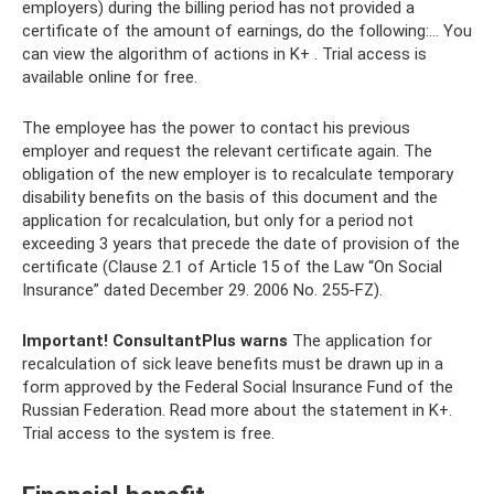
employers) during the billing period has not provided a
certificate of the amount of earnings, do the following:... You
can view the algorithm of actions in K+ . Trial access is
available online for free.
The employee has the power to contact his previous
employer and request the relevant certificate again. The
obligation of the new employer is to recalculate temporary
disability benefits on the basis of this document and the
application for recalculation, but only for a period not
exceeding 3 years that precede the date of provision of the
certificate (Clause 2.1 of Article 15 of the Law “On Social
Insurance” dated December 29. 2006 No. 255-FZ).
Important!
ConsultantPlus warns
The application for
recalculation of sick leave benefits must be drawn up in a
form approved by the Federal Social Insurance Fund of the
Russian Federation. Read more about the statement in K+.
Trial access to the system is free.