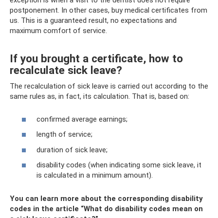
exception is when a visit to the dentist does not require
postponement. In other cases, buy medical certificates from
us. This is a guaranteed result, no expectations and
maximum comfort of service.
If you brought a certificate, how to
recalculate sick leave?
The recalculation of sick leave is carried out according to the
same rules as, in fact, its calculation. That is, based on:
confirmed average earnings;
length of service;
duration of sick leave;
disability codes (when indicating some sick leave, it
is calculated in a minimum amount).
You can learn more about the corresponding disability
codes in the article “What do disability codes mean on