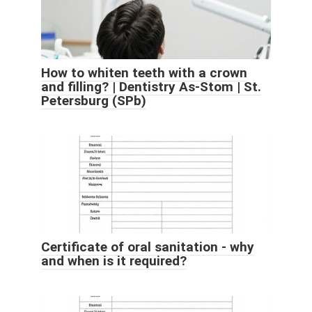
How to whiten teeth with a crown
and filling? | Dentistry As-Stom | St.
Petersburg (SPb)
Certificate of oral sanitation - why
and when is it required?