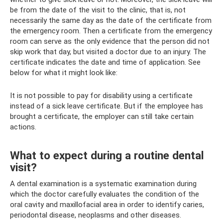
be from the date of the visit to the clinic, that is, not
necessarily the same day as the date of the certificate from
the emergency room. Then a certificate from the emergency
room can serve as the only evidence that the person did not
skip work that day, but visited a doctor due to an injury. The
certificate indicates the date and time of application. See
below for what it might look like:
It is not possible to pay for disability using a certificate
instead of a sick leave certificate. But if the employee has
brought a certificate, the employer can still take certain
actions.
What to expect during a routine dental
visit?
A dental examination is a systematic examination during
which the doctor carefully evaluates the condition of the
oral cavity and maxillofacial area in order to identify caries,
periodontal disease, neoplasms and other diseases.