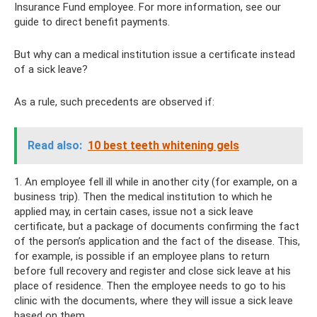
Insurance Fund employee. For more information, see our
guide to direct benefit payments.
But why can a medical institution issue a certificate instead
of a sick leave?
As a rule, such precedents are observed if:
Read also:
10 best teeth whitening gels
1. An employee fell ill while in another city (for example, on a
business trip). Then the medical institution to which he
applied may, in certain cases, issue not a sick leave
certificate, but a package of documents confirming the fact
of the person’s application and the fact of the disease. This,
for example, is possible if an employee plans to return
before full recovery and register and close sick leave at his
place of residence. Then the employee needs to go to his
clinic with the documents, where they will issue a sick leave
based on them.