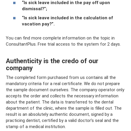
“Is sick leave included in the pay off upon
dismissal?”
;
“Is sick leave included in the calculation of
vacation pay?”
.
You can find more complete information on the topic in
ConsultantPlus. Free trial access to the system for 2 days.
Authenticity is the credo of our
company
The completed form purchased from us contains all the
mandatory criteria for a real certificate. We do not prepare
the sample document ourselves. The company operator only
accepts the order and collects the necessary information
about the patient. The data is transferred to the dental
department of the clinic, where the sample is filled out. The
result is an absolutely authentic document, signed by a
practicing dentist, certified by a valid doctor’s seal and the
stamp of a medical institution.