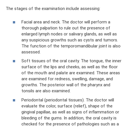
The stages of the examination include assessing:
Facial area and neck. The doctor will perform a
thorough palpation to rule out the presence of
enlarged lymph nodes or salivary glands, as well as
any suspicious growths such as cysts and tumors.
The function of the temporomandibular joint is also
assessed.
Soft tissues of the oral cavity. The tongue, the inner
surface of the lips and cheeks, as well as the floor
of the mouth and palate are examined. These areas
are examined for redness, swelling, damage, and
growths. The posterior wall of the pharynx and
tonsils are also examined.
Periodontal (periodontal tissues). The doctor will
evaluate the color, surface (relief), shape of the
gingival papillae, as well as signs of inflammation or
bleeding of the gums. In addition, the oral cavity is
checked for the presence of pathologies such as a