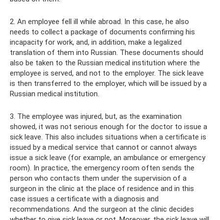
2. An employee fell ill while abroad. In this case, he also
needs to collect a package of documents confirming his
incapacity for work, and, in addition, make a legalized
translation of them into Russian. These documents should
also be taken to the Russian medical institution where the
employee is served, and not to the employer. The sick leave
is then transferred to the employer, which will be issued by a
Russian medical institution.
3. The employee was injured, but, as the examination
showed, it was not serious enough for the doctor to issue a
sick leave. This also includes situations when a certificate is
issued by a medical service that cannot or cannot always
issue a sick leave (for example, an ambulance or emergency
room). In practice, the emergency room often sends the
person who contacts them under the supervision of a
surgeon in the clinic at the place of residence and in this
case issues a certificate with a diagnosis and
recommendations. And the surgeon at the clinic decides
whether to give sick leave or not. Moreover, the sick leave will