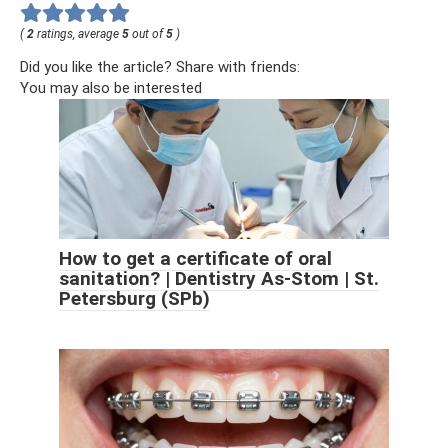
(
2
ratings, average
5
out of
5
)
Did you like the article? Share with friends:
You may also be interested
How to get a certificate of oral
sanitation? | Dentistry As-Stom | St.
Petersburg (SPb)