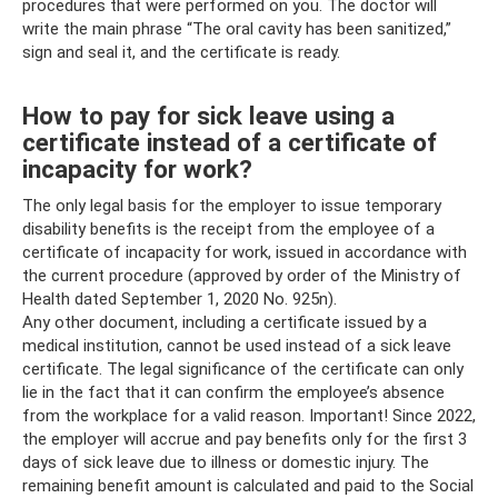
procedures that were performed on you. The doctor will
write the main phrase “The oral cavity has been sanitized,”
sign and seal it, and the certificate is ready.
How to pay for sick leave using a
certificate instead of a certificate of
incapacity for work?
The only legal basis for the employer to issue temporary
disability benefits is the receipt from the employee of a
certificate of incapacity for work, issued in accordance with
the current procedure (approved by order of the Ministry of
Health dated September 1, 2020 No. 925n).
Any other document, including a certificate issued by a
medical institution, cannot be used instead of a sick leave
certificate. The legal significance of the certificate can only
lie in the fact that it can confirm the employee’s absence
from the workplace for a valid reason. Important! Since 2022,
the employer will accrue and pay benefits only for the first 3
days of sick leave due to illness or domestic injury. The
remaining benefit amount is calculated and paid to the Social