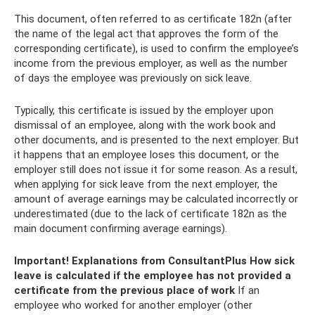
This document, often referred to as certificate 182n (after
the name of the legal act that approves the form of the
corresponding certificate), is used to confirm the employee’s
income from the previous employer, as well as the number
of days the employee was previously on sick leave.
Typically, this certificate is issued by the employer upon
dismissal of an employee, along with the work book and
other documents, and is presented to the next employer. But
it happens that an employee loses this document, or the
employer still does not issue it for some reason. As a result,
when applying for sick leave from the next employer, the
amount of average earnings may be calculated incorrectly or
underestimated (due to the lack of certificate 182n as the
main document confirming average earnings).
Important!
Explanations from ConsultantPlus
How sick
leave is calculated if the employee has not provided a
certificate from the previous place of work
If an
employee who worked for another employer (other