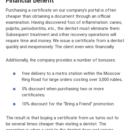
Financial benefit
Purchasing a certificate on our company’s portal is often
cheaper than obtaining a document through an official
examination. Having discovered foci of inflammation: caries,
pulpitis, periodontitis, etc., the dentist must eliminate them.
Subsequent treatment and other recovery operations will
require time and money. We issue a certificate from a dentist
quickly and inexpensively. The client even wins financially.
Additionally, the company provides a number of bonuses:
free delivery to a metro station within the Moscow
Ring Road for large orders costing over 3,000 rubles;
5% discount when purchasing two or more
certificates;
10% discount for the “Bring a Friend” promotion.
The result is that buying a certificate from us turns out to
be several times cheaper than visiting a dentist. The