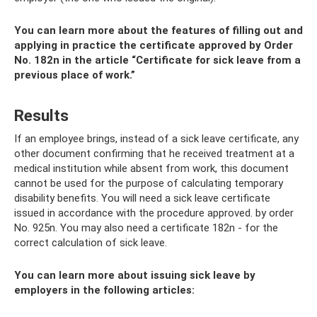
You can learn more about the features of filling out and
applying in practice the certificate approved by Order
No. 182n in the article “Certificate for sick leave from a
previous place of work.”
Results
If an employee brings, instead of a sick leave certificate, any
other document confirming that he received treatment at a
medical institution while absent from work, this document
cannot be used for the purpose of calculating temporary
disability benefits. You will need a sick leave certificate
issued in accordance with the procedure approved. by order
No. 925n. You may also need a certificate 182n - for the
correct calculation of sick leave.
You can learn more about issuing sick leave by
employers in the following articles: