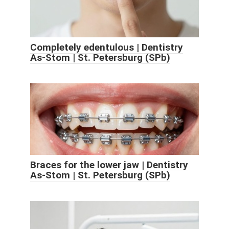
Completely edentulous | Dentistry
As-Stom | St. Petersburg (SPb)
Braces for the lower jaw | Dentistry
As-Stom | St. Petersburg (SPb)