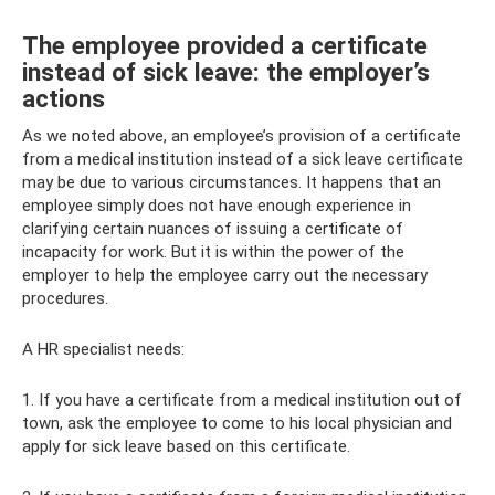
The employee provided a certificate
instead of sick leave: the employer’s
actions
As we noted above, an employee’s provision of a certificate
from a medical institution instead of a sick leave certificate
may be due to various circumstances. It happens that an
employee simply does not have enough experience in
clarifying certain nuances of issuing a certificate of
incapacity for work. But it is within the power of the
employer to help the employee carry out the necessary
procedures.
A HR specialist needs:
1. If you have a certificate from a medical institution out of
town, ask the employee to come to his local physician and
apply for sick leave based on this certificate.