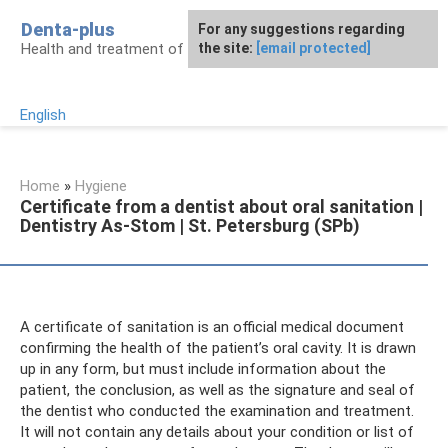
Skip
Denta-plus
For any suggestions regarding
to
Health and treatment of gums and teeth
the site:
[email protected]
content
English
Home
»
Hygiene
Certificate from a dentist about oral sanitation |
Dentistry As-Stom | St. Petersburg (SPb)
A certificate of sanitation is an official medical document
confirming the health of the patient’s oral cavity. It is drawn
up in any form, but must include information about the
patient, the conclusion, as well as the signature and seal of
the dentist who conducted the examination and treatment.
It will not contain any details about your condition or list of