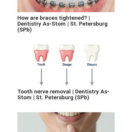
How are braces tightened? |
Dentistry As-Stom | St. Petersburg
(SPb)
Tooth nerve removal | Dentistry As-
Stom | St. Petersburg (SPb)