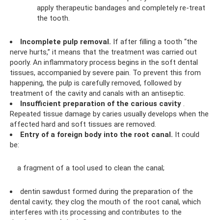
apply therapeutic bandages and completely re-treat
the tooth.
Incomplete pulp removal.
If after filling a tooth “the
nerve hurts,” it means that the treatment was carried out
poorly. An inflammatory process begins in the soft dental
tissues, accompanied by severe pain. To prevent this from
happening, the pulp is carefully removed, followed by
treatment of the cavity and canals with an antiseptic.
Insufficient preparation of the carious cavity
.
Repeated tissue damage by caries usually develops when the
affected hard and soft tissues are removed.
Entry of a foreign body into the root canal.
It could
be:
a fragment of a tool used to clean the canal;
dentin sawdust formed during the preparation of the
dental cavity; they clog the mouth of the root canal, which
interferes with its processing and contributes to the