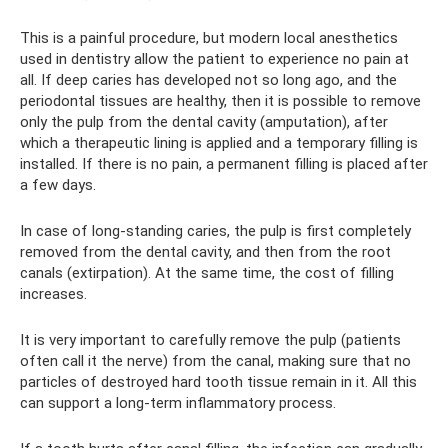
This is a painful procedure, but modern local anesthetics
used in dentistry allow the patient to experience no pain at
all. If deep caries has developed not so long ago, and the
periodontal tissues are healthy, then it is possible to remove
only the pulp from the dental cavity (amputation), after
which a therapeutic lining is applied and a temporary filling is
installed. If there is no pain, a permanent filling is placed after
a few days.
In case of long-standing caries, the pulp is first completely
removed from the dental cavity, and then from the root
canals (extirpation). At the same time, the cost of filling
increases.
It is very important to carefully remove the pulp (patients
often call it the nerve) from the canal, making sure that no
particles of destroyed hard tooth tissue remain in it. All this
can support a long-term inflammatory process.