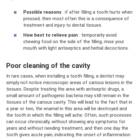
Possible reasons
: if after filling a tooth hurts when
pressed, then most often this is a consequence of
treatment and injury to dental tissues.
How best to relieve pain
: temporarily avoid
chewing food on the side of the filling, rinse your
mouth with light antiseptics and herbal decoctions.
Poor cleaning of the cavity
In rare cases, when installing a tooth filling, a dentist may
simply not notice microscopic areas of carious lesions in the
tissues. Despite treating the area with antiseptic drugs, a
small amount of pathogenic bacteria may still remain in the
tissues of the carious cavity. This will lead to the fact that in
a year or two, the enamel in this area will be destroyed and
the tooth in which the filling will ache. Often, such processes
can occur chronically, without showing any symptoms for
years and without needing treatment, and then one day the
tooth gives acute pain, indicating the onset of inflammation