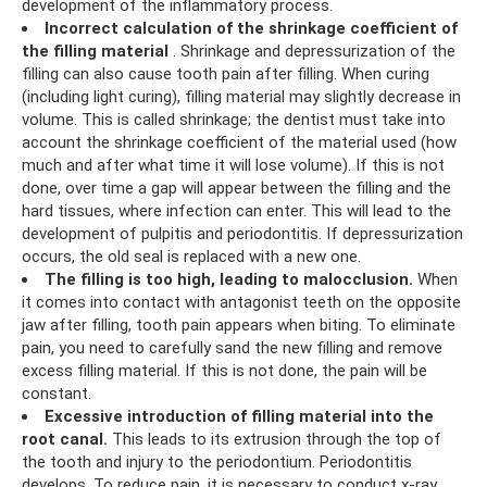
development of the inflammatory process.
Incorrect calculation of the shrinkage coefficient of
the filling material
. Shrinkage and depressurization of the
filling can also cause tooth pain after filling. When curing
(including light curing), filling material may slightly decrease in
volume. This is called shrinkage; the dentist must take into
account the shrinkage coefficient of the material used (how
much and after what time it will lose volume). If this is not
done, over time a gap will appear between the filling and the
hard tissues, where infection can enter. This will lead to the
development of pulpitis and periodontitis. If depressurization
occurs, the old seal is replaced with a new one.
The filling is too high, leading to malocclusion.
When
it comes into contact with antagonist teeth on the opposite
jaw after filling, tooth pain appears when biting. To eliminate
pain, you need to carefully sand the new filling and remove
excess filling material. If this is not done, the pain will be
constant.
Excessive introduction of filling material into the
root canal.
This leads to its extrusion through the top of
the tooth and injury to the periodontium. Periodontitis
develops. To reduce pain, it is necessary to conduct x-ray