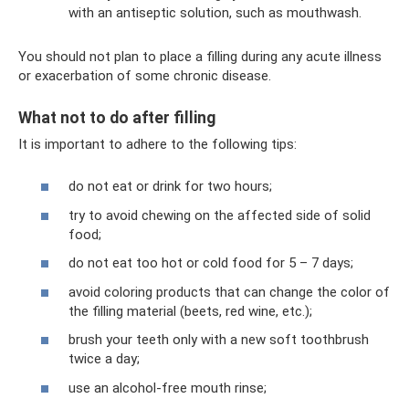
with an antiseptic solution, such as mouthwash.
You should not plan to place a filling during any acute illness
or exacerbation of some chronic disease.
What not to do after filling
It is important to adhere to the following tips:
do not eat or drink for two hours;
try to avoid chewing on the affected side of solid
food;
do not eat too hot or cold food for 5 – 7 days;
avoid coloring products that can change the color of
the filling material (beets, red wine, etc.);
brush your teeth only with a new soft toothbrush
twice a day;
use an alcohol-free mouth rinse;