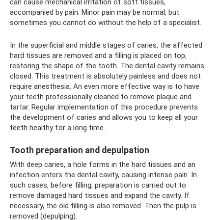
can cause mechanical irritation of soft tissues,
accompanied by pain. Minor pain may be normal, but
sometimes you cannot do without the help of a specialist.
In the superficial and middle stages of caries, the affected
hard tissues are removed and a filling is placed on top,
restoring the shape of the tooth. The dental cavity remains
closed. This treatment is absolutely painless and does not
require anesthesia. An even more effective way is to have
your teeth professionally cleaned to remove plaque and
tartar. Regular implementation of this procedure prevents
the development of caries and allows you to keep all your
teeth healthy for a long time.
Tooth preparation and depulpation
With deep caries, a hole forms in the hard tissues and an
infection enters the dental cavity, causing intense pain. In
such cases, before filling, preparation is carried out to
remove damaged hard tissues and expand the cavity. If
necessary, the old filling is also removed. Then the pulp is
removed (depulping).