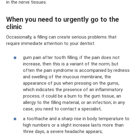
in the nerve tissues.
When you need to urgently go to the
clinic
Occasionally, a filling can create serious problems that
require immediate attention to your dentist:
gum pain after tooth filling; if the pain does not
increase, then this is a variant of the norm; but
often the pain syndrome is accompanied by redness
and swelling of the mucous membrane, the
appearance of pus when pressing on the gums,
which indicates the presence of an inflammatory
process; it could be a burn to the gum tissue, an
allergy to the filling material, or an infection; in any
case, you need to contact a specialist;
a toothache and a sharp rise in body temperature to
high numbers or a slight increase lasts more than
three days, a severe headache appears;