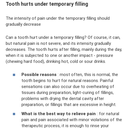
Tooth hurts under temporary filling
The intensity of pain under the temporary filling should
gradually decrease
Can a tooth hurt under a temporary filling? Of course, it can,
but natural pain is not severe, and its intensity gradually
decreases. The tooth hurts after filling, mainly during the day,
when it is subjected to one or another impact - pressure
(chewing hard food), drinking hot, cold or sour drinks.
Possible reasons
: most often, this is normal, the
tooth begins to hurt for natural reasons. Painful
sensations can also occur due to overheating of
tissues during preparation, light-curing of fillings,
problems with drying the dental cavity after
preparation, or fillings that are excessive in height.
What is the best way to relieve pain
: for natural
pain and pain associated with minor violations of the
therapeutic process, it is enough to rinse your