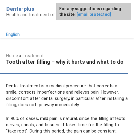
Skip
Denta-plus
For any suggestions regarding
to
Health and treatment of gums and teeth
the site:
[email protected]
content
English
Home
»
Treatment
Tooth after filling – why it hurts and what to do
Dental treatment is a medical procedure that corrects a
smile, corrects imperfections and relieves pain. However,
discomfort after dental surgery, in particular after installing a
filling, does not go away immediately.
In 90% of cases, mild pain is natural, since the filling affects
nerves, canals, and tissues. It takes time for the filling to
“take root”. During this period, the pain can be constant,