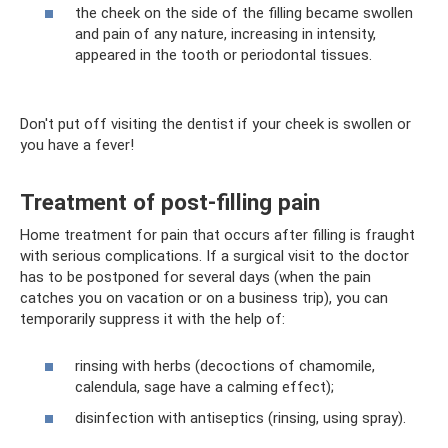
the cheek on the side of the filling became swollen
and pain of any nature, increasing in intensity,
appeared in the tooth or periodontal tissues.
Don't put off visiting the dentist if your cheek is swollen or
you have a fever!
Treatment of post-filling pain
Home treatment for pain that occurs after filling is fraught
with serious complications. If a surgical visit to the doctor
has to be postponed for several days (when the pain
catches you on vacation or on a business trip), you can
temporarily suppress it with the help of:
rinsing with herbs (decoctions of chamomile,
calendula, sage have a calming effect);
disinfection with antiseptics (rinsing, using spray).