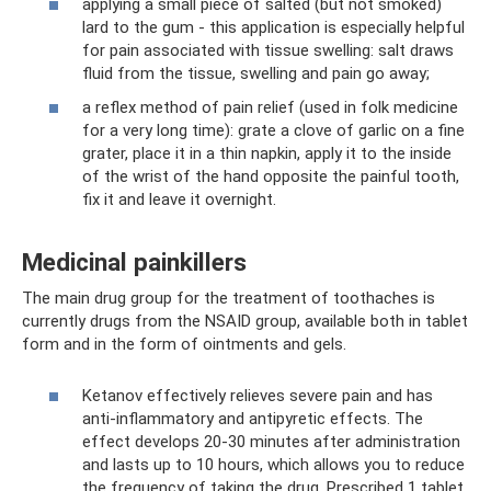
applying a small piece of salted (but not smoked)
lard to the gum - this application is especially helpful
for pain associated with tissue swelling: salt draws
fluid from the tissue, swelling and pain go away;
a reflex method of pain relief (used in folk medicine
for a very long time): grate a clove of garlic on a fine
grater, place it in a thin napkin, apply it to the inside
of the wrist of the hand opposite the painful tooth,
fix it and leave it overnight.
Medicinal painkillers
The main drug group for the treatment of toothaches is
currently drugs from the NSAID group, available both in tablet
form and in the form of ointments and gels.
Ketanov effectively relieves severe pain and has
anti-inflammatory and antipyretic effects. The
effect develops 20-30 minutes after administration
and lasts up to 10 hours, which allows you to reduce
the frequency of taking the drug. Prescribed 1 tablet