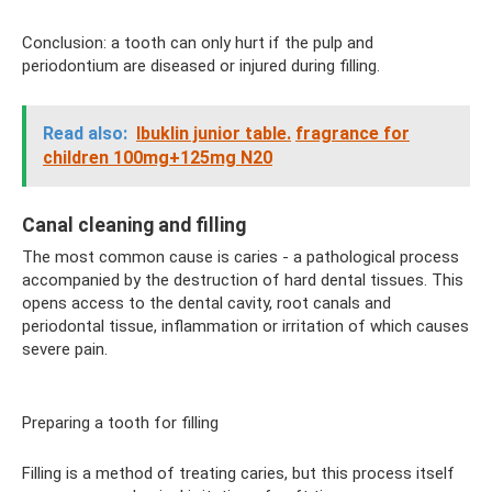
Conclusion: a tooth can only hurt if the pulp and
periodontium are diseased or injured during filling.
Read also:
Ibuklin junior table.
fragrance for
children 100mg+125mg N20
Canal cleaning and filling
The most common cause is caries - a pathological process
accompanied by the destruction of hard dental tissues. This
opens access to the dental cavity, root canals and
periodontal tissue, inflammation or irritation of which causes
severe pain.
Preparing a tooth for filling
Filling is a method of treating caries, but this process itself