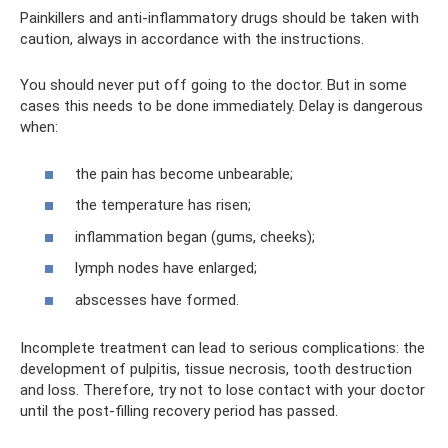
Painkillers and anti-inflammatory drugs should be taken with
caution, always in accordance with the instructions.
You should never put off going to the doctor. But in some
cases this needs to be done immediately. Delay is dangerous
when:
the pain has become unbearable;
the temperature has risen;
inflammation began (gums, cheeks);
lymph nodes have enlarged;
abscesses have formed.
Incomplete treatment can lead to serious complications: the
development of pulpitis, tissue necrosis, tooth destruction
and loss. Therefore, try not to lose contact with your doctor
until the post-filling recovery period has passed.