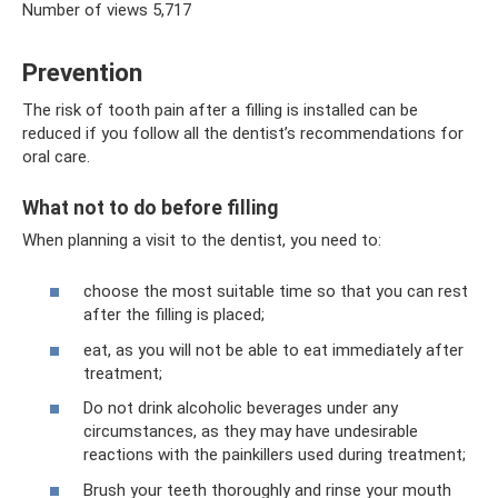
Number of views 5,717
Prevention
The risk of tooth pain after a filling is installed can be
reduced if you follow all the dentist’s recommendations for
oral care.
What not to do before filling
When planning a visit to the dentist, you need to:
choose the most suitable time so that you can rest
after the filling is placed;
eat, as you will not be able to eat immediately after
treatment;
Do not drink alcoholic beverages under any
circumstances, as they may have undesirable
reactions with the painkillers used during treatment;
Brush your teeth thoroughly and rinse your mouth