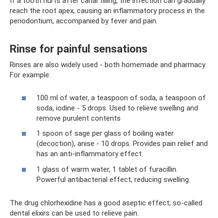
If a tooth hurts after canal filling, the infection can gradually
reach the root apex, causing an inflammatory process in the
periodontium, accompanied by fever and pain.
Rinse for painful sensations
Rinses are also widely used - both homemade and pharmacy.
For example:
100 ml of water, a teaspoon of soda, a teaspoon of
soda, iodine - 5 drops. Used to relieve swelling and
remove purulent contents
1 spoon of sage per glass of boiling water
(decoction), anise - 10 drops. Provides pain relief and
has an anti-inflammatory effect.
1 glass of warm water, 1 tablet of furacillin.
Powerful antibacterial effect, reducing swelling.
The drug chlorhexidine has a good aseptic effect; so-called
dental elixirs can be used to relieve pain.