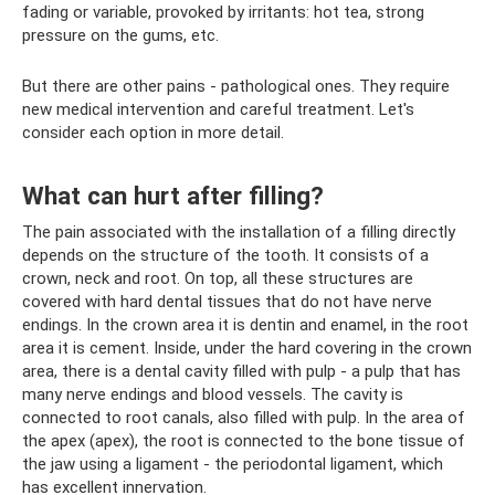
fading or variable, provoked by irritants: hot tea, strong
pressure on the gums, etc.
But there are other pains - pathological ones. They require
new medical intervention and careful treatment. Let's
consider each option in more detail.
What can hurt after filling?
The pain associated with the installation of a filling directly
depends on the structure of the tooth. It consists of a
crown, neck and root. On top, all these structures are
covered with hard dental tissues that do not have nerve
endings. In the crown area it is dentin and enamel, in the root
area it is cement. Inside, under the hard covering in the crown
area, there is a dental cavity filled with pulp - a pulp that has
many nerve endings and blood vessels. The cavity is
connected to root canals, also filled with pulp. In the area of ​​
the apex (apex), the root is connected to the bone tissue of
the jaw using a ligament - the periodontal ligament, which
has excellent innervation.