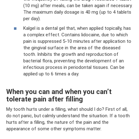
(10 mg) after meals, can be taken again if necessary.
The maximum daily dosage is 40 mg (up to 4 tablets
per day).
Kalgel is a dental gel that, when applied topically, has
a complex effect. Contains lidocaine, due to which
pain is suppressed 5-10 minutes after application to
the gingival surface in the area of ​​the diseased
tooth. Inhibits the growth and reproduction of
bacterial flora, preventing the development of an
infectious process in periodontal tissues. Can be
applied up to 6 times a day.
When you can and when you can’t
tolerate pain after filling
My tooth hurts under a filling, what should I do? First of all,
do not panic, but calmly understand the situation. If a tooth
hurts after a filling, the nature of the pain and the
appearance of some other symptoms matter.