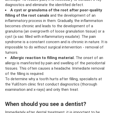
diagnostics and eliminate the identified defect.
A cyst or granuloma of the root after
poor-quality
filling of the root canals
and the development of an
inflammatory process in them. Gradually, the inflammation
becomes chronic and leads to the development of a
granuloma (an overgrowth of loose granulation tissue) or a
cyst (a sac filled with inflammatory exudate). The pain
syndrome is a constant concern and is chronic in nature. It is
impossible to do without surgical intervention - removal of
tumors.
Allergic reaction to filling material.
The onset of an
allergy is manifested by pain and swelling of the periodontal
tissues. This often causes a headache. Immediate removal
of the filling is required.
To determine why a tooth hurts after filling, specialists at
the YuliStom clinic first conduct diagnostics (thorough
examination and x-rays) and only then treat.
When should you see a dentist?
Immediately after dental treatment, it is important to be