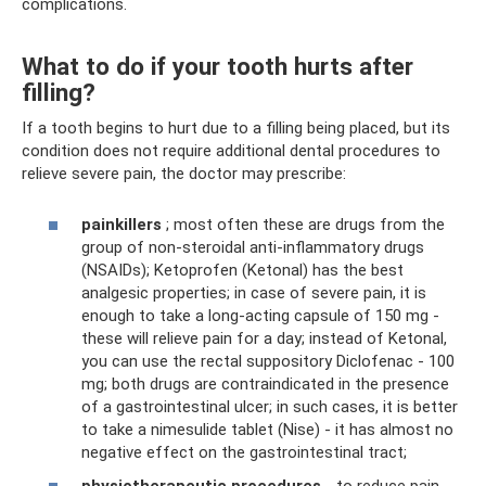
complications.
What to do if your tooth hurts after
filling?
If a tooth begins to hurt due to a filling being placed, but its
condition does not require additional dental procedures to
relieve severe pain, the doctor may prescribe:
painkillers
; most often these are drugs from the
group of non-steroidal anti-inflammatory drugs
(NSAIDs); Ketoprofen (Ketonal) has the best
analgesic properties; in case of severe pain, it is
enough to take a long-acting capsule of 150 mg -
these will relieve pain for a day; instead of Ketonal,
you can use the rectal suppository Diclofenac - 100
mg; both drugs are contraindicated in the presence
of a gastrointestinal ulcer; in such cases, it is better
to take a nimesulide tablet (Nise) - it has almost no
negative effect on the gastrointestinal tract;