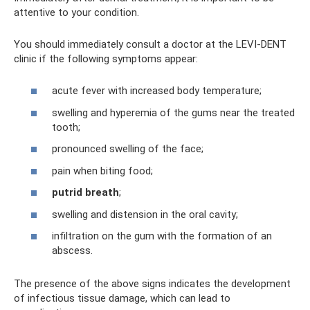
attentive to your condition.
You should immediately consult a doctor at the LEVI-DENT
clinic if the following symptoms appear:
acute fever with increased body temperature;
swelling and hyperemia of the gums near the treated
tooth;
pronounced swelling of the face;
pain when biting food;
putrid breath
;
swelling and distension in the oral cavity;
infiltration on the gum with the formation of an
abscess.
The presence of the above signs indicates the development
of infectious tissue damage, which can lead to