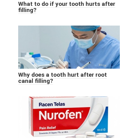
What to do if your tooth hurts after
filling?
Why does a tooth hurt after root
canal filling?