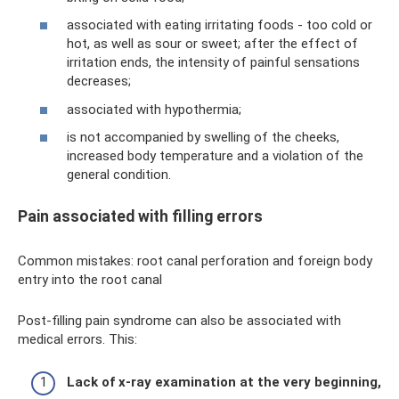
associated with eating irritating foods - too cold or
hot, as well as sour or sweet; after the effect of
irritation ends, the intensity of painful sensations
decreases;
associated with hypothermia;
is not accompanied by swelling of the cheeks,
increased body temperature and a violation of the
general condition.
Pain associated with filling errors
Common mistakes: root canal perforation and foreign body
entry into the root canal
Post-filling pain syndrome can also be associated with
medical errors. This:
Lack of x-ray examination at the very beginning,