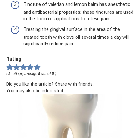
Tincture of valerian and lemon balm has anesthetic
and antibacterial properties; these tinctures are used
in the form of applications to relieve pain.
Treating the gingival surface in the area of ​​the
treated tooth with clove oil several times a day will
significantly reduce pain.
Rating
(
2
ratings, average
5
out of
5
)
Did you like the article? Share with friends:
You may also be interested