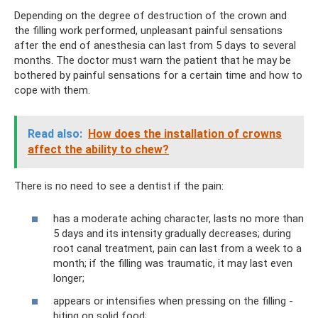
Depending on the degree of destruction of the crown and
the filling work performed, unpleasant painful sensations
after the end of anesthesia can last from 5 days to several
months. The doctor must warn the patient that he may be
bothered by painful sensations for a certain time and how to
cope with them.
Read also:
How does the installation of crowns
affect the ability to chew?
There is no need to see a dentist if the pain:
has a moderate aching character, lasts no more than
5 days and its intensity gradually decreases; during
root canal treatment, pain can last from a week to a
month; if the filling was traumatic, it may last even
longer;
appears or intensifies when pressing on the filling -
biting on solid food;