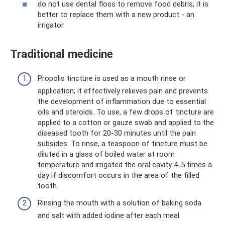
do not use dental floss to remove food debris; it is
better to replace them with a new product - an
irrigator.
Traditional medicine
Propolis tincture is used as a mouth rinse or
application; it effectively relieves pain and prevents
the development of inflammation due to essential
oils and steroids. To use, a few drops of tincture are
applied to a cotton or gauze swab and applied to the
diseased tooth for 20-30 minutes until the pain
subsides. To rinse, a teaspoon of tincture must be
diluted in a glass of boiled water at room
temperature and irrigated the oral cavity 4-5 times a
day if discomfort occurs in the area of ​​the filled
tooth.
Rinsing the mouth with a solution of baking soda
and salt with added iodine after each meal.