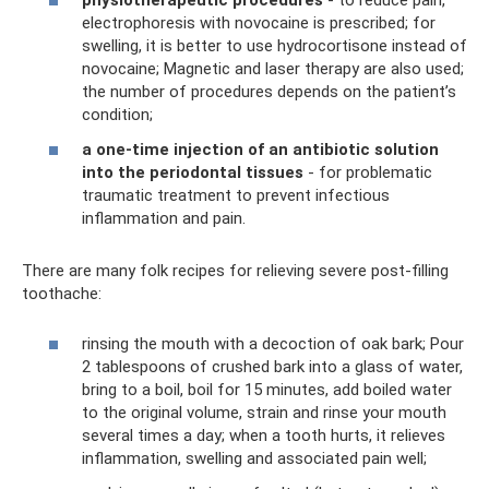
physiotherapeutic procedures
- to reduce pain,
electrophoresis with novocaine is prescribed; for
swelling, it is better to use hydrocortisone instead of
novocaine; Magnetic and laser therapy are also used;
the number of procedures depends on the patient’s
condition;
a one-time injection of an antibiotic solution
into the periodontal tissues
- for problematic
traumatic treatment to prevent infectious
inflammation and pain.
There are many folk recipes for relieving severe post-filling
toothache:
rinsing the mouth with a decoction of oak bark; Pour
2 tablespoons of crushed bark into a glass of water,
bring to a boil, boil for 15 minutes, add boiled water
to the original volume, strain and rinse your mouth
several times a day; when a tooth hurts, it relieves
inflammation, swelling and associated pain well;