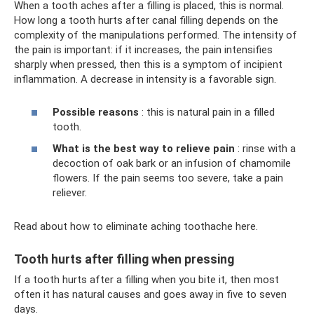
When a tooth aches after a filling is placed, this is normal.
How long a tooth hurts after canal filling depends on the
complexity of the manipulations performed. The intensity of
the pain is important: if it increases, the pain intensifies
sharply when pressed, then this is a symptom of incipient
inflammation. A decrease in intensity is a favorable sign.
Possible reasons
: this is natural pain in a filled
tooth.
What is the best way to relieve pain
: rinse with a
decoction of oak bark or an infusion of chamomile
flowers. If the pain seems too severe, take a pain
reliever.
Read about how to eliminate aching toothache here.
Tooth hurts after filling when pressing
If a tooth hurts after a filling when you bite it, then most
often it has natural causes and goes away in five to seven
days.