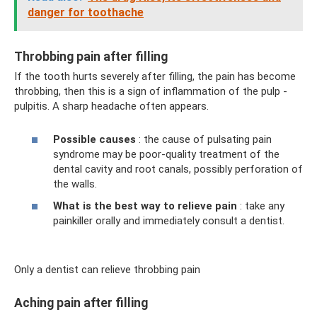
danger for toothache
Throbbing pain after filling
If the tooth hurts severely after filling, the pain has become
throbbing, then this is a sign of inflammation of the pulp -
pulpitis. A sharp headache often appears.
Possible causes
: the cause of pulsating pain
syndrome may be poor-quality treatment of the
dental cavity and root canals, possibly perforation of
the walls.
What is the best way to relieve pain
: take any
painkiller orally and immediately consult a dentist.
Only a dentist can relieve throbbing pain
Aching pain after filling