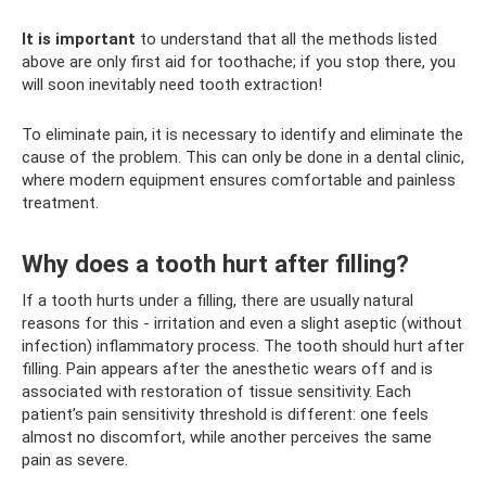
It is important
to understand that all the methods listed
above are only first aid for toothache; if you stop there, you
will soon inevitably need tooth extraction!
To eliminate pain, it is necessary to identify and eliminate the
cause of the problem. This can only be done in a dental clinic,
where modern equipment ensures comfortable and painless
treatment.
Why does a tooth hurt after filling?
If a tooth hurts under a filling, there are usually natural
reasons for this - irritation and even a slight aseptic (without
infection) inflammatory process. The tooth should hurt after
filling. Pain appears after the anesthetic wears off and is
associated with restoration of tissue sensitivity. Each
patient’s pain sensitivity threshold is different: one feels
almost no discomfort, while another perceives the same
pain as severe.