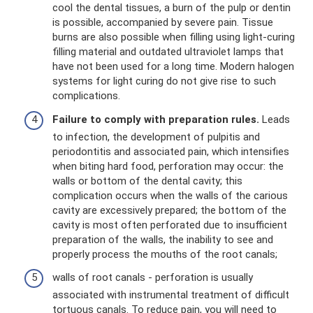
cool the dental tissues, a burn of the pulp or dentin
is possible, accompanied by severe pain. Tissue
burns are also possible when filling using light-curing
filling material and outdated ultraviolet lamps that
have not been used for a long time. Modern halogen
systems for light curing do not give rise to such
complications.
Failure to comply with preparation rules.
Leads
to infection, the development of pulpitis and
periodontitis and associated pain, which intensifies
when biting hard food, perforation may occur: the
walls or bottom of the dental cavity; this
complication occurs when the walls of the carious
cavity are excessively prepared; the bottom of the
cavity is most often perforated due to insufficient
preparation of the walls, the inability to see and
properly process the mouths of the root canals;
walls of root canals - perforation is usually
associated with instrumental treatment of difficult
tortuous canals. To reduce pain, you will need to