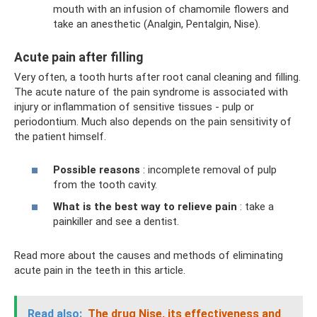
mouth with an infusion of chamomile flowers and
take an anesthetic (Analgin, Pentalgin, Nise).
Acute pain after filling
Very often, a tooth hurts after root canal cleaning and filling.
The acute nature of the pain syndrome is associated with
injury or inflammation of sensitive tissues - pulp or
periodontium. Much also depends on the pain sensitivity of
the patient himself.
Possible reasons
: incomplete removal of pulp
from the tooth cavity.
What is the best way to relieve pain
: take a
painkiller and see a dentist.
Read more about the causes and methods of eliminating
acute pain in the teeth in this article.
Read also:
The drug Nise, its effectiveness and