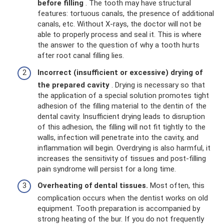
before filling
. The tooth may have structural
features: tortuous canals, the presence of additional
canals, etc. Without X-rays, the doctor will not be
able to properly process and seal it. This is where
the answer to the question of why a tooth hurts
after root canal filling lies.
Incorrect (insufficient or excessive) drying of
the prepared cavity
. Drying is necessary so that
the application of a special solution promotes tight
adhesion of the filling material to the dentin of the
dental cavity. Insufficient drying leads to disruption
of this adhesion, the filling will not fit tightly to the
walls, infection will penetrate into the cavity, and
inflammation will begin. Overdrying is also harmful, it
increases the sensitivity of tissues and post-filling
pain syndrome will persist for a long time.
Overheating of dental tissues.
Most often, this
complication occurs when the dentist works on old
equipment. Tooth preparation is accompanied by
strong heating of the bur. If you do not frequently