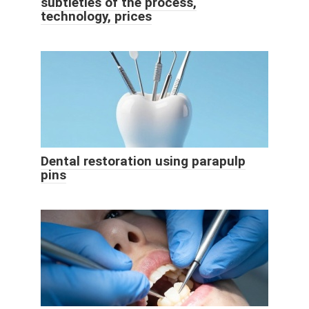
subtleties of the process,
technology, prices
Dental restoration using parapulp
pins