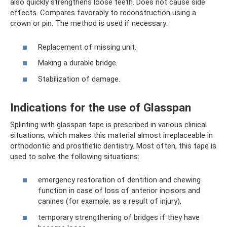
also quickly strengthens loose teeth. Does not cause side
effects. Compares favorably to reconstruction using a
crown or pin. The method is used if necessary:
Replacement of missing unit.
Making a durable bridge.
Stabilization of damage.
Indications for the use of Glasspan
Splinting with glasspan tape is prescribed in various clinical
situations, which makes this material almost irreplaceable in
orthodontic and prosthetic dentistry. Most often, this tape is
used to solve the following situations:
emergency restoration of dentition and chewing
function in case of loss of anterior incisors and
canines (for example, as a result of injury),
temporary strengthening of bridges if they have