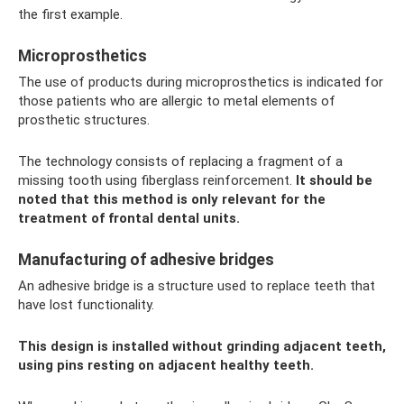
the first example.
Microprosthetics
The use of products during microprosthetics is indicated for
those patients who are allergic to metal elements of
prosthetic structures.
The technology consists of replacing a fragment of a
missing tooth using fiberglass reinforcement.
It should be
noted that this method is only relevant for the
treatment of frontal dental units.
Manufacturing of adhesive bridges
An adhesive bridge is a structure used to replace teeth that
have lost functionality.
This design is installed without grinding adjacent teeth,
using pins resting on adjacent healthy teeth.