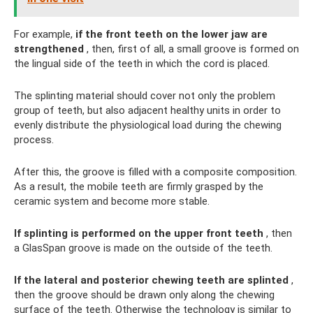
For example,
if the front teeth on the lower jaw are
strengthened
, then, first of all, a small groove is formed on
the lingual side of the teeth in which the cord is placed.
The splinting material should cover not only the problem
group of teeth, but also adjacent healthy units in order to
evenly distribute the physiological load during the chewing
process.
After this, the groove is filled with a composite composition.
As a result, the mobile teeth are firmly grasped by the
ceramic system and become more stable.
If splinting is performed on the upper front teeth
, then
a GlasSpan groove is made on the outside of the teeth.
If the lateral and posterior chewing teeth are splinted
,
then the groove should be drawn only along the chewing
surface of the teeth. Otherwise the technology is similar to