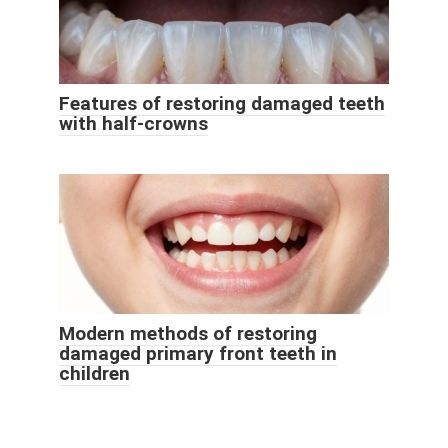
Features of restoring damaged teeth
with half-crowns
Modern methods of restoring
damaged primary front teeth in
children