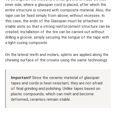
inner side, where a glasspan cord is placed, after which the
entire structure is covered with composite material. Also, the
tape can be fixed simply from above, without recesses. In
this case, the ends of the Glasspan must be attached to
stable units so that a strong reinforcement structure can be
created. Installation of the tire can be carried out without
drilling a groove, simply securing the tongue of the tape with
a light-curing composite.
On the lateral teeth and molars, splints are applied along the
chewing surface of the crowns using the same technology.
Important!
Since the ceramic material of glasspan
tapes and cords is heat-resistant, they are not afraid
of final grinding and polishing. Unlike tapes based on
plastic compounds, which can melt and become
deformed, ceramics remain stable.