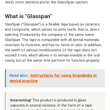
teeth, most dentists prefer the GlassSpan system.
What is "Glasspan"
GlasSpan (“Glasspan”) is a flexible tape based on ceramics
and composite, which serves to unite teeth, that is, direct
splinting. Produced by the company of the same name
GlasSpan. The tape is compatible with all dental materials,
resistant to moisture, and has no taste or odor. In addition,
the width of various modifications of the tape does not
exceed 3 mm, which allows it to remain invisible in the oral
cavity, but at the same time perform its function properly.
Read also:
Instructions for using Scandinibs in
dental practice
Interesting!
This product is produced in glass
capsules in several versions: in the form of a tape