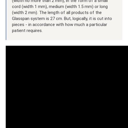
(width no more than 2 mm), in the form of a small
cord (width 1 mm), medium (width 1.5 mm) or long
(width 2 mm). The length of all products of the
Glasspan system is 27 cm. But, logically, it is cut into
pieces - in accordance with how much a particular
patient requires.