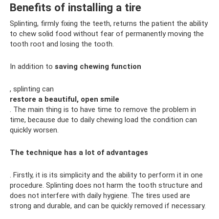
Benefits of installing a tire
Splinting, firmly fixing the teeth, returns the patient the ability
to chew solid food without fear of permanently moving the
tooth root and losing the tooth.
In addition to
saving chewing function
, splinting can
restore a beautiful, open smile
. The main thing is to have time to remove the problem in
time, because due to daily chewing load the condition can
quickly worsen.
The technique has a lot of advantages
. Firstly, it is its simplicity and the ability to perform it in one
procedure. Splinting does not harm the tooth structure and
does not interfere with daily hygiene. The tires used are
strong and durable, and can be quickly removed if necessary.