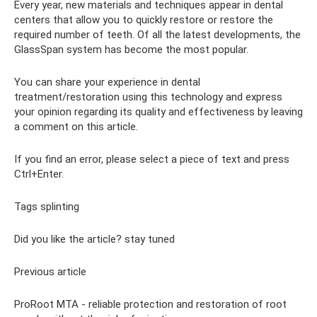
Every year, new materials and techniques appear in dental
centers that allow you to quickly restore or restore the
required number of teeth. Of all the latest developments, the
GlassSpan system has become the most popular.
You can share your experience in dental
treatment/restoration using this technology and express
your opinion regarding its quality and effectiveness by leaving
a comment on this article.
If you find an error, please select a piece of text and press
Ctrl+Enter.
Tags splinting
Did you like the article? stay tuned
Previous article
ProRoot MTA - reliable protection and restoration of root