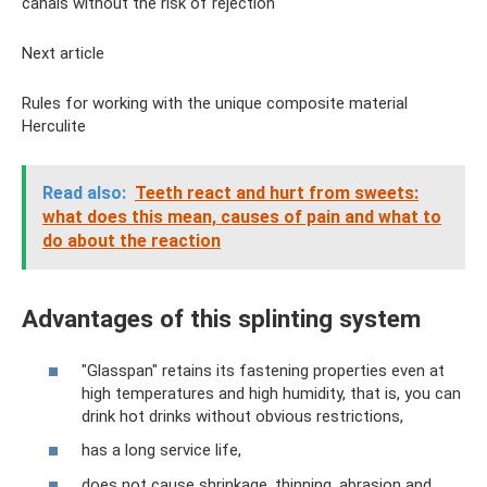
canals without the risk of rejection
Next article
Rules for working with the unique composite material
Herculite
Read also:
Teeth react and hurt from sweets:
what does this mean, causes of pain and what to
do about the reaction
Advantages of this splinting system
"Glasspan" retains its fastening properties even at
high temperatures and high humidity, that is, you can
drink hot drinks without obvious restrictions,
has a long service life,
does not cause shrinkage, thinning, abrasion and