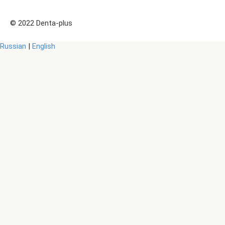
© 2022 Denta-plus
Russian
|
English