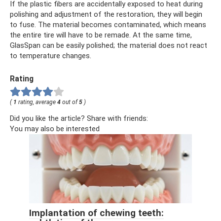
If the plastic fibers are accidentally exposed to heat during
polishing and adjustment of the restoration, they will begin
to fuse. The material becomes contaminated, which means
the entire tire will have to be remade. At the same time,
GlasSpan can be easily polished; the material does not react
to temperature changes.
Rating
(
1
rating, average
4
out of
5
)
Did you like the article? Share with friends:
You may also be interested
Implantation of chewing teeth: