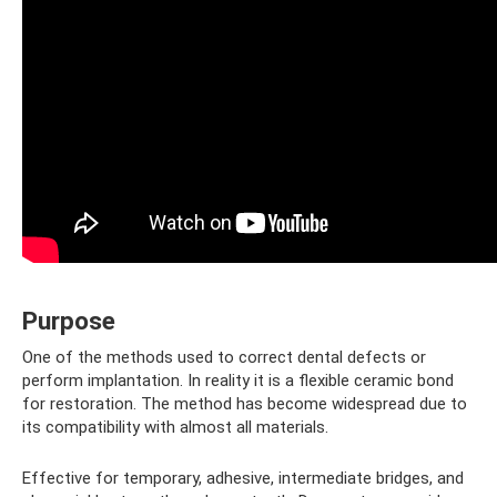
Purpose
One of the methods used to correct dental defects or
perform implantation. In reality it is a flexible ceramic bond
for restoration. The method has become widespread due to
its compatibility with almost all materials.
Effective for temporary, adhesive, intermediate bridges, and