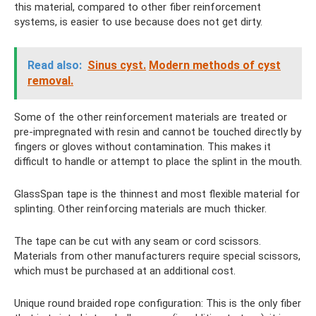
this material, compared to other fiber reinforcement
systems, is easier to use because does not get dirty.
Read also:
Sinus cyst.
Modern methods of cyst
removal.
Some of the other reinforcement materials are treated or
pre-impregnated with resin and cannot be touched directly by
fingers or gloves without contamination. This makes it
difficult to handle or attempt to place the splint in the mouth.
GlassSpan tape is the thinnest and most flexible material for
splinting. Other reinforcing materials are much thicker.
The tape can be cut with any seam or cord scissors.
Materials from other manufacturers require special scissors,
which must be purchased at an additional cost.
Unique round braided rope configuration: This is the only fiber