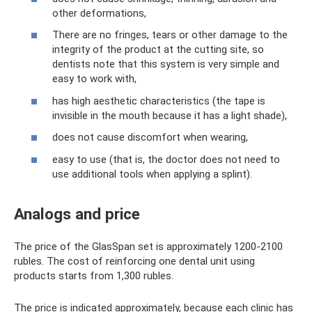
other deformations,
There are no fringes, tears or other damage to the
integrity of the product at the cutting site, so
dentists note that this system is very simple and
easy to work with,
has high aesthetic characteristics (the tape is
invisible in the mouth because it has a light shade),
does not cause discomfort when wearing,
easy to use (that is, the doctor does not need to
use additional tools when applying a splint).
Analogs and price
The price of the GlasSpan set is approximately 1200-2100
rubles. The cost of reinforcing one dental unit using
products starts from 1,300 rubles.
The price is indicated approximately, because each clinic has