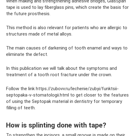
When making and strengthening adhesive bridges, GlasSpan
tape is used to lay fiberglass pins, which create the basis for
the future prosthesis.
This method is also relevant for patients who are allergic to
structures made of metal alloys.
The main causes of darkening of tooth enamel and ways to
eliminate the defect.
In this publication we will talk about the symptoms and
treatment of a tooth root fracture under the crown.
Follow the link https://zubovv.ru/lechenie/zubyi/funktsii-
septopaka-v-stomatologii.html to get closer to the features
of using the Septopak material in dentistry for temporary
filling of teeth.
How is splinting done with tape?
To strengthen the incisors, a small groove is made on their