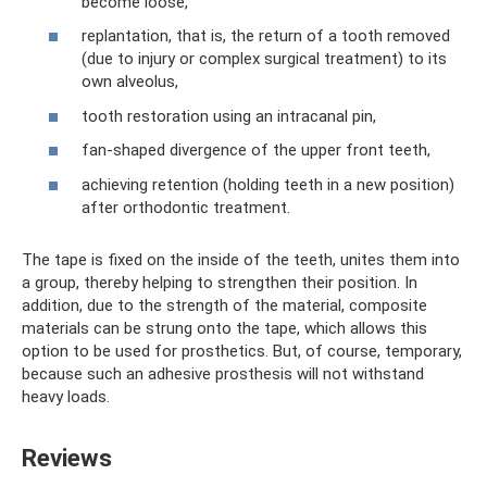
become loose,
replantation, that is, the return of a tooth removed
(due to injury or complex surgical treatment) to its
own alveolus,
tooth restoration using an intracanal pin,
fan-shaped divergence of the upper front teeth,
achieving retention (holding teeth in a new position)
after orthodontic treatment.
The tape is fixed on the inside of the teeth, unites them into
a group, thereby helping to strengthen their position. In
addition, due to the strength of the material, composite
materials can be strung onto the tape, which allows this
option to be used for prosthetics. But, of course, temporary,
because such an adhesive prosthesis will not withstand
heavy loads.
Reviews