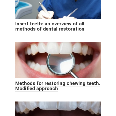
Insert teeth: an overview of all
methods of dental restoration
Methods for restoring chewing teeth.
Modified approach