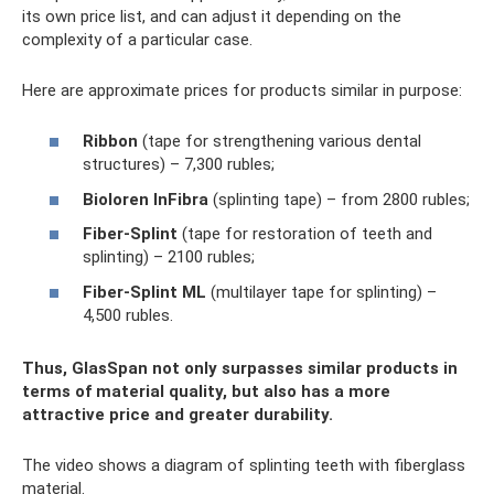
its own price list, and can adjust it depending on the
complexity of a particular case.
Here are approximate prices for products similar in purpose:
Ribbon
(tape for strengthening various dental
structures) – 7,300 rubles;
Bioloren
InFibra
(splinting tape) – from 2800 rubles;
Fiber-Splint
(tape for restoration of teeth and
splinting) – 2100 rubles;
Fiber-Splint
ML
(multilayer tape for splinting) –
4,500 rubles.
Thus,
GlasSpan not only surpasses similar products in
terms of material quality, but also has a more
attractive price and greater durability.
The video shows a diagram of splinting teeth with fiberglass
material.