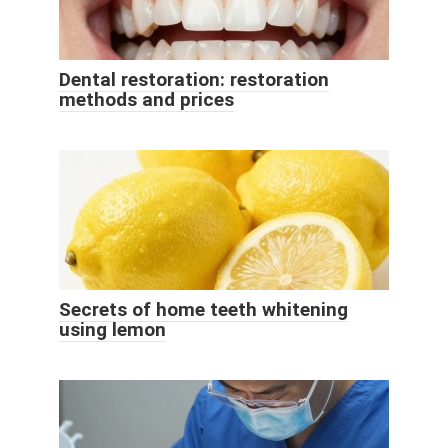
Dental restoration: restoration
methods and prices
Secrets of home teeth whitening
using lemon