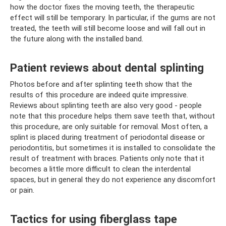
how the doctor fixes the moving teeth, the therapeutic
effect will still be temporary. In particular, if the gums are not
treated, the teeth will still become loose and will fall out in
the future along with the installed band.
Patient reviews about dental splinting
Photos before and after splinting teeth show that the
results of this procedure are indeed quite impressive.
Reviews about splinting teeth are also very good - people
note that this procedure helps them save teeth that, without
this procedure, are only suitable for removal. Most often, a
splint is placed during treatment of periodontal disease or
periodontitis, but sometimes it is installed to consolidate the
result of treatment with braces. Patients only note that it
becomes a little more difficult to clean the interdental
spaces, but in general they do not experience any discomfort
or pain.
Tactics for using fiberglass tape