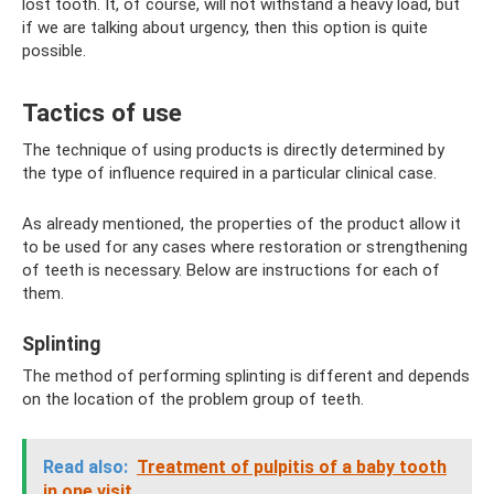
lost tooth. It, of course, will not withstand a heavy load, but
if we are talking about urgency, then this option is quite
possible.
Tactics of use
The technique of using products is directly determined by
the type of influence required in a particular clinical case.
As already mentioned, the properties of the product allow it
to be used for any cases where restoration or strengthening
of teeth is necessary. Below are instructions for each of
them.
Splinting
The method of performing splinting is different and depends
on the location of the problem group of teeth.
Read also:
Treatment of pulpitis of a baby tooth
in one visit