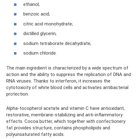
ethanol;
benzoic acid;
citric acid monohydrate;
distilled glycerin;
sodium tetraborate decahydrate;
sodium chloride.
The main ingredient is characterized by a wide spectrum of
action and the ability to suppress the replication of DNA and
RNA viruses. Thanks to interferon, it increases the
cytotoxicity of white blood cells and activates antibacterial
protection.
Alpha-tocopherol acetate and vitamin C have antioxidant,
restorative, membrane-stabilizing and anti-inflammatory
effects. Cocoa butter, which together with confectionery
fat provides structure, contains phospholipids and
polyunsaturated fatty acids.