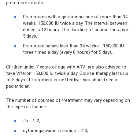
premature infants:
Prematures with a gestational age of more than 34
weeks, 150,000 IU twice a day. The interval between
doses is 12 hours. The duration of course therapy is
5 days.
Premature babies less than 34 weeks - 150,000 IU
three times a day (every 8 hours) for 5 days.
Children under 7 years of age with ARVI are also advised to
take Viferon 150,000 IU twice a day. Course therapy lasts up
to 5 days. If treatment is ineffective, you should see a
pediatrician.
The number of courses of treatment may vary depending on
the type of disease:
flu - 1-2,
cytomegalovirus infection - 2-3,