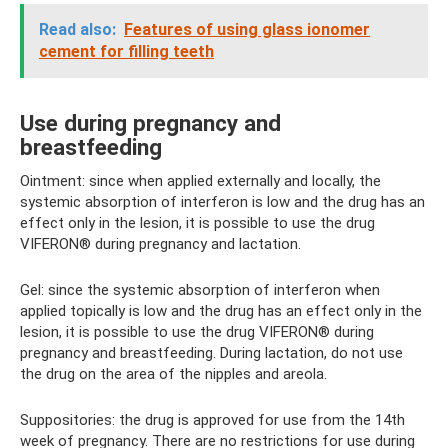
Read also:
Features of using glass ionomer
cement for filling teeth
Use during pregnancy and
breastfeeding
Ointment: since when applied externally and locally, the
systemic absorption of interferon is low and the drug has an
effect only in the lesion, it is possible to use the drug
VIFERON® during pregnancy and lactation.
Gel: since the systemic absorption of interferon when
applied topically is low and the drug has an effect only in the
lesion, it is possible to use the drug VIFERON® during
pregnancy and breastfeeding. During lactation, do not use
the drug on the area of ​​the nipples and areola.
Suppositories: the drug is approved for use from the 14th
week of pregnancy. There are no restrictions for use during