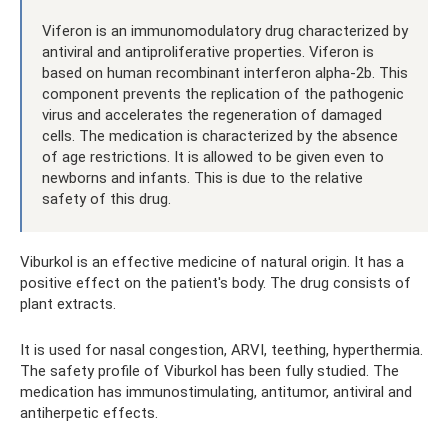
Viferon is an immunomodulatory drug characterized by
antiviral and antiproliferative properties. Viferon is
based on human recombinant interferon alpha-2b. This
component prevents the replication of the pathogenic
virus and accelerates the regeneration of damaged
cells. The medication is characterized by the absence
of age restrictions. It is allowed to be given even to
newborns and infants. This is due to the relative
safety of this drug.
Viburkol is an effective medicine of natural origin. It has a
positive effect on the patient's body. The drug consists of
plant extracts.
It is used for nasal congestion, ARVI, teething, hyperthermia.
The safety profile of Viburkol has been fully studied. The
medication has immunostimulating, antitumor, antiviral and
antiherpetic effects.