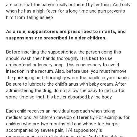
are sure that the baby is really bothered by teething. And only
when he has a high fever for a long time and pain prevents
him from falling asleep.
As a rule, suppositories are prescribed to infants, and
suspensions are prescribed to older children.
Before inserting the suppositories, the person doing this
should wash their hands thoroughly. It is best to use
antibacterial or laundry soap. This is necessary to avoid
infection in the rectum. Also, before use, you must remove
the packaging and thoroughly warm the candle in your hands.
Be sure to lubricate the child's anus with baby cream. After
administering the drug, do not allow the baby to get up for
some time so that it is better absorbed by the body.
Each child receives an individual approach when taking
medications. All children develop differently. For example, for
children who are two months old and whose teething is
accompanied by severe pain, 1/4 suppository is
recommended at six o'clock once a day. And if the child is