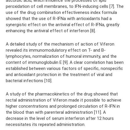
ascorbic acid, which influence the processes of lipid
peroxidation of cell membranes, to IFN-inducing cells [7]. The
use of the drug combination effectiveness index formula
showed that the use of R-IFNa with antioxidants had a
synergistic effect on the antiviral effect of R-IFNa, greatly
enhancing the antiviral effect of interferon [8].
A detailed study of the mechanism of action of Viferon
revealed its immunomodulatory effect on T- and B-
lymphocytes, normalization of humoral immunity, and the
content of immunoglobulin E [9]. A clear correlation has been
established between various factors of specific, nonspecific
and antioxidant protection in the treatment of viral and
bacterial infections [10].
A study of the pharmacokinetics of the drug showed that
rectal administration of Viferon made it possible to achieve
higher concentrations and prolonged circulation of R-IFN in
the blood than with parenteral administration [11]. A
decrease in the level of serum interferon after 12 hours
necessitates its repeated administration.