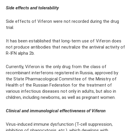
Side effects and tolerability
Side effects of Viferon were not recorded during the drug
trial.
It has been established that long-term use of Viferon does
not produce antibodies that neutralize the antiviral activity of
R-IFN alpha 2b.
Currently, Viferon is the only drug from the class of
recombinant interferons registered in Russia, approved by
the State Pharmacological Committee of the Ministry of
Health of the Russian Federation for the treatment of
various infectious diseases not only in adults, but also in
children, including newborns, as well as pregnant women.
Clinical and immunological effectiveness of Viferon
Virus-induced immune dysfunction (T-cell suppression,
inhibition of phagocytosis, etc.), which develops with