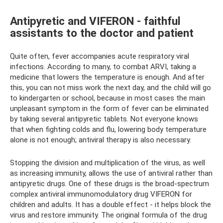
Antipyretic and VIFERON - faithful
assistants to the doctor and patient
Quite often, fever accompanies acute respiratory viral
infections. According to many, to combat ARVI, taking a
medicine that lowers the temperature is enough. And after
this, you can not miss work the next day, and the child will go
to kindergarten or school, because in most cases the main
unpleasant symptom in the form of fever can be eliminated
by taking several antipyretic tablets. Not everyone knows
that when fighting colds and flu, lowering body temperature
alone is not enough; antiviral therapy is also necessary.
Stopping the division and multiplication of the virus, as well
as increasing immunity, allows the use of antiviral rather than
antipyretic drugs. One of these drugs is the broad-spectrum
complex antiviral immunomodulatory drug VIFERON for
children and adults. It has a double effect - it helps block the
virus and restore immunity. The original formula of the drug