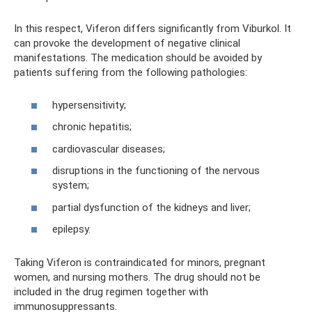
In this respect, Viferon differs significantly from Viburkol. It
can provoke the development of negative clinical
manifestations. The medication should be avoided by
patients suffering from the following pathologies:
hypersensitivity;
chronic hepatitis;
cardiovascular diseases;
disruptions in the functioning of the nervous
system;
partial dysfunction of the kidneys and liver;
epilepsy.
Taking Viferon is contraindicated for minors, pregnant
women, and nursing mothers. The drug should not be
included in the drug regimen together with
immunosuppressants.