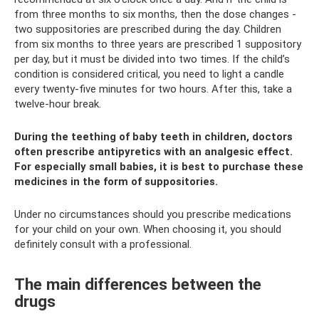
from three months to six months, then the dose changes -
two suppositories are prescribed during the day. Children
from six months to three years are prescribed 1 suppository
per day, but it must be divided into two times. If the child’s
condition is considered critical, you need to light a candle
every twenty-five minutes for two hours. After this, take a
twelve-hour break.
During the teething of baby teeth in children, doctors
often prescribe antipyretics with an analgesic effect.
For especially small babies, it is best to purchase these
medicines in the form of suppositories.
Under no circumstances should you prescribe medications
for your child on your own. When choosing it, you should
definitely consult with a professional.
The main differences between the
drugs