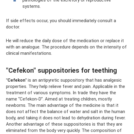
pathologies of the excretory or reproductive
systems.
If side effects occur, you should immediately consult a
doctor.
He will reduce the daily dose of the medication or replace it
with an analogue. The procedure depends on the intensity of
clinical manifestations.
"Cefekon" suppositories for teething
"Cefekon"
is an antipyretic suppository that has analgesic
properties. They help relieve fever and pain. Applicable in the
treatment of various symptoms. In trade they have the
name “Cefekon-D”. Aimed at treating children, mostly
newborns. The main advantage of the medicine is that it
does not affect the balance of water and salt in the human
body, and taking it does not lead to dehydration during fever.
Another advantage of these suppositories is that they are
eliminated from the body very quickly. The composition of