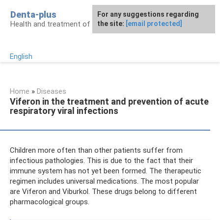
Skip
Denta-plus
For any suggestions regarding
to
Health and treatment of gums and teeth
the site:
[email protected]
content
English
Home
»
Diseases
Viferon in the treatment and prevention of acute
respiratory viral infections
Children more often than other patients suffer from
infectious pathologies. This is due to the fact that their
immune system has not yet been formed. The therapeutic
regimen includes universal medications. The most popular
are Viferon and Viburkol. These drugs belong to different
pharmacological groups.