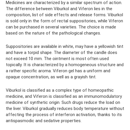
Medicines are characterized by a similar spectrum of action.
The difference between Viburkol and Viferon lies in the
composition, list of side effects and release forms. Viburkol
is sold only in the form of rectal suppositories, while Viferon
can be purchased in several varieties. The choice is made
based on the nature of the pathological changes.
Suppositories are available in white, may have a yellowish tint
and have a torpid shape. The diameter of the candle does
not exceed 10 mm. The ointment is most often used
topically. It is characterized by a homogeneous structure and
a rather specific aroma. Viferon gel has a uniform and
opaque concentration, as well as a grayish tint.
Viburkol is classified as a complex type of homeopathic
medicine, and Viferon is classified as an immunomodulatory
medicine of synthetic origin. Such drugs reduce the load on
the liver. Viburkol gradually reduces body temperature without
affecting the process of interferon activation, thanks to its
antispasmodic and sedative properties.