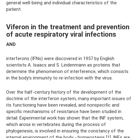
general well-being and individual characteristics of the
patient.
Viferon in the treatment and prevention
of acute respiratory viral infections
AND
interferons (IFNs) were discovered in 1957 by English
scientists A. Isaacs and S. Lindenmann as proteins that
determine the phenomenon of interference, which consists
in the body’s immunity to re-infection with the virus.
Over the half-century history of the development of the
doctrine of the interferon system, many important issues of
its functioning have been revealed, and nonspecific and
specific mechanisms of resistance have been studied in
detail. Experimental work has shown that the INF system,
which arose in vertebrates during the process of
phylogenesis, is involved in ensuring the constancy of the
internal environment of the body - homeostasis [1]. INFs are