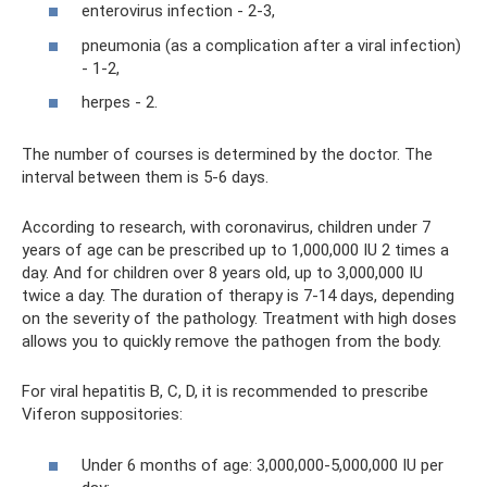
enterovirus infection - 2-3,
pneumonia (as a complication after a viral infection)
- 1-2,
herpes - 2.
The number of courses is determined by the doctor. The
interval between them is 5-6 days.
According to research, with coronavirus, children under 7
years of age can be prescribed up to 1,000,000 IU 2 times a
day. And for children over 8 years old, up to 3,000,000 IU
twice a day. The duration of therapy is 7-14 days, depending
on the severity of the pathology. Treatment with high doses
allows you to quickly remove the pathogen from the body.
For viral hepatitis B, C, D, it is recommended to prescribe
Viferon suppositories:
Under 6 months of age: 3,000,000-5,000,000 IU per