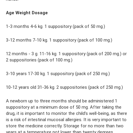
Age Weight Dosage
1-3 months 4-6 kg. 1 suppository (pack of 50 mg.)
3-12 months 7-10 kg. 1 suppository (pack of 100 mg.)
12 months - 3 g. 11-16 kg. 1 suppository (pack of 200 mg.) or
2 suppositories (pack of 100 mg.)
3-10 years 17-30 kg. 1 suppository (pack of 250 mg.)
10-12 years old 31-36 kg. 2 suppositories (pack of 250 mg.)
A newborn up to three months should be administered 1
suppository at a minimum dose of 50 mg. After taking the
drug, it is important to monitor the child’s well-being, as there
is a risk of intestinal mucosal allergies. It is very important to
store the medicine correctly. Storage for no more than two
years at a temperature not lower than twenty degrees.