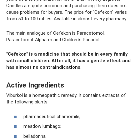
Candles are quite common and purchasing them does not
cause problems for buyers. The price for "Cefekon" varies
from 50 to 100 rubles. Available in almost every pharmacy.
The main analogue of Cefekon is Paracetomol,
Paracetomol-Alpharm and Children's Panadol.
"Cefekon" is a medicine that should be in every family
with small children. After all, it has a gentle effect and
has almost no contraindications.
Active Ingredients
Viburkol is a homeopathic remedy. It contains extracts of
the following plants:
pharmaceutical chamomile;
meadow lumbago;
belladonna;