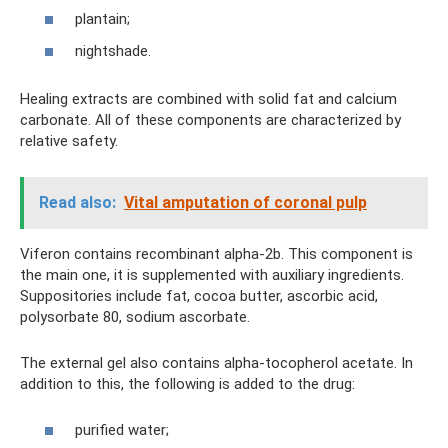
plantain;
nightshade.
Healing extracts are combined with solid fat and calcium
carbonate. All of these components are characterized by
relative safety.
Read also:
Vital amputation of coronal pulp
Viferon contains recombinant alpha-2b. This component is
the main one, it is supplemented with auxiliary ingredients.
Suppositories include fat, cocoa butter, ascorbic acid,
polysorbate 80, sodium ascorbate.
The external gel also contains alpha-tocopherol acetate. In
addition to this, the following is added to the drug:
purified water;