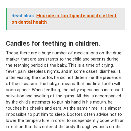
Read also:
Fluoride in toothpaste and its effect
on dental health
Candles for teething in children.
Today, there are a huge number of medications on the drug
market that are assistants to the child and parents during
the teething period of the baby. This is a time of crying,
fever, pain, sleepless nights, and in some cases, diarrhea. If,
after visiting the doctor, he did not determine the presence
of the disease in the baby, it means that his first tooth will
soon appear. When teething, the baby experiences increased
salivation and swelling of the gums. All this is accompanied
by the child’s attempts to put his hand in his mouth, he
touches his cheeks and ears. At the same time, it is almost
impossible to put him to sleep. Doctors often advise not to
lower the temperature in order to independently cope with an
infection that has entered the body through wounds on the