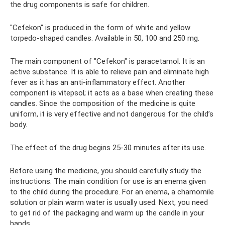
the drug components is safe for children.
"Cefekon" is produced in the form of white and yellow
torpedo-shaped candles. Available in 50, 100 and 250 mg.
The main component of "Cefekon" is paracetamol. It is an
active substance. It is able to relieve pain and eliminate high
fever as it has an anti-inflammatory effect. Another
component is vitepsol; it acts as a base when creating these
candles. Since the composition of the medicine is quite
uniform, it is very effective and not dangerous for the child’s
body.
The effect of the drug begins 25-30 minutes after its use.
Before using the medicine, you should carefully study the
instructions. The main condition for use is an enema given
to the child during the procedure. For an enema, a chamomile
solution or plain warm water is usually used. Next, you need
to get rid of the packaging and warm up the candle in your
hands.