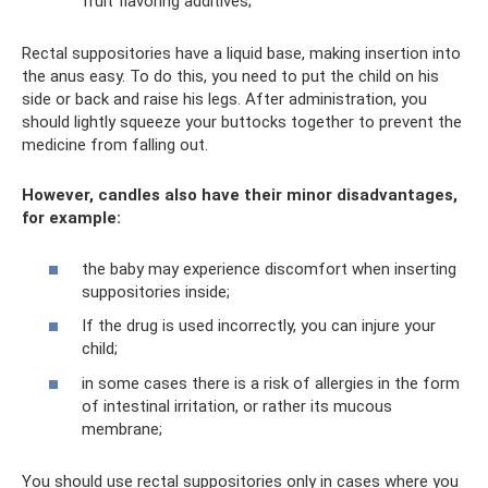
fruit flavoring additives;
Rectal suppositories have a liquid base, making insertion into
the anus easy. To do this, you need to put the child on his
side or back and raise his legs. After administration, you
should lightly squeeze your buttocks together to prevent the
medicine from falling out.
However, candles also have their minor disadvantages,
for example:
the baby may experience discomfort when inserting
suppositories inside;
If the drug is used incorrectly, you can injure your
child;
in some cases there is a risk of allergies in the form
of intestinal irritation, or rather its mucous
membrane;
You should use rectal suppositories only in cases where you