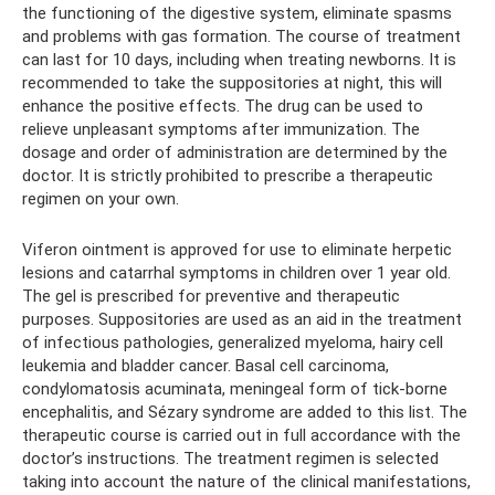
the functioning of the digestive system, eliminate spasms
and problems with gas formation. The course of treatment
can last for 10 days, including when treating newborns. It is
recommended to take the suppositories at night, this will
enhance the positive effects. The drug can be used to
relieve unpleasant symptoms after immunization. The
dosage and order of administration are determined by the
doctor. It is strictly prohibited to prescribe a therapeutic
regimen on your own.
Viferon ointment is approved for use to eliminate herpetic
lesions and catarrhal symptoms in children over 1 year old.
The gel is prescribed for preventive and therapeutic
purposes. Suppositories are used as an aid in the treatment
of infectious pathologies, generalized myeloma, hairy cell
leukemia and bladder cancer. Basal cell carcinoma,
condylomatosis acuminata, meningeal form of tick-borne
encephalitis, and Sézary syndrome are added to this list. The
therapeutic course is carried out in full accordance with the
doctor’s instructions. The treatment regimen is selected
taking into account the nature of the clinical manifestations,