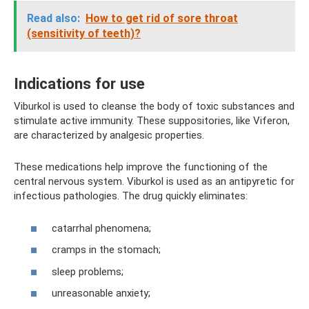
Read also:
How to get rid of sore throat
(sensitivity of teeth)?
Indications for use
Viburkol is used to cleanse the body of toxic substances and
stimulate active immunity. These suppositories, like Viferon,
are characterized by analgesic properties.
These medications help improve the functioning of the
central nervous system. Viburkol is used as an antipyretic for
infectious pathologies. The drug quickly eliminates:
catarrhal phenomena;
cramps in the stomach;
sleep problems;
unreasonable anxiety;