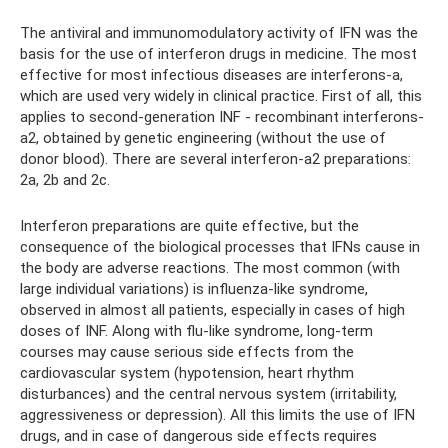
The antiviral and immunomodulatory activity of IFN was the
basis for the use of interferon drugs in medicine. The most
effective for most infectious diseases are interferons-a,
which are used very widely in clinical practice. First of all, this
applies to second-generation INF - recombinant interferons-
a2, obtained by genetic engineering (without the use of
donor blood). There are several interferon-a2 preparations:
2a, 2b and 2c.
Interferon preparations are quite effective, but the
consequence of the biological processes that IFNs cause in
the body are adverse reactions. The most common (with
large individual variations) is influenza-like syndrome,
observed in almost all patients, especially in cases of high
doses of INF. Along with flu-like syndrome, long-term
courses may cause serious side effects from the
cardiovascular system (hypotension, heart rhythm
disturbances) and the central nervous system (irritability,
aggressiveness or depression). All this limits the use of IFN
drugs, and in case of dangerous side effects requires