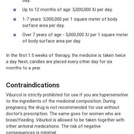
day;
Up to 12 months of age: 5,000,000 IU per day;
1-7 years: 3,000,000 per 1 square meter of body
surface area per day;
Over 7 years of age - 5,000,000 IU per 1 square meter
of body surface area per day.
In the first 1.5 weeks of therapy, the medicine is taken twice
a day. Next, candles are placed every other day for six
months to a year.
Contraindications
Viburcol is strictly prohibited for use if you are hypersensitive
to the ingredients of the medicinal composition. During
pregnancy, the drug is not recommended for use without
doctor's prescription. The same goes for women who are
breastfeeding. Viburkol is allowed to be taken together with
other antiviral medications. The risk of negative
consequences is minimal.