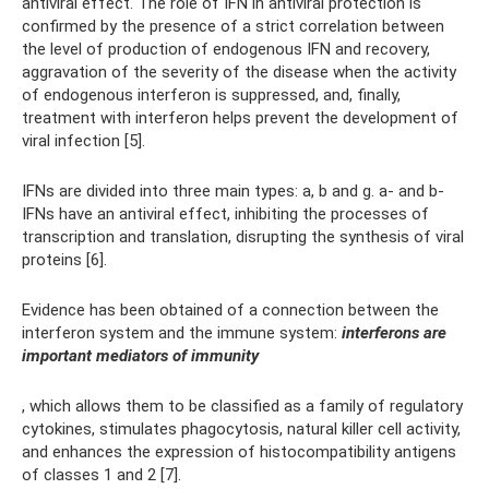
antiviral effect. The role of IFN in antiviral protection is
confirmed by the presence of a strict correlation between
the level of production of endogenous IFN and recovery,
aggravation of the severity of the disease when the activity
of endogenous interferon is suppressed, and, finally,
treatment with interferon helps prevent the development of
viral infection [5].
IFNs are divided into three main types: a, b and g. a- and b-
IFNs have an antiviral effect, inhibiting the processes of
transcription and translation, disrupting the synthesis of viral
proteins [6].
Evidence has been obtained of a connection between the
interferon system and the immune system:
interferons are
important mediators of immunity
, which allows them to be classified as a family of regulatory
cytokines, stimulates phagocytosis, natural killer cell activity,
and enhances the expression of histocompatibility antigens
of classes 1 and 2 [7].