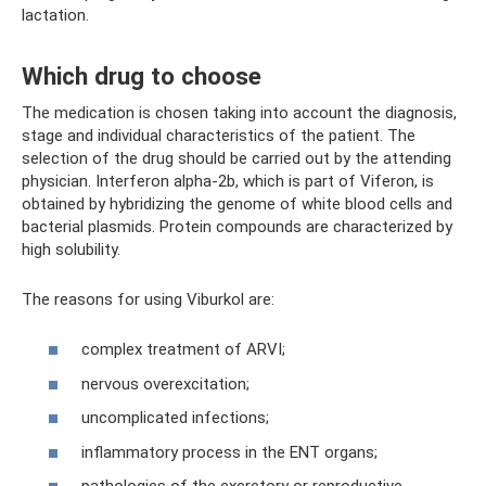
lactation.
Which drug to choose
The medication is chosen taking into account the diagnosis,
stage and individual characteristics of the patient. The
selection of the drug should be carried out by the attending
physician. Interferon alpha-2b, which is part of Viferon, is
obtained by hybridizing the genome of white blood cells and
bacterial plasmids. Protein compounds are characterized by
high solubility.
The reasons for using Viburkol are:
complex treatment of ARVI;
nervous overexcitation;
uncomplicated infections;
inflammatory process in the ENT organs;