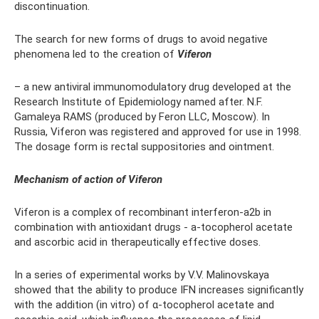
discontinuation.
The search for new forms of drugs to avoid negative
phenomena led to the creation of
Viferon
– a new antiviral immunomodulatory drug developed at the
Research Institute of Epidemiology named after. N.F.
Gamaleya RAMS (produced by Feron LLC, Moscow). In
Russia, Viferon was registered and approved for use in 1998.
The dosage form is rectal suppositories and ointment.
Mechanism of action of Viferon
Viferon is a complex of recombinant interferon-a2b in
combination with antioxidant drugs - a-tocopherol acetate
and ascorbic acid in therapeutically effective doses.
In a series of experimental works by V.V. Malinovskaya
showed that the ability to produce IFN increases significantly
with the addition (in vitro) of α-tocopherol acetate and