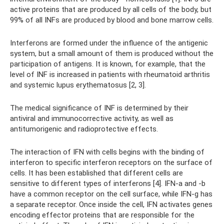
active proteins that are produced by all cells of the body, but
99% of all INFs are produced by blood and bone marrow cells.
Interferons are formed under the influence of the antigenic
system, but a small amount of them is produced without the
participation of antigens. It is known, for example, that the
level of INF is increased in patients with rheumatoid arthritis
and systemic lupus erythematosus [2, 3].
The medical significance of INF is determined by their
antiviral and immunocorrective activity, as well as
antitumorigenic and radioprotective effects.
The interaction of IFN with cells begins with the binding of
interferon to specific interferon receptors on the surface of
cells. It has been established that different cells are
sensitive to different types of interferons [4]. IFN-a and -b
have a common receptor on the cell surface, while IFN-g has
a separate receptor. Once inside the cell, IFN activates genes
encoding effector proteins that are responsible for the