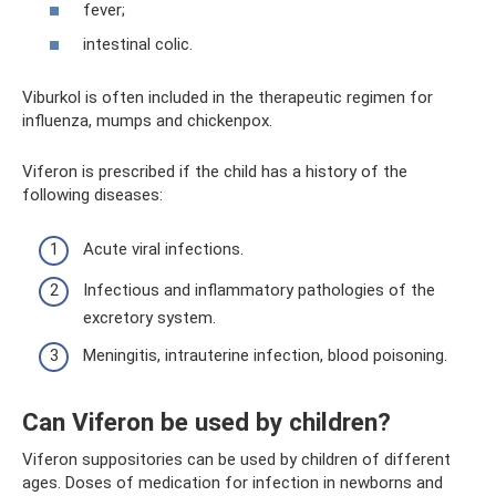
fever;
intestinal colic.
Viburkol is often included in the therapeutic regimen for
influenza, mumps and chickenpox.
Viferon is prescribed if the child has a history of the
following diseases:
Acute viral infections.
Infectious and inflammatory pathologies of the
excretory system.
Meningitis, intrauterine infection, blood poisoning.
Can Viferon be used by children?
Viferon suppositories can be used by children of different
ages. Doses of medication for infection in newborns and