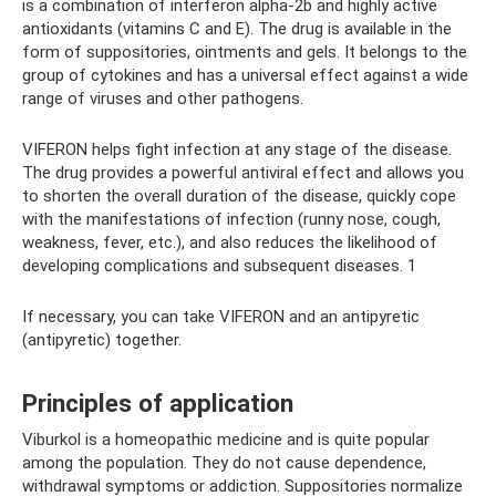
is a combination of interferon alpha-2b and highly active
antioxidants (vitamins C and E). The drug is available in the
form of suppositories, ointments and gels. It belongs to the
group of cytokines and has a universal effect against a wide
range of viruses and other pathogens.
VIFERON helps fight infection at any stage of the disease.
The drug provides a powerful antiviral effect and allows you
to shorten the overall duration of the disease, quickly cope
with the manifestations of infection (runny nose, cough,
weakness, fever, etc.), and also reduces the likelihood of
developing complications and subsequent diseases. 1
If necessary, you can take VIFERON and an antipyretic
(antipyretic) together.
Principles of application
Viburkol is a homeopathic medicine and is quite popular
among the population. They do not cause dependence,
withdrawal symptoms or addiction. Suppositories normalize