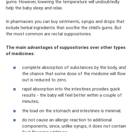
gums. However, lowering the temperature will undoubtedly
help the baby sleep and relax.
In pharmacies you can buy ointments, syrups and drops that
include herbal ingredients that soothe the child’s gums. But
the most common are rectal suppositories.
The main advantages of suppositories over other types
of medicines:
complete absorption of substances by the body, and
the chance that some dose of the medicine will flow
out is reduced to zero;
rapid absorption into the intestines provides quick
results - the baby will feel better within a couple of
minutes;
the load on the stomach and intestines is minimal;
do not cause an allergic reaction to additional
components, since, unlike syrups, it does not contain