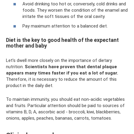
Avoid drinking too hot or, conversely, cold drinks and
foods. They worsen the condition of the enamel and
irritate the soft tissues of the oral cavity.
Pay maximum attention to a balanced diet.
Diet is the key to good health of the expectant
mother and baby
Let's dwell more closely on the importance of dietary
nutrition.
Scientists have proven that dental plaque
appears many times faster if you eat a lot of sugar.
Therefore, it is necessary to reduce the amount of this
product in the daily diet.
To maintain immunity, you should eat non-acidic vegetables
and fruits. Particular attention should be paid to sources of
vitamins B, D, A, ascorbic acid - broccoli, kiwi, blackberries,
onions, apples, peaches, bananas, carrots, tomatoes.