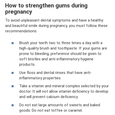
How to strengthen gums during
pregnancy
To avoid unpleasant dental symptoms and have a healthy
and beautiful smile during pregnancy, you must follow these
recommendations:
Brush your teeth two to three times a day with a
high-quality brush and toothpaste. If your gums are
prone to bleeding, preference should be given to
soft bristles and anti-inflammatory hygiene
products.
Use floss and dental rinses that have anti-
inflammatory properties.
Take a vitamin and mineral complex selected by your
doctor. It will not allow vitamin deficiency to develop
and will prevent calcium deficiency.
Do not eat large amounts of sweets and baked
goods. Do not eat toffee or caramel.