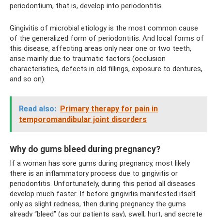
periodontium, that is, develop into periodontitis.
Gingivitis of microbial etiology is the most common cause
of the generalized form of periodontitis. And local forms of
this disease, affecting areas only near one or two teeth,
arise mainly due to traumatic factors (occlusion
characteristics, defects in old fillings, exposure to dentures,
and so on).
Read also:
Primary therapy for pain in
temporomandibular joint disorders
Why do gums bleed during pregnancy?
If a woman has sore gums during pregnancy, most likely
there is an inflammatory process due to gingivitis or
periodontitis. Unfortunately, during this period all diseases
develop much faster. If before gingivitis manifested itself
only as slight redness, then during pregnancy the gums
already “bleed” (as our patients say), swell, hurt, and secrete