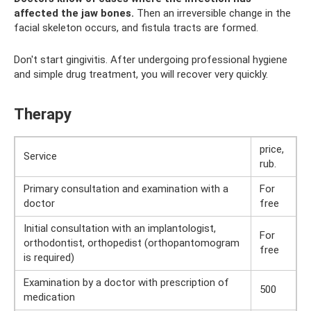
affected the jaw bones.
Then an irreversible change in the
facial skeleton occurs, and fistula tracts are formed.
Don't start gingivitis. After undergoing professional hygiene
and simple drug treatment, you will recover very quickly.
Therapy
price,
Service
rub.
Primary consultation and examination with a
For
doctor
free
Initial consultation with an implantologist,
For
orthodontist, orthopedist (orthopantomogram
free
is required)
Examination by a doctor with prescription of
500
medication