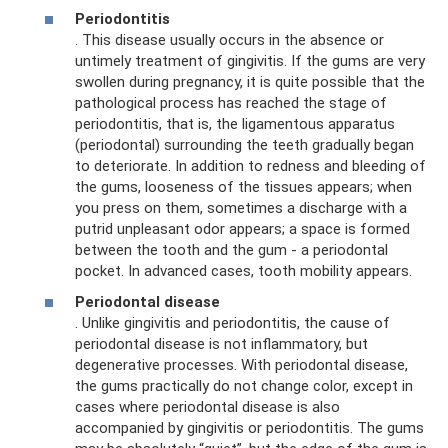
Periodontitis
. This disease usually occurs in the absence or
untimely treatment of gingivitis. If the gums are very
swollen during pregnancy, it is quite possible that the
pathological process has reached the stage of
periodontitis, that is, the ligamentous apparatus
(periodontal) surrounding the teeth gradually began
to deteriorate. In addition to redness and bleeding of
the gums, looseness of the tissues appears; when
you press on them, sometimes a discharge with a
putrid unpleasant odor appears; a space is formed
between the tooth and the gum - a periodontal
pocket. In advanced cases, tooth mobility appears.
Periodontal disease
. Unlike gingivitis and periodontitis, the cause of
periodontal disease is not inflammatory, but
degenerative processes. With periodontal disease,
the gums practically do not change color, except in
cases where periodontal disease is also
accompanied by gingivitis or periodontitis. The gums