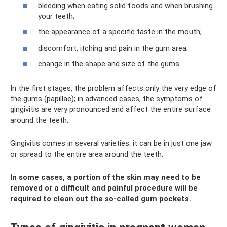
bleeding when eating solid foods and when brushing
your teeth;
the appearance of a specific taste in the mouth;
discomfort, itching and pain in the gum area;
change in the shape and size of the gums.
In the first stages, the problem affects only the very edge of
the gums (papillae); in advanced cases, the symptoms of
gingivitis are very pronounced and affect the entire surface
around the teeth.
Gingivitis comes in several varieties; it can be in just one jaw
or spread to the entire area around the teeth.
In some cases, a portion of the skin may need to be
removed or a difficult and painful procedure will be
required to clean out the so-called gum pockets.