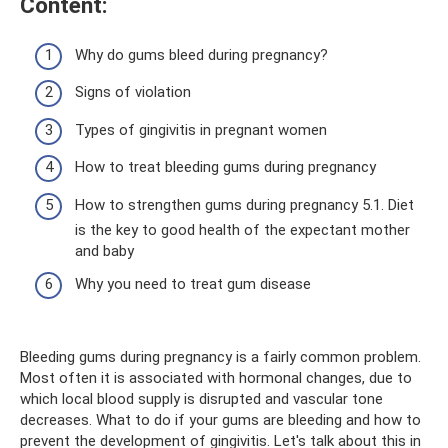
Content:
Why do gums bleed during pregnancy?
Signs of violation
Types of gingivitis in pregnant women
How to treat bleeding gums during pregnancy
How to strengthen gums during pregnancy 5.1. Diet
is the key to good health of the expectant mother
and baby
Why you need to treat gum disease
Bleeding gums during pregnancy is a fairly common problem.
Most often it is associated with hormonal changes, due to
which local blood supply is disrupted and vascular tone
decreases. What to do if your gums are bleeding and how to
prevent the development of gingivitis. Let's talk about this in