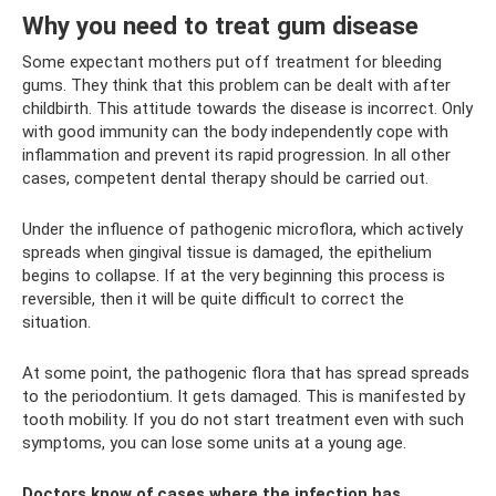
Why you need to treat gum disease
Some expectant mothers put off treatment for bleeding
gums. They think that this problem can be dealt with after
childbirth. This attitude towards the disease is incorrect. Only
with good immunity can the body independently cope with
inflammation and prevent its rapid progression. In all other
cases, competent dental therapy should be carried out.
Under the influence of pathogenic microflora, which actively
spreads when gingival tissue is damaged, the epithelium
begins to collapse. If at the very beginning this process is
reversible, then it will be quite difficult to correct the
situation.
At some point, the pathogenic flora that has spread spreads
to the periodontium. It gets damaged. This is manifested by
tooth mobility. If you do not start treatment even with such
symptoms, you can lose some units at a young age.
Doctors know of cases where the infection has