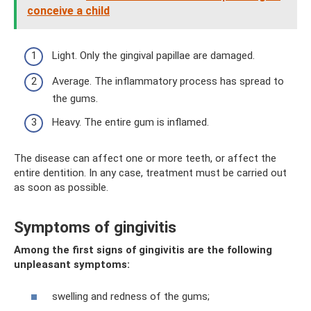
conceive a child
Light. Only the gingival papillae are damaged.
Average. The inflammatory process has spread to
the gums.
Heavy. The entire gum is inflamed.
The disease can affect one or more teeth, or affect the
entire dentition. In any case, treatment must be carried out
as soon as possible.
Symptoms of gingivitis
Among the first signs of gingivitis are the following
unpleasant symptoms:
swelling and redness of the gums;