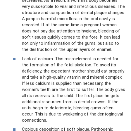
decreases. As a result, a woman’s body becomes
very susceptible to viral and infectious diseases. The
structure and composition of dental plaque changes.
A jump in harmful microflora in the oral cavity is
recorded. If at the same time a pregnant woman
does not pay due attention to hygiene, bleeding of
soft tissues quickly comes to the fore. It can lead
not only to inflammation of the gums, but also to
the destruction of the upper layers of enamel.
Lack of calcium. This microelement is needed for
the formation of the fetal skeleton. To avoid its
deficiency, the expectant mother should eat properly
and take a high-quality vitamin and mineral complex.
If less calcium is supplied than necessary, the
woman’s teeth are the first to suffer. The body gives
all its reserves to the child. The first place he gets
additional resources from is dental crowns. If the
units begin to deteriorate, bleeding gums often
occur. This is due to weakening of the dentogingival
connections.
Copious deposition of soft plaque. Pathogenic