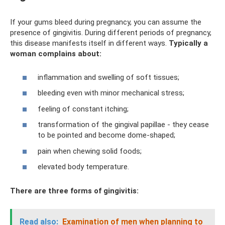
If your gums bleed during pregnancy, you can assume the
presence of gingivitis. During different periods of pregnancy,
this disease manifests itself in different ways.
Typically a
woman complains about:
inflammation and swelling of soft tissues;
bleeding even with minor mechanical stress;
feeling of constant itching;
transformation of the gingival papillae - they cease
to be pointed and become dome-shaped;
pain when chewing solid foods;
elevated body temperature.
There are three forms of gingivitis:
Read also:
Examination of men when planning to