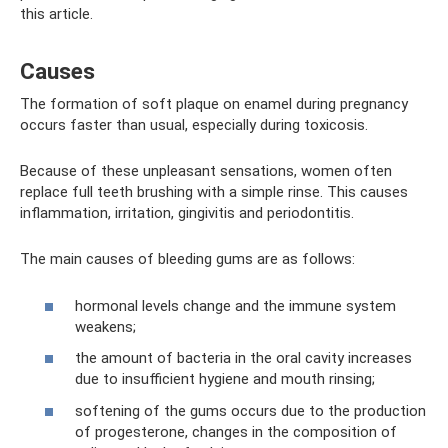
this article.
Causes
The formation of soft plaque on enamel during pregnancy
occurs faster than usual, especially during toxicosis.
Because of these unpleasant sensations, women often
replace full teeth brushing with a simple rinse. This causes
inflammation, irritation, gingivitis and periodontitis.
The main causes of bleeding gums are as follows:
hormonal levels change and the immune system
weakens;
the amount of bacteria in the oral cavity increases
due to insufficient hygiene and mouth rinsing;
softening of the gums occurs due to the production
of progesterone, changes in the composition of