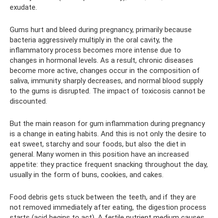
exudate.
Gums hurt and bleed during pregnancy, primarily because
bacteria aggressively multiply in the oral cavity, the
inflammatory process becomes more intense due to
changes in hormonal levels. As a result, chronic diseases
become more active, changes occur in the composition of
saliva, immunity sharply decreases, and normal blood supply
to the gums is disrupted. The impact of toxicosis cannot be
discounted.
But the main reason for gum inflammation during pregnancy
is a change in eating habits. And this is not only the desire to
eat sweet, starchy and sour foods, but also the diet in
general. Many women in this position have an increased
appetite: they practice frequent snacking throughout the day,
usually in the form of buns, cookies, and cakes.
Food debris gets stuck between the teeth, and if they are
not removed immediately after eating, the digestion process
starts (acid begins to act). A fertile nutrient medium causes