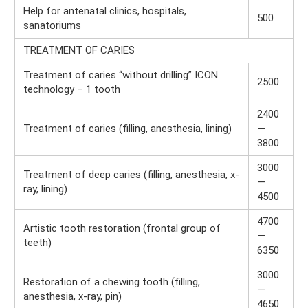
Help for antenatal clinics, hospitals,
500
sanatoriums
TREATMENT OF CARIES
Treatment of caries “without drilling” ICON
2500
technology – 1 tooth
2400
Treatment of caries (filling, anesthesia, lining)
—
3800
3000
Treatment of deep caries (filling, anesthesia, x-
—
ray, lining)
4500
4700
Artistic tooth restoration (frontal group of
—
teeth)
6350
3000
Restoration of a chewing tooth (filling,
—
anesthesia, x-ray, pin)
4650