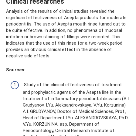
Clinical researches
Analysis of the results of clinical studies revealed the
significant effectiveness of Asepta products for moderate
periodontitis. The use of Asepta mouth rinse turned out to
be quite effective. In addition, no phenomena of mucosal
irritation or brown staining of fillings were recorded. This
indicates that the use of this rinse for a two-week period
provides an obvious clinical effect in the absence of
negative side effects.
Sources:
Study of the clinical effectiveness of treatment
and prophylactic agents of the Asepta line in the
treatment of inflammatory periodontal diseases (A.I.
Grudyanov, I.Yu. Aleksandrovskaya, V.Yu. Korzunina)
A.I. GRUDYANOV, Doctor of Medical Sciences, Prof.,
Head of Department I.Yu. ALEXANDROVSKAYA, Ph.D.
V.Yu. KORZUNINA, asp. Department of
Periodontology, Central Research Institute of