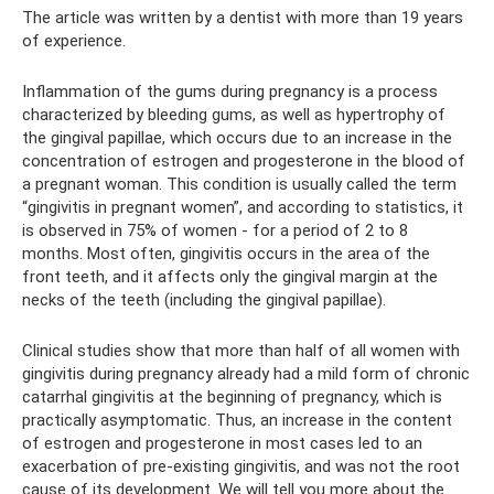
The article was written by a dentist with more than 19 years
of experience.
Inflammation of the gums during pregnancy is a process
characterized by bleeding gums, as well as hypertrophy of
the gingival papillae, which occurs due to an increase in the
concentration of estrogen and progesterone in the blood of
a pregnant woman. This condition is usually called the term
“gingivitis in pregnant women”, and according to statistics, it
is observed in 75% of women - for a period of 2 to 8
months. Most often, gingivitis occurs in the area of ​​the
front teeth, and it affects only the gingival margin at the
necks of the teeth (including the gingival papillae).
Clinical studies show that more than half of all women with
gingivitis during pregnancy already had a mild form of chronic
catarrhal gingivitis at the beginning of pregnancy, which is
practically asymptomatic. Thus, an increase in the content
of estrogen and progesterone in most cases led to an
exacerbation of pre-existing gingivitis, and was not the root
cause of its development. We will tell you more about the