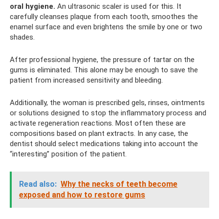
oral hygiene.
An ultrasonic scaler is used for this. It
carefully cleanses plaque from each tooth, smoothes the
enamel surface and even brightens the smile by one or two
shades.
After professional hygiene, the pressure of tartar on the
gums is eliminated. This alone may be enough to save the
patient from increased sensitivity and bleeding.
Additionally, the woman is prescribed gels, rinses, ointments
or solutions designed to stop the inflammatory process and
activate regeneration reactions. Most often these are
compositions based on plant extracts. In any case, the
dentist should select medications taking into account the
“interesting” position of the patient.
Read also:
Why the necks of teeth become
exposed and how to restore gums