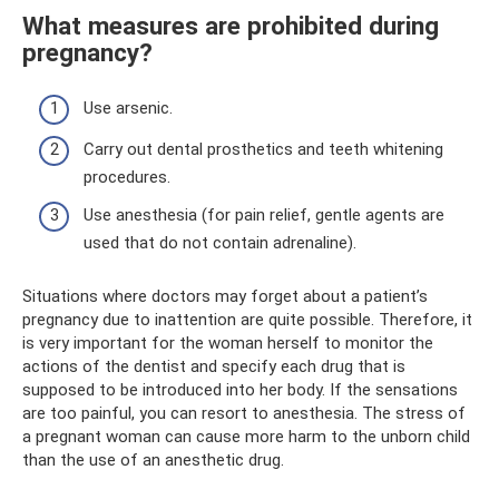
What measures are prohibited during
pregnancy?
Use arsenic.
Carry out dental prosthetics and teeth whitening
procedures.
Use anesthesia (for pain relief, gentle agents are
used that do not contain adrenaline).
Situations where doctors may forget about a patient’s
pregnancy due to inattention are quite possible. Therefore, it
is very important for the woman herself to monitor the
actions of the dentist and specify each drug that is
supposed to be introduced into her body. If the sensations
are too painful, you can resort to anesthesia. The stress of
a pregnant woman can cause more harm to the unborn child
than the use of an anesthetic drug.