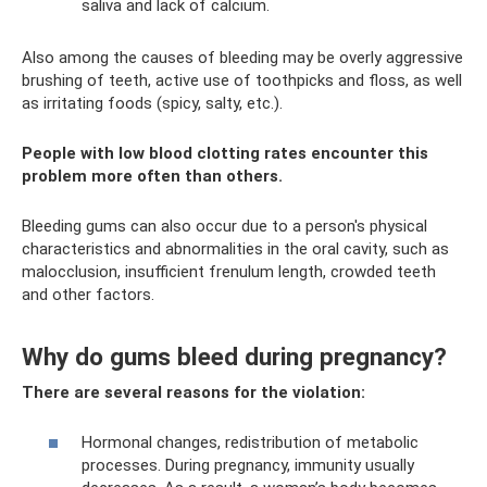
saliva and lack of calcium.
Also among the causes of bleeding may be overly aggressive
brushing of teeth, active use of toothpicks and floss, as well
as irritating foods (spicy, salty, etc.).
People with low blood clotting rates encounter this
problem more often than others.
Bleeding gums can also occur due to a person's physical
characteristics and abnormalities in the oral cavity, such as
malocclusion, insufficient frenulum length, crowded teeth
and other factors.
Why do gums bleed during pregnancy?
There are several reasons for the violation:
Hormonal changes, redistribution of metabolic
processes. During pregnancy, immunity usually