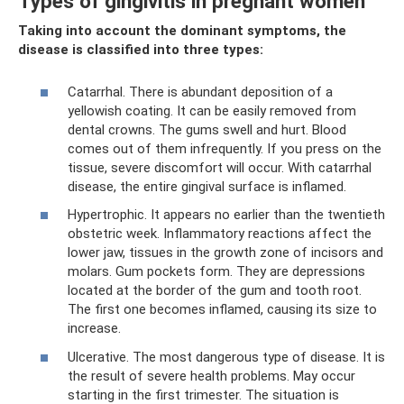
Types of gingivitis in pregnant women
Taking into account the dominant symptoms, the
disease is classified into three types:
Catarrhal. There is abundant deposition of a
yellowish coating. It can be easily removed from
dental crowns. The gums swell and hurt. Blood
comes out of them infrequently. If you press on the
tissue, severe discomfort will occur. With catarrhal
disease, the entire gingival surface is inflamed.
Hypertrophic. It appears no earlier than the twentieth
obstetric week. Inflammatory reactions affect the
lower jaw, tissues in the growth zone of incisors and
molars. Gum pockets form. They are depressions
located at the border of the gum and tooth root.
The first one becomes inflamed, causing its size to
increase.
Ulcerative. The most dangerous type of disease. It is
the result of severe health problems. May occur
starting in the first trimester. The situation is