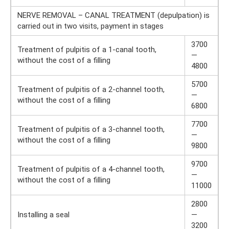
NERVE REMOVAL – CANAL TREATMENT (depulpation) is
carried out in two visits, payment in stages
3700
Treatment of pulpitis of a 1-canal tooth,
—
without the cost of a filling
4800
5700
Treatment of pulpitis of a 2-channel tooth,
—
without the cost of a filling
6800
7700
Treatment of pulpitis of a 3-channel tooth,
—
without the cost of a filling
9800
9700
Treatment of pulpitis of a 4-channel tooth,
—
without the cost of a filling
11000
2800
Installing a seal
—
3200