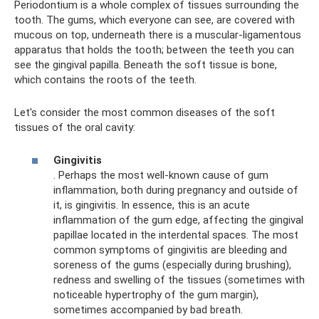
Periodontium is a whole complex of tissues surrounding the
tooth. The gums, which everyone can see, are covered with
mucous on top, underneath there is a muscular-ligamentous
apparatus that holds the tooth; between the teeth you can
see the gingival papilla. Beneath the soft tissue is bone,
which contains the roots of the teeth.
Let's consider the most common diseases of the soft
tissues of the oral cavity:
Gingivitis
. Perhaps the most well-known cause of gum
inflammation, both during pregnancy and outside of
it, is gingivitis. In essence, this is an acute
inflammation of the gum edge, affecting the gingival
papillae located in the interdental spaces. The most
common symptoms of gingivitis are bleeding and
soreness of the gums (especially during brushing),
redness and swelling of the tissues (sometimes with
noticeable hypertrophy of the gum margin),
sometimes accompanied by bad breath.