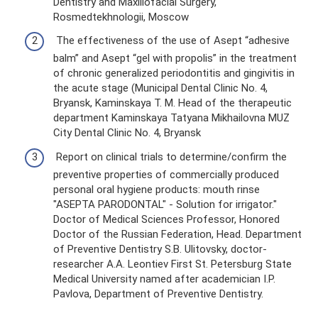
Dentistry and Maxillofacial Surgery,
Rosmedtekhnologii, Moscow
The effectiveness of the use of Asept “adhesive
balm” and Asept “gel with propolis” in the treatment
of chronic generalized periodontitis and gingivitis in
the acute stage (Municipal Dental Clinic No. 4,
Bryansk, Kaminskaya T. M. Head of the therapeutic
department Kaminskaya Tatyana Mikhailovna MUZ
City Dental Clinic No. 4, Bryansk
Report on clinical trials to determine/confirm the
preventive properties of commercially produced
personal oral hygiene products: mouth rinse
"ASEPTA PARODONTAL" - Solution for irrigator."
Doctor of Medical Sciences Professor, Honored
Doctor of the Russian Federation, Head. Department
of Preventive Dentistry S.B. Ulitovsky, doctor-
researcher A.A. Leontiev First St. Petersburg State
Medical University named after academician I.P.
Pavlova, Department of Preventive Dentistry.