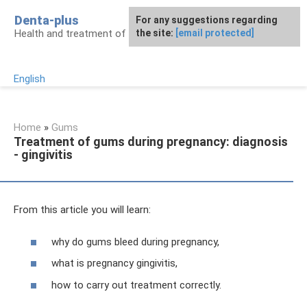
Skip
Denta-plus
For any suggestions regarding
to
Health and treatment of gums and teeth
the site:
[email protected]
content
English
Home
»
Gums
Treatment of gums during pregnancy: diagnosis
- gingivitis
From this article you will learn:
why do gums bleed during pregnancy,
what is pregnancy gingivitis,
how to carry out treatment correctly.