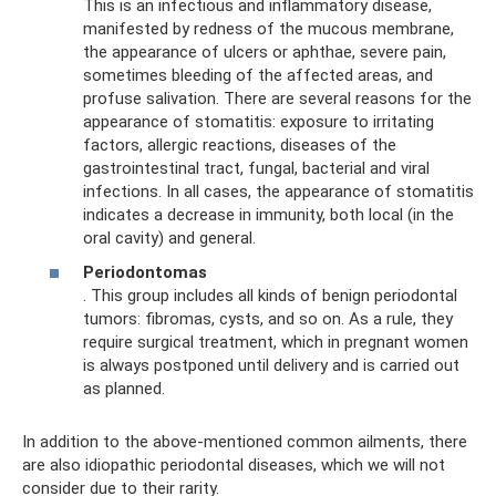
This is an infectious and inflammatory disease,
manifested by redness of the mucous membrane,
the appearance of ulcers or aphthae, severe pain,
sometimes bleeding of the affected areas, and
profuse salivation. There are several reasons for the
appearance of stomatitis: exposure to irritating
factors, allergic reactions, diseases of the
gastrointestinal tract, fungal, bacterial and viral
infections. In all cases, the appearance of stomatitis
indicates a decrease in immunity, both local (in the
oral cavity) and general.
Periodontomas
. This group includes all kinds of benign periodontal
tumors: fibromas, cysts, and so on. As a rule, they
require surgical treatment, which in pregnant women
is always postponed until delivery and is carried out
as planned.
In addition to the above-mentioned common ailments, there
are also idiopathic periodontal diseases, which we will not
consider due to their rarity.