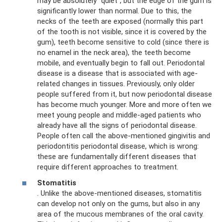
may be absolutely “quiet”, but the edge of the gum is
significantly lower than normal. Due to this, the
necks of the teeth are exposed (normally this part
of the tooth is not visible, since it is covered by the
gum), teeth become sensitive to cold (since there is
no enamel in the neck area), the teeth become
mobile, and eventually begin to fall out. Periodontal
disease is a disease that is associated with age-
related changes in tissues. Previously, only older
people suffered from it, but now periodontal disease
has become much younger. More and more often we
meet young people and middle-aged patients who
already have all the signs of periodontal disease.
People often call the above-mentioned gingivitis and
periodontitis periodontal disease, which is wrong:
these are fundamentally different diseases that
require different approaches to treatment.
Stomatitis
. Unlike the above-mentioned diseases, stomatitis
can develop not only on the gums, but also in any
area of ​​the mucous membranes of the oral cavity.