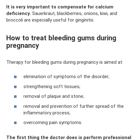
It is very important to compensate for calcium
deficiency.
Sauerkraut, blackberries, onions, kiwi, and
broccoli are especially useful for ginginitis.
How to treat bleeding gums during
pregnancy
Therapy for bleeding gums during pregnancy is aimed at:
elimination of symptoms of the disorder;
strengthening soft tissues;
removal of plaque and stone;
removal and prevention of further spread of the
inflammatory process;
overcoming pain symptoms.
The first thing the doctor does is perform professional