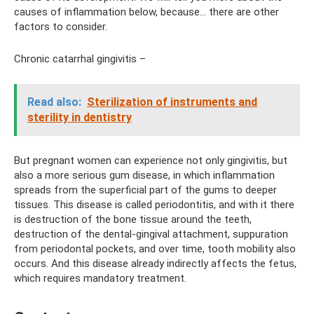
causes of inflammation below, because... there are other
factors to consider.
Chronic catarrhal gingivitis –
Read also:
Sterilization of instruments and
sterility in dentistry
But pregnant women can experience not only gingivitis, but
also a more serious gum disease, in which inflammation
spreads from the superficial part of the gums to deeper
tissues. This disease is called periodontitis, and with it there
is destruction of the bone tissue around the teeth,
destruction of the dental-gingival attachment, suppuration
from periodontal pockets, and over time, tooth mobility also
occurs. And this disease already indirectly affects the fetus,
which requires mandatory treatment.