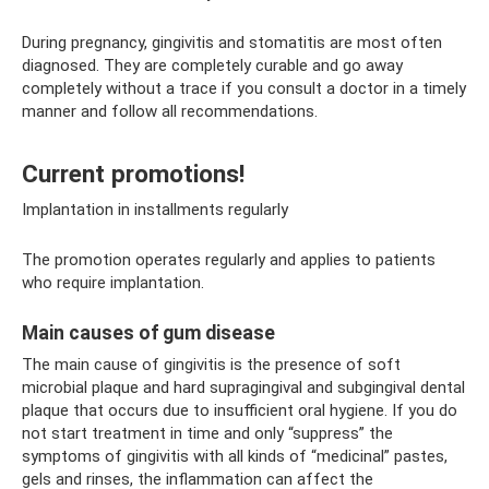
During pregnancy, gingivitis and stomatitis are most often
diagnosed. They are completely curable and go away
completely without a trace if you consult a doctor in a timely
manner and follow all recommendations.
Current promotions!
Implantation in installments regularly
The promotion operates regularly and applies to patients
who require implantation.
Main causes of gum disease
The main cause of gingivitis is the presence of soft
microbial plaque and hard supragingival and subgingival dental
plaque that occurs due to insufficient oral hygiene. If you do
not start treatment in time and only “suppress” the
symptoms of gingivitis with all kinds of “medicinal” pastes,
gels and rinses, the inflammation can affect the