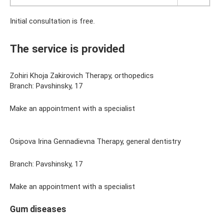
Initial consultation is free.
The service is provided
Zohiri Khoja Zakirovich Therapy, orthopedics
Branch: Pavshinsky, 17
Make an appointment with a specialist
Osipova Irina Gennadievna Therapy, general dentistry
Branch: Pavshinsky, 17
Make an appointment with a specialist
Gum diseases