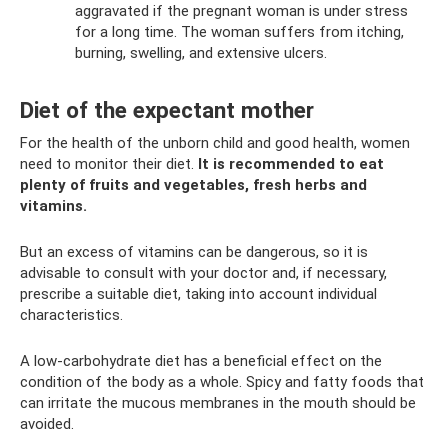
aggravated if the pregnant woman is under stress
for a long time. The woman suffers from itching,
burning, swelling, and extensive ulcers.
Diet of the expectant mother
For the health of the unborn child and good health, women
need to monitor their diet.
It is recommended to eat
plenty of fruits and vegetables, fresh herbs and
vitamins.
But an excess of vitamins can be dangerous, so it is
advisable to consult with your doctor and, if necessary,
prescribe a suitable diet, taking into account individual
characteristics.
A low-carbohydrate diet has a beneficial effect on the
condition of the body as a whole. Spicy and fatty foods that
can irritate the mucous membranes in the mouth should be
avoided.