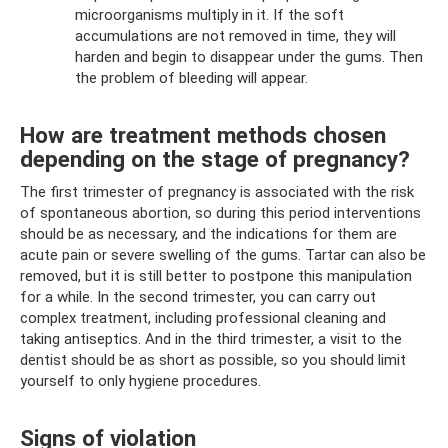
microorganisms multiply in it. If the soft
accumulations are not removed in time, they will
harden and begin to disappear under the gums. Then
the problem of bleeding will appear.
How are treatment methods chosen
depending on the stage of pregnancy?
The first trimester of pregnancy is associated with the risk
of spontaneous abortion, so during this period interventions
should be as necessary, and the indications for them are
acute pain or severe swelling of the gums. Tartar can also be
removed, but it is still better to postpone this manipulation
for a while. In the second trimester, you can carry out
complex treatment, including professional cleaning and
taking antiseptics. And in the third trimester, a visit to the
dentist should be as short as possible, so you should limit
yourself to only hygiene procedures.
Signs of violation