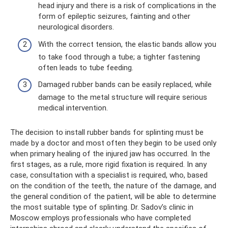
head injury and there is a risk of complications in the
form of epileptic seizures, fainting and other
neurological disorders.
With the correct tension, the elastic bands allow you
to take food through a tube; a tighter fastening
often leads to tube feeding.
Damaged rubber bands can be easily replaced, while
damage to the metal structure will require serious
medical intervention.
The decision to install rubber bands for splinting must be
made by a doctor and most often they begin to be used only
when primary healing of the injured jaw has occurred. In the
first stages, as a rule, more rigid fixation is required. In any
case, consultation with a specialist is required, who, based
on the condition of the teeth, the nature of the damage, and
the general condition of the patient, will be able to determine
the most suitable type of splinting. Dr. Sadov’s clinic in
Moscow employs professionals who have completed