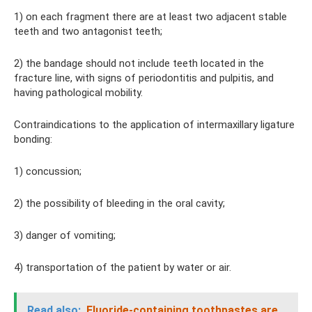
1) on each fragment there are at least two adjacent stable
teeth and two antagonist teeth;
2) the bandage should not include teeth located in the
fracture line, with signs of periodontitis and pulpitis, and
having pathological mobility.
Contraindications to the application of intermaxillary ligature
bonding:
1) concussion;
2) the possibility of bleeding in the oral cavity;
3) danger of vomiting;
4) transportation of the patient by water or air.
Read also:
Fluoride-containing toothpastes are