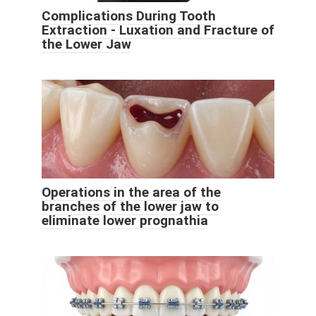
Complications During Tooth
Extraction - Luxation and Fracture of
the Lower Jaw
Operations in the area of ​​the
branches of the lower jaw to
eliminate lower prognathia