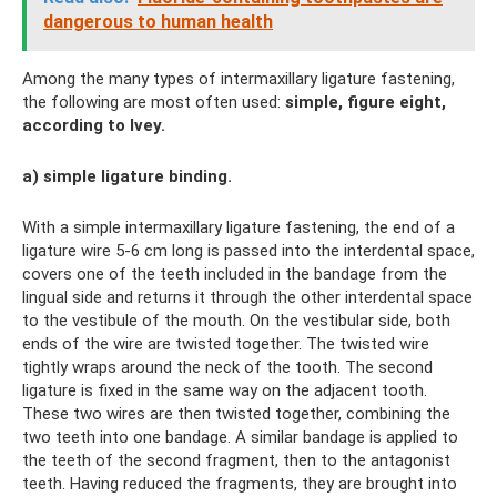
dangerous to human health
Among the many types of intermaxillary ligature fastening,
the following are most often used:
simple, figure eight,
according to Ivey.
a) simple ligature binding.
With a simple intermaxillary ligature fastening, the end of a
ligature wire 5-6 cm long is passed into the interdental space,
covers one of the teeth included in the bandage from the
lingual side and returns it through the other interdental space
to the vestibule of the mouth. On the vestibular side, both
ends of the wire are twisted together. The twisted wire
tightly wraps around the neck of the tooth. The second
ligature is fixed in the same way on the adjacent tooth.
These two wires are then twisted together, combining the
two teeth into one bandage. A similar bandage is applied to
the teeth of the second fragment, then to the antagonist
teeth. Having reduced the fragments, they are brought into