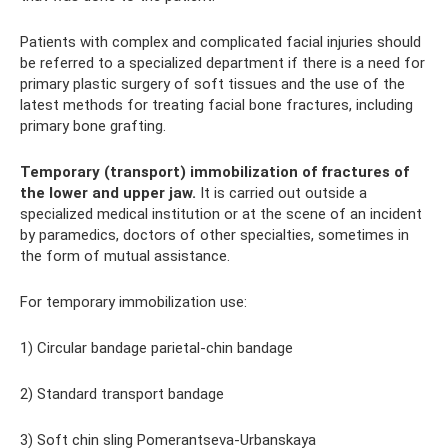
Patients with complex and complicated facial injuries should
be referred to a specialized department if there is a need for
primary plastic surgery of soft tissues and the use of the
latest methods for treating facial bone fractures, including
primary bone grafting.
Temporary (transport) immobilization of fractures of
the lower and upper jaw.
It is carried out outside a
specialized medical institution or at the scene of an incident
by paramedics, doctors of other specialties, sometimes in
the form of mutual assistance.
For temporary immobilization use:
1) Circular bandage parietal-chin bandage
2) Standard transport bandage
3) Soft chin sling Pomerantseva-Urbanskaya