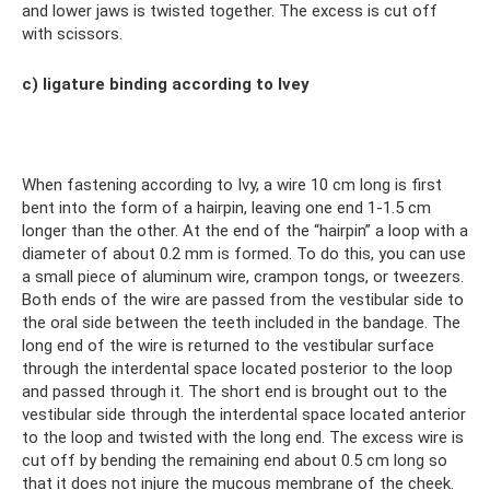
and lower jaws is twisted together. The excess is cut off
with scissors.
c) ligature binding according to Ivey
When fastening according to Ivy, a wire 10 cm long is first
bent into the form of a hairpin, leaving one end 1-1.5 cm
longer than the other. At the end of the “hairpin” a loop with a
diameter of about 0.2 mm is formed. To do this, you can use
a small piece of aluminum wire, crampon tongs, or tweezers.
Both ends of the wire are passed from the vestibular side to
the oral side between the teeth included in the bandage. The
long end of the wire is returned to the vestibular surface
through the interdental space located posterior to the loop
and passed through it. The short end is brought out to the
vestibular side through the interdental space located anterior
to the loop and twisted with the long end. The excess wire is
cut off by bending the remaining end about 0.5 cm long so
that it does not injure the mucous membrane of the cheek.