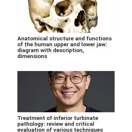
Anatomical structure and functions
of the human upper and lower jaw:
diagram with description,
dimensions
Treatment of inferior turbinate
pathology: review and critical
evaluation of various techniques