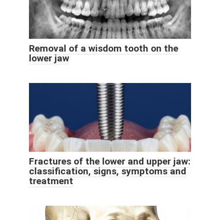
Removal of a wisdom tooth on the
lower jaw
Fractures of the lower and upper jaw:
classification, signs, symptoms and
treatment