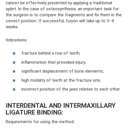
cannot be effectively prevented by applying a traditional
splint. In the case of osteosynthesis, an important task for
the surgeon is to compare the fragments and fix them in the
correct position. If successful, fusion will take up to 3–4
weeks.
Indications:
fracture behind a row of teeth;
inflammation that provoked injury;
significant displacement of bone elements;
high mobility of teeth at the fracture site;
incorrect position of the jaws relative to each other.
INTERDENTAL AND INTERMAXILLARY
LIGATURE BINDING:
Requirements for using the method: