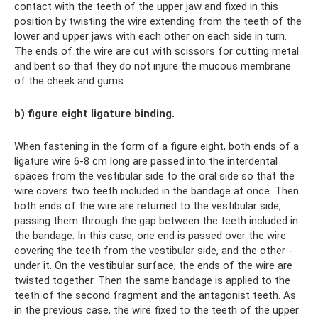
contact with the teeth of the upper jaw and fixed in this
position by twisting the wire extending from the teeth of the
lower and upper jaws with each other on each side in turn.
The ends of the wire are cut with scissors for cutting metal
and bent so that they do not injure the mucous membrane
of the cheek and gums.
b) figure eight ligature binding.
When fastening in the form of a figure eight, both ends of a
ligature wire 6-8 cm long are passed into the interdental
spaces from the vestibular side to the oral side so that the
wire covers two teeth included in the bandage at once. Then
both ends of the wire are returned to the vestibular side,
passing them through the gap between the teeth included in
the bandage. In this case, one end is passed over the wire
covering the teeth from the vestibular side, and the other -
under it. On the vestibular surface, the ends of the wire are
twisted together. Then the same bandage is applied to the
teeth of the second fragment and the antagonist teeth. As
in the previous case, the wire fixed to the teeth of the upper