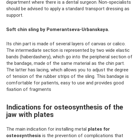
department where there is a dental surgeon. Non-specialists
should be advised to apply a standard transport dressing as
support.
Soft chin sling by Pomerantseva-Urbanskaya.
Its chin part is made of several layers of canvas or calico.
The intermediate section is represented by two wide elastic
bands (haberdashery), which go into the peripheral section of
the bandage, made of the same material as the chin part.
The latter has lacing, which allows you to adjust the degree
of tension of the rubber strips of the sling. This bandage is
comfortable for patients, easy to use and provides good
fixation of fragments
Indications for osteosynthesis of the
jaw with plates
The main indication for installing metal
plates for
osteosynthesis
is the prevention of complications that