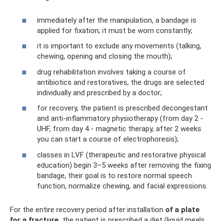
immediately after the manipulation, a bandage is
applied for fixation; it must be worn constantly;
it is important to exclude any movements (talking,
chewing, opening and closing the mouth);
drug rehabilitation involves taking a course of
antibiotics and restoratives, the drugs are selected
individually and prescribed by a doctor;
for recovery, the patient is prescribed decongestant
and anti-inflammatory physiotherapy (from day 2 -
UHF, from day 4 - magnetic therapy, after 2 weeks
you can start a course of electrophoresis);
classes in LVF (therapeutic and restorative physical
education) begin 3–5 weeks after removing the fixing
bandage, their goal is to restore normal speech
function, normalize chewing, and facial expressions.
For the entire recovery period after installation
of a plate
for a fracture,
the patient is prescribed a diet (liquid meals,