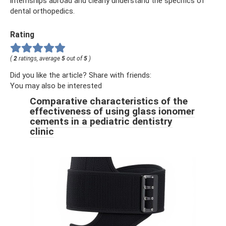
internships abroad and clearly understand the specifics of
dental orthopedics.
Rating
(
2
ratings, average
5
out of
5
)
Did you like the article? Share with friends:
You may also be interested
Comparative characteristics of the
effectiveness of using glass ionomer
cements in a pediatric dentistry
clinic