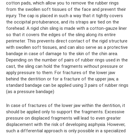
cotton pads, which allow you to remove the rubber rings
from the swollen soft tissues of the face and prevent their
injury. The cap is placed in such a way that it tightly covers
the occipital protuberance, and its straps are tied on the
forehead. A rigid chin sling is made with a cotton-gauze liner
so that it covers the edges of the sling along its entire
perimeter. This prevents direct contact of the rigid structure
with swollen soft tissues, and can also serve as a protective
bandage in case of damage to the skin of the chin area.
Depending on the number of pairs of rubber rings used in the
cast, the sling can hold the fragments without pressure or
apply pressure to them. For fractures of the lower jaw
behind the dentition or for a fracture of the upper jaw, a
standard bandage can be applied using 3 pairs of rubber rings
(as a pressure bandage)
In case of fractures of the lower jaw within the dentition, it
should be applied only to support the fragments. Excessive
pressure on displaced fragments will lead to even greater
displacement with the risk of developing asphyxia. However,
such a differential approach is only possible in a specialized