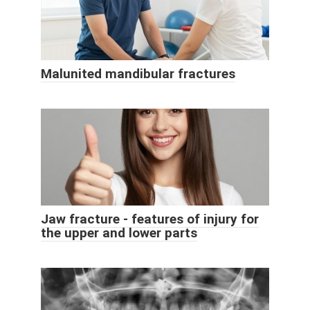
Malunited mandibular fractures
Jaw fracture - features of injury for
the upper and lower parts