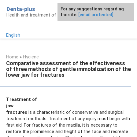
Skip
Denta-plus
For any suggestions regarding
to
Health and treatment of gums and teeth
the site:
[email protected]
content
English
Home
»
Hygiene
Comparative assessment of the effectiveness
of three methods of gentle immobilization of the
lower jaw for fractures
Treatment of
jaw
fractures
is a characteristic of conservative and surgical
treatment methods. Treatment of any injury must begin with
first aid. For fractures of the maxilla, it is necessary to
restore the prominence and height of the face and recreate