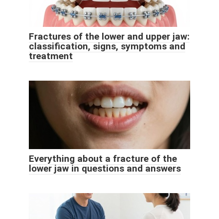
Fractures of the lower and upper jaw:
classification, signs, symptoms and
treatment
Everything about a fracture of the
lower jaw in questions and answers