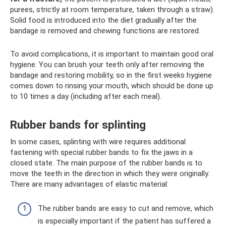
purees, strictly at room temperature, taken through a straw).
Solid food is introduced into the diet gradually after the
bandage is removed and chewing functions are restored.
To avoid complications, it is important to maintain good oral
hygiene. You can brush your teeth only after removing the
bandage and restoring mobility, so in the first weeks hygiene
comes down to rinsing your mouth, which should be done up
to 10 times a day (including after each meal).
Rubber bands for splinting
In some cases, splinting with wire requires additional
fastening with special rubber bands to fix the jaws in a
closed state. The main purpose of the rubber bands is to
move the teeth in the direction in which they were originally.
There are many advantages of elastic material:
The rubber bands are easy to cut and remove, which
is especially important if the patient has suffered a