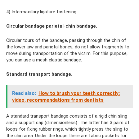
4) Intermaxillary ligature fastening
Circular bandage parietal-chin bandage.
Circular tours of the bandage, passing through the chin of
the lower jaw and parietal bones, do not allow fragments to
move during transportation of the victim. For this purpose,
you can use a mesh elastic bandage.
Standard transport bandage.
Read also:
How to brush your teeth correctly:
video, recommendations from dentists
A standard transport bandage consists of a rigid chin sling
and a support cap (dimensionless). The latter has 3 pairs of
loops for fixing rubber rings, which tightly press the sling to
the chin area. Under the loops there are fabric pockets for