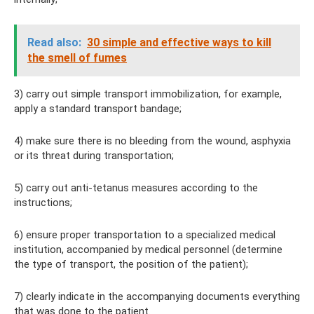
Read also:
30 simple and effective ways to kill
the smell of fumes
3) carry out simple transport immobilization, for example,
apply a standard transport bandage;
4) make sure there is no bleeding from the wound, asphyxia
or its threat during transportation;
5) carry out anti-tetanus measures according to the
instructions;
6) ensure proper transportation to a specialized medical
institution, accompanied by medical personnel (determine
the type of transport, the position of the patient);
7) clearly indicate in the accompanying documents everything
that was done to the patient.