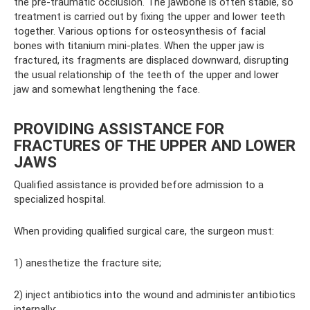
the pre-traumatic occlusion. The jawbone is often stable, so
treatment is carried out by fixing the upper and lower teeth
together. Various options for osteosynthesis of facial
bones with titanium mini-plates. When the upper jaw is
fractured, its fragments are displaced downward, disrupting
the usual relationship of the teeth of the upper and lower
jaw and somewhat lengthening the face.
PROVIDING ASSISTANCE FOR
FRACTURES OF THE UPPER AND LOWER
JAWS
Qualified assistance is provided before admission to a
specialized hospital.
When providing qualified surgical care, the surgeon must:
1) anesthetize the fracture site;
2) inject antibiotics into the wound and administer antibiotics
internally;