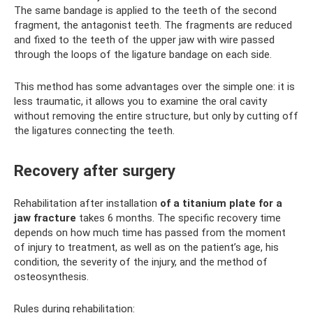
The same bandage is applied to the teeth of the second
fragment, the antagonist teeth. The fragments are reduced
and fixed to the teeth of the upper jaw with wire passed
through the loops of the ligature bandage on each side.
This method has some advantages over the simple one: it is
less traumatic, it allows you to examine the oral cavity
without removing the entire structure, but only by cutting off
the ligatures connecting the teeth.
Recovery after surgery
Rehabilitation after installation
of a titanium plate for a
jaw fracture
takes 6 months. The specific recovery time
depends on how much time has passed from the moment
of injury to treatment, as well as on the patient’s age, his
condition, the severity of the injury, and the method of
osteosynthesis.
Rules during rehabilitation: