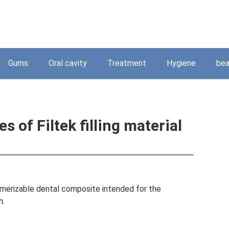
Gums
Oral cavity
Treatment
Hygiene
bea
s of Filtek filling material
lymerizable dental composite intended for the
h.