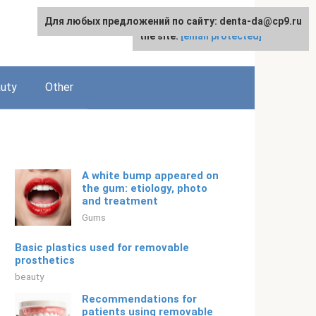
Для любых предложений по сайту: denta-da@cp9.ru
For any suggestions regarding
English
the site:
[email protected]
uty
Other
A white bump appeared on
the gum: etiology, photo
and treatment
Gums
Basic plastics used for removable
prosthetics
beauty
Recommendations for
patients using removable