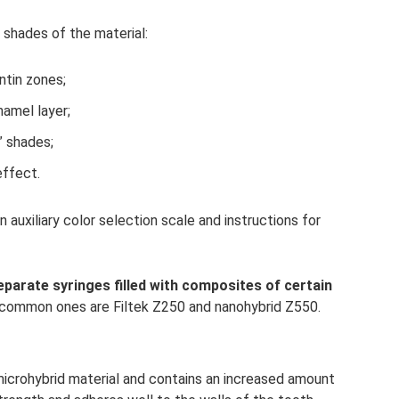
 shades of the material:
ntin zones;
namel layer;
” shades;
effect.
n auxiliary color selection scale and instructions for
 separate syringes filled with composites of certain
ommon ones are Filtek Z250 and nanohybrid Z550.
a microhybrid material and contains an increased amount