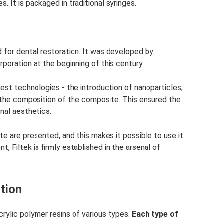
. It is packaged in traditional syringes.
d for dental restoration. It was developed by
oration at the beginning of this century.
atest technologies - the introduction of nanoparticles,
 the composition of the composite. This ensured the
nal aesthetics.
e are presented, and this makes it possible to use it
t, Filtek is firmly established in the arsenal of
tion
 acrylic polymer resins of various types.
Each type of