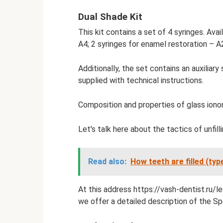
Dual Shade Kit
This kit contains a set of 4 syringes. Avai
A4; 2 syringes for enamel restoration – A2
Additionally, the set contains an auxiliary 
supplied with technical instructions.
Composition and properties of glass ionome
Let's talk here about the tactics of unfill
Read also:
How teeth are filled (type
At this address https://vash-dentist.ru/
we offer a detailed description of the Spe