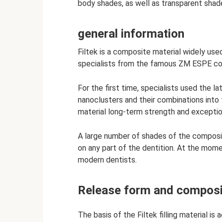
body shades, as well as transparent shades
general information
Filtek is a composite material widely use
specialists from the famous ZM ESPE corp
For the first time, specialists used the l
nanoclusters and their combinations into
material long-term strength and exceptio
A large number of shades of the composit
on any part of the dentition. At the momen
modern dentists.
Release form and composi
The basis of the Filtek filling material is