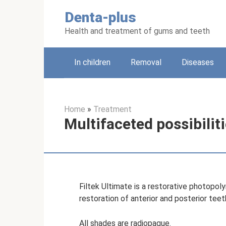
Skip
Denta-plus
to
content
Health and treatment of gums and teeth
In children
Removal
Diseases
Home
»
Treatment
Multifaceted possibilitie
Filtek Ultimate is a restorative photopo
restoration of anterior and posterior teet
All shades are radiopaque.