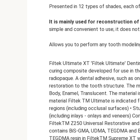
Presented in 12 types of shades, each of
It is mainly used for reconstruction of
simple and convenient to use; it does not 
Allows you to perform any tooth modelin
Filtek Ultimate XT 'Filtek Ultimate' Denti
curing composite developed for use in the
radiopaque. A dental adhesive, such as 
restoration to the tooth structure. The ma
Body, Enamel, Translucent. The material is
material Filtek TM Ultimate is indicated f
regions (including occlusal surfaces) • St
(including inlays - onlays and veneers) C
FiltekTM Z250 Universal Restorative and
contains BiS-GMA, UDMA, TEGDMA and BIS
TEGDMA resin in FiltekTM Supreme XT wa