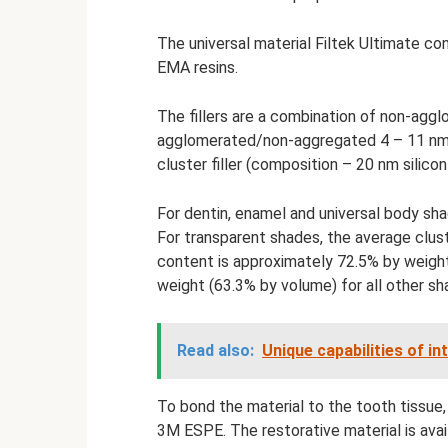
The universal material Filtek Ultimate
EMA resins.
The fillers are a combination of non-aggl
agglomerated/non-aggregated 4 – 11 nm zi
cluster filler (composition – 20 nm silico
For dentin, enamel and universal body shad
For transparent shades, the average cluster
content is approximately 72.5% by weigh
weight (63.3% by volume) for all other sh
Read also:
Unique capabilities of i
To bond the material to the tooth tissue,
3M ESPE. The restorative material is avail