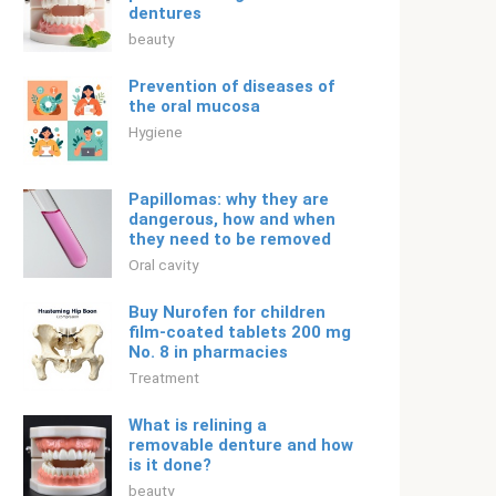
dentures
beauty
Prevention of diseases of
the oral mucosa
Hygiene
Papillomas: why they are
dangerous, how and when
they need to be removed
Oral cavity
Buy Nurofen for children
film-coated tablets 200 mg
No. 8 in pharmacies
Treatment
What is relining a
removable denture and how
is it done?
beauty