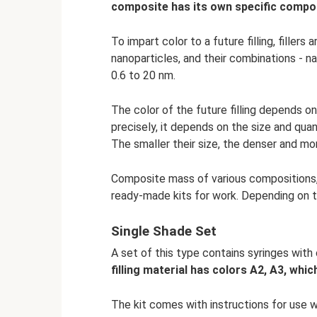
composite has its own specific compo
To impart color to a future filling, fillers
nanoparticles, and their combinations - n
0.6 to 20 nm.
The color of the future filling depends on
precisely, it depends on the size and quant
The smaller their size, the denser and more
Composite mass of various compositions, p
ready-made kits for work. Depending on th
Single Shade Set
A set of this type contains syringes with
filling material has colors A2, A3, whic
The kit comes with instructions for use w