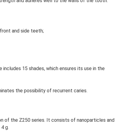
 strength and adheres well to the walls of the tooth.
e front and side teeth;
 includes 15 shades, which ensures its use in the
nates the possibility of recurrent caries.
on of the Z250 series. It consists of nanoparticles and
 4 g.