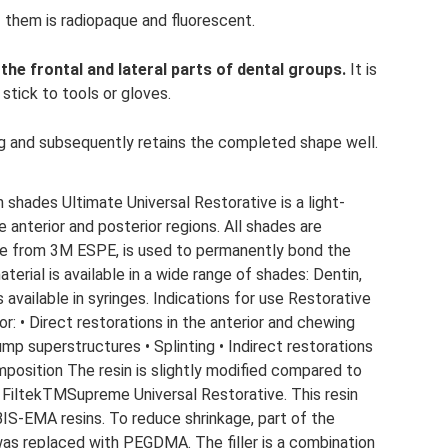
 them is radiopaque and fluorescent.
 the frontal and lateral parts of dental groups.
It is
stick to tools or gloves.
g and subsequently retains the completed shape well.
n shades Ultimate Universal Restorative is a light-
 anterior and posterior regions. All shades are
one from 3M ESPE, is used to permanently bond the
terial is available in a wide range of shades: Dentin,
 available in syringes. Indications for use Restorative
or: • Direct restorations in the anterior and chewing
ump superstructures • Splinting • Indirect restorations
omposition The resin is slightly modified compared to
 FiltekTMSupreme Universal Restorative. This resin
-EMA resins. To reduce shrinkage, part of the
s replaced with PEGDMA. The filler is a combination