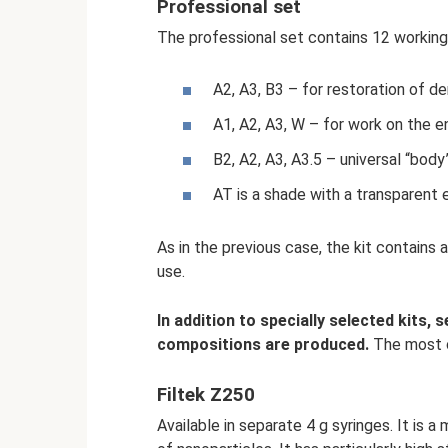
Professional set
The professional set contains 12 working
A2, A3, B3 – for restoration of de
A1, A2, A3, W – for work on the e
B2, A2, A3, A3.5 – universal “body
AT is a shade with a transparent 
As in the previous case, the kit contains a
use.
In addition to specially selected kits,
compositions are produced.
The most c
Filtek Z250
Available in separate 4 g syringes. It is 