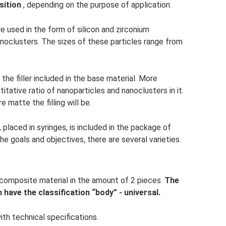
sition
, depending on the purpose of application.
 are used in the form of silicon and zirconium
anoclusters. The sizes of these particles range from
 the filler included in the base material. More
itative ratio of nanoparticles and nanoclusters in it.
 matte the filling will be.
laced in syringes, is included in the package of
e goals and objectives, there are several varieties.
 composite material in the amount of 2 pieces.
The
h have the classification “body” - universal.
ith technical specifications.