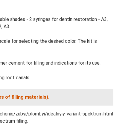
lable shades - 2 syringes for dentin restoration - A3,
, A3.
scale for selecting the desired color. The kit is
r cement for filling and indications for its use.
ing root canals.
s of filling materials).
lechenie/zubyi/plombyi/idealnyiy-variant-spektrum.html
ctrum filling.