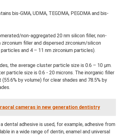
 contains bis-GMA, UDMA, TEGDMA, PEGDMA and bis-
omerated/non-aggregated 20 nm silicon filler, non-
rconium filler and dispersed zirconium/silicon
n particles and 4 – 11 nm zirconium particles).
es, the average cluster particle size is 0.6 – 10 µm.
 particle size is 0.6 - 20 microns. The inorganic filler
t (55.6% by volume) for clear shades and 78.5% by
ades.
ntraoral cameras in new generation dentistry
 a dental adhesive is used, for example, adhesive from
able in a wide range of dentin, enamel and universal