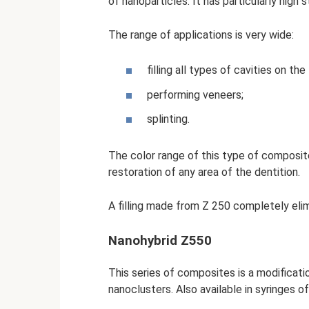
of nanoparticles. It has particularly high
The range of applications is very wide:
filling all types of cavities on th
performing veneers;
splinting.
The color range of this type of composite
restoration of any area of ​​the dentition.
A filling made from Z 250 completely elimi
Nanohybrid Z550
This series of composites is a modificati
nanoclusters. Also available in syringes of