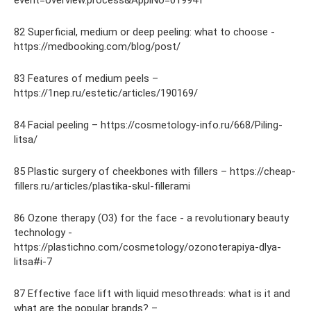
event=overview.process&ApplNo=019941
82 Superficial, medium or deep peeling: what to choose -
https://medbooking.com/blog/post/
83 Features of medium peels –
https://1nep.ru/estetic/articles/190169/
84 Facial peeling – https://cosmetology-info.ru/668/Piling-
litsa/
85 Plastic surgery of cheekbones with fillers – https://cheap-
fillers.ru/articles/plastika-skul-fillerami
86 Ozone therapy (O3) for the face - a revolutionary beauty
technology -
https://plastichno.com/cosmetology/ozonoterapiya-dlya-
litsa#i-7
87 Effective face lift with liquid mesothreads: what is it and
what are the popular brands? –