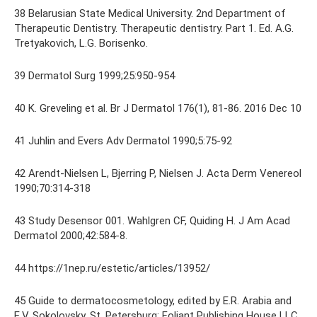
38 Belarusian State Medical University. 2nd Department of
Therapeutic Dentistry. Therapeutic dentistry. Part 1. Ed. A.G.
Tretyakovich, L.G. Borisenko.
39 Dermatol Surg 1999;25:950-954
40 K. Greveling et al. Br J Dermatol 176(1), 81-86. 2016 Dec 10
41 Juhlin and Evers Adv Dermatol 1990;5:75-92
42 Arendt-Nielsen L, Bjerring P, Nielsen J. Acta Derm Venereol
1990;70:314-318
43 Study Desensor 001. Wahlgren CF, Quiding H. J Am Acad
Dermatol 2000;42:584-8.
44 https://1nep.ru/estetic/articles/13952/
45 Guide to dermatocosmetology, edited by E.R. Arabia and
E.V. Sokolovsky. St. Petersburg: Foliant Publishing House LLC,