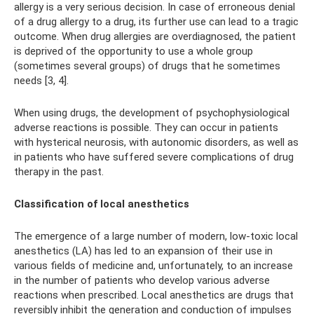
allergy is a very serious decision. In case of erroneous denial
of a drug allergy to a drug, its further use can lead to a tragic
outcome. When drug allergies are overdiagnosed, the patient
is deprived of the opportunity to use a whole group
(sometimes several groups) of drugs that he sometimes
needs [3, 4].
When using drugs, the development of psychophysiological
adverse reactions is possible. They can occur in patients
with hysterical neurosis, with autonomic disorders, as well as
in patients who have suffered severe complications of drug
therapy in the past.
Classification of local anesthetics
The emergence of a large number of modern, low-toxic local
anesthetics (LA) has led to an expansion of their use in
various fields of medicine and, unfortunately, to an increase
in the number of patients who develop various adverse
reactions when prescribed. Local anesthetics are drugs that
reversibly inhibit the generation and conduction of impulses