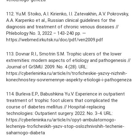
112. Yu.M. Stoiko, A.I. Kirienko, I.I. Zatevakhin, A.V. Pokrovsky,
A.A. Karpenko et al., Russian clinical guidelines for the
diagnosis and treatment of chronic venous diseases //
Phlebology No. 3, 2022 – 143-240 pp. —
https://webmed.irkutsk.ru/doc/pdf/ven2009.pdf
113. Dovnar R.I., Smotrin S.M. Trophic ulcers of the lower
extremities: modern aspects of etiology and pathogenesis //
Journal of GrSMU. 2009. No. 4 (28). URL:
https://cyberleninka.ru/article/n/troficheskie-yazvy-nizhnih-
konechnostey-sovremennye-aspekty-etiologii-i-pathogeneza
114. Burleva E.P., Babushkina Yu.V. Experience in outpatient
treatment of trophic foot ulcers that complicated the
course of diabetes mellitus // Hospital-replacing
technologies: Outpatient surgery. 2022. No. 3-4. URL:
https://cyberleninka.ru/article/n/opyt-ambulatornogo-
lecheniya-troficheskih-yazv-stop-oslozhnivshih-techenie-
saharnogo-diabeta