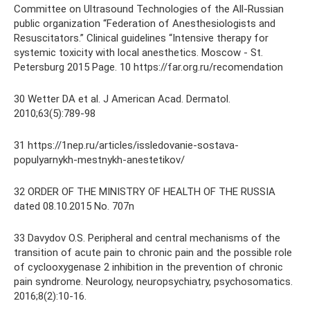
Committee on Ultrasound Technologies of the All-Russian
public organization “Federation of Anesthesiologists and
Resuscitators.” Clinical guidelines “Intensive therapy for
systemic toxicity with local anesthetics. Moscow - St.
Petersburg 2015 Page. 10 https://far.org.ru/recomendation
30 Wetter DA et al. J American Acad. Dermatol.
2010;63(5):789-98
31 https://1nep.ru/articles/issledovanie-sostava-
populyarnykh-mestnykh-anestetikov/
32 ORDER OF THE MINISTRY OF HEALTH OF THE RUSSIA
dated 08.10.2015 No. 707n
33 Davydov O.S. Peripheral and central mechanisms of the
transition of acute pain to chronic pain and the possible role
of cyclooxygenase 2 inhibition in the prevention of chronic
pain syndrome. Neurology, neuropsychiatry, psychosomatics.
2016;8(2):10-16.