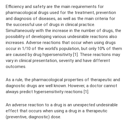
Efficiency and safety are the main requirements for
pharmacological drugs used for the treatment, prevention
and diagnosis of diseases, as well as the main criteria for
the successful use of drugs in clinical practice.
Simultaneously with the increase in the number of drugs, the
possibility of developing various undesirable reactions also
increases. Adverse reactions that occur when using drugs
occur in 1/10 of the world's population, but only 10% of them
are caused by drug hypersensitivity [1]. These reactions may
vary in clinical presentation, severity and have different
outcomes.
As a rule, the pharmacological properties of therapeutic and
diagnostic drugs are well known. However, a doctor cannot
always predict hypersensitivity reactions [1].
An adverse reaction to a drug is an unexpected undesirable
effect that occurs when using a drug in a therapeutic
(preventive, diagnostic) dose.