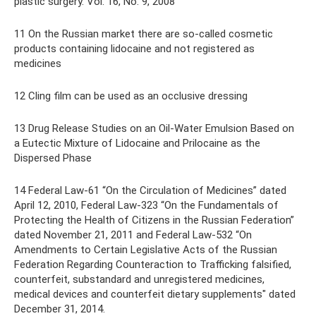
plastic surgery. Vol. 16, No. 9, 2008
11 On the Russian market there are so-called cosmetic
products containing lidocaine and not registered as
medicines
12 Cling film can be used as an occlusive dressing
13 Drug Release Studies on an Oil-Water Emulsion Based on
a Eutectic Mixture of Lidocaine and Prilocaine as the
Dispersed Phase
14 Federal Law-61 “On the Circulation of Medicines” dated
April 12, 2010, Federal Law-323 “On the Fundamentals of
Protecting the Health of Citizens in the Russian Federation”
dated November 21, 2011 and Federal Law-532 “On
Amendments to Certain Legislative Acts of the Russian
Federation Regarding Counteraction to Trafficking falsified,
counterfeit, substandard and unregistered medicines,
medical devices and counterfeit dietary supplements" dated
December 31, 2014.