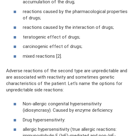
accumulation of the drug;
reactions caused by the pharmacological properties
of drugs;
reactions caused by the interaction of drugs;
teratogenic effect of drugs;
carcinogenic effect of drugs;
mixed reactions [2].
Adverse reactions of the second type are unpredictable and
are associated with reactivity and sometimes genetic
characteristics of the patient. Let's name the options for
unpredictable side reactions:
Non-allergic congenital hypersensitivity
(idiosyncrasy). Caused by enzyme deficiency.
Drug hypersensitivity:
allergic hypersensitivity (true allergic reactions:
immunoglobulin E (IgE)-mediated and non-IgE-