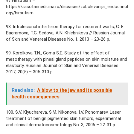
97 Hirsutism –
https://krasotaimedicina.ru/diseases/zabolevanija_endocrinol
ogy/hirsutism
98. Intralesional interferon therapy for recurrent warts, G. E.
Bagramova, T.G. Sedova, A.N. Khlebnikova // Russian Journal
of Skin and Venereal Diseases No. 1, 2013 – 23-26 p.
99. Korolkova T.N., Goma S.E. Study of the effect of
mesotherapy with pineal gland peptides on skin moisture and
elasticity, Russian Journal of Skin and Venereal Diseases.
2017; 20(5) – 305-310 p.
Read also:
A blow to the jaw and its possible
health consequences
100. S.V. Klyuchareva, S.M. Nikonova, I.V. Ponomarev, Laser
treatment of benign pigmented skin tumors, experimental
and clinical dermatocosmetology No. 3, 2006 – 22-31 p.