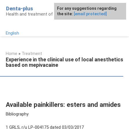
Skip
Denta-plus
For any suggestions regarding
to
Health and treatment of gums and teeth
the site:
[email protected]
content
English
Home
»
Treatment
Experience in the clinical use of local anesthetics
based on mepivacaine
Available painkillers: esters and amides
Bibliography
1 GRLS, r/u LP-004175 dated 03/03/2017