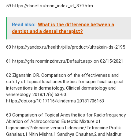
59 https://rlsnet.ru/mnn_index_id_879.htm
Read also:
What is the difference between a
dentist and a dental therapist?
60 https://yandex.ru/health/pills/product/ultrakain-ds-2195
61 https://grls.rosminzdrav.ru/Default.aspx on 02/15/2021
62 Ziganshin O.R. Comparison of the effectiveness and
safety of topical local anesthetics for superficial surgical
interventions in dermatology. Clinical dermatology and
venereology. 2018;17(6):53-60.
https://doi.org/10.17116/klinderma 20181706153
63 Comparison of Topical Anesthetics for Radiofrequency
Ablation of Achrocordons: Eutectic Mixture of
Lignocaine/Prilocaine versus Lidocaine/Tetracaine Pratik
Gahalaut,1 Nitin Mishra,1 Sandhya Chauhan,2 and Madhur