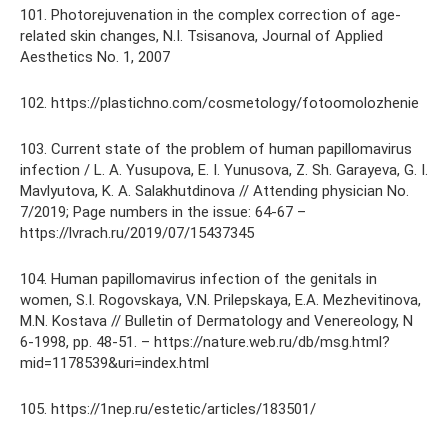
101. Photorejuvenation in the complex correction of age-
related skin changes, N.I. Tsisanova, Journal of Applied
Aesthetics No. 1, 2007
102. https://plastichno.com/cosmetology/fotoomolozhenie
103. Current state of the problem of human papillomavirus
infection / L. A. Yusupova, E. I. Yunusova, Z. Sh. Garayeva, G. I.
Mavlyutova, K. A. Salakhutdinova // Attending physician No.
7/2019; Page numbers in the issue: 64-67 –
https://lvrach.ru/2019/07/15437345
104. Human papillomavirus infection of the genitals in
women, S.I. Rogovskaya, V.N. Prilepskaya, E.A. Mezhevitinova,
M.N. Kostava // Bulletin of Dermatology and Venereology, N
6-1998, pp. 48-51. – https://nature.web.ru/db/msg.html?
mid=1178539&uri=index.html
105. https://1nep.ru/estetic/articles/183501/