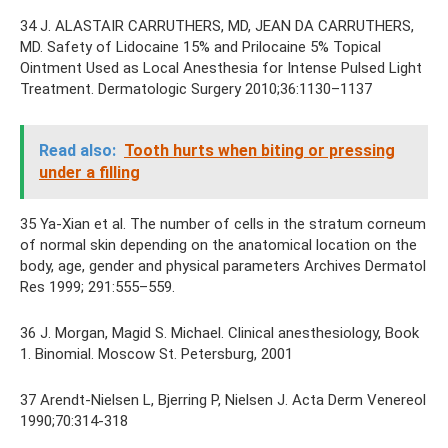
34 J. ALASTAIR CARRUTHERS, MD, JEAN DA CARRUTHERS,
MD. Safety of Lidocaine 15% and Prilocaine 5% Topical
Ointment Used as Local Anesthesia for Intense Pulsed Light
Treatment. Dermatologic Surgery 2010;36:1130–1137
Read also:
Tooth hurts when biting or pressing
under a filling
35 Ya-Xian et al. The number of cells in the stratum corneum
of normal skin depending on the anatomical location on the
body, age, gender and physical parameters Archives Dermatol
Res 1999; 291:555–559.
36 J. Morgan, Magid S. Michael. Clinical anesthesiology, Book
1. Binomial. Moscow St. Petersburg, 2001
37 Arendt-Nielsen L, Bjerring P, Nielsen J. Acta Derm Venereol
1990;70:314-318