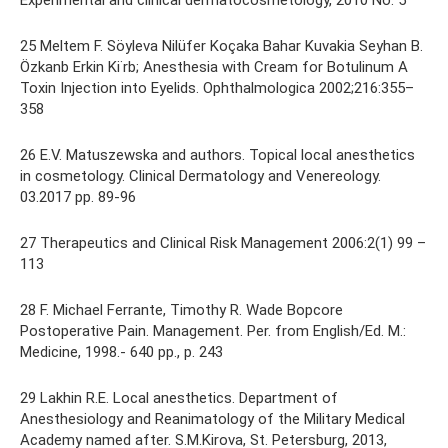
Experimental and clinical dermatocosmetology, 2010 No. 5
25 Meltem F. Söyleva Nilüfer Koçaka Bahar Kuvakia Seyhan B.
Özkanb Erkin Ki˙rb; Anesthesia with Cream for Botulinum A
Toxin Injection into Eyelids. Ophthalmologica 2002;216:355–
358
26 E.V. Matuszewska and authors. Topical local anesthetics
in cosmetology. Clinical Dermatology and Venereology.
03.2017 pp. 89-96
27 Therapeutics and Clinical Risk Management 2006:2(1) 99 –
113
28 F. Michael Ferrante, Timothy R. Wade Bopcore
Postoperative Pain. Management. Per. from English/Ed. M.:
Medicine, 1998.- 640 pp., p. 243
29 Lakhin R.E. Local anesthetics. Department of
Anesthesiology and Reanimatology of the Military Medical
Academy named after. S.M.Kirova, St. Petersburg, 2013,