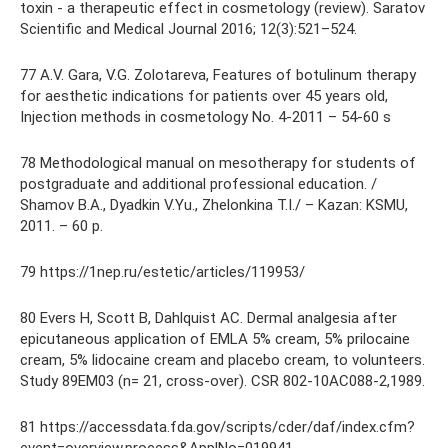
toxin - a therapeutic effect in cosmetology (review). Saratov
Scientific and Medical Journal 2016; 12(3):521–524.
77 A.V. Gara, V.G. Zolotareva, Features of botulinum therapy
for aesthetic indications for patients over 45 years old,
Injection methods in cosmetology No. 4-2011 – 54-60 s
78 Methodological manual on mesotherapy for students of
postgraduate and additional professional education. /
Shamov B.A., Dyadkin V.Yu., Zhelonkina T.I./ – Kazan: KSMU,
2011. – 60 p.
79 https://1nep.ru/estetic/articles/119953/
80 Evers H, Scott B, Dahlquist AC. Dermal analgesia after
epicutaneous application of EMLA 5% cream, 5% prilocaine
cream, 5% lidocaine cream and placebo cream, to volunteers.
Study 89EM03 (n= 21, cross-over). CSR 802-10AC088-2,1989.
81 https://accessdata.fda.gov/scripts/cder/daf/index.cfm?