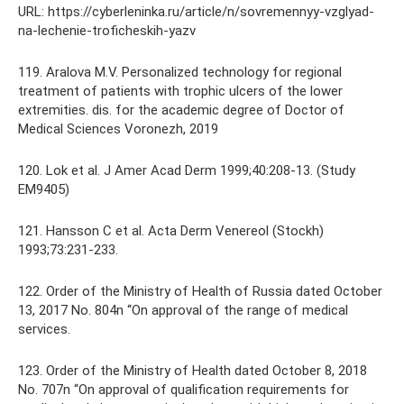
URL: https://cyberleninka.ru/article/n/sovremennyy-vzglyad-
na-lechenie-troficheskih-yazv
119. Aralova M.V. Personalized technology for regional
treatment of patients with trophic ulcers of the lower
extremities. dis. for the academic degree of Doctor of
Medical Sciences Voronezh, 2019
120. Lok et al. J Amer Acad Derm 1999;40:208-13. (Study
EM9405)
121. Hansson C et al. Acta Derm Venereol (Stockh)
1993;73:231-233.
122. Order of the Ministry of Health of Russia dated October
13, 2017 No. 804n “On approval of the range of medical
services.
123. Order of the Ministry of Health dated October 8, 2018
No. 707n “On approval of qualification requirements for