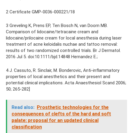
2 Certificate GMP-0036-000221/18
3 Greveling K, Prens EP, Ten Bosch N, van Doorn MB.
Comparison of lidocaine/tetracaine cream and
lidocaine/prilocaine cream for local anesthesia during laser
treatment of acne keloidalis nuchae and tattoo removal:
results of two randomized controlled trials. Br J Dermatol.
2016 Jul 5. doi:10.1111/bjd.14848 Hernandez E.;
4 J. Cassuto, R. Sinclair, M. Bonderovic, Anti-inflammatory
properties of local anesthetics and their present and
potential clinical implications. Acta Anaesthesiol Scand 2006;
50; 265-282]
Read also:
Prosthetic technologies for the
consequences of clefts of the hard and soft
palate: proposal for an updated clinical
classification