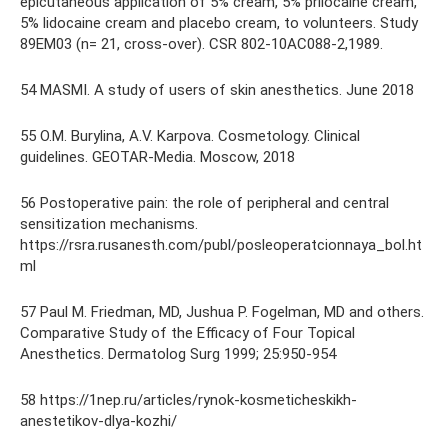
epicutaneous application of 5% cream, 5% prilocaine cream,
5% lidocaine cream and placebo cream, to volunteers. Study
89EM03 (n= 21, cross-over). CSR 802-10AC088-2,1989.
54 MASMI. A study of users of skin anesthetics. June 2018
55 O.M. Burylina, A.V. Karpova. Cosmetology. Clinical
guidelines. GEOTAR-Media. Moscow, 2018
56 Postoperative pain: the role of peripheral and central
sensitization mechanisms.
https://rsra.rusanesth.com/publ/posleoperatcionnaya_bol.ht
ml
57 Paul M. Friedman, MD, Jushua P. Fogelman, MD and others.
Comparative Study of the Efficacy of Four Topical
Anesthetics. Dermatolog Surg 1999; 25:950-954
58 https://1nep.ru/articles/rynok-kosmeticheskikh-
anestetikov-dlya-kozhi/