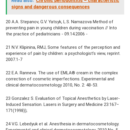
Read also:
Chronic periodontitis – characteristic
signs and dangerous consequences
20 A.A. Stepanov, G.V. Yatsyk, L.S. Namazova Method of
preventing pain in young children during vaccination // Into
the practice of pediatricians - 09.14.2006 -
21 N.V. Klipinina, RMJ, Some features of the perception and
experience of pain by children: a psychologist’s view, reprint.
2007.1-7
22 E.A. Ranneva. The use of EMLA® cream in the complex
correction of cosmetic imperfections. Experimental and
clinical dermatocosmetology 2010, No. 2: 48-53.
23 Gonzalez S. Evaluation of Topical Anesthetics by Laser-
Induced Sensation. Lasers in Surgery and Medicine 23:167–
171(1998));
24 V.G. Lebedyuk et al. Anesthesia in dermatocosmetology.