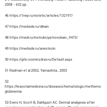
2008 - 632 pp.
46 https://1nep.ru/estetic/articles/132197/
47 https://medside.ru/dikain
48 https://medi.ru/instrukciya/novokain_9473/
49 https://medside.ru/anestezin
50 https://grls.rosminzdrav.ru/Default.aspx
51 Radman et al.2002, Yamashita., 2003
52
https://krasotaimedicina.ru/diseases/hematologic/methemo
globinemia
53 Evers H, Scott B, Dahlquist AC. Dermal analgesia after