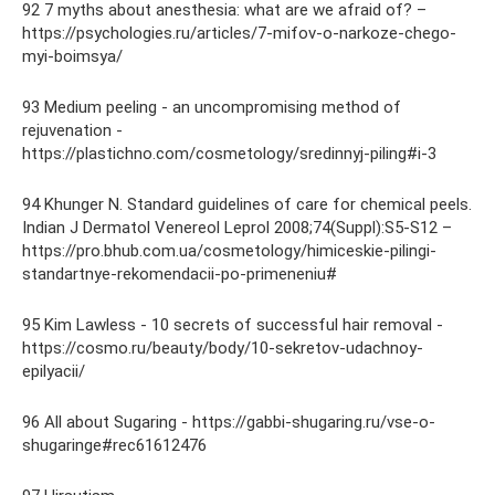
92 7 myths about anesthesia: what are we afraid of? –
https://psychologies.ru/articles/7-mifov-o-narkoze-chego-
myi-boimsya/
93 Medium peeling - an uncompromising method of
rejuvenation -
https://plastichno.com/cosmetology/sredinnyj-piling#i-3
94 Khunger N. Standard guidelines of care for chemical peels.
Indian J Dermatol Venereol Leprol 2008;74(Suppl):S5-S12 –
https://pro.bhub.com.ua/cosmetology/himiceskie-pilingi-
standartnye-rekomendacii-po-primeneniu#
95 Kim Lawless - 10 secrets of successful hair removal -
https://cosmo.ru/beauty/body/10-sekretov-udachnoy-
epilyacii/
96 All about Sugaring - https://gabbi-shugaring.ru/vse-o-
shugaringe#rec61612476