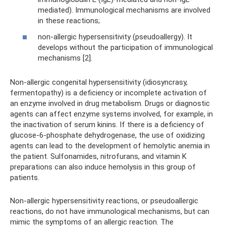
mediated). Immunological mechanisms are involved
in these reactions;
non-allergic hypersensitivity (pseudoallergy). It
develops without the participation of immunological
mechanisms [2].
Non-allergic congenital hypersensitivity (idiosyncrasy,
fermentopathy) is a deficiency or incomplete activation of
an enzyme involved in drug metabolism. Drugs or diagnostic
agents can affect enzyme systems involved, for example, in
the inactivation of serum kinins. If there is a deficiency of
glucose-6-phosphate dehydrogenase, the use of oxidizing
agents can lead to the development of hemolytic anemia in
the patient. Sulfonamides, nitrofurans, and vitamin K
preparations can also induce hemolysis in this group of
patients.
Non-allergic hypersensitivity reactions, or pseudoallergic
reactions, do not have immunological mechanisms, but can
mimic the symptoms of an allergic reaction. The