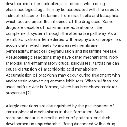
development of pseudoallergic reactions when using
pharmacological agents may be associated with the direct or
indirect release of histamine from mast cells and basophils,
which occurs under the influence of the drug used. Some
drugs are capable of non-immune activation of the
complement system through the alternative pathway. As a
result, activation intermediates with anaphylotoxin properties
accumulate, which leads to increased membrane
permeability, mast cell degranulation and histamine release.
Pseudoallergic reactions may have other mechanisms. Non-
steroidal anti-inflammatory drugs, salicylates, tartrazine can
cause disruption of arachidonic acid metabolism.
Accumulation of bradykinin may occur during treatment with
angiotensin-converting enzyme inhibitors. When sulfites are
used, sulfur oxide is formed, which has bronchoconstrictor
properties [2].
Allergic reactions are distinguished by the participation of
immunological mechanisms in their formation. Such
reactions occur in a small number of patients, and their
development is unpredictable. Being diagnosed with a drug