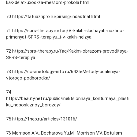
kak-delat-uxod-za-mestom-prokola.html
70 https://tatuazhpro.ru/pirsing/indastrial.html
71 https://sprs-therapy.ru/faq/V-kakih-sluchayah-nuzhno-
primenyat-SPRS-terapiyu_i-v-kakih-nelzya
72 https://sprs-therapy.ru/faq/Kakim-obrazom-provoditsya-
SPRS-terapiya
73 https://cosmetology-info.ru/6425/Metody-udaleniya-
vtorogo-podborodka/
74
https://beauty.net.ru/public/inektsionnaya_konturnaya_plasti
ka_nososleznoy_borozdy/
75 https://1nep.ru/articles/131016/
76 Morrison A.V., Bocharova Yu.M., Morrison V.V. Botulism