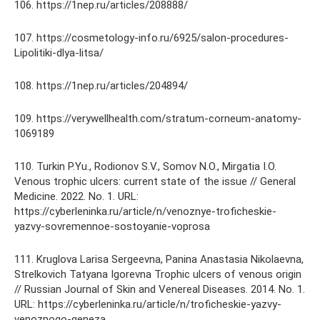
106. https://1nep.ru/articles/208888/
107. https://cosmetology-info.ru/6925/salon-procedures-
Lipolitiki-dlya-litsa/
108. https://1nep.ru/articles/204894/
109. https://verywellhealth.com/stratum-corneum-anatomy-
1069189
110. Turkin P.Yu., Rodionov S.V., Somov N.O., Mirgatia I.O.
Venous trophic ulcers: current state of the issue // General
Medicine. 2022. No. 1. URL:
https://cyberleninka.ru/article/n/venoznye-troficheskie-
yazvy-sovremennoe-sostoyanie-voprosa
111. Kruglova Larisa Sergeevna, Panina Anastasia Nikolaevna,
Strelkovich Tatyana Igorevna Trophic ulcers of venous origin
// Russian Journal of Skin and Venereal Diseases. 2014. No. 1.
URL: https://cyberleninka.ru/article/n/troficheskie-yazvy-
venoznogo-geneza