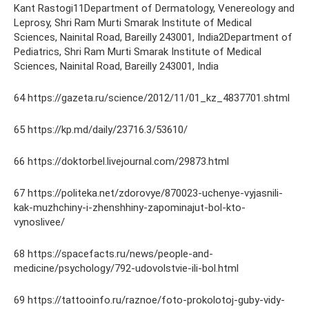
Kant Rastogi11Department of Dermatology, Venereology and
Leprosy, Shri Ram Murti Smarak Institute of Medical
Sciences, Nainital Road, Bareilly 243001, India2Department of
Pediatrics, Shri Ram Murti Smarak Institute of Medical
Sciences, Nainital Road, Bareilly 243001, India
64 https://gazeta.ru/science/2012/11/01_kz_4837701.shtml
65 https://kp.md/daily/23716.3/53610/
66 https://doktorbel.livejournal.com/29873.html
67 https://politeka.net/zdorovye/870023-uchenye-vyjasnili-
kak-muzhchiny-i-zhenshhiny-zapominajut-bol-kto-
vynoslivee/
68 https://spacefacts.ru/news/people-and-
medicine/psychology/792-udovolstvie-ili-bol.html
69 https://tattooinfo.ru/raznoe/foto-prokolotoj-guby-vidy-