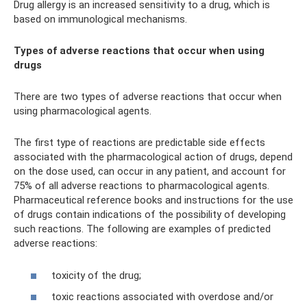
Drug allergy is an increased sensitivity to a drug, which is
based on immunological mechanisms.
Types of adverse reactions that occur when using
drugs
There are two types of adverse reactions that occur when
using pharmacological agents.
The first type of reactions are predictable side effects
associated with the pharmacological action of drugs, depend
on the dose used, can occur in any patient, and account for
75% of all adverse reactions to pharmacological agents.
Pharmaceutical reference books and instructions for the use
of drugs contain indications of the possibility of developing
such reactions. The following are examples of predicted
adverse reactions:
toxicity of the drug;
toxic reactions associated with overdose and/or