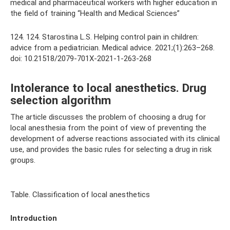
medical and pharmaceutical workers with higher education in
the field of training “Health and Medical Sciences”
124. 124. Starostina L.S. Helping control pain in children:
advice from a pediatrician. Medical advice. 2021;(1):263–268.
doi: 10.21518/2079-701X-2021-1-263-268
Intolerance to local anesthetics. Drug
selection algorithm
The article discusses the problem of choosing a drug for
local anesthesia from the point of view of preventing the
development of adverse reactions associated with its clinical
use, and provides the basic rules for selecting a drug in risk
groups.
Table. Classification of local anesthetics
Introduction