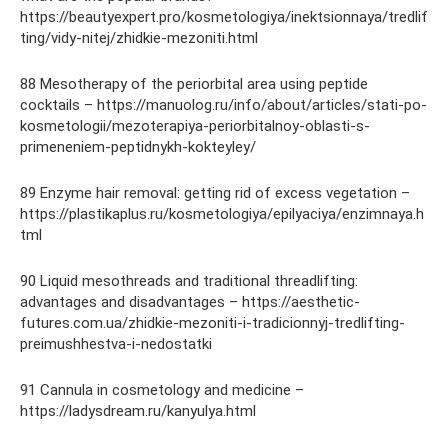
https://beautyexpert.pro/kosmetologiya/inektsionnaya/tredlif
ting/vidy-nitej/zhidkie-mezoniti.html
88 Mesotherapy of the periorbital area using peptide
cocktails – https://manuolog.ru/info/about/articles/stati-po-
kosmetologii/mezoterapiya-periorbitalnoy-oblasti-s-
primeneniem-peptidnykh-kokteyley/
89 Enzyme hair removal: getting rid of excess vegetation –
https://plastikaplus.ru/kosmetologiya/epilyaciya/enzimnaya.h
tml
90 Liquid mesothreads and traditional threadlifting:
advantages and disadvantages – https://aesthetic-
futures.com.ua/zhidkie-mezoniti-i-tradicionnyj-tredlifting-
preimushhestva-i-nedostatki
91 Cannula in cosmetology and medicine –
https://ladysdream.ru/kanyulya.html