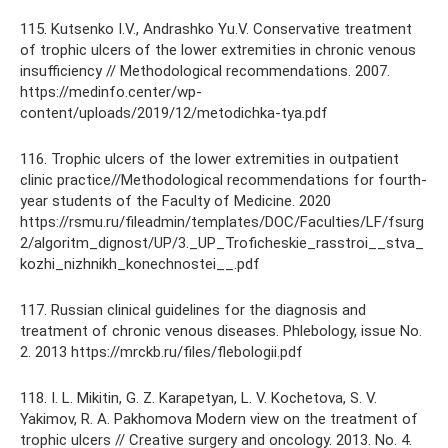
115. Kutsenko I.V., Andrashko Yu.V. Conservative treatment
of trophic ulcers of the lower extremities in chronic venous
insufficiency // Methodological recommendations. 2007.
https://medinfo.center/wp-
content/uploads/2019/12/metodichka-tya.pdf
116. Trophic ulcers of the lower extremities in outpatient
clinic practice//Methodological recommendations for fourth-
year students of the Faculty of Medicine. 2020
https://rsmu.ru/fileadmin/templates/DOC/Faculties/LF/fsurg
2/algoritm_dignost/UP/3._UP_Troficheskie_rasstroi__stva_
kozhi_nizhnikh_konechnostei__.pdf
117. Russian clinical guidelines for the diagnosis and
treatment of chronic venous diseases. Phlebology, issue No.
2. 2013 https://mrckb.ru/files/flebologii.pdf
118. I. L. Mikitin, G. Z. Karapetyan, L. V. Kochetova, S. V.
Yakimov, R. A. Pakhomova Modern view on the treatment of
trophic ulcers // Creative surgery and oncology. 2013. No. 4.