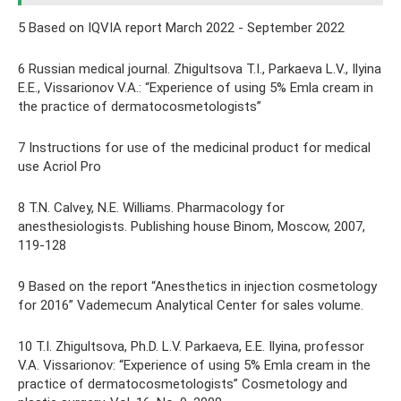
5 Based on IQVIA report March 2022 - September 2022
6 Russian medical journal. Zhigultsova T.I., Parkaeva L.V., Ilyina
E.E., Vissarionov V.A.: “Experience of using 5% Emla cream in
the practice of dermatocosmetologists”
7 Instructions for use of the medicinal product for medical
use Acriol Pro
8 T.N. Calvey, N.E. Williams. Pharmacology for
anesthesiologists. Publishing house Binom, Moscow, 2007,
119-128
9 Based on the report “Anesthetics in injection cosmetology
for 2016” Vademecum Analytical Center for sales volume.
10 T.I. Zhigultsova, Ph.D. L.V. Parkaeva, E.E. Ilyina, professor
V.A. Vissarionov: “Experience of using 5% Emla cream in the
practice of dermatocosmetologists” Cosmetology and