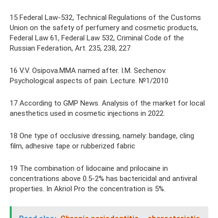
15 Federal Law-532, Technical Regulations of the Customs
Union on the safety of perfumery and cosmetic products,
Federal Law 61, Federal Law 532, Criminal Code of the
Russian Federation, Art. 235, 238, 227
16 V.V. Osipova.MMA named after. I.M. Sechenov.
Psychological aspects of pain. Lecture. №1/2010
17 According to GMP News. Analysis of the market for local
anesthetics used in cosmetic injections in 2022.
18 One type of occlusive dressing, namely: bandage, cling
film, adhesive tape or rubberized fabric
19 The combination of lidocaine and prilocaine in
concentrations above 0.5-2% has bactericidal and antiviral
properties. In Akriol Pro the concentration is 5%.