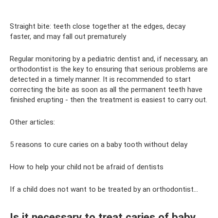
Straight bite: teeth close together at the edges, decay
faster, and may fall out prematurely
Regular monitoring by a pediatric dentist and, if necessary, an
orthodontist is the key to ensuring that serious problems are
detected in a timely manner. It is recommended to start
correcting the bite as soon as all the permanent teeth have
finished erupting - then the treatment is easiest to carry out.
Other articles:
5 reasons to cure caries on a baby tooth without delay
How to help your child not be afraid of dentists
If a child does not want to be treated by an orthodontist...
Is it necessary to treat caries of baby