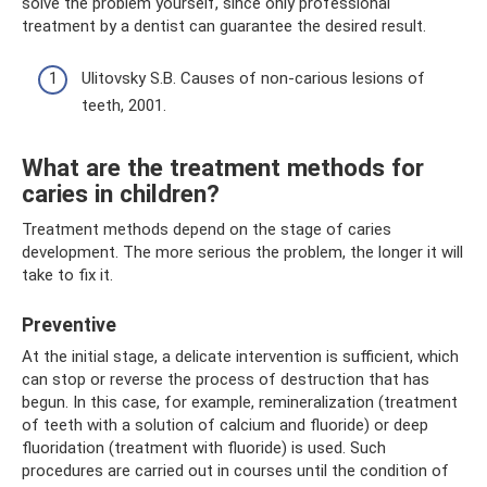
solve the problem yourself, since only professional
treatment by a dentist can guarantee the desired result.
Ulitovsky S.B. Causes of non-carious lesions of
teeth, 2001.
What are the treatment methods for
caries in children?
Treatment methods depend on the stage of caries
development. The more serious the problem, the longer it will
take to fix it.
Preventive
At the initial stage, a delicate intervention is sufficient, which
can stop or reverse the process of destruction that has
begun. In this case, for example, remineralization (treatment
of teeth with a solution of calcium and fluoride) or deep
fluoridation (treatment with fluoride) is used. Such
procedures are carried out in courses until the condition of