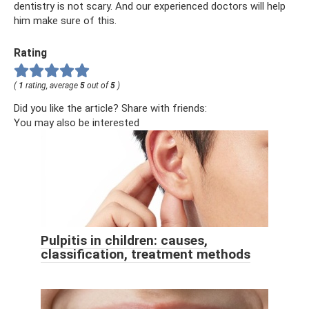
dentistry is not scary. And our experienced doctors will help
him make sure of this.
Rating
(
1
rating, average
5
out of
5
)
Did you like the article? Share with friends:
You may also be interested
Pulpitis in children: causes,
classification, treatment methods