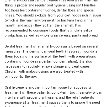
Enamel hypoplasia can be treated in several ways. The main
thing is proper and regular oral hygiene using soft bristles,
toothpastes containing fluoride, dental floss and special
rinses. You should exclude from your diet foods rich in sugar
(which is the main environment for bacteria living in the
mouth) and acids (they soften the enamel). It is
recommended to consume foods that stimulate saliva
production, as well as whole grain cereals, pasta and bread.
Dental treatment of enamel hypoplasia is based on several
measures. The dentist can seal teeth (fissures), fluoridate
them (coating the surface of the teeth with preparations
containing fluoride in a certain concentration), it is also
necessary to regularly remove plaque and treat caries.
Children with malocclusions are also treated with
orthodontic therapy.
Oral hygiene is another important issue for successful
treatment of these patients. Long-term tooth sensitivity can
interfere with proper oral hygiene, and the relief patients
experience after treatment causes them to ignore the need