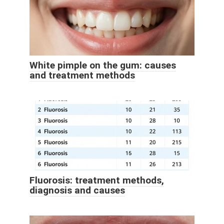
White pimple on the gum: causes
and treatment methods
Fluorosis: treatment methods,
diagnosis and causes