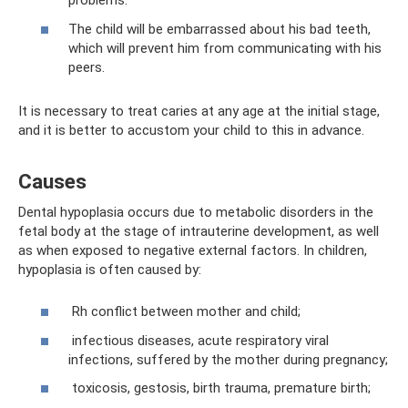
problems.
The child will be embarrassed about his bad teeth,
which will prevent him from communicating with his
peers.
It is necessary to treat caries at any age at the initial stage,
and it is better to accustom your child to this in advance.
Causes
Dental hypoplasia occurs due to metabolic disorders in the
fetal body at the stage of intrauterine development, as well
as when exposed to negative external factors. In children,
hypoplasia is often caused by:
Rh conflict between mother and child;
infectious diseases, acute respiratory viral
infections, suffered by the mother during pregnancy;
toxicosis, gestosis, birth trauma, premature birth;