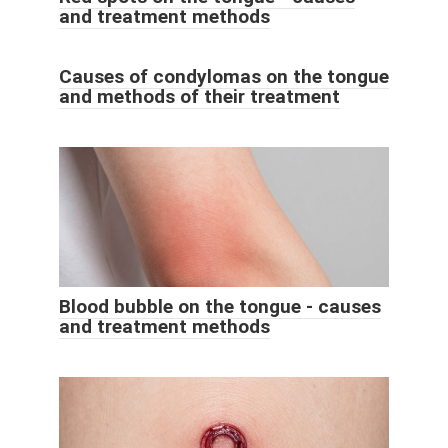
and treatment methods
Causes of condylomas on the tongue
and methods of their treatment
Blood bubble on the tongue - causes
and treatment methods