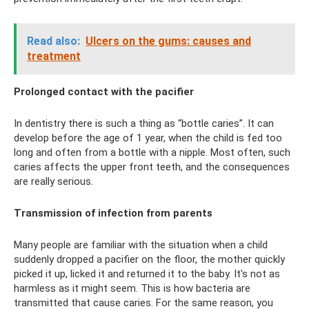
Read also:
Ulcers on the gums: causes and
treatment
Prolonged contact with the pacifier
In dentistry there is such a thing as “bottle caries”. It can
develop before the age of 1 year, when the child is fed too
long and often from a bottle with a nipple. Most often, such
caries affects the upper front teeth, and the consequences
are really serious.
Transmission of infection from parents
Many people are familiar with the situation when a child
suddenly dropped a pacifier on the floor, the mother quickly
picked it up, licked it and returned it to the baby. It's not as
harmless as it might seem. This is how bacteria are
transmitted that cause caries. For the same reason, you