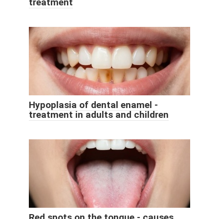
treatment
Hypoplasia of dental enamel -
treatment in adults and children
Red spots on the tongue - causes