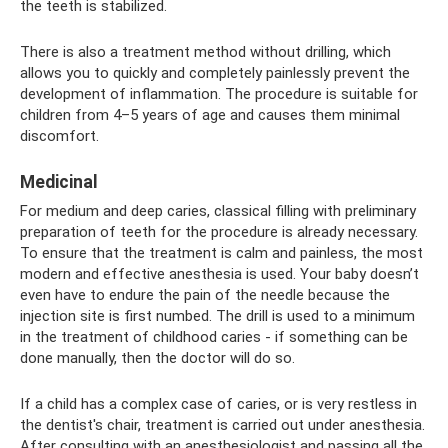
the teeth is stabilized.
There is also a treatment method without drilling, which
allows you to quickly and completely painlessly prevent the
development of inflammation. The procedure is suitable for
children from 4–5 years of age and causes them minimal
discomfort.
Medicinal
For medium and deep caries, classical filling with preliminary
preparation of teeth for the procedure is already necessary.
To ensure that the treatment is calm and painless, the most
modern and effective anesthesia is used. Your baby doesn’t
even have to endure the pain of the needle because the
injection site is first numbed. The drill is used to a minimum
in the treatment of childhood caries - if something can be
done manually, then the doctor will do so.
If a child has a complex case of caries, or is very restless in
the dentist's chair, treatment is carried out under anesthesia.
After consulting with an anesthesiologist and passing all the