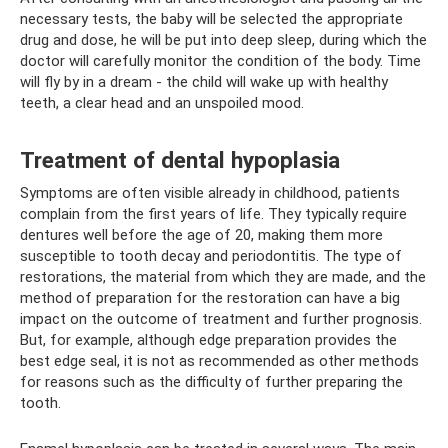
necessary tests, the baby will be selected the appropriate
drug and dose, he will be put into deep sleep, during which the
doctor will carefully monitor the condition of the body. Time
will fly by in a dream - the child will wake up with healthy
teeth, a clear head and an unspoiled mood.
Treatment of dental hypoplasia
Symptoms are often visible already in childhood, patients
complain from the first years of life. They typically require
dentures well before the age of 20, making them more
susceptible to tooth decay and periodontitis. The type of
restorations, the material from which they are made, and the
method of preparation for the restoration can have a big
impact on the outcome of treatment and further prognosis.
But, for example, although edge preparation provides the
best edge seal, it is not as recommended as other methods
for reasons such as the difficulty of further preparing the
tooth.