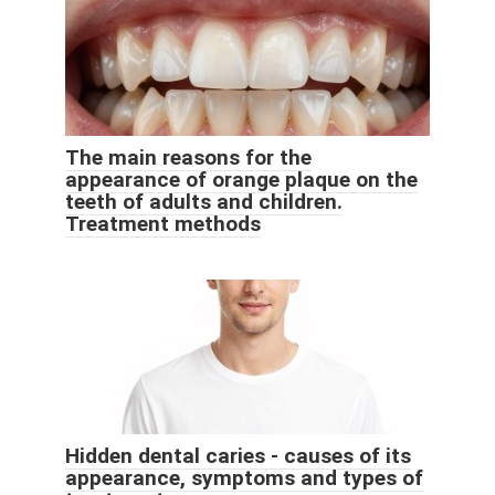
The main reasons for the
appearance of orange plaque on the
teeth of adults and children.
Treatment methods
Hidden dental caries - causes of its
appearance, symptoms and types of