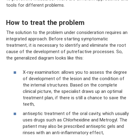
tools for different problems.
How to treat the problem
The solution to the problem under consideration requires an
integrated approach. Before starting symptomatic
treatment, it is necessary to identify and eliminate the root
cause of the development of putrefactive processes. So,
the generalized diagram looks like this:
X-ray examination: allows you to assess the degree
of development of the lesion and the condition of
the internal structures. Based on the complete
clinical picture, the specialist draws up an optimal
treatment plan, if there is still a chance to save the
teeth,
antiseptic treatment of the oral cavity, which usually
uses drugs such as Chlorhexidine and Metrogyl. The
patient may also be prescribed antiseptic gels and
rinses with an anti-inflammatory effect,