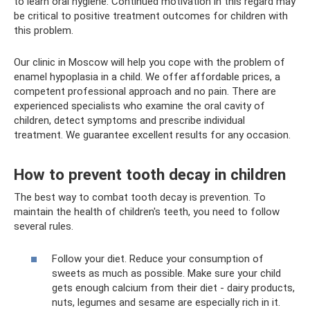
to learn oral hygiene. Continued motivation in this regard may
be critical to positive treatment outcomes for children with
this problem.
Our clinic in Moscow will help you cope with the problem of
enamel hypoplasia in a child. We offer affordable prices, a
competent professional approach and no pain. There are
experienced specialists who examine the oral cavity of
children, detect symptoms and prescribe individual
treatment. We guarantee excellent results for any occasion.
How to prevent tooth decay in children
The best way to combat tooth decay is prevention. To
maintain the health of children's teeth, you need to follow
several rules.
Follow your diet. Reduce your consumption of
sweets as much as possible. Make sure your child
gets enough calcium from their diet - dairy products,
nuts, legumes and sesame are especially rich in it.