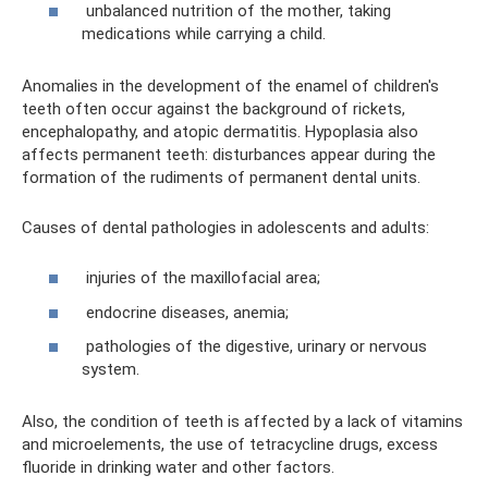
unbalanced nutrition of the mother, taking
medications while carrying a child.
Anomalies in the development of the enamel of children's
teeth often occur against the background of rickets,
encephalopathy, and atopic dermatitis. Hypoplasia also
affects permanent teeth: disturbances appear during the
formation of the rudiments of permanent dental units.
Causes of dental pathologies in adolescents and adults:
injuries of the maxillofacial area;
endocrine diseases, anemia;
pathologies of the digestive, urinary or nervous
system.
Also, the condition of teeth is affected by a lack of vitamins
and microelements, the use of tetracycline drugs, excess
fluoride in drinking water and other factors.