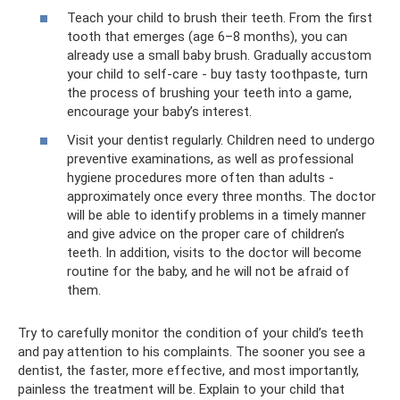
Teach your child to brush their teeth. From the first
tooth that emerges (age 6–8 months), you can
already use a small baby brush. Gradually accustom
your child to self-care - buy tasty toothpaste, turn
the process of brushing your teeth into a game,
encourage your baby’s interest.
Visit your dentist regularly. Children need to undergo
preventive examinations, as well as professional
hygiene procedures more often than adults -
approximately once every three months. The doctor
will be able to identify problems in a timely manner
and give advice on the proper care of children’s
teeth. In addition, visits to the doctor will become
routine for the baby, and he will not be afraid of
them.
Try to carefully monitor the condition of your child’s teeth
and pay attention to his complaints. The sooner you see a
dentist, the faster, more effective, and most importantly,
painless the treatment will be. Explain to your child that