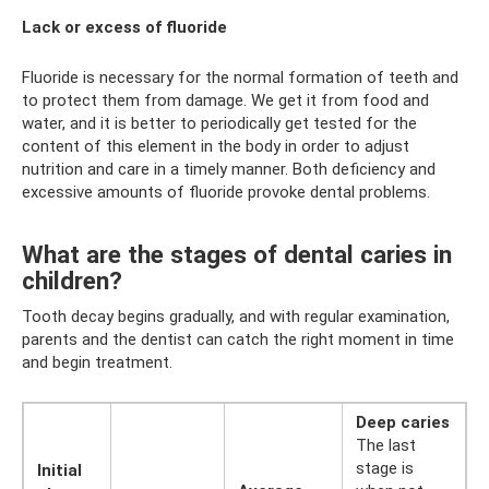
Lack or excess of fluoride
Fluoride is necessary for the normal formation of teeth and
to protect them from damage. We get it from food and
water, and it is better to periodically get tested for the
content of this element in the body in order to adjust
nutrition and care in a timely manner. Both deficiency and
excessive amounts of fluoride provoke dental problems.
What are the stages of dental caries in
children?
Tooth decay begins gradually, and with regular examination,
parents and the dentist can catch the right moment in time
and begin treatment.
Deep caries
The last
stage is
Initial