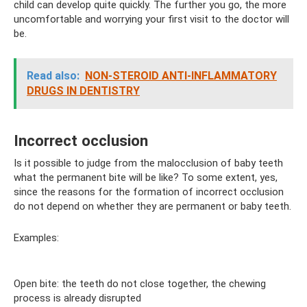
child can develop quite quickly. The further you go, the more
uncomfortable and worrying your first visit to the doctor will
be.
Read also:
NON-STEROID ANTI-INFLAMMATORY
DRUGS IN DENTISTRY
Incorrect occlusion
Is it possible to judge from the malocclusion of baby teeth
what the permanent bite will be like? To some extent, yes,
since the reasons for the formation of incorrect occlusion
do not depend on whether they are permanent or baby teeth.
Examples:
Open bite: the teeth do not close together, the chewing
process is already disrupted