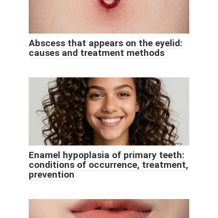
Abscess that appears on the eyelid:
causes and treatment methods
Enamel hypoplasia of primary teeth:
conditions of occurrence, treatment,
prevention