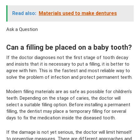
Read also:
Materials used to make dentures
Ask a Question
Can a filling be placed on a baby tooth?
If the doctor diagnoses not the first stage of tooth decay
and insists that it is necessary to put a filling, it is better to
agree with him. This is the fastest and most reliable way to
solve the problem of infection and protect permanent teeth.
Modern filling materials are as safe as possible for children’s
teeth. Depending on the stage of caries, the doctor will
select a suitable filling option. Before installing a permanent
filling, the dentist may place a temporary filling for several
days to fix the medication inside the diseased tooth.
If the damage is not yet serious, the doctor will limit himself
to preventive measures. There are different approaches and