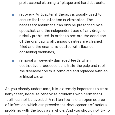
professional cleaning of plaque and hard deposits,
recovery: Antibacterial therapy is usually used to
ensure that the infection is eliminated. The
necessary antibiotics can only be prescribed by a
specialist, and the independent use of any drugs is
strictly prohibited. In order to restore the condition
of the oral cavity, all carious cavities are cleaned,
filled and the enamel is coated with fluoride-
containing varnishes,
removal of severely damaged teeth: when
destructive processes penetrate the pulp and root,
the diseased tooth is removed and replaced with an
artificial crown.
As you already understand, it is extremely important to treat
baby teeth, because otherwise problems with permanent
teeth cannot be avoided. A rotten tooth is an open source
of infection, which can provoke the development of serious
problems with the body as a whole. And you should not try to