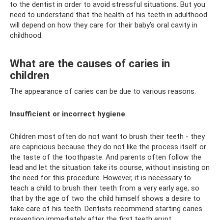
to the dentist in order to avoid stressful situations. But you
need to understand that the health of his teeth in adulthood
will depend on how they care for their baby’s oral cavity in
childhood.
What are the causes of caries in
children
The appearance of caries can be due to various reasons.
Insufficient or incorrect hygiene
Children most often do not want to brush their teeth - they
are capricious because they do not like the process itself or
the taste of the toothpaste. And parents often follow the
lead and let the situation take its course, without insisting on
the need for this procedure. However, it is necessary to
teach a child to brush their teeth from a very early age, so
that by the age of two the child himself shows a desire to
take care of his teeth. Dentists recommend starting caries
prevention immediately after the first teeth erupt.