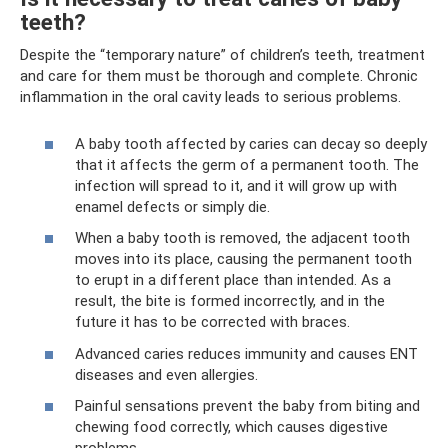
teeth?
Despite the “temporary nature” of children’s teeth, treatment
and care for them must be thorough and complete. Chronic
inflammation in the oral cavity leads to serious problems.
A baby tooth affected by caries can decay so deeply
that it affects the germ of a permanent tooth. The
infection will spread to it, and it will grow up with
enamel defects or simply die.
When a baby tooth is removed, the adjacent tooth
moves into its place, causing the permanent tooth
to erupt in a different place than intended. As a
result, the bite is formed incorrectly, and in the
future it has to be corrected with braces.
Advanced caries reduces immunity and causes ENT
diseases and even allergies.
Painful sensations prevent the baby from biting and
chewing food correctly, which causes digestive