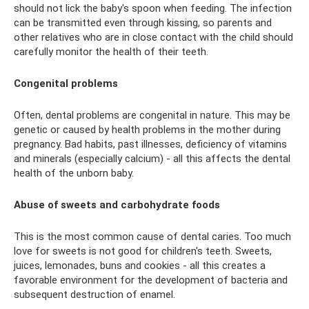
should not lick the baby's spoon when feeding. The infection
can be transmitted even through kissing, so parents and
other relatives who are in close contact with the child should
carefully monitor the health of their teeth.
Congenital problems
Often, dental problems are congenital in nature. This may be
genetic or caused by health problems in the mother during
pregnancy. Bad habits, past illnesses, deficiency of vitamins
and minerals (especially calcium) - all this affects the dental
health of the unborn baby.
Abuse of sweets and carbohydrate foods
This is the most common cause of dental caries. Too much
love for sweets is not good for children's teeth. Sweets,
juices, lemonades, buns and cookies - all this creates a
favorable environment for the development of bacteria and
subsequent destruction of enamel.