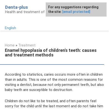
Skip
Denta-plus
For any suggestions regarding
to
Health and treatment of gums and teeth
the site:
[email protected]
content
English
Home
»
Treatment
Enamel hypoplasia of children's teeth: causes
and treatment methods
According to statistics, caries occurs more often in children
than in adults. This is one of the most common reasons for
visiting a dentist, because not only permanent teeth, but also
baby teeth are susceptible to destruction.
Children do not like to be treated, and often parents feel
sorry for the child until the last moment and do not take him