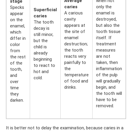
Average
when not
stage
caries
only the
Specks
Superficial
A carious
enamel is
appear
caries
cavity
destroyed,
on the
The tooth
appears at
but also the
enamel,
decay is
the site of
tooth tissue
which
still minor,
enamel
itself. If
differ in
but the
destruction;
treatment
color
child is
the tooth
measures
from
already
reacts very
are not
the rest
beginning
painfully to
taken, then
of the
to react to
the
inflammation
tooth,
hot and
temperature
of the pulp
and
cold.
of food and
will gradually
over
drinks.
begin, and
time
the tooth will
they
have to be
darken.
removed.
It is better not to delay the examination, because caries in a