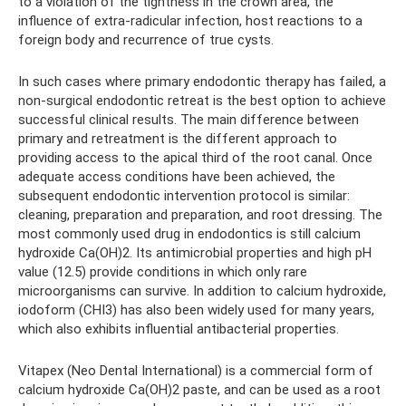
to a violation of the tightness in the crown area, the
influence of extra-radicular infection, host reactions to a
foreign body and recurrence of true cysts.
In such cases where primary endodontic therapy has failed, a
non-surgical endodontic retreat is the best option to achieve
successful clinical results. The main difference between
primary and retreatment is the different approach to
providing access to the apical third of the root canal. Once
adequate access conditions have been achieved, the
subsequent endodontic intervention protocol is similar:
cleaning, preparation and preparation, and root dressing. The
most commonly used drug in endodontics is still calcium
hydroxide Ca(OH)2. Its antimicrobial properties and high pH
value (12.5) provide conditions in which only rare
microorganisms can survive. In addition to calcium hydroxide,
iodoform (CHI3) has also been widely used for many years,
which also exhibits influential antibacterial properties.
Vitapex (Neo Dental International) is a commercial form of
calcium hydroxide Ca(OH)2 paste, and can be used as a root