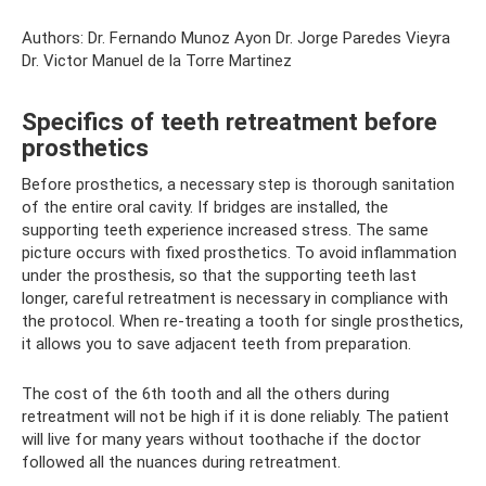
Authors: Dr. Fernando Munoz Ayon Dr. Jorge Paredes Vieyra
Dr. Victor Manuel de la Torre Martinez
Specifics of teeth retreatment before
prosthetics
Before prosthetics, a necessary step is thorough sanitation
of the entire oral cavity. If bridges are installed, the
supporting teeth experience increased stress. The same
picture occurs with fixed prosthetics. To avoid inflammation
under the prosthesis, so that the supporting teeth last
longer, careful retreatment is necessary in compliance with
the protocol. When re-treating a tooth for single prosthetics,
it allows you to save adjacent teeth from preparation.
The cost of the 6th tooth and all the others during
retreatment will not be high if it is done reliably. The patient
will live for many years without toothache if the doctor
followed all the nuances during retreatment.