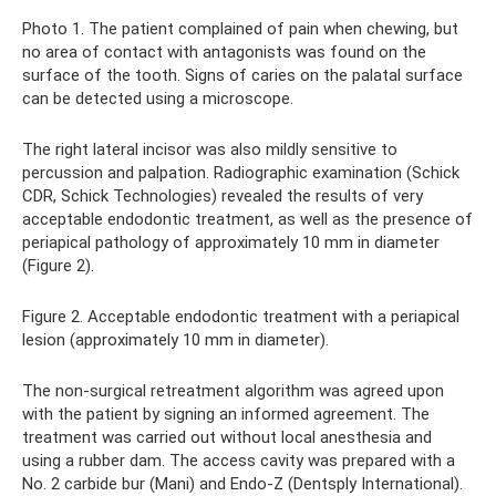
Photo 1. The patient complained of pain when chewing, but
no area of ​​contact with antagonists was found on the
surface of the tooth. Signs of caries on the palatal surface
can be detected using a microscope.
The right lateral incisor was also mildly sensitive to
percussion and palpation. Radiographic examination (Schick
CDR, Schick Technologies) revealed the results of very
acceptable endodontic treatment, as well as the presence of
periapical pathology of approximately 10 mm in diameter
(Figure 2).
Figure 2. Acceptable endodontic treatment with a periapical
lesion (approximately 10 mm in diameter).
The non-surgical retreatment algorithm was agreed upon
with the patient by signing an informed agreement. The
treatment was carried out without local anesthesia and
using a rubber dam. The access cavity was prepared with a
No. 2 carbide bur (Mani) and Endo-Z (Dentsply International).