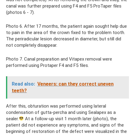
canal was further prepared using F4 and F5 ProTaper files
(photos 6 - 7).
Photo 6. After 17 months, the patient again sought help due
to pain in the area of ​​the crown fixed to the problem tooth.
The periradicular lesion decreased in diameter, but still did
not completely disappear.
Photo 7. Canal preparation and Vitapex removal were
performed using Protaper F4 and F5 files.
Read also:
Veneers: can they correct uneven
teeth?
After this, obturation was performed using lateral
condensation of gutta-percha and using Sealapex as a
sealer.
At a follow-up visit 1 month later (photo), the
patient did not experience any symptoms, and signs of the
beginning of restoration of the defect were visualized in the