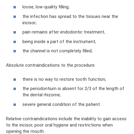
loose, low-quality filling;
the infection has spread to the tissues near the
incisor;
pain remains after endodontic treatment;
being inside a part of the instrument;
the channel is not completely filled;
Absolute contraindications to the procedure:
there is no way to restore tooth function;
the periodontium is absent for 2/3 of the length of
the dental rhizome;
severe general condition of the patient.
Relative contraindications include the inability to gain access
to the incisor, poor oral hygiene and restrictions when
opening the mouth.