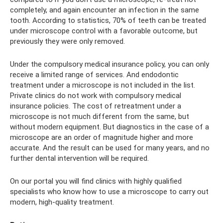
completely, and again encounter an infection in the same
tooth. According to statistics, 70% of teeth can be treated
under microscope control with a favorable outcome, but
previously they were only removed.
Under the compulsory medical insurance policy, you can only
receive a limited range of services. And endodontic
treatment under a microscope is not included in the list.
Private clinics do not work with compulsory medical
insurance policies. The cost of retreatment under a
microscope is not much different from the same, but
without modern equipment. But diagnostics in the case of a
microscope are an order of magnitude higher and more
accurate. And the result can be used for many years, and no
further dental intervention will be required.
On our portal you will find clinics with highly qualified
specialists who know how to use a microscope to carry out
modern, high-quality treatment.