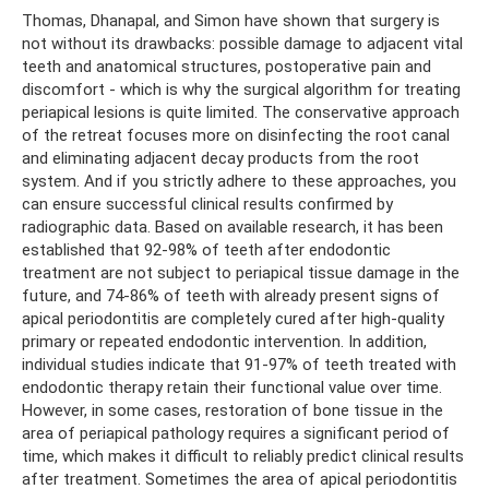
Thomas, Dhanapal, and Simon have shown that surgery is
not without its drawbacks: possible damage to adjacent vital
teeth and anatomical structures, postoperative pain and
discomfort - which is why the surgical algorithm for treating
periapical lesions is quite limited. The conservative approach
of the retreat focuses more on disinfecting the root canal
and eliminating adjacent decay products from the root
system. And if you strictly adhere to these approaches, you
can ensure successful clinical results confirmed by
radiographic data. Based on available research, it has been
established that 92-98% of teeth after endodontic
treatment are not subject to periapical tissue damage in the
future, and 74-86% of teeth with already present signs of
apical periodontitis are completely cured after high-quality
primary or repeated endodontic intervention. In addition,
individual studies indicate that 91-97% of teeth treated with
endodontic therapy retain their functional value over time.
However, in some cases, restoration of bone tissue in the
area of ​​periapical pathology requires a significant period of
time, which makes it difficult to reliably predict clinical results
after treatment. Sometimes the area of ​​apical periodontitis