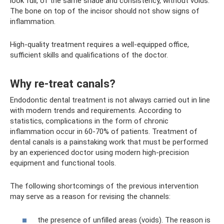
look full, of the same shade and consistency, without voids.
The bone on top of the incisor should not show signs of
inflammation.
High-quality treatment requires a well-equipped office,
sufficient skills and qualifications of the doctor.
Why re-treat canals?
Endodontic dental treatment is not always carried out in line
with modern trends and requirements. According to
statistics, complications in the form of chronic
inflammation occur in 60-70% of patients. Treatment of
dental canals is a painstaking work that must be performed
by an experienced doctor using modern high-precision
equipment and functional tools.
The following shortcomings of the previous intervention
may serve as a reason for revising the channels:
the presence of unfilled areas (voids). The reason is