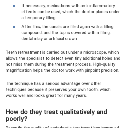
If necessary, medications with anti-inflammatory
effects can be used, which the doctor places under
a temporary filling.
After this, the canals are filled again with a filling
compound, and the top is covered with a filling,
dental inlay or artificial crown.
Teeth retreatment is carried out under a microscope, which
allows the specialist to detect even tiny additional holes and
not miss them during the treatment process. High-quality
magnification helps the doctor work with pinpoint precision.
The technique has a serious advantage over other
techniques because it preserves your own tooth, which
works well and looks great for many years.
How do they treat qualitatively and
poorly?