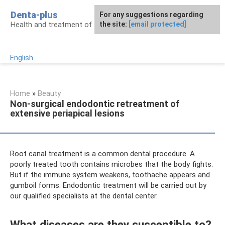
Skip
Denta-plus
For any suggestions regarding
to
Health and treatment of gums and teeth
the site:
[email protected]
content
English
Home
»
Beauty
Non-surgical endodontic retreatment of
extensive periapical lesions
Root canal treatment is a common dental procedure. A
poorly treated tooth contains microbes that the body fights.
But if the immune system weakens, toothache appears and
gumboil forms. Endodontic treatment will be carried out by
our qualified specialists at the dental center.
What diseases are they susceptible to?