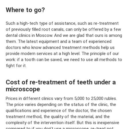
Where to go?
Such a high-tech type of assistance, such as re-treatment
of previously filled root canals, can only be offered by a few
dental clinics in Moscow. And we are glad that ours is among
them. The latest equipment and a team of experienced
doctors who know advanced treatment methods help us
provide modern services at a high level. The principle of our
work: if a tooth can be saved, we need to use all methods to
fight for it.
Cost of re-treatment of teeth under a
microscope
Prices in different clinics vary from 5,000 to 25,000 rubles.
The price varies depending on the status of the clinic, the
qualifications and experience of the doctor, the chosen
treatment method, the quality of the material, and the
complexity of the intervention itself. But this is inexpensive
compared to if you don’t use a microscope, re-treat not