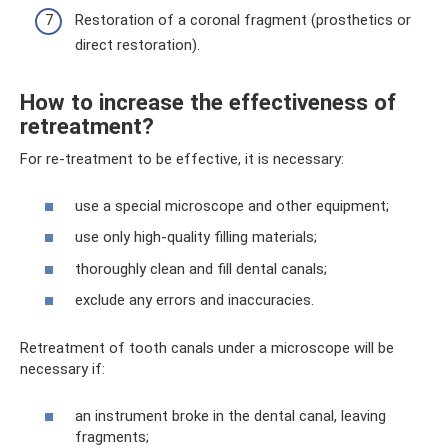
Restoration of a coronal fragment (prosthetics or
direct restoration).
How to increase the effectiveness of
retreatment?
For re-treatment to be effective, it is necessary:
use a special microscope and other equipment;
use only high-quality filling materials;
thoroughly clean and fill dental canals;
exclude any errors and inaccuracies.
Retreatment of tooth canals under a microscope will be
necessary if:
an instrument broke in the dental canal, leaving
fragments;