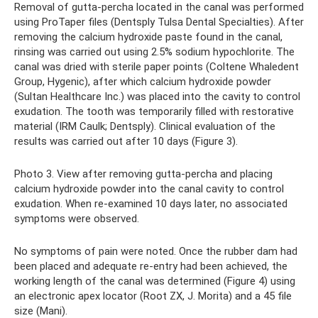
Removal of gutta-percha located in the canal was performed
using ProTaper files (Dentsply Tulsa Dental Specialties). After
removing the calcium hydroxide paste found in the canal,
rinsing was carried out using 2.5% sodium hypochlorite. The
canal was dried with sterile paper points (Coltene Whaledent
Group, Hygenic), after which calcium hydroxide powder
(Sultan Healthcare Inc.) was placed into the cavity to control
exudation. The tooth was temporarily filled with restorative
material (IRM Caulk; Dentsply). Clinical evaluation of the
results was carried out after 10 days (Figure 3).
Photo 3. View after removing gutta-percha and placing
calcium hydroxide powder into the canal cavity to control
exudation. When re-examined 10 days later, no associated
symptoms were observed.
No symptoms of pain were noted. Once the rubber dam had
been placed and adequate re-entry had been achieved, the
working length of the canal was determined (Figure 4) using
an electronic apex locator (Root ZX, J. Morita) and a 45 file
size (Mani).