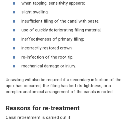
when tapping, sensitivity appears;
slight swelling;
insufficient filling of the canal with paste;
use of quickly deteriorating filling material;
ineffectiveness of primary filling;
incorrectly restored crown;
re-infection of the root tip;
mechanical damage or injury.
Unsealing will also be required if a secondary infection of the
apex has occurred, the filling has lost its tightness, or a
complex anatomical arrangement of the canals is noted.
Reasons for re-treatment
Canal retreatment is carried out if: