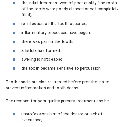
the initial treatment was of poor quality (the roots
of the tooth were poorly cleaned or not completely
filled);
re-infection of the tooth occurred;
inflammatory processes have begun;
there was pain in the tooth;
a fistula has formed;
swelling is noticeable;
the tooth became sensitive to percussion.
Tooth canals are also re-treated before prosthetics to
prevent inflammation and tooth decay.
The reasons for poor quality primary treatment can be:
unprofessionalism of the doctor or lack of
experience;