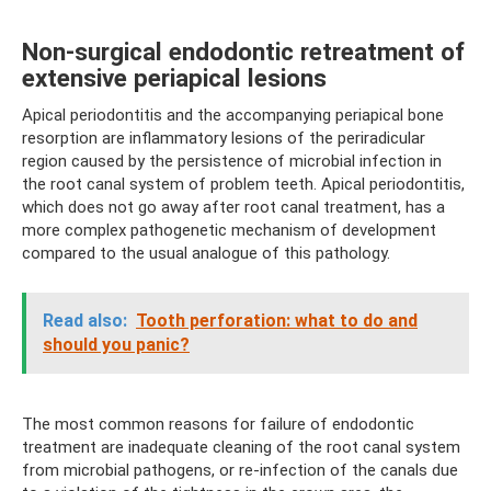
Non-surgical endodontic retreatment of
extensive periapical lesions
Apical periodontitis and the accompanying periapical bone
resorption are inflammatory lesions of the periradicular
region caused by the persistence of microbial infection in
the root canal system of problem teeth. Apical periodontitis,
which does not go away after root canal treatment, has a
more complex pathogenetic mechanism of development
compared to the usual analogue of this pathology.
Read also:
Tooth perforation: what to do and
should you panic?
The most common reasons for failure of endodontic
treatment are inadequate cleaning of the root canal system
from microbial pathogens, or re-infection of the canals due