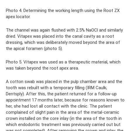
Photo 4. Determining the working length using the Root ZX
apex locator.
The channel was again flushed with 2.5% NaOCl and similarly
dried. Vitapex was placed into the canal cavity as a root
dressing, which was deliberately moved beyond the area of ​​
the apical foramen (photo 5).
Photo 5. Vitapex was used as a therapeutic material, which
was taken beyond the root apex area.
A cotton swab was placed in the pulp chamber area and the
tooth was rebuilt with a temporary filling (IRM Caulk;
Dentsply). After this, the patient returned for a follow-up
appointment 17 months later, because for reasons known to
her, she had lost all contact with the clinic. The patient
complained of slight pain in the area of ​​the metal-ceramic
crown installed on the core inlay (in the area of ​​the tooth in
which endodontic treatment was previously carried out but
was not completed). After removing the crown and inlay, the