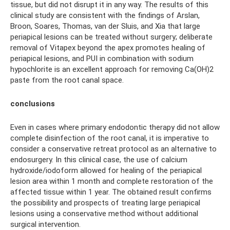
tissue, but did not disrupt it in any way. The results of this
clinical study are consistent with the findings of Arslan,
Broon, Soares, Thomas, van der Sluis, and Xia that large
periapical lesions can be treated without surgery; deliberate
removal of Vitapex beyond the apex promotes healing of
periapical lesions, and PUI in combination with sodium
hypochlorite is an excellent approach for removing Ca(OH)2
paste from the root canal space.
conclusions
Even in cases where primary endodontic therapy did not allow
complete disinfection of the root canal, it is imperative to
consider a conservative retreat protocol as an alternative to
endosurgery. In this clinical case, the use of calcium
hydroxide/iodoform allowed for healing of the periapical
lesion area within 1 month and complete restoration of the
affected tissue within 1 year. The obtained result confirms
the possibility and prospects of treating large periapical
lesions using a conservative method without additional
surgical intervention.