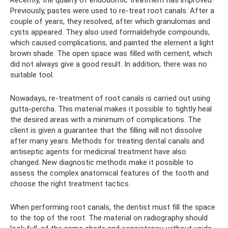
Recently, the quality of endodontic treatment has improved.
Previously, pastes were used to re-treat root canals. After a
couple of years, they resolved, after which granulomas and
cysts appeared. They also used formaldehyde compounds,
which caused complications, and painted the element a light
brown shade. The open space was filled with cement, which
did not always give a good result. In addition, there was no
suitable tool.
Nowadays, re-treatment of root canals is carried out using
gutta-percha. This material makes it possible to tightly heal
the desired areas with a minimum of complications. The
client is given a guarantee that the filling will not dissolve
after many years. Methods for treating dental canals and
antiseptic agents for medicinal treatment have also
changed. New diagnostic methods make it possible to
assess the complex anatomical features of the tooth and
choose the right treatment tactics.
When performing root canals, the dentist must fill the space
to the top of the root. The material on radiography should