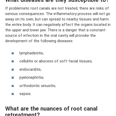
If problematic root canals are not treated, there are risks of
serious consequences. The inflammatory process will not go
away on its own, but can spread to nearby tissues and harm
the entire body. It can negatively affect the organs located in
the upper and lower jaw. There is a danger that a constant
source of infection in the oral cavity will provoke the
development of the following diseases:
lymphadenitis;
cellulitis or abscess of soft facial tissues;
endocarditis;
pyelonephritis;
orthodontic sinusitis;
sepsis.
What are the nuances of root canal
retreatment?