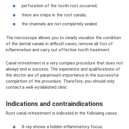
perforation of the tooth root occurred;
there are steps in the root canals;
the channels are not completely sealed.
The microscope allows you to clearly visualize the condition
of the dental canals in difficult cases, remove all foci of
inflammation and carry out effective tooth treatment.
Canal retreatment is a very complex procedure that does not
always end in success. The experience and qualifications of
the doctor are of paramount importance in the successful
completion of the procedure. Therefore, you should only
contact a well-established clinic.
Indications and contraindications
Root canal retreatment is indicated in the following cases:
X-ray shows a hidden inflammatory focus;