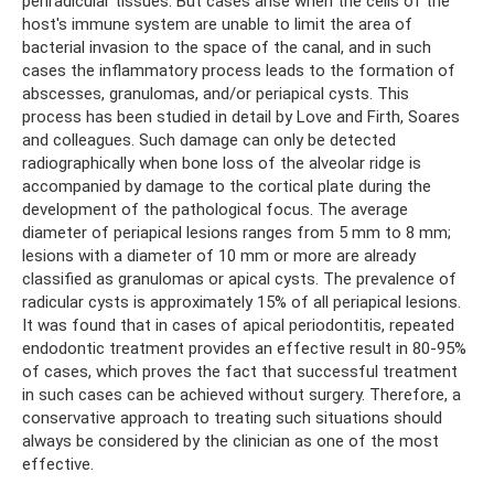
periradicular tissues. But cases arise when the cells of the
host's immune system are unable to limit the area of ​​
bacterial invasion to the space of the canal, and in such
cases the inflammatory process leads to the formation of
abscesses, granulomas, and/or periapical cysts. This
process has been studied in detail by Love and Firth, Soares
and colleagues. Such damage can only be detected
radiographically when bone loss of the alveolar ridge is
accompanied by damage to the cortical plate during the
development of the pathological focus. The average
diameter of periapical lesions ranges from 5 mm to 8 mm;
lesions with a diameter of 10 mm or more are already
classified as granulomas or apical cysts. The prevalence of
radicular cysts is approximately 15% of all periapical lesions.
It was found that in cases of apical periodontitis, repeated
endodontic treatment provides an effective result in 80-95%
of cases, which proves the fact that successful treatment
in such cases can be achieved without surgery. Therefore, a
conservative approach to treating such situations should
always be considered by the clinician as one of the most
effective.