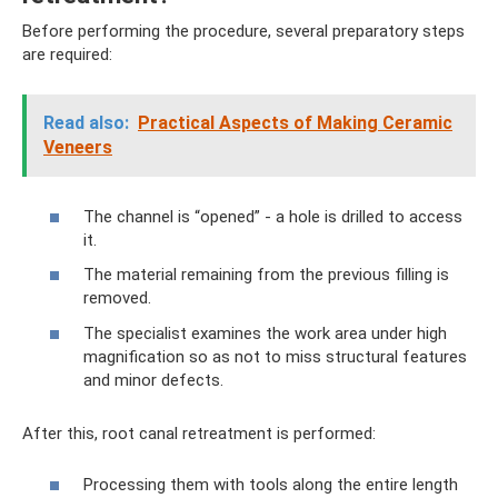
Before performing the procedure, several preparatory steps
are required:
Read also:
Practical Aspects of Making Ceramic
Veneers
The channel is “opened” - a hole is drilled to access
it.
The material remaining from the previous filling is
removed.
The specialist examines the work area under high
magnification so as not to miss structural features
and minor defects.
After this, root canal retreatment is performed:
Processing them with tools along the entire length