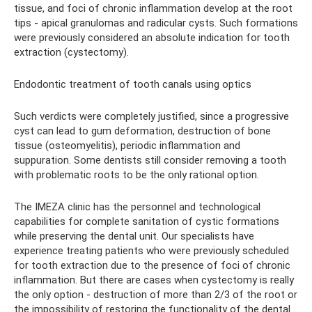
tissue, and foci of chronic inflammation develop at the root
tips - apical granulomas and radicular cysts. Such formations
were previously considered an absolute indication for tooth
extraction (cystectomy).
Endodontic treatment of tooth canals using optics
Such verdicts were completely justified, since a progressive
cyst can lead to gum deformation, destruction of bone
tissue (osteomyelitis), periodic inflammation and
suppuration. Some dentists still consider removing a tooth
with problematic roots to be the only rational option.
The IMEZA clinic has the personnel and technological
capabilities for complete sanitation of cystic formations
while preserving the dental unit. Our specialists have
experience treating patients who were previously scheduled
for tooth extraction due to the presence of foci of chronic
inflammation. But there are cases when cystectomy is really
the only option - destruction of more than 2/3 of the root or
the impossibility of restoring the functionality of the dental