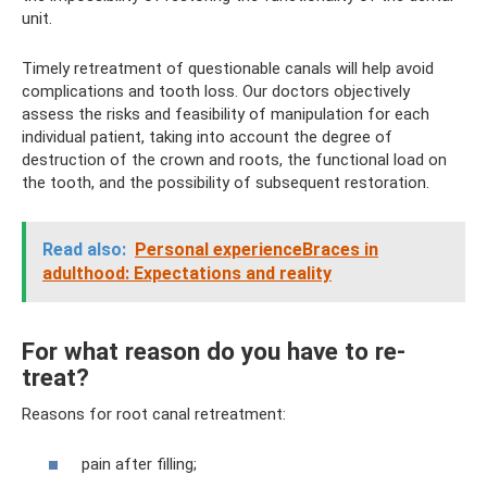
unit.
Timely retreatment of questionable canals will help avoid
complications and tooth loss. Our doctors objectively
assess the risks and feasibility of manipulation for each
individual patient, taking into account the degree of
destruction of the crown and roots, the functional load on
the tooth, and the possibility of subsequent restoration.
Read also:
Personal experienceBraces in
adulthood: Expectations and reality
For what reason do you have to re-
treat?
Reasons for root canal retreatment:
pain after filling;