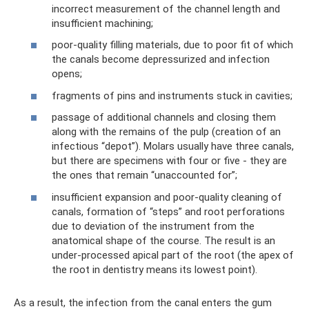
incorrect measurement of the channel length and
insufficient machining;
poor-quality filling materials, due to poor fit of which
the canals become depressurized and infection
opens;
fragments of pins and instruments stuck in cavities;
passage of additional channels and closing them
along with the remains of the pulp (creation of an
infectious “depot”). Molars usually have three canals,
but there are specimens with four or five - they are
the ones that remain “unaccounted for”;
insufficient expansion and poor-quality cleaning of
canals, formation of “steps” and root perforations
due to deviation of the instrument from the
anatomical shape of the course. The result is an
under-processed apical part of the root (the apex of
the root in dentistry means its lowest point).
As a result, the infection from the canal enters the gum