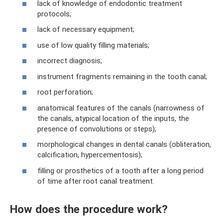
lack of knowledge of endodontic treatment
protocols;
lack of necessary equipment;
use of low quality filling materials;
incorrect diagnosis;
instrument fragments remaining in the tooth canal;
root perforation;
anatomical features of the canals (narrowness of
the canals, atypical location of the inputs, the
presence of convolutions or steps);
morphological changes in dental canals (obliteration,
calcification, hypercementosis);
filling or prosthetics of a tooth after a long period
of time after root canal treatment.
How does the procedure work?