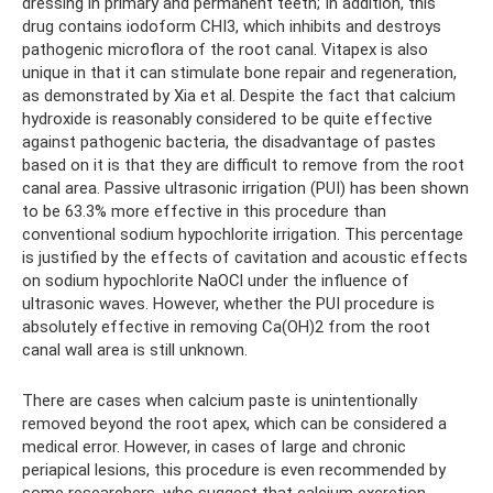
dressing in primary and permanent teeth; In addition, this
drug contains iodoform CHI3, which inhibits and destroys
pathogenic microflora of the root canal. Vitapex is also
unique in that it can stimulate bone repair and regeneration,
as demonstrated by Xia et al. Despite the fact that calcium
hydroxide is reasonably considered to be quite effective
against pathogenic bacteria, the disadvantage of pastes
based on it is that they are difficult to remove from the root
canal area. Passive ultrasonic irrigation (PUI) has been shown
to be 63.3% more effective in this procedure than
conventional sodium hypochlorite irrigation. This percentage
is justified by the effects of cavitation and acoustic effects
on sodium hypochlorite NaOCl under the influence of
ultrasonic waves. However, whether the PUI procedure is
absolutely effective in removing Ca(OH)2 from the root
canal wall area is still unknown.
There are cases when calcium paste is unintentionally
removed beyond the root apex, which can be considered a
medical error. However, in cases of large and chronic
periapical lesions, this procedure is even recommended by
some researchers, who suggest that calcium excretion