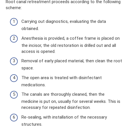
Root canal retreatment proceeds according to the following
scheme:
Carrying out diagnostics, evaluating the data
obtained.
Anesthesia is provided, a coffee frame is placed on
the incisor, the old restoration is drilled out and all
access is opened.
Removal of early placed material, then clean the root
space.
The open area is treated with disinfectant
medications.
The canals are thoroughly cleaned, then the
medicine is put on, usually for several weeks. This is
necessary for repeated disinfection.
Re-sealing, with installation of the necessary
structures.