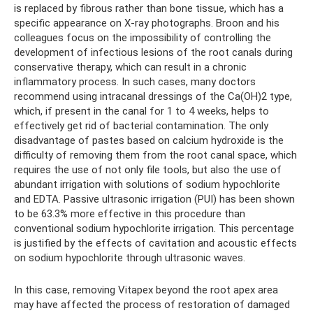
is replaced by fibrous rather than bone tissue, which has a
specific appearance on X-ray photographs. Broon and his
colleagues focus on the impossibility of controlling the
development of infectious lesions of the root canals during
conservative therapy, which can result in a chronic
inflammatory process. In such cases, many doctors
recommend using intracanal dressings of the Ca(OH)2 type,
which, if present in the canal for 1 to 4 weeks, helps to
effectively get rid of bacterial contamination. The only
disadvantage of pastes based on calcium hydroxide is the
difficulty of removing them from the root canal space, which
requires the use of not only file tools, but also the use of
abundant irrigation with solutions of sodium hypochlorite
and EDTA. Passive ultrasonic irrigation (PUI) has been shown
to be 63.3% more effective in this procedure than
conventional sodium hypochlorite irrigation. This percentage
is justified by the effects of cavitation and acoustic effects
on sodium hypochlorite through ultrasonic waves.
In this case, removing Vitapex beyond the root apex area
may have affected the process of restoration of damaged