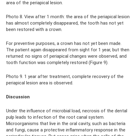
area of ​​the periapical lesion.
Photo 8. View after 1 month: the area of ​​the periapical lesion
has almost completely disappeared, the tooth has not yet
been restored with a crown.
For preventive purposes, a crown has not yet been made.
The patient again disappeared from sight for 1 year, but then
returned: no signs of periapical changes were observed, and
tooth function was completely restored (Figure 9).
Photo 9. 1 year after treatment, complete recovery of the
periapical lesion area is observed.
Discussion
Under the influence of microbial load, necrosis of the dental
pulp leads to infection of the root canal system.
Microorganisms that live in the oral cavity, such as bacteria
and fungi, cause a protective inflammatory response in the