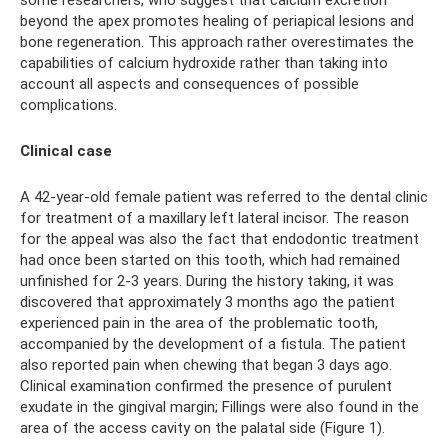
beyond the apex promotes healing of periapical lesions and
bone regeneration. This approach rather overestimates the
capabilities of calcium hydroxide rather than taking into
account all aspects and consequences of possible
complications.
Clinical case
A 42-year-old female patient was referred to the dental clinic
for treatment of a maxillary left lateral incisor. The reason
for the appeal was also the fact that endodontic treatment
had once been started on this tooth, which had remained
unfinished for 2-3 years. During the history taking, it was
discovered that approximately 3 months ago the patient
experienced pain in the area of ​​the problematic tooth,
accompanied by the development of a fistula. The patient
also reported pain when chewing that began 3 days ago.
Clinical examination confirmed the presence of purulent
exudate in the gingival margin; Fillings were also found in the
area of ​​the access cavity on the palatal side (Figure 1).